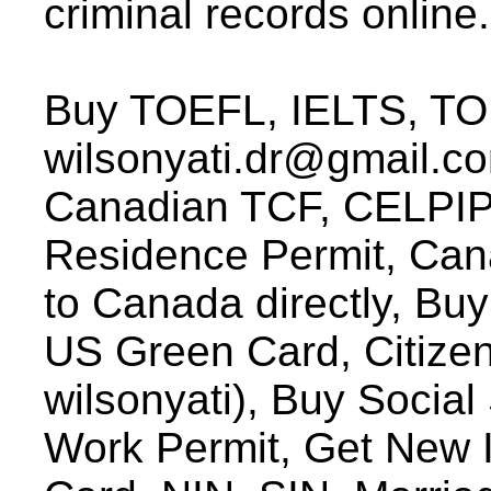
criminal records online.
Buy TOEFL, IELTS, TOE
wilsonyati.dr@gmail.c
Canadian TCF, CELPIP, 
Residence Permit, Can
to Canada directly, Buy
US Green Card, Citizen
wilsonyati), Buy Socia
Work Permit, Get New I