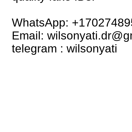
WhatsApp: +17027489
Email: wilsonyati.dr@
telegram : wilsonyati