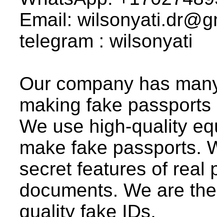
Email: wilsonyati.dr@
telegram : wilsonyati
Our company has many 
making fake passports
We use high-quality eq
make fake passports. We
secret features of real 
documents. We are the
quality fake IDs.