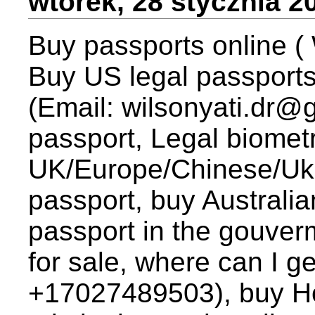
wtorek, 28 stycznia 2
Buy passports online ( 
Buy US legal passports
(Email: wilsonyati.dr
passport, Legal biometr
UK/Europe/Chinese/Ukr
passport, buy Australia
passport in the gouver
for sale, where can I
+17027489503), buy Ho