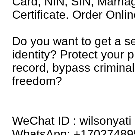
Card, NIN, SIN, Marriage
Certificate. Order Onlin
Do you want to get a se
identity? Protect your p
record, bypass crimina
freedom?
WeChat ID : wilsonyati
WhatsApp: +17027489