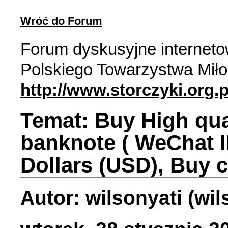
Wróć do Forum
Forum dyskusyjne internet
Polskiego Towarzystwa Miło
http://www.storczyki.org.p
Temat: Buy High qual
banknote ( WeChat I
Dollars (USD), Buy 
Autor: wilsonyati (wi