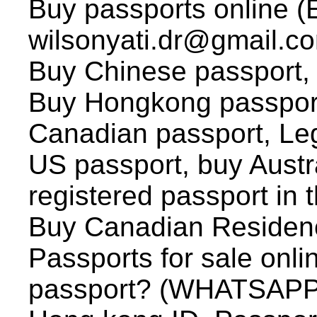
Buy passports online (
wilsonyati.dr@gmail.co
Buy Chinese passport, (
Buy Hongkong passport
Canadian passport, Leg
US passport, buy Austr
registered passport in
Buy Canadian Residenc
Passports for sale onli
passport? (WHATSAPP