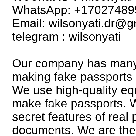
WhatsApp: +17027489
Email: wilsonyati.dr@
telegram : wilsonyati
Our company has many 
making fake passports
We use high-quality eq
make fake passports. We
secret features of real 
documents. We are the