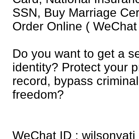
SSN, Buy Marriage Certif
Order Online ( WeChat I
Do you want to get a se
identity? Protect your p
record, bypass crimina
freedom?
WeChat ID : wilsonyati