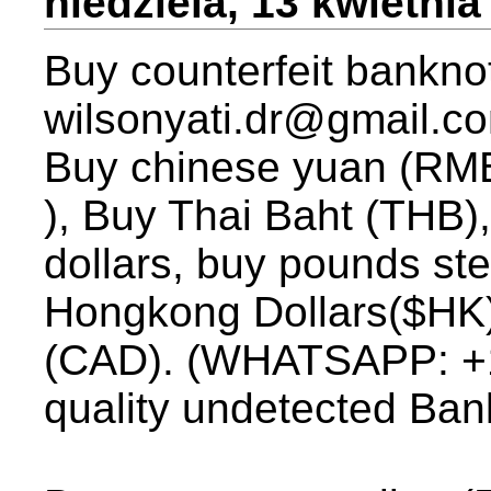
niedziela, 13 kwietnia
Buy counterfeit banknot
wilsonyati.dr@gmail.c
Buy chinese yuan (RMB)
), Buy Thai Baht (THB),
dollars, buy pounds st
Hongkong Dollars($HK)
(CAD). (WHATSAPP: +1
quality undetected Ban