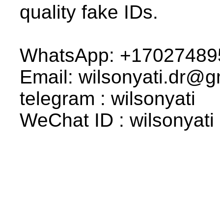
quality fake IDs.
WhatsApp: +17027489
Email: wilsonyati.dr@
telegram : wilsonyati
WeChat ID : wilsonyati