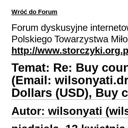
Wróć do Forum
Forum dyskusyjne internet
Polskiego Towarzystwa Miło
http://www.storczyki.org.p
Temat: Re: Buy coun
(Email: wilsonyati.
Dollars (USD), Buy 
Autor: wilsonyati (wi