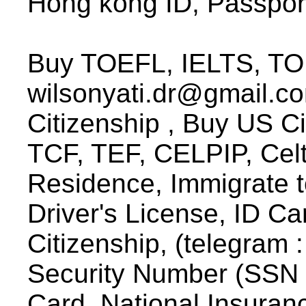
Hong kong ID, Passpor
Buy TOEFL, IELTS, TOE
wilsonyati.dr@gmail.c
Citizenship , Buy US C
TCF, TEF, CELPIP, Celt
Residence, Immigrate t
Driver's License, ID C
Citizenship, (telegram :
Security Number (SSN 
Card, National Insuran