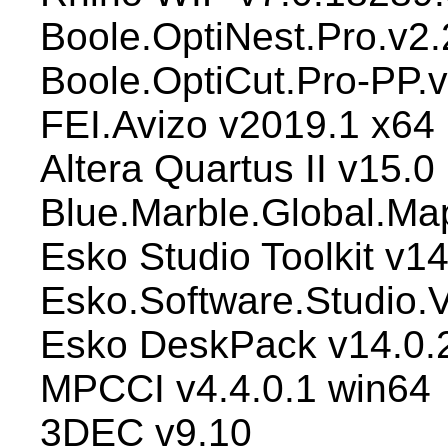
Boole.OptiNest.Pro.v2
Boole.OptiCut.Pro-PP.
FEI.Avizo v2019.1 x64
Altera Quartus II v15.0
Blue.Marble.Global.Ma
Esko Studio Toolkit v14
Esko.Software.Studio.V
Esko DeskPack v14.0.
MPCCI v4.4.0.1 win64
3DEC v9.10