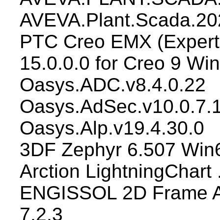
AVEVA.Plant.Scada.202
PTC Creo EMX (Expert
15.0.0.0 for Creo 9 Wi
Oasys.ADC.v8.4.0.22
Oasys.AdSec.v10.0.7.
Oasys.Alp.v19.4.30.0
3DF Zephyr 6.507 Win
Arction LightningChart
ENGISSOL 2D Frame An
7.2.3