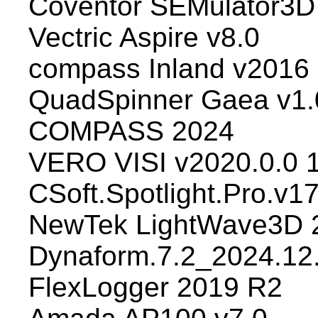
Coventor SEMulator3D
Vectric Aspire v8.0
compass Inland v2016
QuadSpinner Gaea v1.
COMPASS 2024
VERO VISI v2020.0.0 
CSoft.Spotlight.Pro.v1
NewTek LightWave3D 
Dynaform.7.2_2024.12
FlexLogger 2019 R2