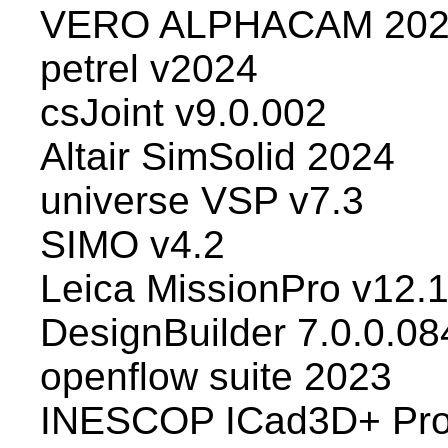
VERO ALPHACAM 202
petrel v2024
csJoint v9.0.002
Altair SimSolid 2024
universe VSP v7.3
SIMO v4.2
Leica MissionPro v12.
DesignBuilder 7.0.0.08
openflow suite 2023
INESCOP ICad3D+ Pro