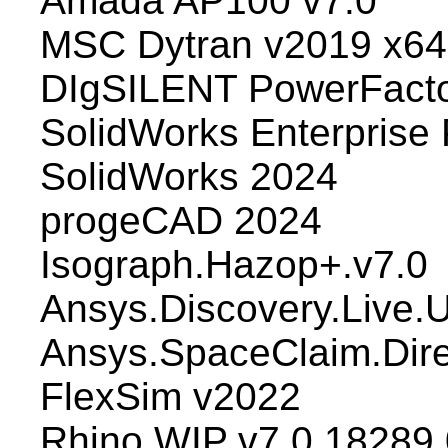
Amada AP100 v7.0
MSC Dytran v2019 x64
DIgSILENT PowerFacto
SolidWorks Enterpris
SolidWorks 2024
progeCAD 2024
Isograph.Hazop+.v7.0
Ansys.Discovery.Live.
Ansys.SpaceClaim.Dir
FlexSim v2022
Rhino WIP v7.0.18289.