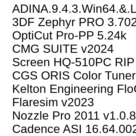
ADINA.9.4.3.Win64.&.
3DF Zephyr PRO 3.70
OptiCut Pro-PP 5.24k
CMG SUITE v2024
Screen HQ-510PC RIP 
CGS ORIS Color Tuner
Kelton Engineering Flo
Flaresim v2023
Nozzle Pro 2011 v1.0.
Cadence ASI 16.64.00