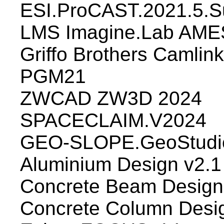
ESI.ProCAST.2021.5.S
LMS Imagine.Lab AME
Griffo Brothers Camlin
PGM21
ZWCAD ZW3D 2024
SPACECLAIM.V2024
GEO-SLOPE.GeoStudio
Aluminium Design v2.1
Concrete Beam Design
Concrete Column Desi