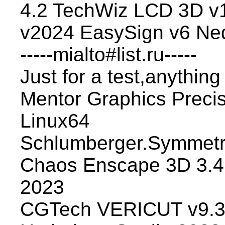
4.2 TechWiz LCD 3D v1
v2024 EasySign v6 Ne
-----mialto#list.ru-----
Just for a test,anything
Mentor Graphics Preci
Linux64
Schlumberger.Symmetr
Chaos Enscape 3D 3.4.
2023
CGTech VERICUT v9.3