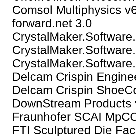
Comsol Multiphysics v
forward.net 3.0
CrystalMaker.Software.C
CrystalMaker.Software
CrystalMaker.Software.
Delcam Crispin Engin
Delcam Crispin Shoe
DownStream Products
Fraunhofer SCAI MpCCI
FTI Sculptured Die Fa