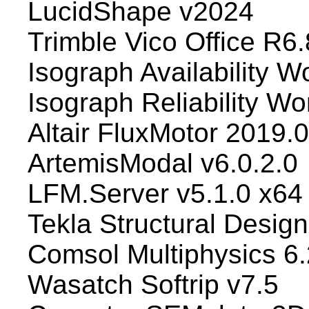
LucidShape v2024
Trimble Vico Office R6.
Isograph Availability 
Isograph Reliability W
Altair FluxMotor 2019.
ArtemisModal v6.0.2.0
LFM.Server v5.1.0 x64
Tekla Structural Desig
Comsol Multiphysics 6.
Wasatch Softrip v7.5