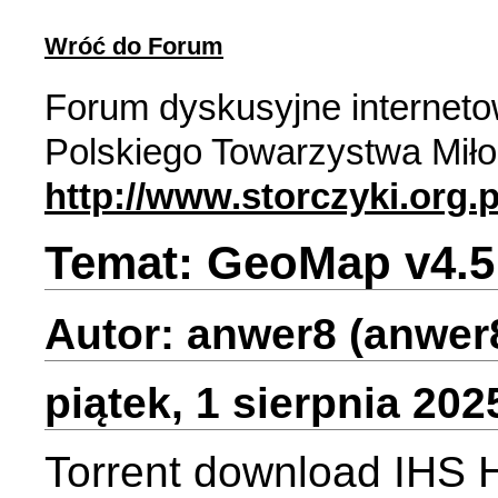
Wróć do Forum
Forum dyskusyjne internet
Polskiego Towarzystwa Miło
http://www.storczyki.org.p
Temat: GeoMap v4.5
Autor: anwer8 (anwer
piątek, 1 sierpnia 202
Torrent download IHS H