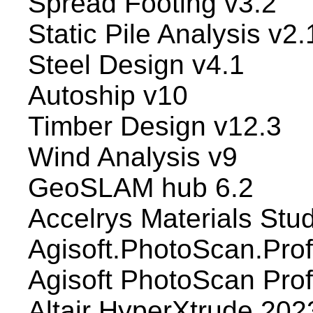
Spread Footing v3.2
Static Pile Analysis v2.
Steel Design v4.1
Autoship v10
Timber Design v12.3
Wind Analysis v9
GeoSLAM hub 6.2
Accelrys Materials Stu
Agisoft.PhotoScan.Prof
Agisoft PhotoScan Pro
Altair HyperXtrude 202