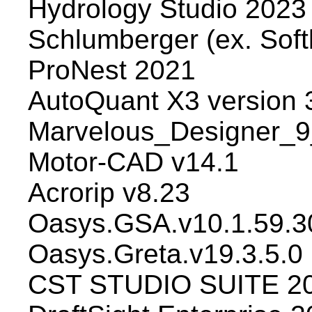
Hydrology Studio 2023 
Schlumberger (ex. Soft
ProNest 2021
AutoQuant X3 version 
Marvelous_Designer_9
Motor-CAD v14.1
Acrorip v8.23
Oasys.GSA.v10.1.59.3
Oasys.Greta.v19.3.5.0
CST STUDIO SUITE 20