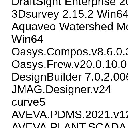
DraftSight Enterprise
3Dsurvey 2.15.2 Win6
Aquaveo Watershed Mo
Win64
Oasys.Compos.v8.6.0.
Oasys.Frew.v20.0.10.0
DesignBuilder 7.0.2.00
JMAG.Designer.v24
curve5
AVEVA.PDMS.2021.v12
AVEVA.PLANT.SCADA.2