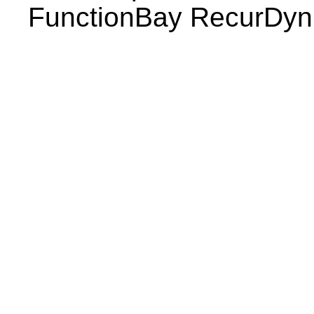
FunctionBay RecurDy