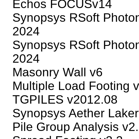
Echos FOCUSv14
Synopsys RSoft Photon
2024
Synopsys RSoft Photo
2024
Masonry Wall v6
Multiple Load Footing 
TGPILES v2012.08
Synopsys Aether Laker 
Pile Group Analysis v2