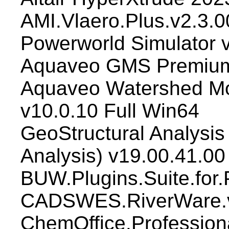
AMI.Vlaero.Plus.v2.3.0
Powerworld Simulator 
Aquaveo GMS Premium
Aquaveo Watershed M
v10.0.10 Full Win64
GeoStructural Analysis 
Analysis) v19.00.41.00
BUW.Plugins.Suite.for.
CADSWES.RiverWare.v
ChemOffice.Profession