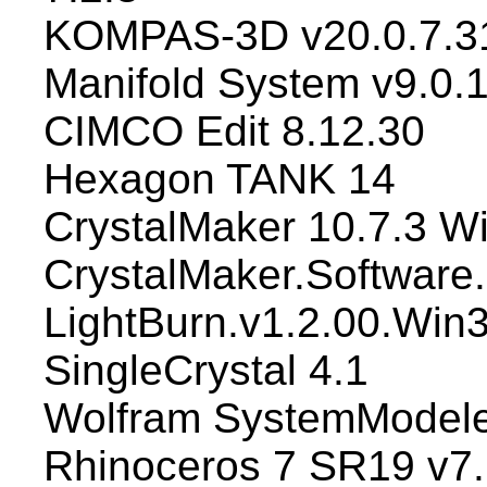
KOMPAS-3D v20.0.7.3
Manifold System v9.0.
CIMCO Edit 8.12.30
Hexagon TANK 14
CrystalMaker 10.7.3 W
CrystalMaker.Software.C
LightBurn.v1.2.00.Win
SingleCrystal 4.1
Wolfram SystemModele
Rhinoceros 7 SR19 v7