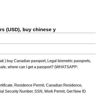
ars (USD), buy chinese y
ti ) buy Canadian passport, Legal biometric passports,
 sale, where can I get a passport? (WHATSAPP:
tificate, Residence Permit, Canadian Residence,
ocial Security Number, SSN, Work Permit, Get New ID