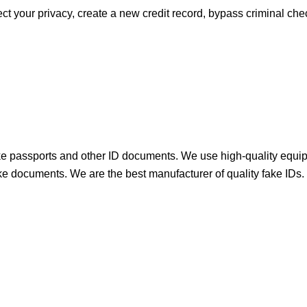
ect your privacy, create a new credit record, bypass criminal c
 passports and other ID documents. We use high-quality equip
 fake documents. We are the best manufacturer of quality fake IDs.