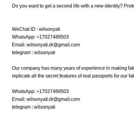
Do you want to get a second life with a new identity? Prot
WeChat ID : wilsonyati
WhatsApp: +17027489503
Email: wilsonyati.dr@gmail.com
telegram : wilsonyati
Our company has many years of experience in making fake
replicate all the secret features of real passports for our
WhatsApp: +17027489503
Email: wilsonyati.dr@gmail.com
telegram : wilsonyati