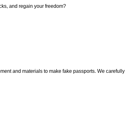
hecks, and regain your freedom?
ment and materials to make fake passports. We carefully