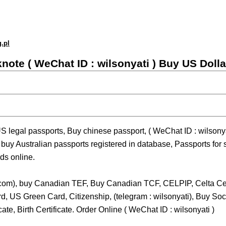
g.pl
knote ( WeChat ID : wilsonyati ) Buy US Doll
S legal passports, Buy chinese passport, ( WeChat ID : wilsonya
uy Australian passports registered in database, Passports for
ds online.
com), buy Canadian TEF, Buy Canadian TCF, CELPIP, Celta Cer
ard, US Green Card, Citizenship, (telegram : wilsonyati), Buy S
te, Birth Certificate. Order Online ( WeChat ID : wilsonyati )