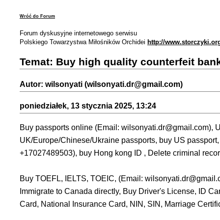
Wróć do Forum
Forum dyskusyjne internetowego serwisu
Polskiego Towarzystwa Miłośników Orchidei
http://www.storczyki.or
Temat: Buy high quality counterfeit ban
Autor: wilsonyati (wilsonyati.dr@gmail.com)
poniedziałek, 13 stycznia 2025, 13:24
Buy passports online (Email: wilsonyati.dr@gmail.com), U
UK/Europe/Chinese/Ukraine passports, buy US passport, b
+17027489503), buy Hong kong ID , Delete criminal recor
Buy TOEFL, IELTS, TOEIC, (Email: wilsonyati.dr@gmail.
Immigrate to Canada directly, Buy Driver's License, ID C
Card, National Insurance Card, NIN, SIN, Marriage Certifica