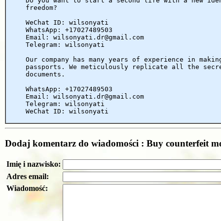
Do you want to start a second life with a new ide
freedom?
WeChat ID: wilsonyati
WhatsApp: +17027489503
Email: wilsonyati.dr@gmail.com
Telegram: wilsonyati
Our company has many years of experience in makin
passports. We meticulously replicate all the secr
documents.
WhatsApp: +17027489503
Email: wilsonyati.dr@gmail.com
Telegram: wilsonyati
WeChat ID: wilsonyati
Dodaj komentarz do wiadomości : Buy counterfeit m
Imię i nazwisko:
Adres email:
Wiadomość: