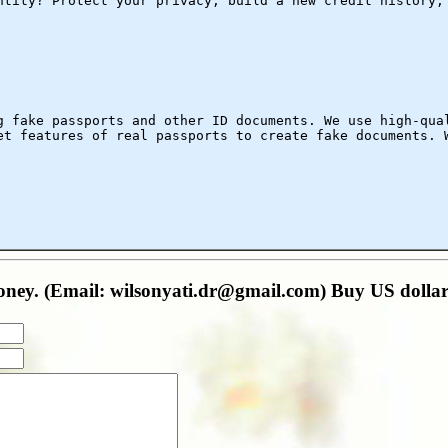
ntity? Protect your privacy, build a new credit history,
g fake passports and other ID documents. We use high-qua
et features of real passports to create fake documents. 
oney. (Email: wilsonyati.dr@gmail.com) Buy US doll