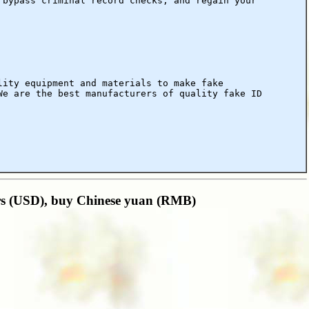
 bypass criminal record checks, and regain your
lity equipment and materials to make fake
We are the best manufacturers of quality fake ID
ars (USD), buy Chinese yuan (RMB)