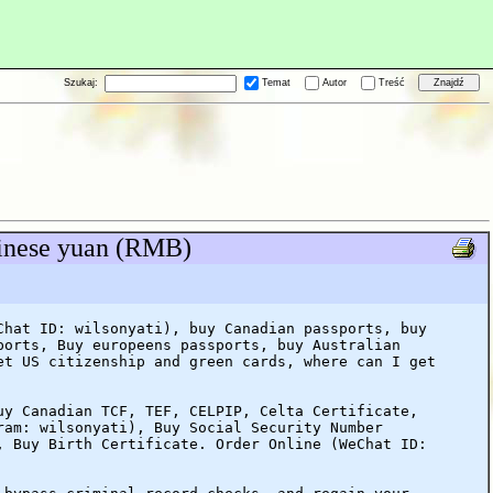
Szukaj:
Temat
Autor
Treść
hinese yuan (RMB)
Chat ID: wilsonyati), buy Canadian passports, buy
ports, Buy europeens passports, buy Australian
et US citizenship and green cards, where can I get
uy Canadian TCF, TEF, CELPIP, Celta Certificate,
ram: wilsonyati), Buy Social Security Number
, Buy Birth Certificate. Order Online (WeChat ID: