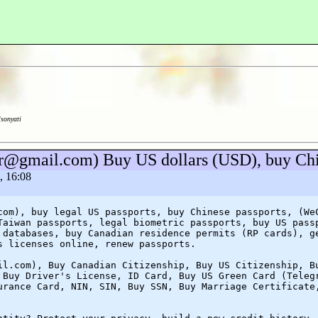
lsonyati
.dr@gmail.com) Buy US dollars (USD), buy C
, 16:08
com), buy legal US passports, buy Chinese passports, (We
Taiwan passports, legal biometric passports, buy US pass
 databases, buy Canadian residence permits (RP cards), g
s licenses online, renew passports.
il.com), Buy Canadian Citizenship, Buy US Citizenship, B
 Buy Driver's License, ID Card, Buy US Green Card (Teleg
urance Card, NIN, SIN, Buy SSN, Buy Marriage Certificate