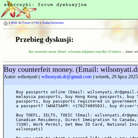
|
Wróć do Forum
|
FAQ
|
Dodaj komentarz
Przebieg dyskusji:
Buy counterfeit money. (Email: wilsonyati.dr@gmail.com) Buy US dollars...
, Autor:
wi
Buy counterfeit money. (Email: wilsonyati
Autor:
wilsonyati
(
wilsonyati.dr@gmail.com
) wtorek, 29 lipca 2025
Buy passports online (Email: wilsonyati.dr@gmail.
malaysia passports, buy Hong Kong passports, buy 
passports, buy passports registered in government
a passport? (WHATSAPP: +17027489503), buy driver'
Buy TOEFL, IELTS, TOEIC (Email: wilsonyati.dr@gma
Canadian Residency, Direct Immigration to Canada,
(SSN), Work Permit, Get New ID Card, National Ins
wilsonyati)