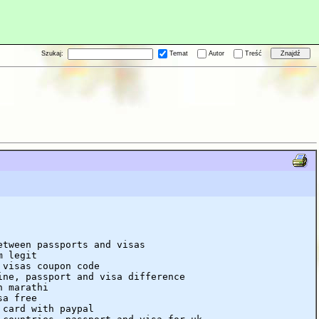
Szukaj:
Temat
Autor
Treść
etween passports and visas
m legit
 visas coupon code
ine, passport and visa difference
n marathi
sa free
 card with paypal