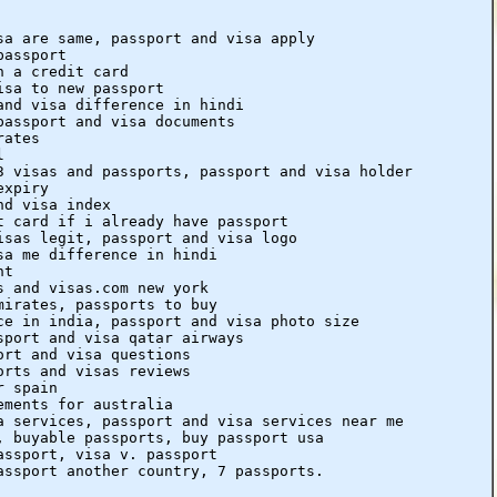
sa are same, passport and visa apply
passport
h a credit card
isa to new passport
and visa difference in hindi
passport and visa documents
rates
l
3 visas and passports, passport and visa holder
expiry
nd visa index
t card if i already have passport
isas legit, passport and visa logo
sa me difference in hindi
nt
s and visas.com new york
mirates, passports to buy
ce in india, passport and visa photo size
sport and visa qatar airways
ort and visa questions
orts and visas reviews
r spain
ements for australia
a services, passport and visa services near me
, buyable passports, buy passport usa
assport, visa v. passport
assport another country, 7 passports.