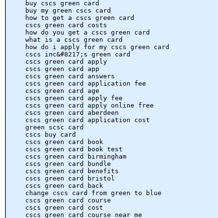
buy cscs green card
buy my green cscs card
how to get a cscs green card
cscs green card costs
how do you get a cscs green card
what is a cscs green card
how do i apply for my cscs green card
cscs inc&#8217;s green card
cscs green card apply
cscs green card app
cscs green card answers
cscs green card application fee
cscs green card age
cscs green card apply fee
cscs green card apply online free
cscs green card aberdeen
cscs green card application cost
green scsc card
cscs buy card
cscs green card book
cscs green card book test
cscs green card birmingham
cscs green card bundle
cscs green card benefits
cscs green card bristol
cscs green card back
change cscs card from green to blue
cscs green card course
cscs green card cost
cscs green card course near me