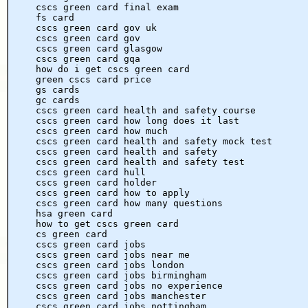
cscs green card final exam
fs card
cscs green card gov uk
cscs green card gov
cscs green card glasgow
cscs green card gqa
how do i get cscs green card
green cscs card price
gs cards
gc cards
cscs green card health and safety course
cscs green card how long does it last
cscs green card how much
cscs green card health and safety mock test
cscs green card health and safety
cscs green card health and safety test
cscs green card hull
cscs green card holder
cscs green card how to apply
cscs green card how many questions
hsa green card
how to get cscs green card
cs green card
cscs green card jobs
cscs green card jobs near me
cscs green card jobs london
cscs green card jobs birmingham
cscs green card jobs no experience
cscs green card jobs manchester
cscs green card jobs nottingham