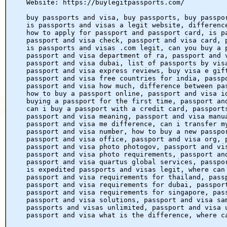
Website: https://buylegitpassports.com/
buy passports and visa, buy passports, buy passpo
is passports and visas a legit website, differenc
how to apply for passport and passport card, is p
passport and visa check, passport and visa card, 
is passports and visas .com legit, can you buy a 
passport and visa department of ra, passport and 
passport and visa dubai, list of passports by vis
passport and visa express reviews, buy visa e gif
passport and visa free countries for india, passp
passport and visa how much, difference between pa
how to buy a passport online, passport and visa i
buying a passport for the first time, passport an
can i buy a passport with a credit card, passport
passport and visa meaning, passport and visa manu
passport and visa me difference, can i transfer m
passport and visa number, how to buy a new passpo
passport and visa office, passport and visa org, 
passport and visa photo photogov, passport and vi
passport and visa photo requirements, passport an
passport and visa quartus global services, passpo
is expedited passports and visas legit, where can
passport and visa requirements for thailand, pass
passport and visa requirements for dubai, passpor
passport and visa requirements for singapore, pas
passport and visa solutions, passport and visa sa
passports and visas unlimited, passport and visa 
passport and visa what is the difference, where c