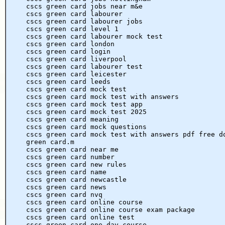
cscs green card jobs near m&e
cscs green card labourer
cscs green card labourer jobs
cscs green card level 1
cscs green card labourer mock test
cscs green card london
cscs green card login
cscs green card liverpool
cscs green card labourer test
cscs green card leicester
cscs green card leeds
cscs green card mock test
cscs green card mock test with answers
cscs green card mock test app
cscs green card mock test 2025
cscs green card meaning
cscs green card mock questions
cscs green card mock test with answers pdf free d
green card.m
cscs green card near me
cscs green card number
cscs green card new rules
cscs green card name
cscs green card newcastle
cscs green card news
cscs green card nvq
cscs green card online course
cscs green card online course exam package
cscs green card online test
cscs green card one day course