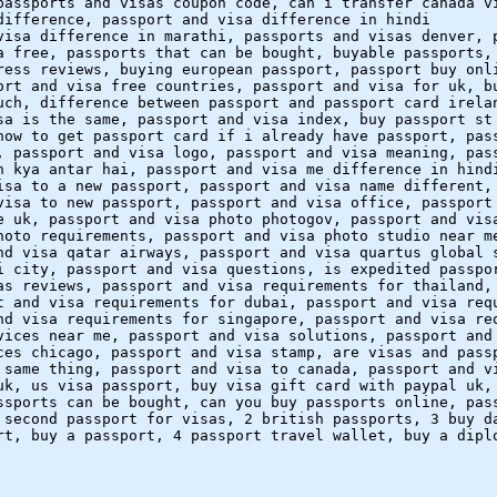
passports and visas coupon code, can i transfer canada v
difference, passport and visa difference in hindi
visa difference in marathi, passports and visas denver, 
a free, passports that can be bought, buyable passports,
ress reviews, buying european passport, passport buy onl
ort and visa free countries, passport and visa for uk, b
uch, difference between passport and passport card irela
sa is the same, passport and visa index, buy passport st
how to get passport card if i already have passport, pas
, passport and visa logo, passport and visa meaning, pas
n kya antar hai, passport and visa me difference in hind
isa to a new passport, passport and visa name different,
visa to new passport, passport and visa office, passport
e uk, passport and visa photo photogov, passport and vis
hoto requirements, passport and visa photo studio near m
nd visa qatar airways, passport and visa quartus global 
i city, passport and visa questions, is expedited passpo
as reviews, passport and visa requirements for thailand,
t and visa requirements for dubai, passport and visa req
nd visa requirements for singapore, passport and visa re
vices near me, passport and visa solutions, passport and
ces chicago, passport and visa stamp, are visas and pass
 same thing, passport and visa to canada, passport and v
uk, us visa passport, buy visa gift card with paypal uk,
ssports can be bought, can you buy passports online, pas
 second passport for visas, 2 british passports, 3 buy d
rt, buy a passport, 4 passport travel wallet, buy a dipl