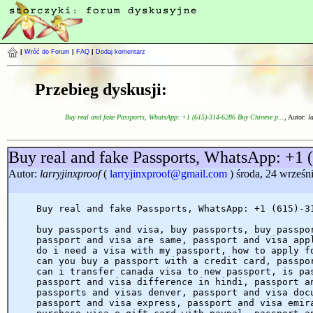
|
Wróć do Forum
|
FAQ
|
Dodaj komentarz
Przebieg dyskusji:
Buy real and fake Passports, WhatsApp: +1 (615)-314-6286 Buy Chinese p...
, Autor:
l
Buy real and fake Passports, WhatsApp: +1 
Autor:
larryjinxproof
(
larryjinxproof@gmail.com
) środa, 24 wrześn
Buy real and fake Passports, WhatsApp: +1 (615)-3
buy passports and visa, buy passports, buy passpo
passport and visa are same, passport and visa app
do i need a visa with my passport, how to apply f
can you buy a passport with a credit card, passpo
can i transfer canada visa to new passport, is pa
passport and visa difference in hindi, passport a
passports and visas denver, passport and visa doc
passport and visa express, passport and visa emir