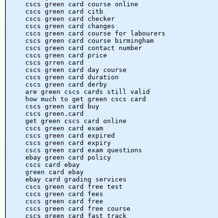
cscs green card course online
cscs green card citb
cscs green card checker
cscs green card changes
cscs green card course for labourers
cscs green card course birmingham
cscs green card contact number
cscs green card price
cscs grren card
cscs green card day course
cscs green card duration
cscs green card derby
are green cscs cards still valid
how much to get green cscs card
cscs green card buy
cscs green.card
get green cscs card online
cscs green card exam
cscs green card expired
cscs green card expiry
cscs green card exam questions
ebay green card policy
cscs card ebay
green card ebay
ebay card grading services
cscs green card free test
cscs green card fees
cscs green card free
cscs green card free course
cscs green card fast track