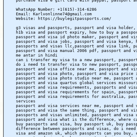
purchase visa e gift card with paypal, passport a
WhatsApp Number: +1(615)-314-6286
Email: Karlvonlinne74@gmail.com
Website: https://buylegitpassports.com/
g3 visas and passports, passport and visa holder,
h1b visa and passport expiry, how to buy a passpo
passport and visa id photo maker, passport and vi
passport and visa jobs, passport and visa kenya, 
passports and visas llc,passport and visa link, p
passport and visa manual 2006 pdf, passport and v
me antar in hindi
can i transfer my visa to a new passport, passpor
do i need to transfer visa to new passport, passp
passport and visa office near me, passport and vi
passport and visa photo, passport and visa price 
passport and visa photo studio near me, passport 
passport and visa quartus global services missour
passport and visa requirements, passports and vis
passport and visa requirements for spain, passpor
passport and visa requirements for australia, pas
services
passport and visa services near me, passport and 
passport and visa the same thing, passport and vi
passports and visas unlimited, passport and visa 
passport and visa what is the difference, where c
buy passports and visa, buy passport uk, buy pass
difference between passports and visas, do i need
visa and amazon uk, which passports can you buy, 