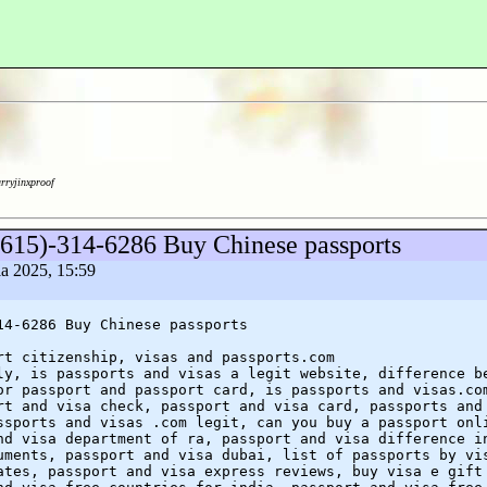
arryjinxproof
(615)-314-6286 Buy Chinese passports
ia 2025, 15:59
14-6286 Buy Chinese passports
rt citizenship, visas and passports.com
ly, is passports and visas a legit website, difference b
or passport and passport card, is passports and visas.co
rt and visa check, passport and visa card, passports and
ssports and visas .com legit, can you buy a passport onl
nd visa department of ra, passport and visa difference i
uments, passport and visa dubai, list of passports by vi
ates, passport and visa express reviews, buy visa e gift