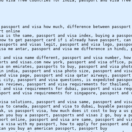
nd visa free countries for india, passport and visa free
 passport and visa how much, difference between passport
rt online
sa is the same, passport and visa index, buying a passpo
how to get passport card if i already have passport, can
assports and visas legit, passport and visa logo, passpo
isa me antar, passport and visa me difference in hindi, 
t and visa name different, passport and visa number, how
orts and visas.com new york, passport and visa office, p
sa on emirates, passports to buy, passport and visa phot
in india, passport and visa photo size, passport and vis
and visa page, passport and visa qatar airways, passport
i city, passport and visa questions, is expedited passpo
as reviews, passport and visa requirements for thailand,
t and visa requirements for dubai, passport and visa req
sport and visa requirements for singapore, passport and 
visa solutions, passport and visa same, passport and vis
sa to canada, passport and visa to dubai, buyable passpo
uk, us passport visa, how much does it cost to buy a us 
an you buy a passport, passports and visas 2 go, buy a p
port online, passport and visa are same, passport and vi
 a visa with my passport, how to apply for passport and 
can you buy an american passport, passport buy