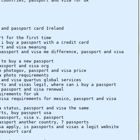
 countries, passport and visa for uk
 and passport card Ireland
rt for the first time
 i buy a passport with a credit card
rt and visa meaning
passport and visa me difference, passport and visa
 to buy a new passport
assport and visa org
o photogov, passport and visa price
a photo requirements
 and visa quartus global services
rts and visas legit, where can i buy a passport
 passport and visa renewal
uirements for uk
visa requirements for mexico, passport and visa
a status, passport and visa the same
rts, buy passport usa
passport, visa v. passport
assport another country, 7 passports
sa apply, is passports and visas a legit website
passport card