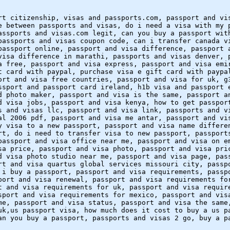
rt citizenship, visas and passports.com, passport and vi
e between passports and visas, do i need a visa with my 
assports and visas.com legit, can you buy a passport wit
passports and visas coupon code, can i transfer canada v
passport online, passport and visa difference, passport 
visa difference in marathi, passports and visas denver, 
a free, passport and visa express, passport and visa emi
t card with paypal, purchase visa e gift card with paypa
ort and visa free countries, passport and visa for uk, g
ssport and passport card ireland, h1b visa and passport 
d photo maker, passport and visa is the same, passport a
d visa jobs, passport and visa kenya, how to get passpor
s and visas llc, passport and visa link, passports and v
al 2006 pdf, passport and visa me antar, passport and vi
y visa to a new passport, passport and visa name differe
rt, do i need to transfer visa to new passport, passport
passport and visa office near me, passport and visa on e
sa price, passport and visa photo, passport and visa pri
d visa photo studio near me, passport and visa page, pas
rt and visa quartus global services missouri city, passp
 i buy a passport, passport and visa requirements, passp
port and visa renewal, passport and visa requirements fo
t and visa requirements for uk, passport and visa requir
sport and visa requirements for mexico, passport and vis
me, passport and visa status, passport and visa the same
uk,us passport visa, how much does it cost to buy a us p
an you buy a passport, passports and visas 2 go, buy a p