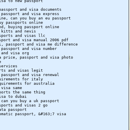
isa to new passport
passport and visa documents
 passport and visa express
ine, can you buy an eu passport
uy passports online
nd, buying passport online
 kitts and nevis
sports and visas llc
sport and visa manual 2006 pdf
i, passport and visa me difference
 passport and visa number
 and visa org
a price, passport and visa photo
e
services
rts and visas legit
 passport and visa renewal
uirements for italy
quirements for australia
 visa same
ports the same thing
isa to dubai
 can you buy a uk passport
sports and visas 2 go
ata passport
omatic passport, &#163;7 visa