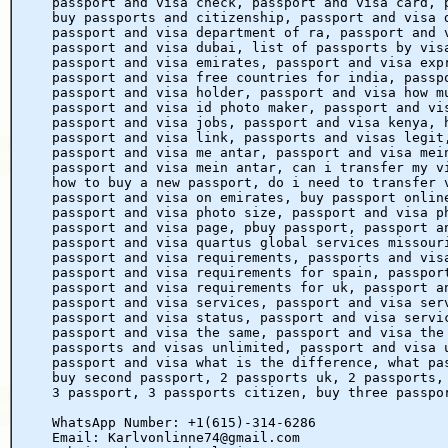
passport and visa check, passport and visa card, 
buy passports and citizenship, passport and visa 
passport and visa department of ra, passport and 
passport and visa dubai, list of passports by vis
passport and visa emirates, passport and visa exp
passport and visa free countries for india, passp
passport and visa holder, passport and visa how m
passport and visa id photo maker, passport and vi
passport and visa jobs, passport and visa kenya, 
passport and visa link, passports and visas legit
passport and visa me antar, passport and visa mei
passport and visa mein antar, can i transfer my v
how to buy a new passport, do i need to transfer 
passport and visa on emirates, buy passport onlin
passport and visa photo size, passport and visa p
passport and visa page, pbuy passport, passport a
passport and visa quartus global services missour
passport and visa requirements, passports and vis
passport and visa requirements for spain, passpor
passport and visa requirements for uk, passport a
passport and visa services, passport and visa ser
passport and visa status, passport and visa servi
passport and visa the same, passport and visa the
passports and visas unlimited, passport and visa 
passport and visa what is the difference, what pa
buy second passport, 2 passports uk, 2 passports,
3 passport, 3 passports citizen, buy three passpo
WhatsApp Number: +1(615)-314-6286
Email: Karlvonlinne74@gmail.com