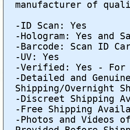
manufacturer of qual
-ID Scan: Yes
-Hologram: Yes and S
-Barcode: Scan ID Ca
-UV: Yes
-Verified: Yes - For
-Detailed and Genuin
Shipping/Overnight S
-Discreet Shipping A
-Free Shipping Avail
-Photos and Videos o
Provided Before Ship