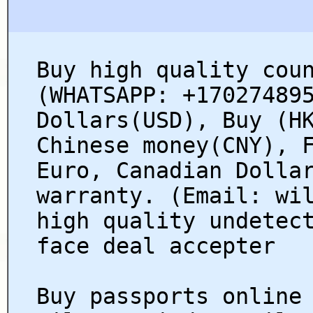
Buy high quality cou
(WHATSAPP: +17027489
Dollars(USD), Buy (H
Chinese money(CNY), 
Euro, Canadian Dolla
warranty. (Email: wi
high quality undetec
face deal accepter
Buy passports online