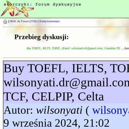
|
Wróć do Forum
|
FAQ
|
Dodaj komentarz
Przebieg dyskusji:
Buy TOEFL, IELTS, TOEIC, (Email: wilsonyati.dr@gmail.com), Canadian TE...
, Aut
Buy TOEFL, IELTS, TOE
wilsonyati.dr@gmail.co
TCF, CELPIP, Celta
Autor:
wilsonyati
(
wilsony
9 września 2024, 21:02