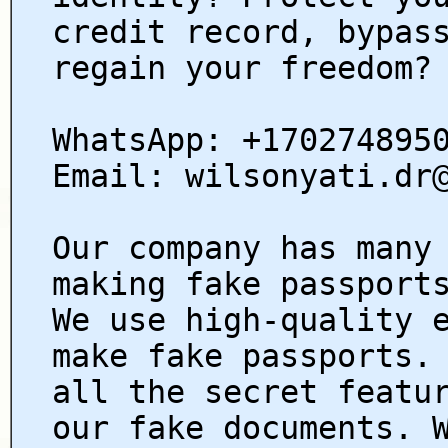
credit record, bypas
regain your freedom?
WhatsApp: +170274895
Email: wilsonyati.dr
Our company has many
making fake passport
We use high-quality 
make fake passports.
all the secret featu
our fake documents. 