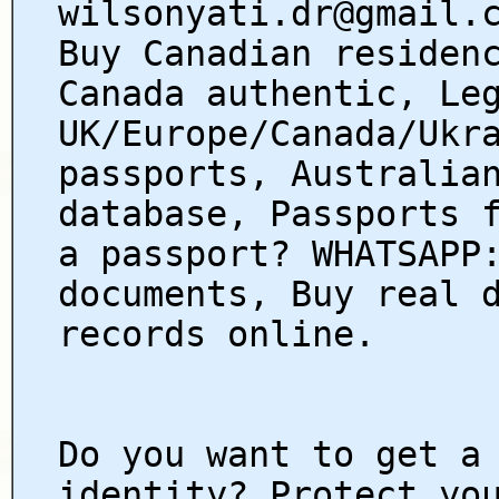
wilsonyati.dr@gmail.
Buy Canadian residen
Canada authentic, Le
UK/Europe/Canada/Ukr
passports, Australia
database, Passports 
a passport? WHATSAPP
documents, Buy real 
records online.
Do you want to get a
identity? Protect yo