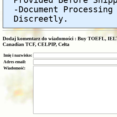
-Document Processing
Discreetly.
Dodaj komentarz do wiadomości : Buy TOEFL, IELT
Canadian TCF, CELPIP, Celta
Imię i nazwisko:
Adres email:
Wiadomość: