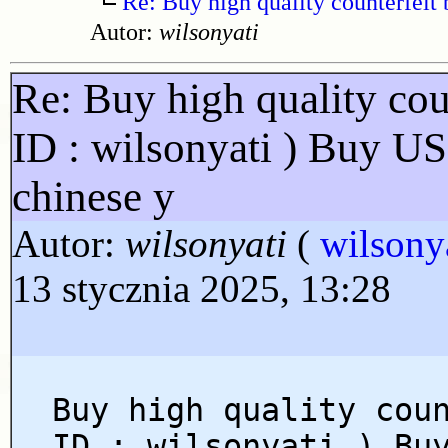
Re: Buy high quality counterfeit 
Autor:
wilsonyati
Re: Buy high quality cou
ID : wilsonyati ) Buy U
chinese y
Autor:
wilsonyati
(
wilsony
13 stycznia 2025, 13:28
Buy high quality cou
ID : wilsonyati ) Bu