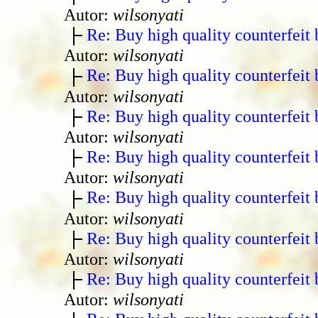
Autor:
wilsonyati
Re: Buy high quality counterfeit 
Autor:
wilsonyati
Re: Buy high quality counterfeit 
Autor:
wilsonyati
Re: Buy high quality counterfeit 
Autor:
wilsonyati
Re: Buy high quality counterfeit 
Autor:
wilsonyati
Re: Buy high quality counterfeit 
Autor:
wilsonyati
Re: Buy high quality counterfeit 
Autor:
wilsonyati
Re: Buy high quality counterfeit 
Autor:
wilsonyati