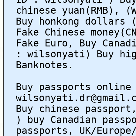
chinese yuan(RMB), (
Buy honkong dollars 
Fake Chinese money(C
Fake Euro, Buy Canad
: wilsonyati) Buy hi
Banknotes.
Buy passports online
wilsonyati.dr@gmail.
Buy chinese passport
) buy Canadian passp
passports, UK/Europe