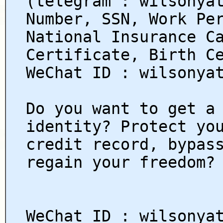
(telegram : wilsonya
Number, SSN, Work Pe
National Insurance C
Certificate, Birth C
WeChat ID : wilsonya
Do you want to get a
identity? Protect yo
credit record, bypas
regain your freedom?
WeChat ID : wilsonya