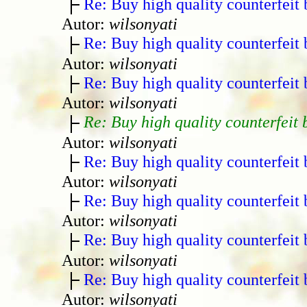
Re: Buy high quality counterfeit 
Autor:
wilsonyati
Re: Buy high quality counterfeit 
Autor:
wilsonyati
Re: Buy high quality counterfeit 
Autor:
wilsonyati
Re: Buy high quality counterfeit 
Autor:
wilsonyati
Re: Buy high quality counterfeit 
Autor:
wilsonyati
Re: Buy high quality counterfeit 
Autor:
wilsonyati
Re: Buy high quality counterfeit 
Autor:
wilsonyati
Re: Buy high quality counterfeit 
Autor:
wilsonyati