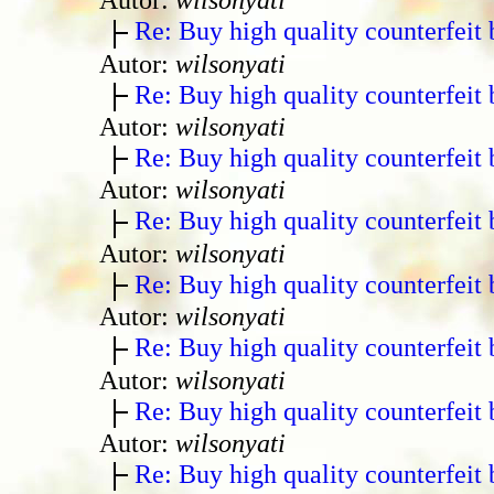
Re: Buy high quality counterfeit 
Autor:
wilsonyati
Re: Buy high quality counterfeit 
Autor:
wilsonyati
Re: Buy high quality counterfeit 
Autor:
wilsonyati
Re: Buy high quality counterfeit 
Autor:
wilsonyati
Re: Buy high quality counterfeit 
Autor:
wilsonyati
Re: Buy high quality counterfeit 
Autor:
wilsonyati
Re: Buy high quality counterfeit 
Autor:
wilsonyati
Re: Buy high quality counterfeit 