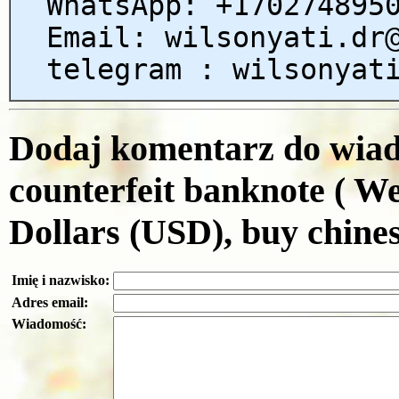
WhatsApp: +170274895
Email: wilsonyati.dr
telegram : wilsonyat
Dodaj komentarz do wiado
counterfeit banknote ( W
Dollars (USD), buy chines
Imię i nazwisko:
Adres email:
Wiadomość: