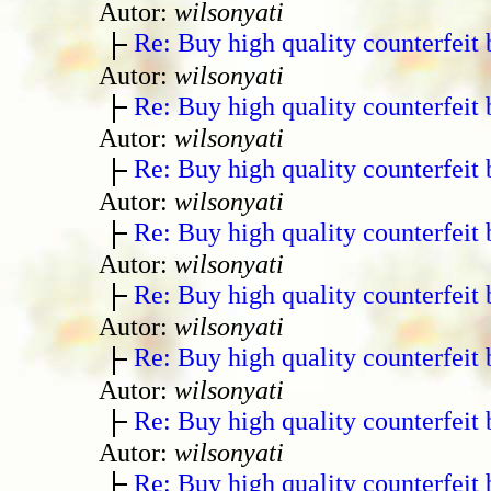
Autor:
wilsonyati
Re: Buy high quality counterfeit 
Autor:
wilsonyati
Re: Buy high quality counterfeit 
Autor:
wilsonyati
Re: Buy high quality counterfeit 
Autor:
wilsonyati
Re: Buy high quality counterfeit 
Autor:
wilsonyati
Re: Buy high quality counterfeit 
Autor:
wilsonyati
Re: Buy high quality counterfeit 
Autor:
wilsonyati
Re: Buy high quality counterfeit 
Autor:
wilsonyati
Re: Buy high quality counterfeit 