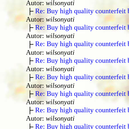
Autor:
wilsonyati
Re: Buy high quality counterfeit 
Autor:
wilsonyati
Re: Buy high quality counterfeit 
Autor:
wilsonyati
Re: Buy high quality counterfeit 
Autor:
wilsonyati
Re: Buy high quality counterfeit 
Autor:
wilsonyati
Re: Buy high quality counterfeit 
Autor:
wilsonyati
Re: Buy high quality counterfeit 
Autor:
wilsonyati
Re: Buy high quality counterfeit 
Autor:
wilsonyati
Re: Buy high quality counterfeit 