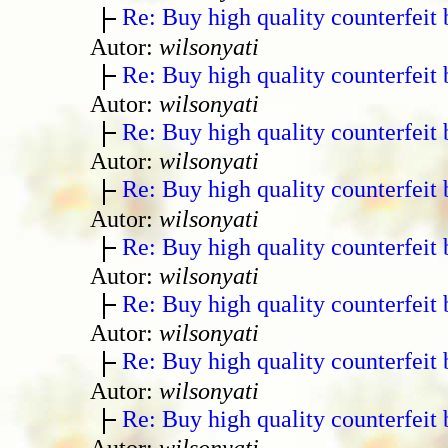
Re: Buy high quality counterfeit 
Autor:
wilsonyati
Re: Buy high quality counterfeit 
Autor:
wilsonyati
Re: Buy high quality counterfeit 
Autor:
wilsonyati
Re: Buy high quality counterfeit 
Autor:
wilsonyati
Re: Buy high quality counterfeit 
Autor:
wilsonyati
Re: Buy high quality counterfeit 
Autor:
wilsonyati
Re: Buy high quality counterfeit 
Autor:
wilsonyati
Re: Buy high quality counterfeit 
Autor:
wilsonyati