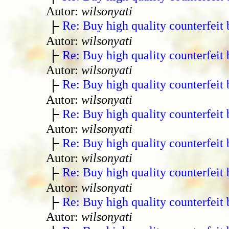
Autor:
wilsonyati
Re: Buy high quality counterfeit 
Autor:
wilsonyati
Re: Buy high quality counterfeit 
Autor:
wilsonyati
Re: Buy high quality counterfeit 
Autor:
wilsonyati
Re: Buy high quality counterfeit 
Autor:
wilsonyati
Re: Buy high quality counterfeit 
Autor:
wilsonyati
Re: Buy high quality counterfeit 
Autor:
wilsonyati
Re: Buy high quality counterfeit 
Autor:
wilsonyati