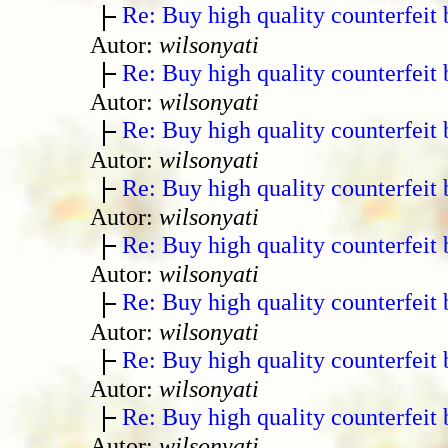
Re: Buy high quality counterfeit 
Autor:
wilsonyati
Re: Buy high quality counterfeit 
Autor:
wilsonyati
Re: Buy high quality counterfeit 
Autor:
wilsonyati
Re: Buy high quality counterfeit 
Autor:
wilsonyati
Re: Buy high quality counterfeit 
Autor:
wilsonyati
Re: Buy high quality counterfeit 
Autor:
wilsonyati
Re: Buy high quality counterfeit 
Autor:
wilsonyati
Re: Buy high quality counterfeit 
Autor:
wilsonyati