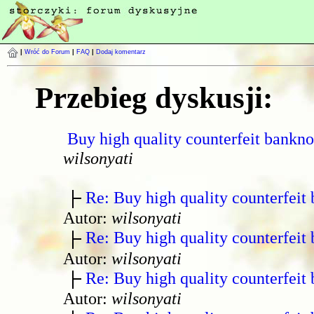
|
Wróć do Forum
|
FAQ
|
Dodaj komentarz
Przebieg dyskusji:
Buy high quality counterfeit bankno
wilsonyati
Re: Buy high quality counterfeit 
Autor:
wilsonyati
Re: Buy high quality counterfeit 
Autor:
wilsonyati
Re: Buy high quality counterfeit 
Autor:
wilsonyati