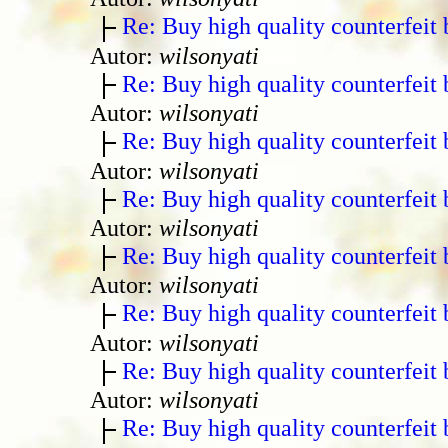
Re: Buy high quality counterfeit 
Autor:
wilsonyati
Re: Buy high quality counterfeit 
Autor:
wilsonyati
Re: Buy high quality counterfeit 
Autor:
wilsonyati
Re: Buy high quality counterfeit 
Autor:
wilsonyati
Re: Buy high quality counterfeit 
Autor:
wilsonyati
Re: Buy high quality counterfeit 
Autor:
wilsonyati
Re: Buy high quality counterfeit 
Autor:
wilsonyati
Re: Buy high quality counterfeit 