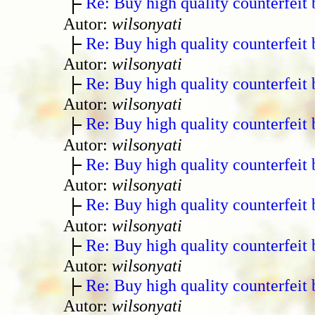
Re: Buy high quality counterfeit 
Autor:
wilsonyati
Re: Buy high quality counterfeit 
Autor:
wilsonyati
Re: Buy high quality counterfeit 
Autor:
wilsonyati
Re: Buy high quality counterfeit 
Autor:
wilsonyati
Re: Buy high quality counterfeit 
Autor:
wilsonyati
Re: Buy high quality counterfeit 
Autor:
wilsonyati
Re: Buy high quality counterfeit 
Autor:
wilsonyati
Re: Buy high quality counterfeit 
Autor:
wilsonyati