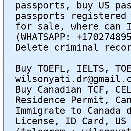
passports, buy US pa
passports registered
for sale, where can 
(WHATSAPP: +17027489
Delete criminal reco
Buy TOEFL, IELTS, TO
wilsonyati.dr@gmail.
Buy Canadian TCF, CE
Residence Permit, Ca
Immigrate to Canada 
License, ID Card, US