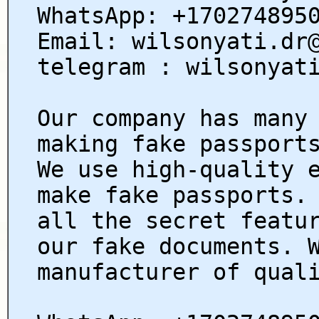
WhatsApp: +170274895
Email: wilsonyati.dr
telegram : wilsonyat
Our company has many
making fake passport
We use high-quality 
make fake passports.
all the secret featu
our fake documents. 
manufacturer of qual