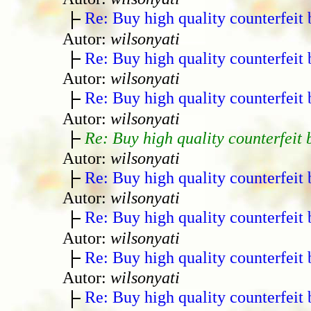
Re: Buy high quality counterfeit 
Autor:
wilsonyati
Re: Buy high quality counterfeit 
Autor:
wilsonyati
Re: Buy high quality counterfeit 
Autor:
wilsonyati
Re: Buy high quality counterfeit 
Autor:
wilsonyati
Re: Buy high quality counterfeit 
Autor:
wilsonyati
Re: Buy high quality counterfeit 
Autor:
wilsonyati
Re: Buy high quality counterfeit 
Autor:
wilsonyati
Re: Buy high quality counterfeit 