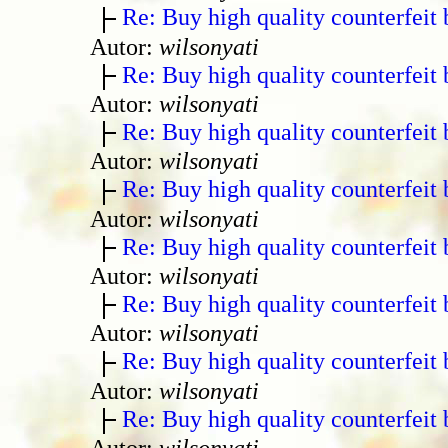
Re: Buy high quality counterfeit 
Autor:
wilsonyati
Re: Buy high quality counterfeit 
Autor:
wilsonyati
Re: Buy high quality counterfeit 
Autor:
wilsonyati
Re: Buy high quality counterfeit 
Autor:
wilsonyati
Re: Buy high quality counterfeit 
Autor:
wilsonyati
Re: Buy high quality counterfeit 
Autor:
wilsonyati
Re: Buy high quality counterfeit 
Autor:
wilsonyati
Re: Buy high quality counterfeit 
Autor:
wilsonyati