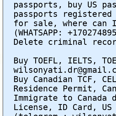
passports, buy US pa
passports registered
for sale, where can 
(WHATSAPP: +17027489
Delete criminal reco
Buy TOEFL, IELTS, TO
wilsonyati.dr@gmail.
Buy Canadian TCF, CE
Residence Permit, Ca
Immigrate to Canada 
License, ID Card, US