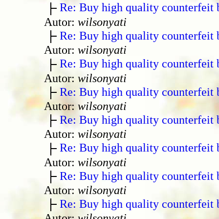
Re: Buy high quality counterfeit 
Autor:
wilsonyati
Re: Buy high quality counterfeit 
Autor:
wilsonyati
Re: Buy high quality counterfeit 
Autor:
wilsonyati
Re: Buy high quality counterfeit 
Autor:
wilsonyati
Re: Buy high quality counterfeit 
Autor:
wilsonyati
Re: Buy high quality counterfeit 
Autor:
wilsonyati
Re: Buy high quality counterfeit 
Autor:
wilsonyati
Re: Buy high quality counterfeit 
Autor:
wilsonyati