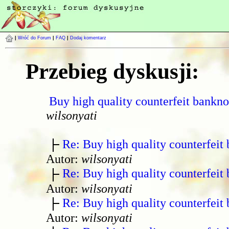
|
Wróć do Forum
|
FAQ
|
Dodaj komentarz
Przebieg dyskusji:
Buy high quality counterfeit bankno
wilsonyati
Re: Buy high quality counterfeit 
Autor:
wilsonyati
Re: Buy high quality counterfeit 
Autor:
wilsonyati
Re: Buy high quality counterfeit 
Autor:
wilsonyati