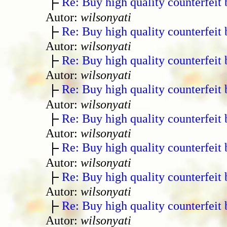
Re: Buy high quality counterfeit 
Autor:
wilsonyati
Re: Buy high quality counterfeit 
Autor:
wilsonyati
Re: Buy high quality counterfeit 
Autor:
wilsonyati
Re: Buy high quality counterfeit 
Autor:
wilsonyati
Re: Buy high quality counterfeit 
Autor:
wilsonyati
Re: Buy high quality counterfeit 
Autor:
wilsonyati
Re: Buy high quality counterfeit 
Autor:
wilsonyati
Re: Buy high quality counterfeit 
Autor:
wilsonyati