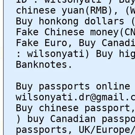
chinese yuan(RMB), (
Buy honkong dollars 
Fake Chinese money(C
Fake Euro, Buy Canad
: wilsonyati) Buy hi
Banknotes.
Buy passports online
wilsonyati.dr@gmail.
Buy chinese passport
) buy Canadian passp
passports, UK/Europe