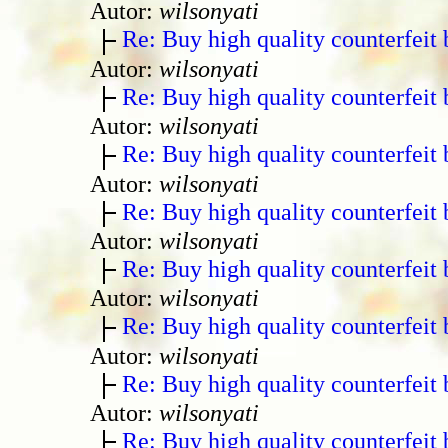
Autor:
wilsonyati
Re: Buy high quality counterfeit 
Autor:
wilsonyati
Re: Buy high quality counterfeit 
Autor:
wilsonyati
Re: Buy high quality counterfeit 
Autor:
wilsonyati
Re: Buy high quality counterfeit 
Autor:
wilsonyati
Re: Buy high quality counterfeit 
Autor:
wilsonyati
Re: Buy high quality counterfeit 
Autor:
wilsonyati
Re: Buy high quality counterfeit 
Autor:
wilsonyati
Re: Buy high quality counterfeit 