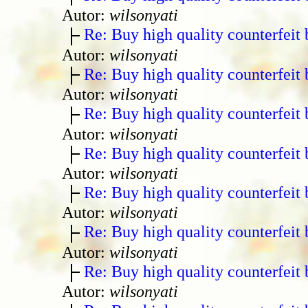
Autor:
wilsonyati
Re: Buy high quality counterfeit 
Autor:
wilsonyati
Re: Buy high quality counterfeit 
Autor:
wilsonyati
Re: Buy high quality counterfeit 
Autor:
wilsonyati
Re: Buy high quality counterfeit 
Autor:
wilsonyati
Re: Buy high quality counterfeit 
Autor:
wilsonyati
Re: Buy high quality counterfeit 
Autor:
wilsonyati
Re: Buy high quality counterfeit 
Autor:
wilsonyati