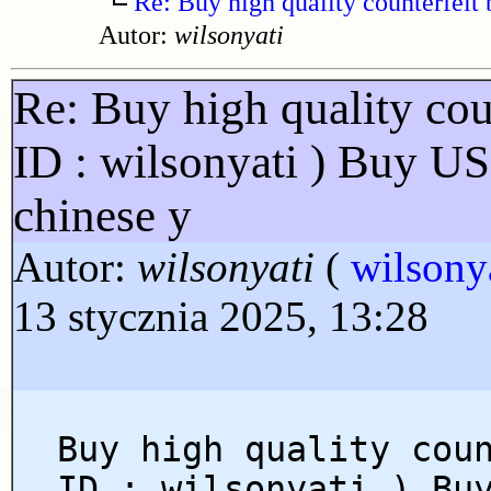
Re: Buy high quality counterfeit 
Autor:
wilsonyati
Re: Buy high quality cou
ID : wilsonyati ) Buy U
chinese y
Autor:
wilsonyati
(
wilsony
13 stycznia 2025, 13:28
Buy high quality cou
ID : wilsonyati ) Bu