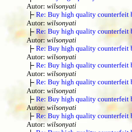
Autor:
wilsonyati
Re: Buy high quality counterfeit 
Autor:
wilsonyati
Re: Buy high quality counterfeit 
Autor:
wilsonyati
Re: Buy high quality counterfeit 
Autor:
wilsonyati
Re: Buy high quality counterfeit 
Autor:
wilsonyati
Re: Buy high quality counterfeit 
Autor:
wilsonyati
Re: Buy high quality counterfeit 
Autor:
wilsonyati
Re: Buy high quality counterfeit 
Autor:
wilsonyati