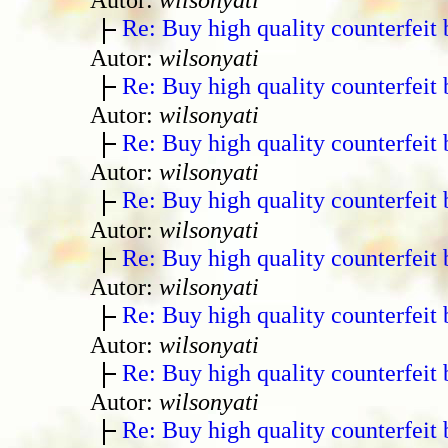
Re: Buy high quality counterfeit 
Autor:
wilsonyati
Re: Buy high quality counterfeit 
Autor:
wilsonyati
Re: Buy high quality counterfeit 
Autor:
wilsonyati
Re: Buy high quality counterfeit 
Autor:
wilsonyati
Re: Buy high quality counterfeit 
Autor:
wilsonyati
Re: Buy high quality counterfeit 
Autor:
wilsonyati
Re: Buy high quality counterfeit 
Autor:
wilsonyati
Re: Buy high quality counterfeit 