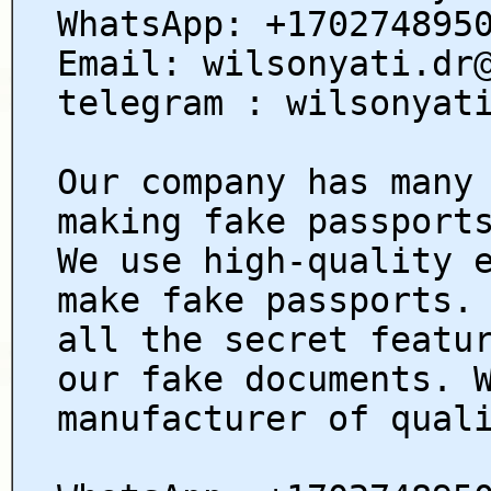
WhatsApp: +170274895
Email: wilsonyati.dr
telegram : wilsonyat
Our company has many
making fake passport
We use high-quality 
make fake passports.
all the secret featu
our fake documents. 
manufacturer of qual