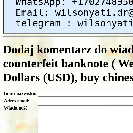
WhatsApp: +170274895
Email: wilsonyati.dr
telegram : wilsonyat
Dodaj komentarz do wiado
counterfeit banknote ( W
Dollars (USD), buy chines
Imię i nazwisko:
Adres email:
Wiadomość: