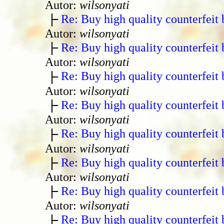
Autor:
wilsonyati
Re: Buy high quality counterfeit 
Autor:
wilsonyati
Re: Buy high quality counterfeit 
Autor:
wilsonyati
Re: Buy high quality counterfeit 
Autor:
wilsonyati
Re: Buy high quality counterfeit 
Autor:
wilsonyati
Re: Buy high quality counterfeit 
Autor:
wilsonyati
Re: Buy high quality counterfeit 
Autor:
wilsonyati
Re: Buy high quality counterfeit 
Autor:
wilsonyati
Re: Buy high quality counterfeit 