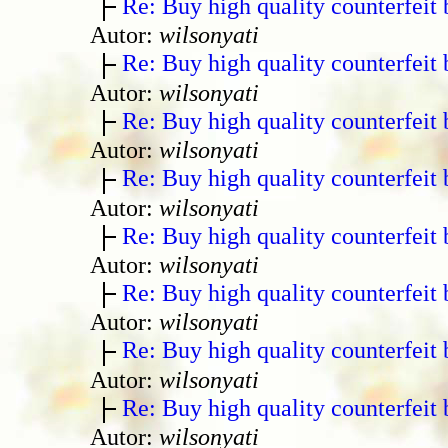
Re: Buy high quality counterfeit 
Autor:
wilsonyati
Re: Buy high quality counterfeit 
Autor:
wilsonyati
Re: Buy high quality counterfeit 
Autor:
wilsonyati
Re: Buy high quality counterfeit 
Autor:
wilsonyati
Re: Buy high quality counterfeit 
Autor:
wilsonyati
Re: Buy high quality counterfeit 
Autor:
wilsonyati
Re: Buy high quality counterfeit 
Autor:
wilsonyati
Re: Buy high quality counterfeit 
Autor:
wilsonyati