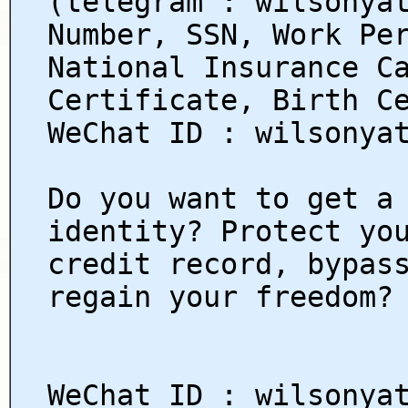
(telegram : wilsonya
Number, SSN, Work Pe
National Insurance C
Certificate, Birth C
WeChat ID : wilsonya
Do you want to get a
identity? Protect yo
credit record, bypas
regain your freedom?
WeChat ID : wilsonya