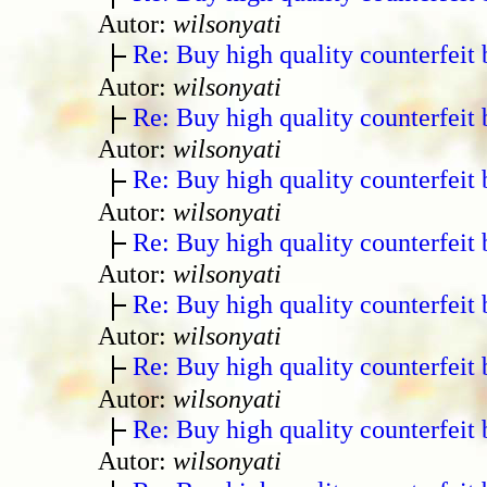
Autor:
wilsonyati
Re: Buy high quality counterfeit 
Autor:
wilsonyati
Re: Buy high quality counterfeit 
Autor:
wilsonyati
Re: Buy high quality counterfeit 
Autor:
wilsonyati
Re: Buy high quality counterfeit 
Autor:
wilsonyati
Re: Buy high quality counterfeit 
Autor:
wilsonyati
Re: Buy high quality counterfeit 
Autor:
wilsonyati
Re: Buy high quality counterfeit 
Autor:
wilsonyati