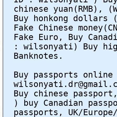
chinese yuan(RMB), (
Buy honkong dollars 
Fake Chinese money(C
Fake Euro, Buy Canad
: wilsonyati) Buy hi
Banknotes.
Buy passports online
wilsonyati.dr@gmail.
Buy chinese passport
) buy Canadian passp
passports, UK/Europe