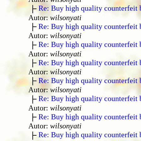
Re: Buy high quality counterfeit 
Autor:
wilsonyati
Re: Buy high quality counterfeit 
Autor:
wilsonyati
Re: Buy high quality counterfeit 
Autor:
wilsonyati
Re: Buy high quality counterfeit 
Autor:
wilsonyati
Re: Buy high quality counterfeit 
Autor:
wilsonyati
Re: Buy high quality counterfeit 
Autor:
wilsonyati
Re: Buy high quality counterfeit 
Autor:
wilsonyati
Re: Buy high quality counterfeit 