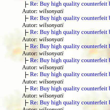
Re: Buy high quality counterfeit 
Autor:
wilsonyati
Re: Buy high quality counterfeit 
Autor:
wilsonyati
Re: Buy high quality counterfeit 
Autor:
wilsonyati
Re: Buy high quality counterfeit 
Autor:
wilsonyati
Re: Buy high quality counterfeit 
Autor:
wilsonyati
Re: Buy high quality counterfeit 
Autor:
wilsonyati
Re: Buy high quality counterfeit 
Autor:
wilsonyati
Re: Buy high quality counterfeit 
Autor:
wilsonyati