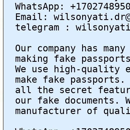
WhatsApp: +170274895
Email: wilsonyati.dr
telegram : wilsonyat
Our company has many
making fake passport
We use high-quality 
make fake passports.
all the secret featu
our fake documents. 
manufacturer of qual