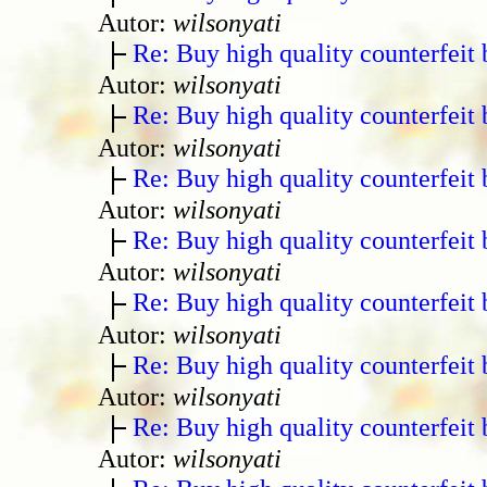
Autor:
wilsonyati
Re: Buy high quality counterfeit 
Autor:
wilsonyati
Re: Buy high quality counterfeit 
Autor:
wilsonyati
Re: Buy high quality counterfeit 
Autor:
wilsonyati
Re: Buy high quality counterfeit 
Autor:
wilsonyati
Re: Buy high quality counterfeit 
Autor:
wilsonyati
Re: Buy high quality counterfeit 
Autor:
wilsonyati
Re: Buy high quality counterfeit 
Autor:
wilsonyati