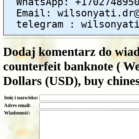
WhatsApp: +170274895
Email: wilsonyati.dr
telegram : wilsonyat
Dodaj komentarz do wiado
counterfeit banknote ( W
Dollars (USD), buy chines
Imię i nazwisko:
Adres email:
Wiadomość: