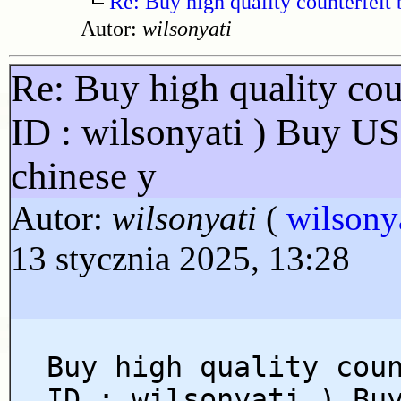
Re: Buy high quality counterfeit 
Autor:
wilsonyati
Re: Buy high quality cou
ID : wilsonyati ) Buy U
chinese y
Autor:
wilsonyati
(
wilsony
13 stycznia 2025, 13:28
Buy high quality cou
ID : wilsonyati ) Bu