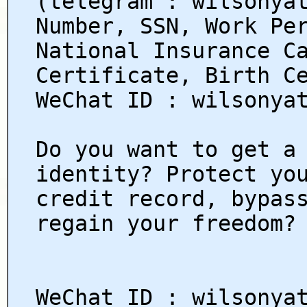
(telegram : wilsonya
Number, SSN, Work Pe
National Insurance C
Certificate, Birth C
WeChat ID : wilsonya
Do you want to get a
identity? Protect yo
credit record, bypas
regain your freedom?
WeChat ID : wilsonya