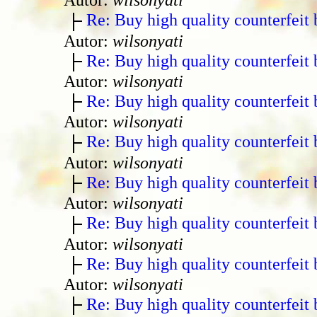
Re: Buy high quality counterfeit 
Autor:
wilsonyati
Re: Buy high quality counterfeit 
Autor:
wilsonyati
Re: Buy high quality counterfeit 
Autor:
wilsonyati
Re: Buy high quality counterfeit 
Autor:
wilsonyati
Re: Buy high quality counterfeit 
Autor:
wilsonyati
Re: Buy high quality counterfeit 
Autor:
wilsonyati
Re: Buy high quality counterfeit 
Autor:
wilsonyati
Re: Buy high quality counterfeit 