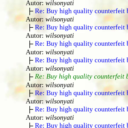
Autor:
wilsonyati
Re: Buy high quality counterfeit 
Autor:
wilsonyati
Re: Buy high quality counterfeit 
Autor:
wilsonyati
Re: Buy high quality counterfeit 
Autor:
wilsonyati
Re: Buy high quality counterfeit 
Autor:
wilsonyati
Re: Buy high quality counterfeit 
Autor:
wilsonyati
Re: Buy high quality counterfeit 
Autor:
wilsonyati
Re: Buy high quality counterfeit 
Autor:
wilsonyati
Re: Buy high quality counterfeit 