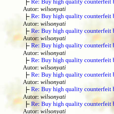
Re: Buy high quality counterfeit 
Autor:
wilsonyati
Re: Buy high quality counterfeit 
Autor:
wilsonyati
Re: Buy high quality counterfeit 
Autor:
wilsonyati
Re: Buy high quality counterfeit 
Autor:
wilsonyati
Re: Buy high quality counterfeit 
Autor:
wilsonyati
Re: Buy high quality counterfeit 
Autor:
wilsonyati
Re: Buy high quality counterfeit 
Autor:
wilsonyati
Re: Buy high quality counterfeit 
Autor:
wilsonyati