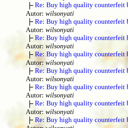
Re: Buy high quality counterfeit 
Autor:
wilsonyati
Re: Buy high quality counterfeit 
Autor:
wilsonyati
Re: Buy high quality counterfeit 
Autor:
wilsonyati
Re: Buy high quality counterfeit 
Autor:
wilsonyati
Re: Buy high quality counterfeit 
Autor:
wilsonyati
Re: Buy high quality counterfeit 
Autor:
wilsonyati
Re: Buy high quality counterfeit 
Autor:
wilsonyati
Re: Buy high quality counterfeit 
Autor:
wilsonyati