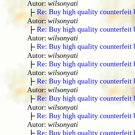
Autor:
wilsonyati
Re: Buy high quality counterfeit 
Autor:
wilsonyati
Re: Buy high quality counterfeit 
Autor:
wilsonyati
Re: Buy high quality counterfeit 
Autor:
wilsonyati
Re: Buy high quality counterfeit 
Autor:
wilsonyati
Re: Buy high quality counterfeit 
Autor:
wilsonyati
Re: Buy high quality counterfeit 
Autor:
wilsonyati
Re: Buy high quality counterfeit 
Autor:
wilsonyati
Re: Buy high quality counterfeit 