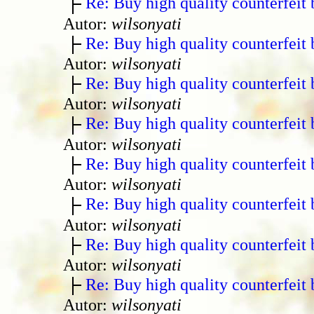
Re: Buy high quality counterfeit 
Autor:
wilsonyati
Re: Buy high quality counterfeit 
Autor:
wilsonyati
Re: Buy high quality counterfeit 
Autor:
wilsonyati
Re: Buy high quality counterfeit 
Autor:
wilsonyati
Re: Buy high quality counterfeit 
Autor:
wilsonyati
Re: Buy high quality counterfeit 
Autor:
wilsonyati
Re: Buy high quality counterfeit 
Autor:
wilsonyati
Re: Buy high quality counterfeit 
Autor:
wilsonyati