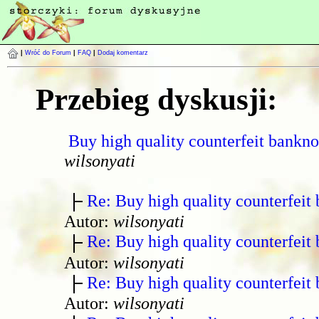
|
Wróć do Forum
|
FAQ
|
Dodaj komentarz
Przebieg dyskusji:
Buy high quality counterfeit bankno
wilsonyati
Re: Buy high quality counterfeit 
Autor:
wilsonyati
Re: Buy high quality counterfeit 
Autor:
wilsonyati
Re: Buy high quality counterfeit 
Autor:
wilsonyati