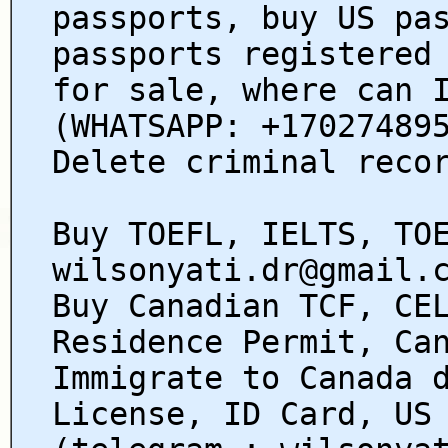
passports, buy US pa
passports registered
for sale, where can 
(WHATSAPP: +17027489
Delete criminal reco
Buy TOEFL, IELTS, TO
wilsonyati.dr@gmail.
Buy Canadian TCF, CE
Residence Permit, Ca
Immigrate to Canada 
License, ID Card, US