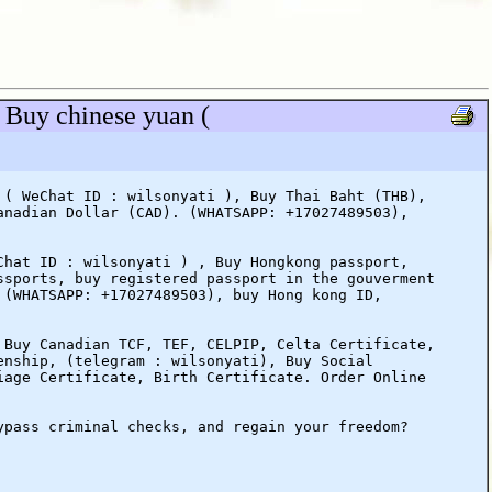
 Buy chinese yuan (
 ( WeChat ID : wilsonyati ), Buy Thai Baht (THB),
anadian Dollar (CAD). (WHATSAPP: +17027489503),
Chat ID : wilsonyati ) , Buy Hongkong passport,
ssports, buy registered passport in the gouverment
 (WHATSAPP: +17027489503), buy Hong kong ID,
 Buy Canadian TCF, TEF, CELPIP, Celta Certificate,
enship, (telegram : wilsonyati), Buy Social
iage Certificate, Birth Certificate. Order Online
ypass criminal checks, and regain your freedom?