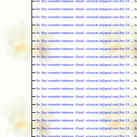
Re: Buy counterfeit banknotes. (Email: wilsonyati.dr@gmail.com) Buy US...
, A
Re: Buy counterfeit banknotes. (Email: wilsonyati.dr@gmail.com) Buy US...
, A
Re: Buy counterfeit banknotes. (Email: wilsonyati.dr@gmail.com) Buy US...
, A
Re: Buy counterfeit banknotes. (Email: wilsonyati.dr@gmail.com) Buy US...
, A
Re: Buy counterfeit banknotes. (Email: wilsonyati.dr@gmail.com) Buy US...
, A
Re: Buy counterfeit banknotes. (Email: wilsonyati.dr@gmail.com) Buy US...
, A
Re: Buy counterfeit banknotes. (Email: wilsonyati.dr@gmail.com) Buy US...
, A
Re: Buy counterfeit banknotes. (Email: wilsonyati.dr@gmail.com) Buy US...
, A
Re: Buy counterfeit banknotes. (Email: wilsonyati.dr@gmail.com) Buy US...
, A
Re: Buy counterfeit banknotes. (Email: wilsonyati.dr@gmail.com) Buy US...
, A
Re: Buy counterfeit banknotes. (Email: wilsonyati.dr@gmail.com) Buy US...
, A
Re: Buy counterfeit banknotes. (Email: wilsonyati.dr@gmail.com) Buy US...
, A
Re: Buy counterfeit banknotes. (Email: wilsonyati.dr@gmail.com) Buy US...
, A
Re: Buy counterfeit banknotes. (Email: wilsonyati.dr@gmail.com) Buy US...
, A
Re: Buy counterfeit banknotes. (Email: wilsonyati.dr@gmail.com) Buy US...
, A
Re: Buy counterfeit banknotes. (Email: wilsonyati.dr@gmail.com) Buy US...
, A
Re: Buy counterfeit banknotes. (Email: wilsonyati.dr@gmail.com) Buy US...
, A
Re: Buy counterfeit banknotes. (Email: wilsonyati.dr@gmail.com) Buy US...
, A