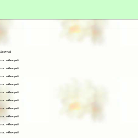
ilsonyati
utor:
wilsonyati
utor:
wilsonyati
utor:
wilsonyati
utor:
wilsonyati
utor:
wilsonyati
utor:
wilsonyati
utor:
wilsonyati
utor:
wilsonyati
utor:
wilsonyati
utor:
wilsonyati