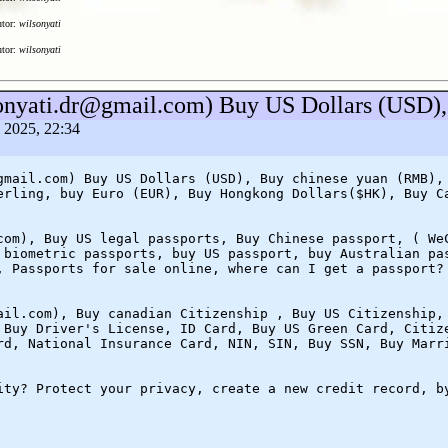
utor:
wilsonyati
utor:
wilsonyati
sonyati.dr@gmail.com) Buy US Dollars (USD),
a 2025, 22:34
gmail.com) Buy US Dollars (USD), Buy chinese yuan (RMB),
erling, buy Euro (EUR), Buy Hongkong Dollars($HK), Buy C
com), Buy US legal passports, Buy Chinese passport, ( We
 biometric passports, buy US passport, buy Australian pa
, Passports for sale online, where can I get a passport?
ail.com), Buy canadian Citizenship , Buy US Citizenship,
 Buy Driver's License, ID Card, Buy US Green Card, Citiz
rd, National Insurance Card, NIN, SIN, Buy SSN, Buy Marr
ity? Protect your privacy, create a new credit record, b