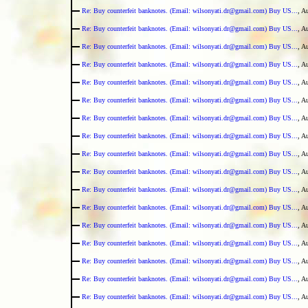
Re: Buy counterfeit banknotes. (Email: wilsonyati.dr@gmail.com) Buy US...
, A
Re: Buy counterfeit banknotes. (Email: wilsonyati.dr@gmail.com) Buy US...
, A
Re: Buy counterfeit banknotes. (Email: wilsonyati.dr@gmail.com) Buy US...
, A
Re: Buy counterfeit banknotes. (Email: wilsonyati.dr@gmail.com) Buy US...
, A
Re: Buy counterfeit banknotes. (Email: wilsonyati.dr@gmail.com) Buy US...
, A
Re: Buy counterfeit banknotes. (Email: wilsonyati.dr@gmail.com) Buy US...
, A
Re: Buy counterfeit banknotes. (Email: wilsonyati.dr@gmail.com) Buy US...
, A
Re: Buy counterfeit banknotes. (Email: wilsonyati.dr@gmail.com) Buy US...
, A
Re: Buy counterfeit banknotes. (Email: wilsonyati.dr@gmail.com) Buy US...
, A
Re: Buy counterfeit banknotes. (Email: wilsonyati.dr@gmail.com) Buy US...
, A
Re: Buy counterfeit banknotes. (Email: wilsonyati.dr@gmail.com) Buy US...
, A
Re: Buy counterfeit banknotes. (Email: wilsonyati.dr@gmail.com) Buy US...
, A
Re: Buy counterfeit banknotes. (Email: wilsonyati.dr@gmail.com) Buy US...
, A
Re: Buy counterfeit banknotes. (Email: wilsonyati.dr@gmail.com) Buy US...
, A
Re: Buy counterfeit banknotes. (Email: wilsonyati.dr@gmail.com) Buy US...
, A
Re: Buy counterfeit banknotes. (Email: wilsonyati.dr@gmail.com) Buy US...
, A
Re: Buy counterfeit banknotes. (Email: wilsonyati.dr@gmail.com) Buy US...
, A