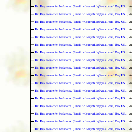
Re: Buy counterfeit banknotes. (Email: wilsonyati.dr@gmail.com) Buy US...
, A
Re: Buy counterfeit banknotes. (Email: wilsonyati.dr@gmail.com) Buy US...
, A
Re: Buy counterfeit banknotes. (Email: wilsonyati.dr@gmail.com) Buy US...
, A
Re: Buy counterfeit banknotes. (Email: wilsonyati.dr@gmail.com) Buy US...
, A
Re: Buy counterfeit banknotes. (Email: wilsonyati.dr@gmail.com) Buy US...
, A
Re: Buy counterfeit banknotes. (Email: wilsonyati.dr@gmail.com) Buy US...
, A
Re: Buy counterfeit banknotes. (Email: wilsonyati.dr@gmail.com) Buy US...
, A
Re: Buy counterfeit banknotes. (Email: wilsonyati.dr@gmail.com) Buy US...
, A
Re: Buy counterfeit banknotes. (Email: wilsonyati.dr@gmail.com) Buy US...
, A
Re: Buy counterfeit banknotes. (Email: wilsonyati.dr@gmail.com) Buy US...
, A
Re: Buy counterfeit banknotes. (Email: wilsonyati.dr@gmail.com) Buy US...
, A
Re: Buy counterfeit banknotes. (Email: wilsonyati.dr@gmail.com) Buy US...
, A
Re: Buy counterfeit banknotes. (Email: wilsonyati.dr@gmail.com) Buy US...
, A
Re: Buy counterfeit banknotes. (Email: wilsonyati.dr@gmail.com) Buy US...
, A
Re: Buy counterfeit banknotes. (Email: wilsonyati.dr@gmail.com) Buy US...
, A
Re: Buy counterfeit banknotes. (Email: wilsonyati.dr@gmail.com) Buy US...
, A
Re: Buy counterfeit banknotes. (Email: wilsonyati.dr@gmail.com) Buy US...
, A