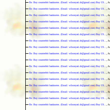
Re: Buy counterfeit banknotes. (Email: wilsonyati.dr@gmail.com) Buy US...
, A
Re: Buy counterfeit banknotes. (Email: wilsonyati.dr@gmail.com) Buy US...
, A
Re: Buy counterfeit banknotes. (Email: wilsonyati.dr@gmail.com) Buy US...
, A
Re: Buy counterfeit banknotes. (Email: wilsonyati.dr@gmail.com) Buy US...
, A
Re: Buy counterfeit banknotes. (Email: wilsonyati.dr@gmail.com) Buy US...
, A
Re: Buy counterfeit banknotes. (Email: wilsonyati.dr@gmail.com) Buy US...
, A
Re: Buy counterfeit banknotes. (Email: wilsonyati.dr@gmail.com) Buy US...
, A
Re: Buy counterfeit banknotes. (Email: wilsonyati.dr@gmail.com) Buy US...
, A
Re: Buy counterfeit banknotes. (Email: wilsonyati.dr@gmail.com) Buy US...
, A
Re: Buy counterfeit banknotes. (Email: wilsonyati.dr@gmail.com) Buy US...
, A
Re: Buy counterfeit banknotes. (Email: wilsonyati.dr@gmail.com) Buy US...
, A
Re: Buy counterfeit banknotes. (Email: wilsonyati.dr@gmail.com) Buy US...
, A
Re: Buy counterfeit banknotes. (Email: wilsonyati.dr@gmail.com) Buy US...
, A
Re: Buy counterfeit banknotes. (Email: wilsonyati.dr@gmail.com) Buy US...
, A
Re: Buy counterfeit banknotes. (Email: wilsonyati.dr@gmail.com) Buy US...
, A
Re: Buy counterfeit banknotes. (Email: wilsonyati.dr@gmail.com) Buy US...
, A
Re: Buy counterfeit banknotes. (Email: wilsonyati.dr@gmail.com) Buy US...
, A