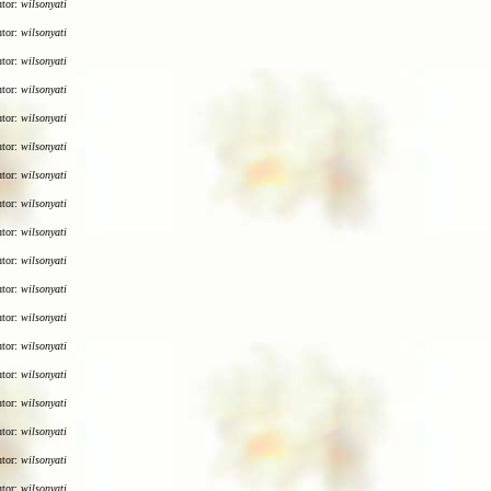
utor:
wilsonyati
utor:
wilsonyati
utor:
wilsonyati
utor:
wilsonyati
utor:
wilsonyati
utor:
wilsonyati
utor:
wilsonyati
utor:
wilsonyati
utor:
wilsonyati
utor:
wilsonyati
utor:
wilsonyati
utor:
wilsonyati
utor:
wilsonyati
utor:
wilsonyati
utor:
wilsonyati
utor:
wilsonyati
utor:
wilsonyati
utor:
wilsonyati