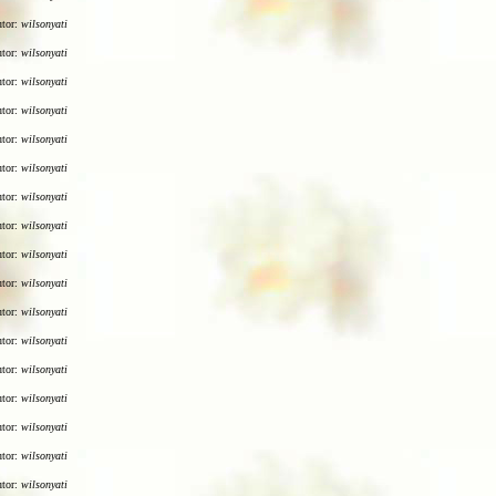
utor:
wilsonyati
utor:
wilsonyati
utor:
wilsonyati
utor:
wilsonyati
utor:
wilsonyati
utor:
wilsonyati
utor:
wilsonyati
utor:
wilsonyati
utor:
wilsonyati
utor:
wilsonyati
utor:
wilsonyati
utor:
wilsonyati
utor:
wilsonyati
utor:
wilsonyati
utor:
wilsonyati
utor:
wilsonyati
utor:
wilsonyati