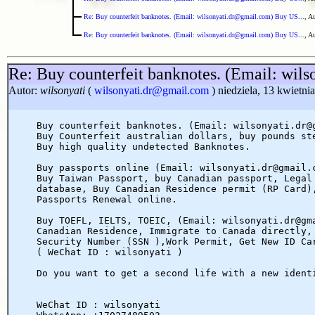
Re: Buy counterfeit banknotes. (Email: wilsonyati.dr@gmail.com) Buy US...
, A
Re: Buy counterfeit banknotes. (Email: wilsonyati.dr@gmail.com) Buy US...
, A
Re: Buy counterfeit banknotes. (Email: wil
Autor:
wilsonyati
(
wilsonyati.dr@gmail.com
) niedziela, 13 kwietni
Buy counterfeit banknotes. (Email: wilsonyati.dr@
Buy Counterfeit australian dollars, buy pounds st
Buy high quality undetected Banknotes.
Buy passports online (Email: wilsonyati.dr@gmail.
Buy Taiwan Passport, buy Canadian passport, Legal
database, Buy Canadian Residence permit (RP Card)
Passports Renewal online.
Buy TOEFL, IELTS, TOEIC, (Email: wilsonyati.dr@gm
Canadian Residence, Immigrate to Canada directly,
Security Number (SSN ),Work Permit, Get New ID Ca
( WeChat ID : wilsonyati )
Do you want to get a second life with a new ident
WeChat ID : wilsonyati