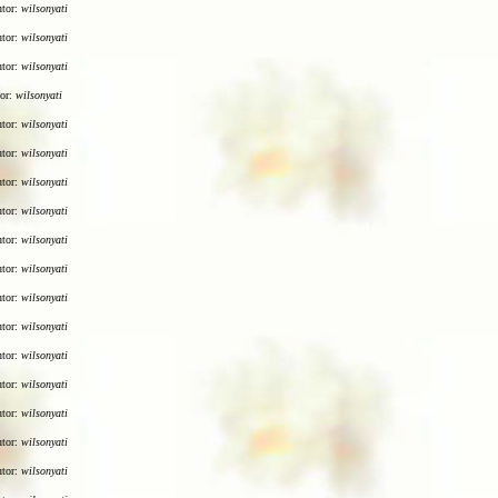
utor:
wilsonyati
utor:
wilsonyati
utor:
wilsonyati
tor:
wilsonyati
utor:
wilsonyati
utor:
wilsonyati
utor:
wilsonyati
utor:
wilsonyati
utor:
wilsonyati
utor:
wilsonyati
utor:
wilsonyati
utor:
wilsonyati
utor:
wilsonyati
utor:
wilsonyati
utor:
wilsonyati
utor:
wilsonyati
utor:
wilsonyati