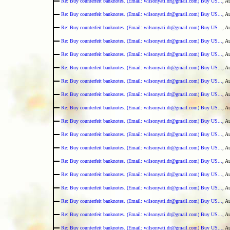
Re: Buy counterfeit banknotes. (Email: wilsonyati.dr@gmail.com) Buy US...
, A
Re: Buy counterfeit banknotes. (Email: wilsonyati.dr@gmail.com) Buy US...
, A
Re: Buy counterfeit banknotes. (Email: wilsonyati.dr@gmail.com) Buy US...
, A
Re: Buy counterfeit banknotes. (Email: wilsonyati.dr@gmail.com) Buy US...
, A
Re: Buy counterfeit banknotes. (Email: wilsonyati.dr@gmail.com) Buy US...
, A
Re: Buy counterfeit banknotes. (Email: wilsonyati.dr@gmail.com) Buy US...
, A
Re: Buy counterfeit banknotes. (Email: wilsonyati.dr@gmail.com) Buy US...
, A
Re: Buy counterfeit banknotes. (Email: wilsonyati.dr@gmail.com) Buy US...
, A
Re: Buy counterfeit banknotes. (Email: wilsonyati.dr@gmail.com) Buy US...
, A
Re: Buy counterfeit banknotes. (Email: wilsonyati.dr@gmail.com) Buy US...
, A
Re: Buy counterfeit banknotes. (Email: wilsonyati.dr@gmail.com) Buy US...
, A
Re: Buy counterfeit banknotes. (Email: wilsonyati.dr@gmail.com) Buy US...
, A
Re: Buy counterfeit banknotes. (Email: wilsonyati.dr@gmail.com) Buy US...
, A
Re: Buy counterfeit banknotes. (Email: wilsonyati.dr@gmail.com) Buy US...
, A
Re: Buy counterfeit banknotes. (Email: wilsonyati.dr@gmail.com) Buy US...
, A
Re: Buy counterfeit banknotes. (Email: wilsonyati.dr@gmail.com) Buy US...
, A
Re: Buy counterfeit banknotes. (Email: wilsonyati.dr@gmail.com) Buy US...
, A
Re: Buy counterfeit banknotes. (Email: wilsonyati.dr@gmail.com) Buy US...
, A