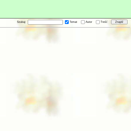
Szukaj:
Temat
Autor
Treść