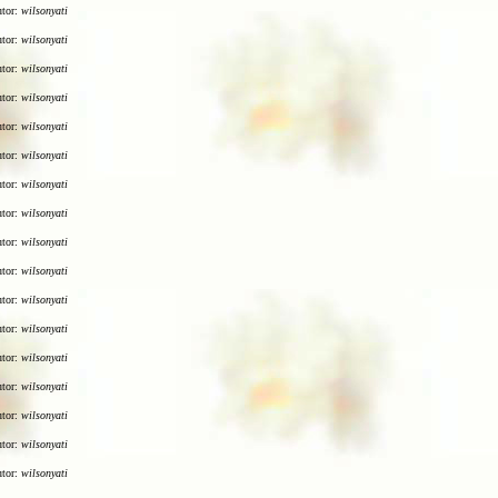
utor:
wilsonyati
utor:
wilsonyati
utor:
wilsonyati
utor:
wilsonyati
utor:
wilsonyati
utor:
wilsonyati
utor:
wilsonyati
utor:
wilsonyati
utor:
wilsonyati
utor:
wilsonyati
utor:
wilsonyati
utor:
wilsonyati
utor:
wilsonyati
utor:
wilsonyati
utor:
wilsonyati
utor:
wilsonyati
utor:
wilsonyati