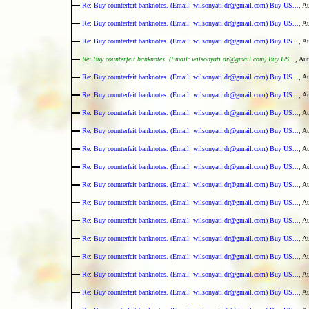
Re: Buy counterfeit banknotes. (Email: wilsonyati.dr@gmail.com) Buy US...
, A
Re: Buy counterfeit banknotes. (Email: wilsonyati.dr@gmail.com) Buy US...
, A
Re: Buy counterfeit banknotes. (Email: wilsonyati.dr@gmail.com) Buy US...
, A
Re: Buy counterfeit banknotes. (Email: wilsonyati.dr@gmail.com) Buy US...
, Au
Re: Buy counterfeit banknotes. (Email: wilsonyati.dr@gmail.com) Buy US...
, A
Re: Buy counterfeit banknotes. (Email: wilsonyati.dr@gmail.com) Buy US...
, A
Re: Buy counterfeit banknotes. (Email: wilsonyati.dr@gmail.com) Buy US...
, A
Re: Buy counterfeit banknotes. (Email: wilsonyati.dr@gmail.com) Buy US...
, A
Re: Buy counterfeit banknotes. (Email: wilsonyati.dr@gmail.com) Buy US...
, A
Re: Buy counterfeit banknotes. (Email: wilsonyati.dr@gmail.com) Buy US...
, A
Re: Buy counterfeit banknotes. (Email: wilsonyati.dr@gmail.com) Buy US...
, A
Re: Buy counterfeit banknotes. (Email: wilsonyati.dr@gmail.com) Buy US...
, A
Re: Buy counterfeit banknotes. (Email: wilsonyati.dr@gmail.com) Buy US...
, A
Re: Buy counterfeit banknotes. (Email: wilsonyati.dr@gmail.com) Buy US...
, A
Re: Buy counterfeit banknotes. (Email: wilsonyati.dr@gmail.com) Buy US...
, A
Re: Buy counterfeit banknotes. (Email: wilsonyati.dr@gmail.com) Buy US...
, A
Re: Buy counterfeit banknotes. (Email: wilsonyati.dr@gmail.com) Buy US...
, A