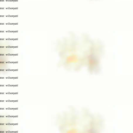
utor:
wilsonyati
utor:
wilsonyati
utor:
wilsonyati
utor:
wilsonyati
utor:
wilsonyati
utor:
wilsonyati
utor:
wilsonyati
utor:
wilsonyati
utor:
wilsonyati
utor:
wilsonyati
utor:
wilsonyati
utor:
wilsonyati
utor:
wilsonyati
utor:
wilsonyati
utor:
wilsonyati
utor:
wilsonyati
utor:
wilsonyati
utor:
wilsonyati