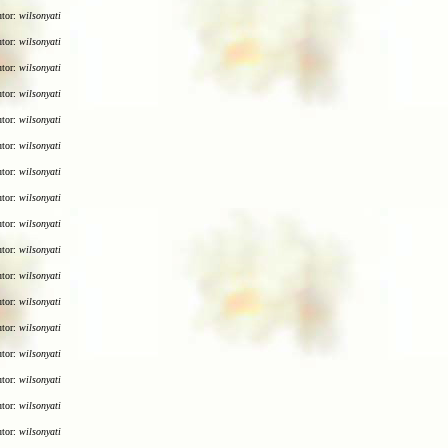
utor:
wilsonyati
utor:
wilsonyati
utor:
wilsonyati
utor:
wilsonyati
utor:
wilsonyati
utor:
wilsonyati
utor:
wilsonyati
utor:
wilsonyati
utor:
wilsonyati
utor:
wilsonyati
utor:
wilsonyati
utor:
wilsonyati
utor:
wilsonyati
utor:
wilsonyati
utor:
wilsonyati
utor:
wilsonyati
utor:
wilsonyati