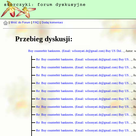
|
Wróć do Forum
|
FAQ
|
Dodaj komentarz
Przebieg dyskusji:
Buy counterfeit banknotes. (Email: wilsonyati.dr@gmail.com) Buy US Dol...
, Autor:
w
Re: Buy counterfeit banknotes. (Email: wilsonyati.dr@gmail.com) Buy US...
, A
Re: Buy counterfeit banknotes. (Email: wilsonyati.dr@gmail.com) Buy US...
, A
Re: Buy counterfeit banknotes. (Email: wilsonyati.dr@gmail.com) Buy US...
, A
Re: Buy counterfeit banknotes. (Email: wilsonyati.dr@gmail.com) Buy US...
, A
Re: Buy counterfeit banknotes. (Email: wilsonyati.dr@gmail.com) Buy US...
, A
Re: Buy counterfeit banknotes. (Email: wilsonyati.dr@gmail.com) Buy US...
, A
Re: Buy counterfeit banknotes. (Email: wilsonyati.dr@gmail.com) Buy US...
, A
Re: Buy counterfeit banknotes. (Email: wilsonyati.dr@gmail.com) Buy US...
, A
Re: Buy counterfeit banknotes. (Email: wilsonyati.dr@gmail.com) Buy US...
, A
Re: Buy counterfeit banknotes. (Email: wilsonyati.dr@gmail.com) Buy US...
, A