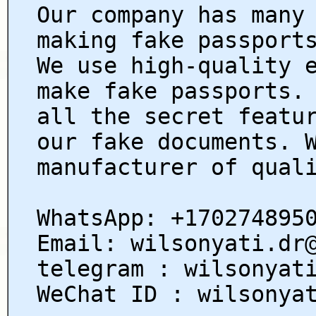
Our company has many
making fake passport
We use high-quality 
make fake passports.
all the secret featu
our fake documents. 
manufacturer of qual
WhatsApp: +170274895
Email: wilsonyati.dr
telegram : wilsonyat
WeChat ID : wilsonya