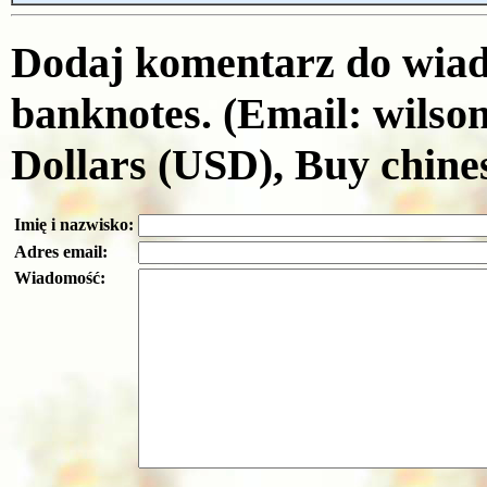
Dodaj komentarz do wiado
banknotes. (Email: wils
Dollars (USD), Buy chine
Imię i nazwisko:
Adres email:
Wiadomość: