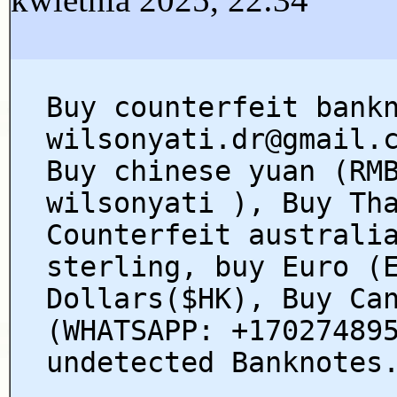
Buy counterfeit bank
wilsonyati.dr@gmail.
Buy chinese yuan (RM
wilsonyati ), Buy Th
Counterfeit australi
sterling, buy Euro (
Dollars($HK), Buy Ca
(WHATSAPP: +17027489
undetected Banknotes