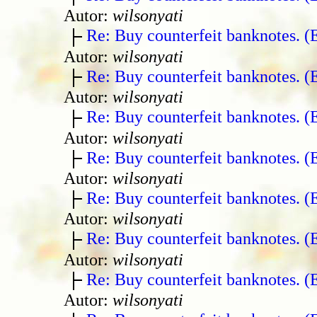
Autor:
wilsonyati
Re: Buy counterfeit banknotes. 
Autor:
wilsonyati
Re: Buy counterfeit banknotes. 
Autor:
wilsonyati
Re: Buy counterfeit banknotes. 
Autor:
wilsonyati
Re: Buy counterfeit banknotes. 
Autor:
wilsonyati
Re: Buy counterfeit banknotes. 
Autor:
wilsonyati
Re: Buy counterfeit banknotes. 
Autor:
wilsonyati
Re: Buy counterfeit banknotes. 
Autor:
wilsonyati