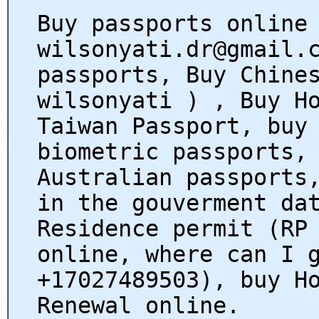
Buy passports online
wilsonyati.dr@gmail.
passports, Buy Chine
wilsonyati ) , Buy H
Taiwan Passport, buy
biometric passports,
Australian passports
in the gouverment da
Residence permit (RP
online, where can I 
+17027489503), buy H
Renewal online.