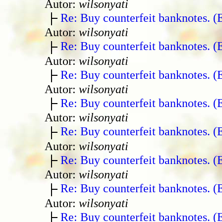
Autor:
wilsonyati
Re: Buy counterfeit banknotes. 
Autor:
wilsonyati
Re: Buy counterfeit banknotes. 
Autor:
wilsonyati
Re: Buy counterfeit banknotes. 
Autor:
wilsonyati
Re: Buy counterfeit banknotes. 
Autor:
wilsonyati
Re: Buy counterfeit banknotes. 
Autor:
wilsonyati
Re: Buy counterfeit banknotes. 
Autor:
wilsonyati
Re: Buy counterfeit banknotes. 
Autor:
wilsonyati
Re: Buy counterfeit banknotes. 