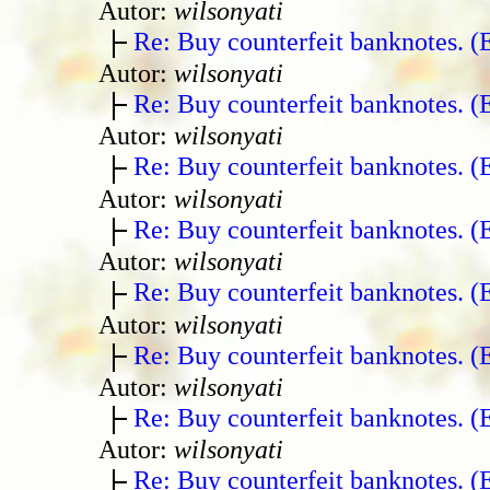
Autor:
wilsonyati
Re: Buy counterfeit banknotes. 
Autor:
wilsonyati
Re: Buy counterfeit banknotes. 
Autor:
wilsonyati
Re: Buy counterfeit banknotes. 
Autor:
wilsonyati
Re: Buy counterfeit banknotes. 
Autor:
wilsonyati
Re: Buy counterfeit banknotes. 
Autor:
wilsonyati
Re: Buy counterfeit banknotes. 
Autor:
wilsonyati
Re: Buy counterfeit banknotes. 
Autor:
wilsonyati
Re: Buy counterfeit banknotes. 