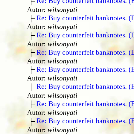
Re: Buy counterfeit banknotes. 
Autor:
wilsonyati
Re: Buy counterfeit banknotes. 
Autor:
wilsonyati
Re: Buy counterfeit banknotes. 
Autor:
wilsonyati
Re: Buy counterfeit banknotes. 
Autor:
wilsonyati
Re: Buy counterfeit banknotes. 
Autor:
wilsonyati
Re: Buy counterfeit banknotes. 
Autor:
wilsonyati
Re: Buy counterfeit banknotes. 
Autor:
wilsonyati
Re: Buy counterfeit banknotes. 
Autor:
wilsonyati