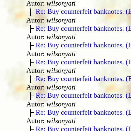
Autor:
wilsonyati
Re: Buy counterfeit banknotes. 
Autor:
wilsonyati
Re: Buy counterfeit banknotes. 
Autor:
wilsonyati
Re: Buy counterfeit banknotes. 
Autor:
wilsonyati
Re: Buy counterfeit banknotes. 
Autor:
wilsonyati
Re: Buy counterfeit banknotes. 
Autor:
wilsonyati
Re: Buy counterfeit banknotes. 
Autor:
wilsonyati
Re: Buy counterfeit banknotes. 
Autor:
wilsonyati
Re: Buy counterfeit banknotes. 