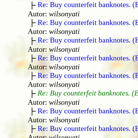
Re: Buy counterfeit banknotes. 
Autor:
wilsonyati
Re: Buy counterfeit banknotes. 
Autor:
wilsonyati
Re: Buy counterfeit banknotes. 
Autor:
wilsonyati
Re: Buy counterfeit banknotes. 
Autor:
wilsonyati
Re: Buy counterfeit banknotes. 
Autor:
wilsonyati
Re: Buy counterfeit banknotes. (
Autor:
wilsonyati
Re: Buy counterfeit banknotes. 
Autor:
wilsonyati
Re: Buy counterfeit banknotes. 
Autor:
wilsonyati