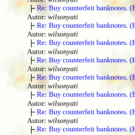
Re: Buy counterfeit banknotes. 
Autor:
wilsonyati
Re: Buy counterfeit banknotes. 
Autor:
wilsonyati
Re: Buy counterfeit banknotes. 
Autor:
wilsonyati
Re: Buy counterfeit banknotes. 
Autor:
wilsonyati
Re: Buy counterfeit banknotes. 
Autor:
wilsonyati
Re: Buy counterfeit banknotes. 
Autor:
wilsonyati
Re: Buy counterfeit banknotes. 
Autor:
wilsonyati
Re: Buy counterfeit banknotes. 