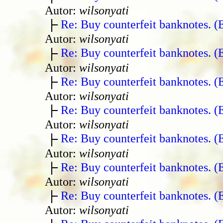
Autor:
wilsonyati
Re: Buy counterfeit banknotes. 
Autor:
wilsonyati
Re: Buy counterfeit banknotes. 
Autor:
wilsonyati
Re: Buy counterfeit banknotes. 
Autor:
wilsonyati
Re: Buy counterfeit banknotes. 
Autor:
wilsonyati
Re: Buy counterfeit banknotes. 
Autor:
wilsonyati
Re: Buy counterfeit banknotes. 
Autor:
wilsonyati
Re: Buy counterfeit banknotes. 
Autor:
wilsonyati