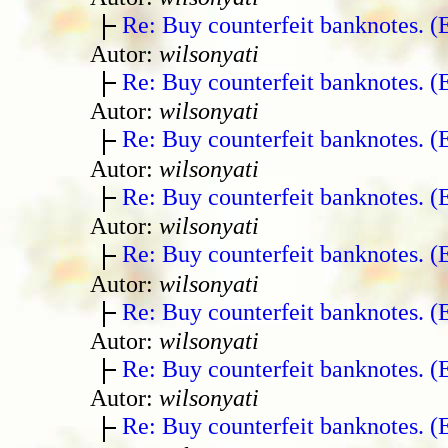
Re: Buy counterfeit banknotes. 
Autor:
wilsonyati
Re: Buy counterfeit banknotes. 
Autor:
wilsonyati
Re: Buy counterfeit banknotes. 
Autor:
wilsonyati
Re: Buy counterfeit banknotes. 
Autor:
wilsonyati
Re: Buy counterfeit banknotes. 
Autor:
wilsonyati
Re: Buy counterfeit banknotes. 
Autor:
wilsonyati
Re: Buy counterfeit banknotes. 
Autor:
wilsonyati
Re: Buy counterfeit banknotes. 