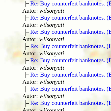
Re: Buy counterfeit banknotes. 
Autor:
wilsonyati
Re: Buy counterfeit banknotes. 
Autor:
wilsonyati
Re: Buy counterfeit banknotes. 
Autor:
wilsonyati
Re: Buy counterfeit banknotes. 
Autor:
wilsonyati
Re: Buy counterfeit banknotes. 
Autor:
wilsonyati
Re: Buy counterfeit banknotes. 
Autor:
wilsonyati
Re: Buy counterfeit banknotes. 
Autor:
wilsonyati
Re: Buy counterfeit banknotes. 
Autor:
wilsonyati