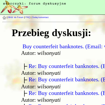
|
Wróć do Forum
|
FAQ
|
Dodaj komentarz
Przebieg dyskusji:
Buy counterfeit banknotes. (Email:
Autor:
wilsonyati
Re: Buy counterfeit banknotes. 
Autor:
wilsonyati
Re: Buy counterfeit banknotes. 
Autor:
wilsonyati
Re: Buy counterfeit banknotes. 
Autor:
wilsonyati