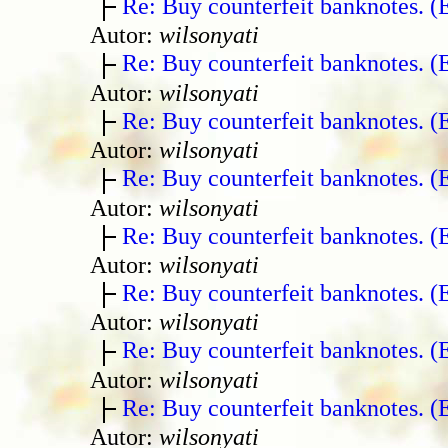
Re: Buy counterfeit banknotes. 
Autor:
wilsonyati
Re: Buy counterfeit banknotes. 
Autor:
wilsonyati
Re: Buy counterfeit banknotes. 
Autor:
wilsonyati
Re: Buy counterfeit banknotes. 
Autor:
wilsonyati
Re: Buy counterfeit banknotes. 
Autor:
wilsonyati
Re: Buy counterfeit banknotes. 
Autor:
wilsonyati
Re: Buy counterfeit banknotes. 
Autor:
wilsonyati
Re: Buy counterfeit banknotes. 
Autor:
wilsonyati