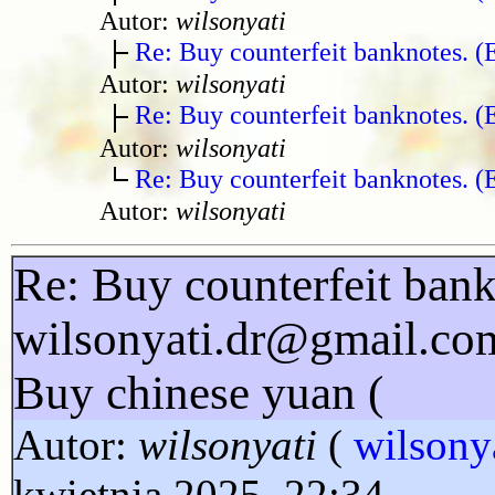
Autor:
wilsonyati
Re: Buy counterfeit banknotes. 
Autor:
wilsonyati
Re: Buy counterfeit banknotes. 
Autor:
wilsonyati
Re: Buy counterfeit banknotes. 
Autor:
wilsonyati
Re: Buy counterfeit bank
wilsonyati.dr@gmail.co
Buy chinese yuan (
Autor:
wilsonyati
(
wilsony
kwietnia 2025, 22:34