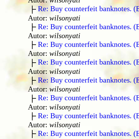
Re: Buy counterfeit banknotes. 
Autor:
wilsonyati
Re: Buy counterfeit banknotes. 
Autor:
wilsonyati
Re: Buy counterfeit banknotes. 
Autor:
wilsonyati
Re: Buy counterfeit banknotes. 
Autor:
wilsonyati
Re: Buy counterfeit banknotes. 
Autor:
wilsonyati
Re: Buy counterfeit banknotes. 
Autor:
wilsonyati
Re: Buy counterfeit banknotes. 
Autor:
wilsonyati
Re: Buy counterfeit banknotes. 