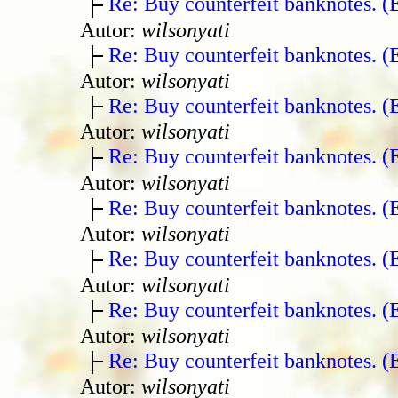
Re: Buy counterfeit banknotes. 
Autor:
wilsonyati
Re: Buy counterfeit banknotes. 
Autor:
wilsonyati
Re: Buy counterfeit banknotes. 
Autor:
wilsonyati
Re: Buy counterfeit banknotes. 
Autor:
wilsonyati
Re: Buy counterfeit banknotes. 
Autor:
wilsonyati
Re: Buy counterfeit banknotes. 
Autor:
wilsonyati
Re: Buy counterfeit banknotes. 
Autor:
wilsonyati
Re: Buy counterfeit banknotes. 
Autor:
wilsonyati