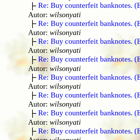
Re: Buy counterfeit banknotes. 
Autor:
wilsonyati
Re: Buy counterfeit banknotes. 
Autor:
wilsonyati
Re: Buy counterfeit banknotes. 
Autor:
wilsonyati
Re: Buy counterfeit banknotes. 
Autor:
wilsonyati
Re: Buy counterfeit banknotes. 
Autor:
wilsonyati
Re: Buy counterfeit banknotes. 
Autor:
wilsonyati
Re: Buy counterfeit banknotes. 
Autor:
wilsonyati
Re: Buy counterfeit banknotes. 
Autor:
wilsonyati