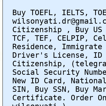
Buy TOEFL, IELTS, TO
wilsonyati.dr@gmail.
Citizenship , Buy US
TCF, TEF, CELPIP, Ce
Residence, Immigrate
Driver's License, ID
Citizenship, (telegr
Social Security Numb
New ID Card, Nationa
SIN, Buy SSN, Buy Ma
Certificate. Order O