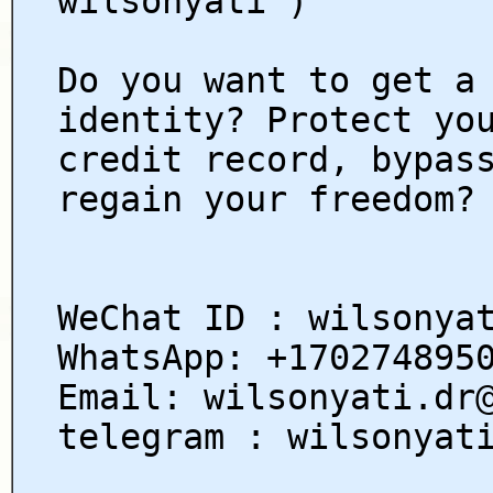
wilsonyati )
Do you want to get a
identity? Protect yo
credit record, bypas
regain your freedom?
WeChat ID : wilsonya
WhatsApp: +170274895
Email: wilsonyati.dr
telegram : wilsonyat