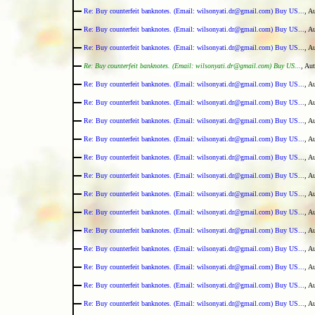
Re: Buy counterfeit banknotes. (Email: wilsonyati.dr@gmail.com) Buy US...
, A
Re: Buy counterfeit banknotes. (Email: wilsonyati.dr@gmail.com) Buy US...
, A
Re: Buy counterfeit banknotes. (Email: wilsonyati.dr@gmail.com) Buy US...
, A
Re: Buy counterfeit banknotes. (Email: wilsonyati.dr@gmail.com) Buy US...
, Au
Re: Buy counterfeit banknotes. (Email: wilsonyati.dr@gmail.com) Buy US...
, A
Re: Buy counterfeit banknotes. (Email: wilsonyati.dr@gmail.com) Buy US...
, A
Re: Buy counterfeit banknotes. (Email: wilsonyati.dr@gmail.com) Buy US...
, A
Re: Buy counterfeit banknotes. (Email: wilsonyati.dr@gmail.com) Buy US...
, A
Re: Buy counterfeit banknotes. (Email: wilsonyati.dr@gmail.com) Buy US...
, A
Re: Buy counterfeit banknotes. (Email: wilsonyati.dr@gmail.com) Buy US...
, A
Re: Buy counterfeit banknotes. (Email: wilsonyati.dr@gmail.com) Buy US...
, A
Re: Buy counterfeit banknotes. (Email: wilsonyati.dr@gmail.com) Buy US...
, A
Re: Buy counterfeit banknotes. (Email: wilsonyati.dr@gmail.com) Buy US...
, A
Re: Buy counterfeit banknotes. (Email: wilsonyati.dr@gmail.com) Buy US...
, A
Re: Buy counterfeit banknotes. (Email: wilsonyati.dr@gmail.com) Buy US...
, A
Re: Buy counterfeit banknotes. (Email: wilsonyati.dr@gmail.com) Buy US...
, A
Re: Buy counterfeit banknotes. (Email: wilsonyati.dr@gmail.com) Buy US...
, A