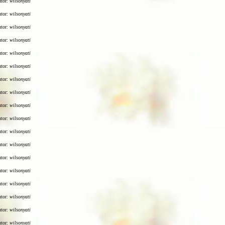
utor:
wilsonyati
utor:
wilsonyati
utor:
wilsonyati
utor:
wilsonyati
utor:
wilsonyati
utor:
wilsonyati
utor:
wilsonyati
utor:
wilsonyati
utor:
wilsonyati
utor:
wilsonyati
utor:
wilsonyati
utor:
wilsonyati
utor:
wilsonyati
utor:
wilsonyati
utor:
wilsonyati
utor:
wilsonyati
utor:
wilsonyati
utor:
wilsonyati