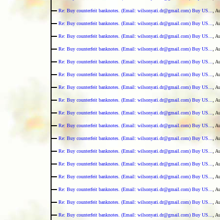
Re: Buy counterfeit banknotes. (Email: wilsonyati.dr@gmail.com) Buy US...
, A
Re: Buy counterfeit banknotes. (Email: wilsonyati.dr@gmail.com) Buy US...
, A
Re: Buy counterfeit banknotes. (Email: wilsonyati.dr@gmail.com) Buy US...
, A
Re: Buy counterfeit banknotes. (Email: wilsonyati.dr@gmail.com) Buy US...
, A
Re: Buy counterfeit banknotes. (Email: wilsonyati.dr@gmail.com) Buy US...
, A
Re: Buy counterfeit banknotes. (Email: wilsonyati.dr@gmail.com) Buy US...
, A
Re: Buy counterfeit banknotes. (Email: wilsonyati.dr@gmail.com) Buy US...
, A
Re: Buy counterfeit banknotes. (Email: wilsonyati.dr@gmail.com) Buy US...
, A
Re: Buy counterfeit banknotes. (Email: wilsonyati.dr@gmail.com) Buy US...
, A
Re: Buy counterfeit banknotes. (Email: wilsonyati.dr@gmail.com) Buy US...
, A
Re: Buy counterfeit banknotes. (Email: wilsonyati.dr@gmail.com) Buy US...
, A
Re: Buy counterfeit banknotes. (Email: wilsonyati.dr@gmail.com) Buy US...
, A
Re: Buy counterfeit banknotes. (Email: wilsonyati.dr@gmail.com) Buy US...
, A
Re: Buy counterfeit banknotes. (Email: wilsonyati.dr@gmail.com) Buy US...
, A
Re: Buy counterfeit banknotes. (Email: wilsonyati.dr@gmail.com) Buy US...
, A
Re: Buy counterfeit banknotes. (Email: wilsonyati.dr@gmail.com) Buy US...
, A
Re: Buy counterfeit banknotes. (Email: wilsonyati.dr@gmail.com) Buy US...
, A