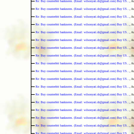
Re: Buy counterfeit banknotes. (Email: wilsonyati.dr@gmail.com) Buy US...
, A
Re: Buy counterfeit banknotes. (Email: wilsonyati.dr@gmail.com) Buy US...
, A
Re: Buy counterfeit banknotes. (Email: wilsonyati.dr@gmail.com) Buy US...
, A
Re: Buy counterfeit banknotes. (Email: wilsonyati.dr@gmail.com) Buy US...
, A
Re: Buy counterfeit banknotes. (Email: wilsonyati.dr@gmail.com) Buy US...
, A
Re: Buy counterfeit banknotes. (Email: wilsonyati.dr@gmail.com) Buy US...
, A
Re: Buy counterfeit banknotes. (Email: wilsonyati.dr@gmail.com) Buy US...
, A
Re: Buy counterfeit banknotes. (Email: wilsonyati.dr@gmail.com) Buy US...
, A
Re: Buy counterfeit banknotes. (Email: wilsonyati.dr@gmail.com) Buy US...
, A
Re: Buy counterfeit banknotes. (Email: wilsonyati.dr@gmail.com) Buy US...
, A
Re: Buy counterfeit banknotes. (Email: wilsonyati.dr@gmail.com) Buy US...
, A
Re: Buy counterfeit banknotes. (Email: wilsonyati.dr@gmail.com) Buy US...
, A
Re: Buy counterfeit banknotes. (Email: wilsonyati.dr@gmail.com) Buy US...
, A
Re: Buy counterfeit banknotes. (Email: wilsonyati.dr@gmail.com) Buy US...
, A
Re: Buy counterfeit banknotes. (Email: wilsonyati.dr@gmail.com) Buy US...
, A
Re: Buy counterfeit banknotes. (Email: wilsonyati.dr@gmail.com) Buy US...
, A
Re: Buy counterfeit banknotes. (Email: wilsonyati.dr@gmail.com) Buy US...
, A
Re: Buy counterfeit banknotes. (Email: wilsonyati.dr@gmail.com) Buy US...
, A