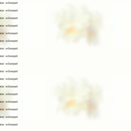
utor:
wilsonyati
utor:
wilsonyati
utor:
wilsonyati
utor:
wilsonyati
utor:
wilsonyati
utor:
wilsonyati
utor:
wilsonyati
utor:
wilsonyati
utor:
wilsonyati
utor:
wilsonyati
utor:
wilsonyati
utor:
wilsonyati
utor:
wilsonyati
utor:
wilsonyati
utor:
wilsonyati
utor:
wilsonyati
utor:
wilsonyati