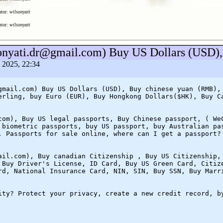
utor:
wilsonyati
utor:
wilsonyati
sonyati.dr@gmail.com) Buy US Dollars (USD),
a 2025, 22:34
gmail.com) Buy US Dollars (USD), Buy chinese yuan (RMB),
erling, buy Euro (EUR), Buy Hongkong Dollars($HK), Buy C
com), Buy US legal passports, Buy Chinese passport, ( We
 biometric passports, buy US passport, buy Australian pa
, Passports for sale online, where can I get a passport?
ail.com), Buy canadian Citizenship , Buy US Citizenship,
 Buy Driver's License, ID Card, Buy US Green Card, Citiz
rd, National Insurance Card, NIN, SIN, Buy SSN, Buy Marr
ity? Protect your privacy, create a new credit record, b