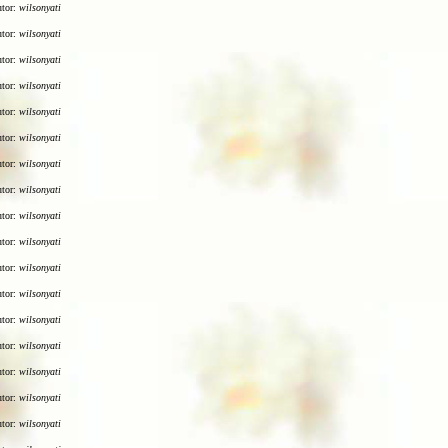
utor:
wilsonyati
utor:
wilsonyati
utor:
wilsonyati
utor:
wilsonyati
utor:
wilsonyati
utor:
wilsonyati
utor:
wilsonyati
utor:
wilsonyati
utor:
wilsonyati
utor:
wilsonyati
utor:
wilsonyati
utor:
wilsonyati
utor:
wilsonyati
utor:
wilsonyati
utor:
wilsonyati
utor:
wilsonyati
utor:
wilsonyati