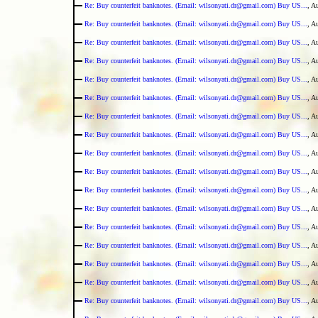
Re: Buy counterfeit banknotes. (Email: wilsonyati.dr@gmail.com) Buy US...
, A
Re: Buy counterfeit banknotes. (Email: wilsonyati.dr@gmail.com) Buy US...
, A
Re: Buy counterfeit banknotes. (Email: wilsonyati.dr@gmail.com) Buy US...
, A
Re: Buy counterfeit banknotes. (Email: wilsonyati.dr@gmail.com) Buy US...
, A
Re: Buy counterfeit banknotes. (Email: wilsonyati.dr@gmail.com) Buy US...
, A
Re: Buy counterfeit banknotes. (Email: wilsonyati.dr@gmail.com) Buy US...
, A
Re: Buy counterfeit banknotes. (Email: wilsonyati.dr@gmail.com) Buy US...
, A
Re: Buy counterfeit banknotes. (Email: wilsonyati.dr@gmail.com) Buy US...
, A
Re: Buy counterfeit banknotes. (Email: wilsonyati.dr@gmail.com) Buy US...
, A
Re: Buy counterfeit banknotes. (Email: wilsonyati.dr@gmail.com) Buy US...
, A
Re: Buy counterfeit banknotes. (Email: wilsonyati.dr@gmail.com) Buy US...
, A
Re: Buy counterfeit banknotes. (Email: wilsonyati.dr@gmail.com) Buy US...
, A
Re: Buy counterfeit banknotes. (Email: wilsonyati.dr@gmail.com) Buy US...
, A
Re: Buy counterfeit banknotes. (Email: wilsonyati.dr@gmail.com) Buy US...
, A
Re: Buy counterfeit banknotes. (Email: wilsonyati.dr@gmail.com) Buy US...
, A
Re: Buy counterfeit banknotes. (Email: wilsonyati.dr@gmail.com) Buy US...
, A
Re: Buy counterfeit banknotes. (Email: wilsonyati.dr@gmail.com) Buy US...
, A