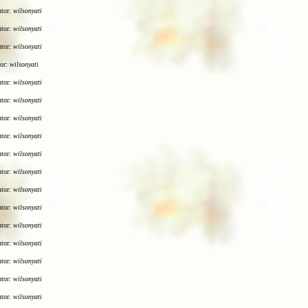
utor:
wilsonyati
utor:
wilsonyati
utor:
wilsonyati
tor:
wilsonyati
utor:
wilsonyati
utor:
wilsonyati
utor:
wilsonyati
utor:
wilsonyati
utor:
wilsonyati
utor:
wilsonyati
utor:
wilsonyati
utor:
wilsonyati
utor:
wilsonyati
utor:
wilsonyati
utor:
wilsonyati
utor:
wilsonyati
utor:
wilsonyati