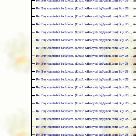
Re: Buy counterfeit banknotes. (Email: wilsonyati.dr@gmail.com) Buy US...
, A
Re: Buy counterfeit banknotes. (Email: wilsonyati.dr@gmail.com) Buy US...
, A
Re: Buy counterfeit banknotes. (Email: wilsonyati.dr@gmail.com) Buy US...
, A
Re: Buy counterfeit banknotes. (Email: wilsonyati.dr@gmail.com) Buy US...
, A
Re: Buy counterfeit banknotes. (Email: wilsonyati.dr@gmail.com) Buy US...
, A
Re: Buy counterfeit banknotes. (Email: wilsonyati.dr@gmail.com) Buy US...
, A
Re: Buy counterfeit banknotes. (Email: wilsonyati.dr@gmail.com) Buy US...
, A
Re: Buy counterfeit banknotes. (Email: wilsonyati.dr@gmail.com) Buy US...
, A
Re: Buy counterfeit banknotes. (Email: wilsonyati.dr@gmail.com) Buy US...
, A
Re: Buy counterfeit banknotes. (Email: wilsonyati.dr@gmail.com) Buy US...
, A
Re: Buy counterfeit banknotes. (Email: wilsonyati.dr@gmail.com) Buy US...
, A
Re: Buy counterfeit banknotes. (Email: wilsonyati.dr@gmail.com) Buy US...
, A
Re: Buy counterfeit banknotes. (Email: wilsonyati.dr@gmail.com) Buy US...
, A
Re: Buy counterfeit banknotes. (Email: wilsonyati.dr@gmail.com) Buy US...
, A
Re: Buy counterfeit banknotes. (Email: wilsonyati.dr@gmail.com) Buy US...
, A
Re: Buy counterfeit banknotes. (Email: wilsonyati.dr@gmail.com) Buy US...
, A
Re: Buy counterfeit banknotes. (Email: wilsonyati.dr@gmail.com) Buy US...
, A
Re: Buy counterfeit banknotes. (Email: wilsonyati.dr@gmail.com) Buy US...
, A