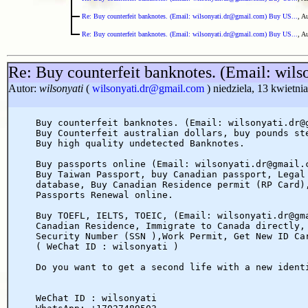
Re: Buy counterfeit banknotes. (Email: wilsonyati.dr@gmail.com) Buy US...
, A
Re: Buy counterfeit banknotes. (Email: wilsonyati.dr@gmail.com) Buy US...
, A
Re: Buy counterfeit banknotes. (Email: wil
Autor:
wilsonyati
(
wilsonyati.dr@gmail.com
) niedziela, 13 kwietni
Buy counterfeit banknotes. (Email: wilsonyati.dr@
Buy Counterfeit australian dollars, buy pounds st
Buy high quality undetected Banknotes.
Buy passports online (Email: wilsonyati.dr@gmail.
Buy Taiwan Passport, buy Canadian passport, Legal
database, Buy Canadian Residence permit (RP Card)
Passports Renewal online.
Buy TOEFL, IELTS, TOEIC, (Email: wilsonyati.dr@gm
Canadian Residence, Immigrate to Canada directly,
Security Number (SSN ),Work Permit, Get New ID Ca
( WeChat ID : wilsonyati )
Do you want to get a second life with a new ident
WeChat ID : wilsonyati