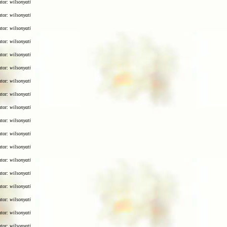
utor:
wilsonyati
utor:
wilsonyati
utor:
wilsonyati
utor:
wilsonyati
utor:
wilsonyati
utor:
wilsonyati
utor:
wilsonyati
utor:
wilsonyati
utor:
wilsonyati
utor:
wilsonyati
utor:
wilsonyati
utor:
wilsonyati
utor:
wilsonyati
utor:
wilsonyati
utor:
wilsonyati
utor:
wilsonyati
utor:
wilsonyati
utor:
wilsonyati