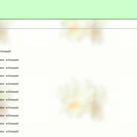
ilsonyati
utor:
wilsonyati
utor:
wilsonyati
utor:
wilsonyati
utor:
wilsonyati
utor:
wilsonyati
utor:
wilsonyati
utor:
wilsonyati
utor:
wilsonyati
utor:
wilsonyati
utor:
wilsonyati