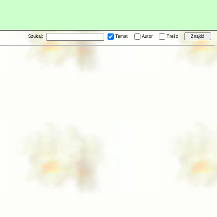
Szukaj:
Temat
Autor
Treść