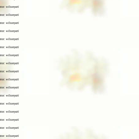
utor:
wilsonyati
utor:
wilsonyati
utor:
wilsonyati
utor:
wilsonyati
utor:
wilsonyati
utor:
wilsonyati
utor:
wilsonyati
utor:
wilsonyati
utor:
wilsonyati
utor:
wilsonyati
utor:
wilsonyati
utor:
wilsonyati
utor:
wilsonyati
utor:
wilsonyati
utor:
wilsonyati
utor:
wilsonyati
utor:
wilsonyati