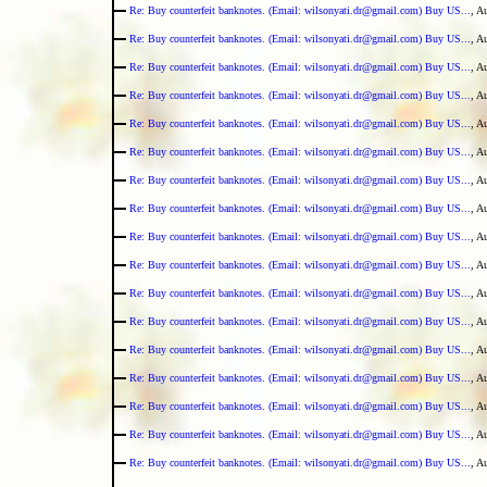
Re: Buy counterfeit banknotes. (Email: wilsonyati.dr@gmail.com) Buy US...
, A
Re: Buy counterfeit banknotes. (Email: wilsonyati.dr@gmail.com) Buy US...
, A
Re: Buy counterfeit banknotes. (Email: wilsonyati.dr@gmail.com) Buy US...
, A
Re: Buy counterfeit banknotes. (Email: wilsonyati.dr@gmail.com) Buy US...
, A
Re: Buy counterfeit banknotes. (Email: wilsonyati.dr@gmail.com) Buy US...
, A
Re: Buy counterfeit banknotes. (Email: wilsonyati.dr@gmail.com) Buy US...
, A
Re: Buy counterfeit banknotes. (Email: wilsonyati.dr@gmail.com) Buy US...
, A
Re: Buy counterfeit banknotes. (Email: wilsonyati.dr@gmail.com) Buy US...
, A
Re: Buy counterfeit banknotes. (Email: wilsonyati.dr@gmail.com) Buy US...
, A
Re: Buy counterfeit banknotes. (Email: wilsonyati.dr@gmail.com) Buy US...
, A
Re: Buy counterfeit banknotes. (Email: wilsonyati.dr@gmail.com) Buy US...
, A
Re: Buy counterfeit banknotes. (Email: wilsonyati.dr@gmail.com) Buy US...
, A
Re: Buy counterfeit banknotes. (Email: wilsonyati.dr@gmail.com) Buy US...
, A
Re: Buy counterfeit banknotes. (Email: wilsonyati.dr@gmail.com) Buy US...
, A
Re: Buy counterfeit banknotes. (Email: wilsonyati.dr@gmail.com) Buy US...
, A
Re: Buy counterfeit banknotes. (Email: wilsonyati.dr@gmail.com) Buy US...
, A
Re: Buy counterfeit banknotes. (Email: wilsonyati.dr@gmail.com) Buy US...
, A