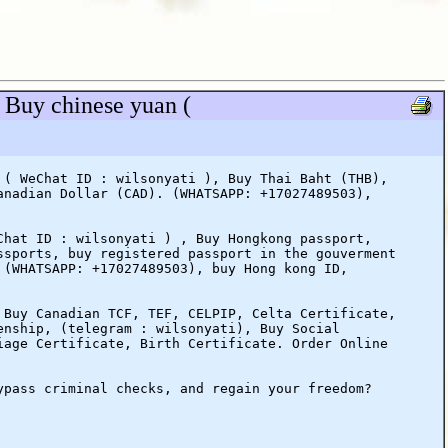
 Buy chinese yuan (
 ( WeChat ID : wilsonyati ), Buy Thai Baht (THB),
anadian Dollar (CAD). (WHATSAPP: +17027489503),
Chat ID : wilsonyati ) , Buy Hongkong passport,
ssports, buy registered passport in the gouverment
 (WHATSAPP: +17027489503), buy Hong kong ID,
 Buy Canadian TCF, TEF, CELPIP, Celta Certificate,
enship, (telegram : wilsonyati), Buy Social
iage Certificate, Birth Certificate. Order Online
ypass criminal checks, and regain your freedom?