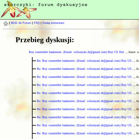
|
Wróć do Forum
|
FAQ
|
Dodaj komentarz
Przebieg dyskusji:
Buy counterfeit banknotes. (Email: wilsonyati.dr@gmail.com) Buy US Dol...
, Autor:
w
Re: Buy counterfeit banknotes. (Email: wilsonyati.dr@gmail.com) Buy US...
, A
Re: Buy counterfeit banknotes. (Email: wilsonyati.dr@gmail.com) Buy US...
, A
Re: Buy counterfeit banknotes. (Email: wilsonyati.dr@gmail.com) Buy US...
, A
Re: Buy counterfeit banknotes. (Email: wilsonyati.dr@gmail.com) Buy US...
, A
Re: Buy counterfeit banknotes. (Email: wilsonyati.dr@gmail.com) Buy US...
, A
Re: Buy counterfeit banknotes. (Email: wilsonyati.dr@gmail.com) Buy US...
, A
Re: Buy counterfeit banknotes. (Email: wilsonyati.dr@gmail.com) Buy US...
, A
Re: Buy counterfeit banknotes. (Email: wilsonyati.dr@gmail.com) Buy US...
, A
Re: Buy counterfeit banknotes. (Email: wilsonyati.dr@gmail.com) Buy US...
, A
Re: Buy counterfeit banknotes. (Email: wilsonyati.dr@gmail.com) Buy US...
, A