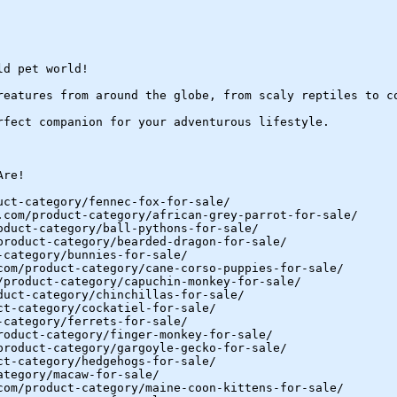
ld pet world!
reatures from around the globe, from scaly reptiles to c
rfect companion for your adventurous lifestyle.
Are!
uct-category/fennec-fox-for-sale/
.com/product-category/african-grey-parrot-for-sale/
oduct-category/ball-pythons-for-sale/
product-category/bearded-dragon-for-sale/
-category/bunnies-for-sale/
com/product-category/cane-corso-puppies-for-sale/
/product-category/capuchin-monkey-for-sale/
duct-category/chinchillas-for-sale/
ct-category/cockatiel-for-sale/
-category/ferrets-for-sale/
roduct-category/finger-monkey-for-sale/
product-category/gargoyle-gecko-for-sale/
ct-category/hedgehogs-for-sale/
ategory/macaw-for-sale/
com/product-category/maine-coon-kittens-for-sale/