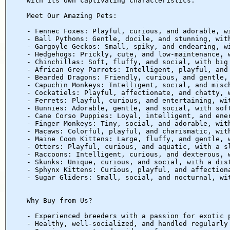
with its own captivating characteristics.
Meet Our Amazing Pets:
- Fennec Foxes: Playful, curious, and adorable, w
- Ball Pythons: Gentle, docile, and stunning, wit
- Gargoyle Geckos: Small, spiky, and endearing, w
- Hedgehogs: Prickly, cute, and low-maintenance, 
- Chinchillas: Soft, fluffy, and social, with big
- African Grey Parrots: Intelligent, playful, and
- Bearded Dragons: Friendly, curious, and gentle,
- Capuchin Monkeys: Intelligent, social, and misc
- Cockatiels: Playful, affectionate, and chatty, 
- Ferrets: Playful, curious, and entertaining, wi
- Bunnies: Adorable, gentle, and social, with sof
- Cane Corso Puppies: Loyal, intelligent, and ene
- Finger Monkeys: Tiny, social, and adorable, wit
- Macaws: Colorful, playful, and charismatic, wit
- Maine Coon Kittens: Large, fluffy, and gentle, 
- Otters: Playful, curious, and aquatic, with a s
- Raccoons: Intelligent, curious, and dexterous, 
- Skunks: Unique, curious, and social, with a dis
- Sphynx Kittens: Curious, playful, and affection
- Sugar Gliders: Small, social, and nocturnal, wi
Why Buy from Us?
- Experienced breeders with a passion for exotic 
- Healthy, well-socialized, and handled regularly