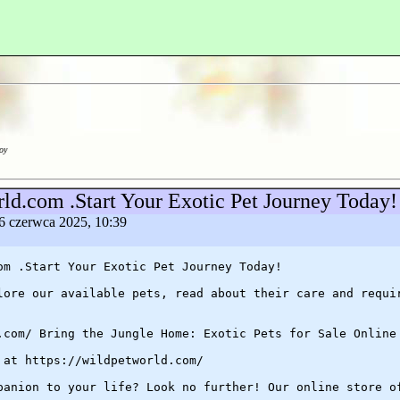
oy
rld.com .Start Your Exotic Pet Journey Today! 
, 6 czerwca 2025, 10:39
om .Start Your Exotic Pet Journey Today!
lore our available pets, read about their care and requi
.com/ Bring the Jungle Home: Exotic Pets for Sale Online
 at https://wildpetworld.com/
panion to your life? Look no further! Our online store o