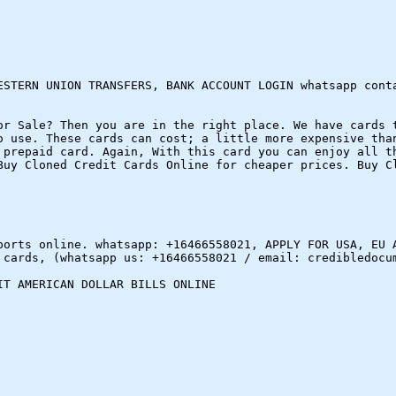
ESTERN UNION TRANSFERS, BANK ACCOUNT LOGIN whatsapp cont
or Sale? Then you are in the right place. We have cards 
o use. These cards can cost; a little more expensive tha
 prepaid card. Again, With this card you can enjoy all t
Buy Cloned Credit Cards Online for cheaper prices. Buy C
ports online. whatsapp: +16466558021, APPLY FOR USA, EU 
 cards, (whatsapp us: +16466558021 / email: credibledocu
IT AMERICAN DOLLAR BILLS ONLINE