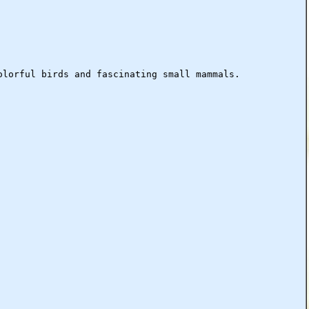
olorful birds and fascinating small mammals.