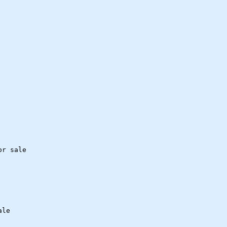
or sale
ale