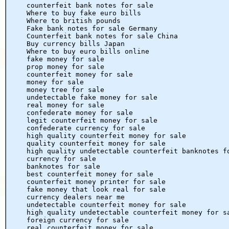
counterfeit bank notes for sale
Where to buy fake euro bills
Where to british pounds
Fake bank notes for sale Germany
Counterfeit bank notes for sale China
Buy currency bills Japan
Where to buy euro bills online
fake money for sale
prop money for sale
counterfeit money for sale
money for sale
money tree for sale
undetectable fake money for sale
real money for sale
confederate money for sale
legit counterfeit money for sale
confederate currency for sale
high quality counterfeit money for sale
quality counterfeit money for sale
high quality undetectable counterfeit banknotes f
currency for sale
banknotes for sale
best counterfeit money for sale
counterfeit money printer for sale
fake money that look real for sale
currency dealers near me
undetectable counterfeit money for sale
high quality undetectable counterfeit money for s
foreign currency for sale
real counterfeit money for sale