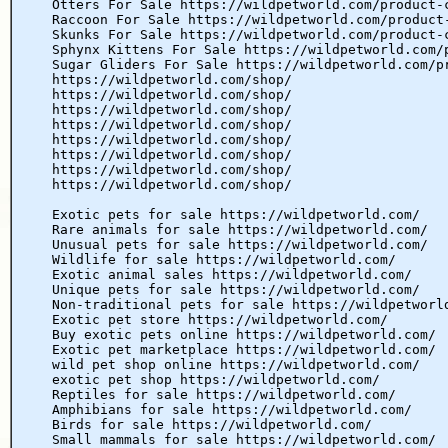
Otters For Sale https://wildpetworld.com/product-
Raccoon For Sale https://wildpetworld.com/product
Skunks For Sale https://wildpetworld.com/product-
Sphynx Kittens For Sale https://wildpetworld.com/
Sugar Gliders For Sale https://wildpetworld.com/p
https://wildpetworld.com/shop/
https://wildpetworld.com/shop/
https://wildpetworld.com/shop/
https://wildpetworld.com/shop/
https://wildpetworld.com/shop/
https://wildpetworld.com/shop/
https://wildpetworld.com/shop/
https://wildpetworld.com/shop/
Exotic pets for sale https://wildpetworld.com/
Rare animals for sale https://wildpetworld.com/
Unusual pets for sale https://wildpetworld.com/
Wildlife for sale https://wildpetworld.com/
Exotic animal sales https://wildpetworld.com/
Unique pets for sale https://wildpetworld.com/
Non-traditional pets for sale https://wildpetworl
Exotic pet store https://wildpetworld.com/
Buy exotic pets online https://wildpetworld.com/
Exotic pet marketplace https://wildpetworld.com/
wild pet shop online https://wildpetworld.com/
exotic pet shop https://wildpetworld.com/
Reptiles for sale https://wildpetworld.com/
Amphibians for sale https://wildpetworld.com/
Birds for sale https://wildpetworld.com/
Small mammals for sale https://wildpetworld.com/