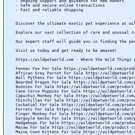
- Ongoing support and guidance for new owners
- Safe and secure online transactions
- Fast and reliable shipping
Discover the ultimate exotic pet experience at wi
Explore our vast collection of rare and unusual c
Our expert staff will guide you in finding the pe
Visit us today and get ready to be amazed!
https://wildpetworld.com - Where the Wild Things 
Fennec Fox For Sale https://wildpetworld.com/prod
African Grey Parrot For Sale https://wildpetworld
Ball Pythons For Sale https://wildpetworld.com/pr
Bearded Dragon For Sale https://wildpetworld.com/
Bunnies For Sale https://wildpetworld.com/product
Cane Corso Puppies For Sale https://wildpetworld.
Capuchin Monkey For Sale https://wildpetworld.com
Chinchillas For Sale https://wildpetworld.com/pro
Cockatiel For Sale https://wildpetworld.com/produ
Ferrets For Sale https://wildpetworld.com/product
Finger Monkey For Sale https://wildpetworld.com/p
Gargoyle Gecko For Sale https://wildpetworld.com/
Hedgehogs For Sale https://wildpetworld.com/produ
Macaw For Sale https://wildpetworld.com/product-c
Maine Coon Kittens For Sale https://wildpetworld.