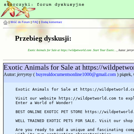
|
Wróć do Forum
|
FAQ
|
Dodaj komentarz
Przebieg dyskusji:
Exotic Animals for Sale at https://wildpetworld.com .Start Your Exotic...
, Autor:
jerryr
Exotic Animals for Sale at https://wildpetwo
Autor:
jerryroy
(
buyrealdocumentsonline1000@gmail.com
) piątek
Exotic Animals for Sale at https://wildpetworld.c
Visit our website https://wildpetworld.com to exp
Enter a World of Wonder!
BEST ONLINE EXOTIC PET STORE https://wildpetworld
WELL TRAINED EXOTIC PETS FOR SALE. Visit our shop
Are you ready to add a unique and fascinating com