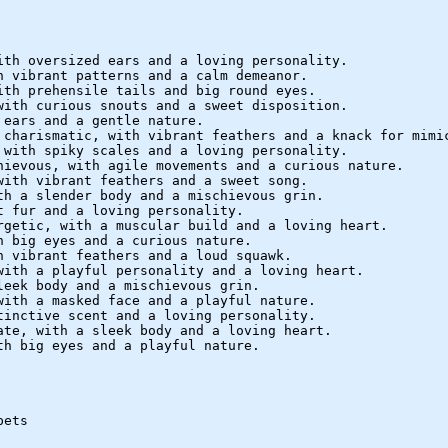
ith oversized ears and a loving personality.
h vibrant patterns and a calm demeanor.
ith prehensile tails and big round eyes.
with curious snouts and a sweet disposition.
 ears and a gentle nature.
 charismatic, with vibrant feathers and a knack for mimi
 with spiky scales and a loving personality.
hievous, with agile movements and a curious nature.
with vibrant feathers and a sweet song.
th a slender body and a mischievous grin.
t fur and a loving personality.
rgetic, with a muscular build and a loving heart.
h big eyes and a curious nature.
h vibrant feathers and a loud squawk.
with a playful personality and a loving heart.
leek body and a mischievous grin.
with a masked face and a playful nature.
tinctive scent and a loving personality.
ate, with a sleek body and a loving heart.
th big eyes and a playful nature.
pets