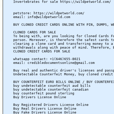
Invertebrates for sale https://wildpetworld.com/
petstore: https://wildpetworld.com/
email: info@wildpetworld.com
BUY CLONED CREDIT CARDS ONLINE WITH PIN, DUMPS, W
CLONED CARDS FOR SALE
To being with, are you looking for Cloned Cards F
person. Moreover, is therefore the safest cards t
clearing a clone card and transferring money to a
withdrawals along with peace of mind. Therefore, 
CLONED CREDIT CARDS FOR SALE
whatsapp contact: +1(646)655-8021
email: credibledocumentsonline@gmail.com
Buy real and authentic driver's licenses and pass
Undetectable Counterfeit Money, buy cloned credit
BUY COUNTERFEIT EURO BILLS ONLINE / BUY COUNTERFE
buy undetectable counterfeit aud bills
buy undetectable counterfeit canadian
buy counterfeit pound sterling
Buy Drivers License Online
Buy Registered Drivers License Online
Buy Real Drivers License Online
Buy Fake Drivers License Online