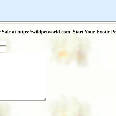
Sale at https://wildpetworld.com .Start Your Exotic Pe