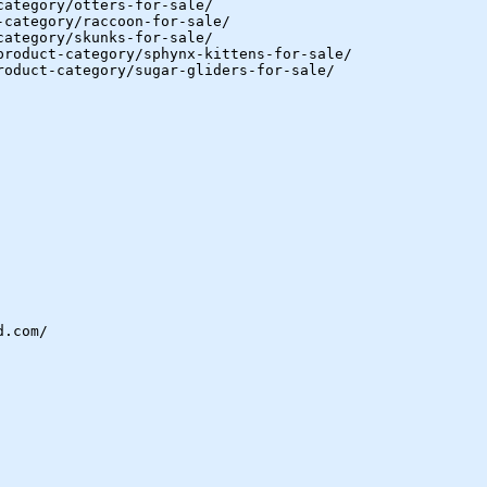
category/otters-for-sale/
-category/raccoon-for-sale/
category/skunks-for-sale/
product-category/sphynx-kittens-for-sale/
roduct-category/sugar-gliders-for-sale/
d.com/