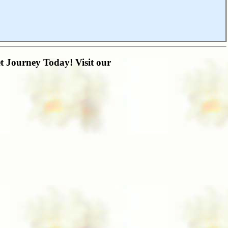
t Journey Today! Visit our