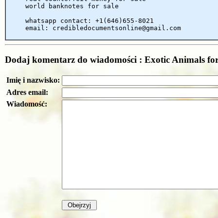
world banknotes for sale
whatsapp contact: +1(646)655-8021
email: credibledocumentsonline@gmail.com
Dodaj komentarz do wiadomości : Exotic Animals for 
Imię i nazwisko:
Adres email:
Wiadomość: