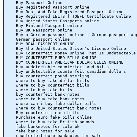
Buy Passport Online
Buy Registered Passport Online
Buy Real And Fake Registered Passport Online
Buy Registered IELTS | TOEFL Certificate Online
Buy United States Passports online
Buy Finland Passport online
Buy UK Passports online
Buy a German passport online | German passport ap
German passport online
BUY REAL PASSPORT ONLINE
Buy the United States Driver's License Online
Buy Counterfeit Money Online That Is Undetectable
BUY COUNTERFEIT EURO BILLS ONLINE
BUY COUNTERFEIT AMERICAN DOLLAR BILLS ONLINE
buy undetectable counterfeit aud bills
buy undetectable counterfeit canadian dollars
buy counterfeit pound sterling
where to buy fake dollar bills
where to buy counterfeit bills
where to buy fake bills
buy counterfeit bank notes
where to buy fake bank notes
where can i buy fake dollar bills
where to buy counterfeit bank notes
Buy counterfeit euro bills
Purchase euro fake bills online
Where to buy fake British pounds
fake banknotes for sale uk
fake bank notes for sale
counterfeit euro banknotes for sale