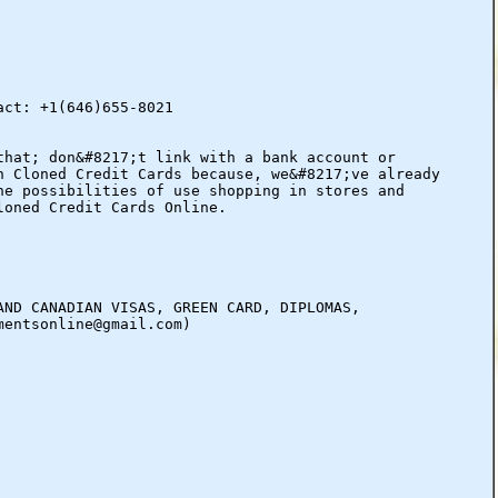
act: +1(646)655-8021
that; don&#8217;t link with a bank account or
n Cloned Credit Cards because, we&#8217;ve already
he possibilities of use shopping in stores and
loned Credit Cards Online.
AND CANADIAN VISAS, GREEN CARD, DIPLOMAS,
mentsonline@gmail.com)