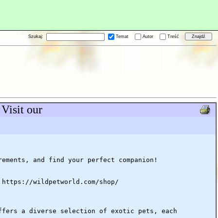
Szukaj:
Temat
Autor
Treść
Visit our
rements, and find your perfect companion!
 https://wildpetworld.com/shop/
ffers a diverse selection of exotic pets, each