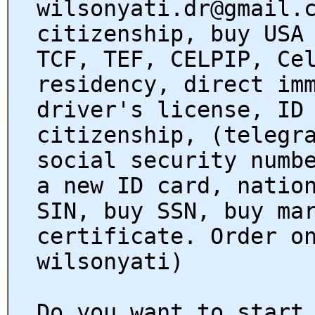
wilsonyati.dr@gmail.
citizenship, buy USA
TCF, TEF, CELPIP, Ce
residency, direct im
driver's license, ID
citizenship, (telegr
social security numb
a new ID card, natio
SIN, buy SSN, buy ma
certificate. Order o
wilsonyati)
Do you want to start