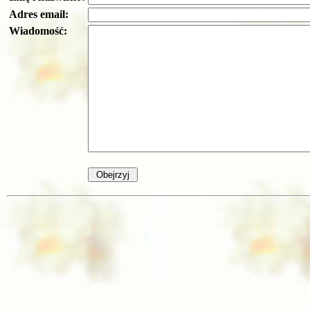
Adres email:
Wiadomość: