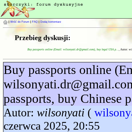
|
Wróć do Forum
|
FAQ
|
Dodaj komentarz
Przebieg dyskusji:
Buy passports online (Email: wilsonyati.dr@gmail.com), buy legal USA p...
, Autor:
wi
Buy passports online (Em
wilsonyati.dr@gmail.co
passports, buy Chinese p
Autor:
wilsonyati
(
wilsony
czerwca 2025, 20:55