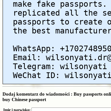
make fake passports.
replicated all the s
passports to create 
the best manufacture
WhatsApp: +170274895
Email: wilsonyati.dr
Telegram: wilsonyati
WeChat ID: wilsonyat
Dodaj komentarz do wiadomości : Buy passports onli
buy Chinese passport
Imię i nazwisko: