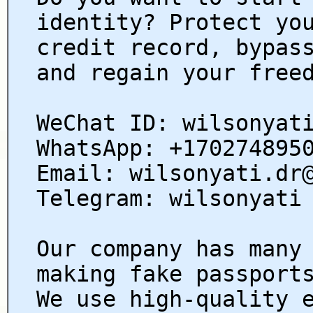
identity? Protect yo
credit record, bypas
and regain your free
WeChat ID: wilsonyat
WhatsApp: +170274895
Email: wilsonyati.dr
Telegram: wilsonyati
Our company has many
making fake passport
We use high-quality 