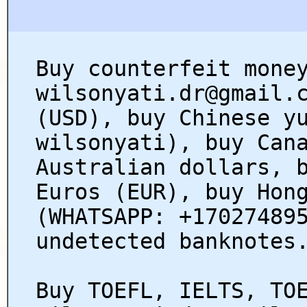
Buy counterfeit mone
wilsonyati.dr@gmail.
(USD), buy Chinese y
wilsonyati), buy Can
Australian dollars, 
Euros (EUR), buy Hon
(WHATSAPP: +17027489
undetected banknotes
Buy TOEFL, IELTS, TO