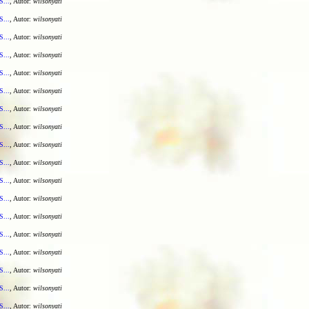
S...
, Autor:
wilsonyati
S...
, Autor:
wilsonyati
S...
, Autor:
wilsonyati
S...
, Autor:
wilsonyati
S...
, Autor:
wilsonyati
S...
, Autor:
wilsonyati
S...
, Autor:
wilsonyati
S...
, Autor:
wilsonyati
S...
, Autor:
wilsonyati
S...
, Autor:
wilsonyati
S...
, Autor:
wilsonyati
S...
, Autor:
wilsonyati
S...
, Autor:
wilsonyati
S...
, Autor:
wilsonyati
S...
, Autor:
wilsonyati
S...
, Autor:
wilsonyati
S...
, Autor:
wilsonyati
S...
, Autor:
wilsonyati