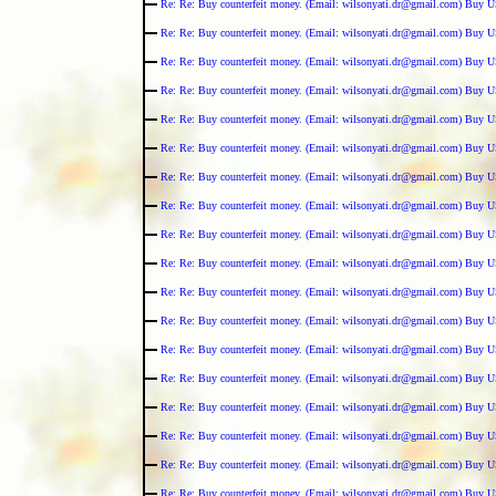
Re: Re: Buy counterfeit money. (Email: wilsonyati.dr@gmail.com) Buy U
Re: Re: Buy counterfeit money. (Email: wilsonyati.dr@gmail.com) Buy U
Re: Re: Buy counterfeit money. (Email: wilsonyati.dr@gmail.com) Buy U
Re: Re: Buy counterfeit money. (Email: wilsonyati.dr@gmail.com) Buy U
Re: Re: Buy counterfeit money. (Email: wilsonyati.dr@gmail.com) Buy U
Re: Re: Buy counterfeit money. (Email: wilsonyati.dr@gmail.com) Buy U
Re: Re: Buy counterfeit money. (Email: wilsonyati.dr@gmail.com) Buy U
Re: Re: Buy counterfeit money. (Email: wilsonyati.dr@gmail.com) Buy U
Re: Re: Buy counterfeit money. (Email: wilsonyati.dr@gmail.com) Buy U
Re: Re: Buy counterfeit money. (Email: wilsonyati.dr@gmail.com) Buy U
Re: Re: Buy counterfeit money. (Email: wilsonyati.dr@gmail.com) Buy U
Re: Re: Buy counterfeit money. (Email: wilsonyati.dr@gmail.com) Buy U
Re: Re: Buy counterfeit money. (Email: wilsonyati.dr@gmail.com) Buy U
Re: Re: Buy counterfeit money. (Email: wilsonyati.dr@gmail.com) Buy U
Re: Re: Buy counterfeit money. (Email: wilsonyati.dr@gmail.com) Buy U
Re: Re: Buy counterfeit money. (Email: wilsonyati.dr@gmail.com) Buy U
Re: Re: Buy counterfeit money. (Email: wilsonyati.dr@gmail.com) Buy U
Re: Re: Buy counterfeit money. (Email: wilsonyati.dr@gmail.com) Buy U