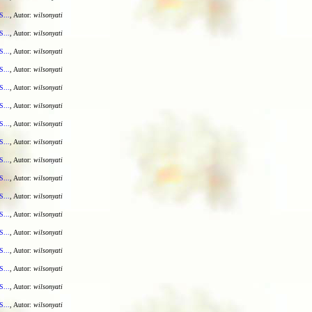
S...
, Autor:
wilsonyati
S...
, Autor:
wilsonyati
S...
, Autor:
wilsonyati
S...
, Autor:
wilsonyati
S...
, Autor:
wilsonyati
S...
, Autor:
wilsonyati
S...
, Autor:
wilsonyati
S...
, Autor:
wilsonyati
S...
, Autor:
wilsonyati
S...
, Autor:
wilsonyati
S...
, Autor:
wilsonyati
S...
, Autor:
wilsonyati
S...
, Autor:
wilsonyati
S...
, Autor:
wilsonyati
S...
, Autor:
wilsonyati
S...
, Autor:
wilsonyati
S...
, Autor:
wilsonyati