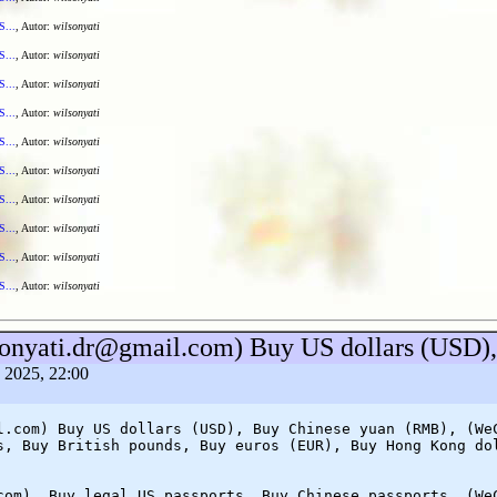
S...
, Autor:
wilsonyati
S...
, Autor:
wilsonyati
S...
, Autor:
wilsonyati
S...
, Autor:
wilsonyati
S...
, Autor:
wilsonyati
S...
, Autor:
wilsonyati
S...
, Autor:
wilsonyati
S...
, Autor:
wilsonyati
S...
, Autor:
wilsonyati
S...
, Autor:
wilsonyati
lsonyati.dr@gmail.com) Buy US dollars (USD
a 2025, 22:00
l.com) Buy US dollars (USD), Buy Chinese yuan (RMB), (We
s, Buy British pounds, Buy euros (EUR), Buy Hong Kong do
com), Buy legal US passports, Buy Chinese passports, (We