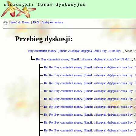
|
Wróć do Forum
|
FAQ
|
Dodaj komentarz
Przebieg dyskusji:
Buy counterfeit money. (Email: wilsonyati.dr@gmail.com) Buy US dollars...
, Autor:
w
Re: Buy counterfeit money. (Email: wilsonyati.dr@gmail.com) Buy US dol...
, A
Re: Re: Buy counterfeit money. (Email: wilsonyati.dr@gmail.com) Buy U
Re: Re: Buy counterfeit money. (Email: wilsonyati.dr@gmail.com) Buy U
Re: Re: Buy counterfeit money. (Email: wilsonyati.dr@gmail.com) Buy U
Re: Re: Buy counterfeit money. (Email: wilsonyati.dr@gmail.com) Buy U
Re: Re: Buy counterfeit money. (Email: wilsonyati.dr@gmail.com) Buy U
Re: Re: Buy counterfeit money. (Email: wilsonyati.dr@gmail.com) Buy U
Re: Re: Buy counterfeit money. (Email: wilsonyati.dr@gmail.com) Buy U
Re: Re: Buy counterfeit money. (Email: wilsonyati.dr@gmail.com) Buy U
Re: Re: Buy counterfeit money. (Email: wilsonyati.dr@gmail.com) Buy U