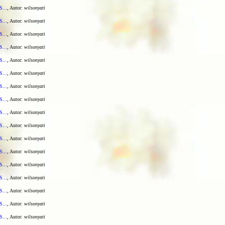
S...
, Autor:
wilsonyati
S...
, Autor:
wilsonyati
S...
, Autor:
wilsonyati
S...
, Autor:
wilsonyati
S...
, Autor:
wilsonyati
S...
, Autor:
wilsonyati
S...
, Autor:
wilsonyati
S...
, Autor:
wilsonyati
S...
, Autor:
wilsonyati
S...
, Autor:
wilsonyati
S...
, Autor:
wilsonyati
S...
, Autor:
wilsonyati
S...
, Autor:
wilsonyati
S...
, Autor:
wilsonyati
S...
, Autor:
wilsonyati
S...
, Autor:
wilsonyati
S...
, Autor:
wilsonyati