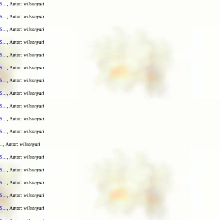
S...
, Autor:
wilsonyati
S...
, Autor:
wilsonyati
S...
, Autor:
wilsonyati
S...
, Autor:
wilsonyati
S...
, Autor:
wilsonyati
S...
, Autor:
wilsonyati
S...
, Autor:
wilsonyati
S...
, Autor:
wilsonyati
S...
, Autor:
wilsonyati
S...
, Autor:
wilsonyati
S...
, Autor:
wilsonyati
..
, Autor:
wilsonyati
S...
, Autor:
wilsonyati
S...
, Autor:
wilsonyati
S...
, Autor:
wilsonyati
S...
, Autor:
wilsonyati
S...
, Autor:
wilsonyati