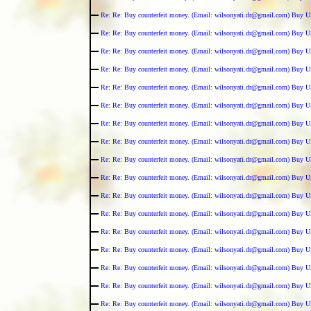
Re: Re: Buy counterfeit money. (Email: wilsonyati.dr@gmail.com) Buy U
Re: Re: Buy counterfeit money. (Email: wilsonyati.dr@gmail.com) Buy U
Re: Re: Buy counterfeit money. (Email: wilsonyati.dr@gmail.com) Buy U
Re: Re: Buy counterfeit money. (Email: wilsonyati.dr@gmail.com) Buy U
Re: Re: Buy counterfeit money. (Email: wilsonyati.dr@gmail.com) Buy U
Re: Re: Buy counterfeit money. (Email: wilsonyati.dr@gmail.com) Buy U
Re: Re: Buy counterfeit money. (Email: wilsonyati.dr@gmail.com) Buy U
Re: Re: Buy counterfeit money. (Email: wilsonyati.dr@gmail.com) Buy U
Re: Re: Buy counterfeit money. (Email: wilsonyati.dr@gmail.com) Buy U
Re: Re: Buy counterfeit money. (Email: wilsonyati.dr@gmail.com) Buy U
Re: Re: Buy counterfeit money. (Email: wilsonyati.dr@gmail.com) Buy U
Re: Re: Buy counterfeit money. (Email: wilsonyati.dr@gmail.com) Buy U
Re: Re: Buy counterfeit money. (Email: wilsonyati.dr@gmail.com) Buy U
Re: Re: Buy counterfeit money. (Email: wilsonyati.dr@gmail.com) Buy U
Re: Re: Buy counterfeit money. (Email: wilsonyati.dr@gmail.com) Buy U
Re: Re: Buy counterfeit money. (Email: wilsonyati.dr@gmail.com) Buy U
Re: Re: Buy counterfeit money. (Email: wilsonyati.dr@gmail.com) Buy U