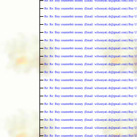
Re: Re: Buy counterfeit money. (Email: wilsonyati.dr@gmail.com) Buy U
Re: Re: Buy counterfeit money. (Email: wilsonyati.dr@gmail.com) Buy U
Re: Re: Buy counterfeit money. (Email: wilsonyati.dr@gmail.com) Buy U
Re: Re: Buy counterfeit money. (Email: wilsonyati.dr@gmail.com) Buy U
Re: Re: Buy counterfeit money. (Email: wilsonyati.dr@gmail.com) Buy U
Re: Re: Buy counterfeit money. (Email: wilsonyati.dr@gmail.com) Buy U
Re: Re: Buy counterfeit money. (Email: wilsonyati.dr@gmail.com) Buy U
Re: Re: Buy counterfeit money. (Email: wilsonyati.dr@gmail.com) Buy U
Re: Re: Buy counterfeit money. (Email: wilsonyati.dr@gmail.com) Buy U
Re: Re: Buy counterfeit money. (Email: wilsonyati.dr@gmail.com) Buy U
Re: Re: Buy counterfeit money. (Email: wilsonyati.dr@gmail.com) Buy U
Re: Re: Buy counterfeit money. (Email: wilsonyati.dr@gmail.com) Buy U
Re: Re: Buy counterfeit money. (Email: wilsonyati.dr@gmail.com) Buy U
Re: Re: Buy counterfeit money. (Email: wilsonyati.dr@gmail.com) Buy U
Re: Re: Buy counterfeit money. (Email: wilsonyati.dr@gmail.com) Buy U
Re: Re: Buy counterfeit money. (Email: wilsonyati.dr@gmail.com) Buy U
Re: Re: Buy counterfeit money. (Email: wilsonyati.dr@gmail.com) Buy U
Re: Re: Buy counterfeit money. (Email: wilsonyati.dr@gmail.com) Buy U