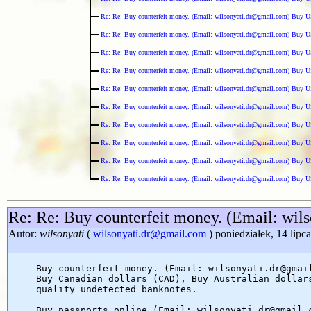
Re: Re: Buy counterfeit money. (Email: wilsonyati.dr@gmail.com) Buy U
Re: Re: Buy counterfeit money. (Email: wilsonyati.dr@gmail.com) Buy U
Re: Re: Buy counterfeit money. (Email: wilsonyati.dr@gmail.com) Buy U
Re: Re: Buy counterfeit money. (Email: wilsonyati.dr@gmail.com) Buy U
Re: Re: Buy counterfeit money. (Email: wilsonyati.dr@gmail.com) Buy U
Re: Re: Buy counterfeit money. (Email: wilsonyati.dr@gmail.com) Buy U
Re: Re: Buy counterfeit money. (Email: wilsonyati.dr@gmail.com) Buy U
Re: Re: Buy counterfeit money. (Email: wilsonyati.dr@gmail.com) Buy U
Re: Re: Buy counterfeit money. (Email: wilsonyati.dr@gmail.com) Buy U
Re: Re: Buy counterfeit money. (Email: wilsonyati.dr@gmail.com) Buy U
Re: Re: Buy counterfeit money. (Email: wi
Autor:
wilsonyati
(
wilsonyati.dr@gmail.com
) poniedziałek, 14 lipc
Buy counterfeit money. (Email: wilsonyati.dr@gmai
Buy Canadian dollars (CAD), Buy Australian dollar
quality undetected banknotes.
Buy passports online (Email: wilsonyati.dr@gmail.