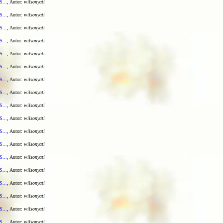
S...
, Autor:
wilsonyati
S...
, Autor:
wilsonyati
S...
, Autor:
wilsonyati
S...
, Autor:
wilsonyati
S...
, Autor:
wilsonyati
S...
, Autor:
wilsonyati
S...
, Autor:
wilsonyati
S...
, Autor:
wilsonyati
S...
, Autor:
wilsonyati
S...
, Autor:
wilsonyati
S...
, Autor:
wilsonyati
S...
, Autor:
wilsonyati
S...
, Autor:
wilsonyati
S...
, Autor:
wilsonyati
S...
, Autor:
wilsonyati
S...
, Autor:
wilsonyati
S...
, Autor:
wilsonyati
S...
, Autor:
wilsonyati