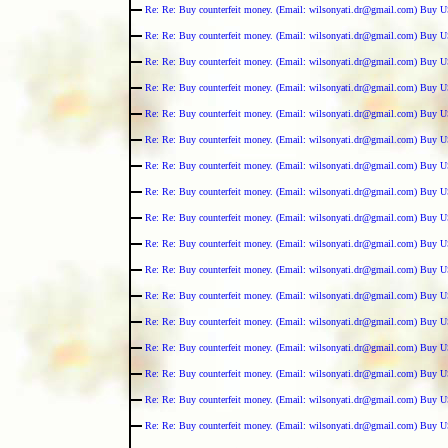
Re: Re: Buy counterfeit money. (Email: wilsonyati.dr@gmail.com) Buy U
Re: Re: Buy counterfeit money. (Email: wilsonyati.dr@gmail.com) Buy U
Re: Re: Buy counterfeit money. (Email: wilsonyati.dr@gmail.com) Buy U
Re: Re: Buy counterfeit money. (Email: wilsonyati.dr@gmail.com) Buy U
Re: Re: Buy counterfeit money. (Email: wilsonyati.dr@gmail.com) Buy U
Re: Re: Buy counterfeit money. (Email: wilsonyati.dr@gmail.com) Buy U
Re: Re: Buy counterfeit money. (Email: wilsonyati.dr@gmail.com) Buy U
Re: Re: Buy counterfeit money. (Email: wilsonyati.dr@gmail.com) Buy U
Re: Re: Buy counterfeit money. (Email: wilsonyati.dr@gmail.com) Buy U
Re: Re: Buy counterfeit money. (Email: wilsonyati.dr@gmail.com) Buy U
Re: Re: Buy counterfeit money. (Email: wilsonyati.dr@gmail.com) Buy U
Re: Re: Buy counterfeit money. (Email: wilsonyati.dr@gmail.com) Buy U
Re: Re: Buy counterfeit money. (Email: wilsonyati.dr@gmail.com) Buy U
Re: Re: Buy counterfeit money. (Email: wilsonyati.dr@gmail.com) Buy U
Re: Re: Buy counterfeit money. (Email: wilsonyati.dr@gmail.com) Buy U
Re: Re: Buy counterfeit money. (Email: wilsonyati.dr@gmail.com) Buy U
Re: Re: Buy counterfeit money. (Email: wilsonyati.dr@gmail.com) Buy U