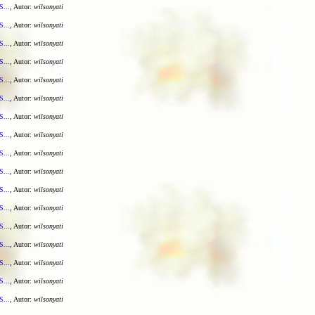
S...
, Autor:
wilsonyati
S...
, Autor:
wilsonyati
S...
, Autor:
wilsonyati
S...
, Autor:
wilsonyati
S...
, Autor:
wilsonyati
S...
, Autor:
wilsonyati
S...
, Autor:
wilsonyati
S...
, Autor:
wilsonyati
S...
, Autor:
wilsonyati
S...
, Autor:
wilsonyati
S...
, Autor:
wilsonyati
S...
, Autor:
wilsonyati
S...
, Autor:
wilsonyati
S...
, Autor:
wilsonyati
S...
, Autor:
wilsonyati
S...
, Autor:
wilsonyati
S...
, Autor:
wilsonyati