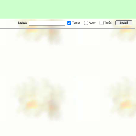
Szukaj:
Temat
Autor
Treść