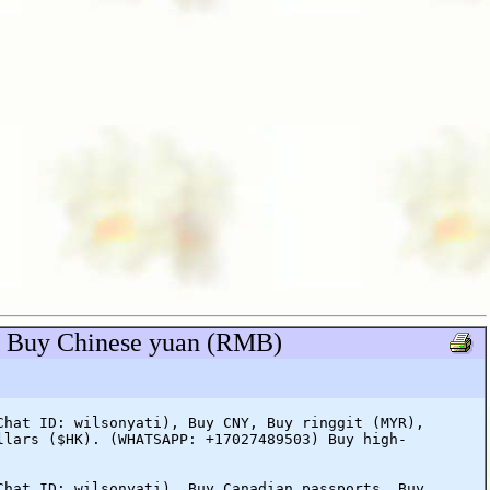
), Buy Chinese yuan (RMB)
Chat ID: wilsonyati), Buy CNY, Buy ringgit (MYR),
llars ($HK). (WHATSAPP: +17027489503) Buy high-
Chat ID: wilsonyati), Buy Canadian passports, Buy