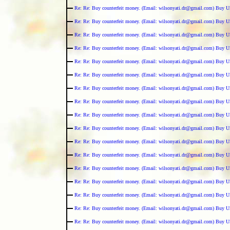
Re: Re: Buy counterfeit money. (Email: wilsonyati.dr@gmail.com) Buy U
Re: Re: Buy counterfeit money. (Email: wilsonyati.dr@gmail.com) Buy U
Re: Re: Buy counterfeit money. (Email: wilsonyati.dr@gmail.com) Buy U
Re: Re: Buy counterfeit money. (Email: wilsonyati.dr@gmail.com) Buy U
Re: Re: Buy counterfeit money. (Email: wilsonyati.dr@gmail.com) Buy U
Re: Re: Buy counterfeit money. (Email: wilsonyati.dr@gmail.com) Buy U
Re: Re: Buy counterfeit money. (Email: wilsonyati.dr@gmail.com) Buy U
Re: Re: Buy counterfeit money. (Email: wilsonyati.dr@gmail.com) Buy U
Re: Re: Buy counterfeit money. (Email: wilsonyati.dr@gmail.com) Buy U
Re: Re: Buy counterfeit money. (Email: wilsonyati.dr@gmail.com) Buy U
Re: Re: Buy counterfeit money. (Email: wilsonyati.dr@gmail.com) Buy U
Re: Re: Buy counterfeit money. (Email: wilsonyati.dr@gmail.com) Buy U
Re: Re: Buy counterfeit money. (Email: wilsonyati.dr@gmail.com) Buy U
Re: Re: Buy counterfeit money. (Email: wilsonyati.dr@gmail.com) Buy U
Re: Re: Buy counterfeit money. (Email: wilsonyati.dr@gmail.com) Buy U
Re: Re: Buy counterfeit money. (Email: wilsonyati.dr@gmail.com) Buy U
Re: Re: Buy counterfeit money. (Email: wilsonyati.dr@gmail.com) Buy U