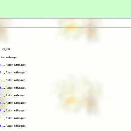
ilsonyati
utor:
wilsonyati
S...
, Autor:
wilsonyati
S...
, Autor:
wilsonyati
S...
, Autor:
wilsonyati
S...
, Autor:
wilsonyati
S...
, Autor:
wilsonyati
S...
, Autor:
wilsonyati
S...
, Autor:
wilsonyati
S...
, Autor:
wilsonyati
S...
, Autor:
wilsonyati