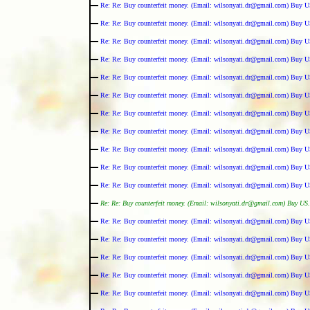
Re: Re: Buy counterfeit money. (Email: wilsonyati.dr@gmail.com) Buy U
Re: Re: Buy counterfeit money. (Email: wilsonyati.dr@gmail.com) Buy U
Re: Re: Buy counterfeit money. (Email: wilsonyati.dr@gmail.com) Buy U
Re: Re: Buy counterfeit money. (Email: wilsonyati.dr@gmail.com) Buy U
Re: Re: Buy counterfeit money. (Email: wilsonyati.dr@gmail.com) Buy U
Re: Re: Buy counterfeit money. (Email: wilsonyati.dr@gmail.com) Buy U
Re: Re: Buy counterfeit money. (Email: wilsonyati.dr@gmail.com) Buy U
Re: Re: Buy counterfeit money. (Email: wilsonyati.dr@gmail.com) Buy U
Re: Re: Buy counterfeit money. (Email: wilsonyati.dr@gmail.com) Buy U
Re: Re: Buy counterfeit money. (Email: wilsonyati.dr@gmail.com) Buy U
Re: Re: Buy counterfeit money. (Email: wilsonyati.dr@gmail.com) Buy U
Re: Re: Buy counterfeit money. (Email: wilsonyati.dr@gmail.com) Buy US.
Re: Re: Buy counterfeit money. (Email: wilsonyati.dr@gmail.com) Buy U
Re: Re: Buy counterfeit money. (Email: wilsonyati.dr@gmail.com) Buy U
Re: Re: Buy counterfeit money. (Email: wilsonyati.dr@gmail.com) Buy U
Re: Re: Buy counterfeit money. (Email: wilsonyati.dr@gmail.com) Buy U
Re: Re: Buy counterfeit money. (Email: wilsonyati.dr@gmail.com) Buy U