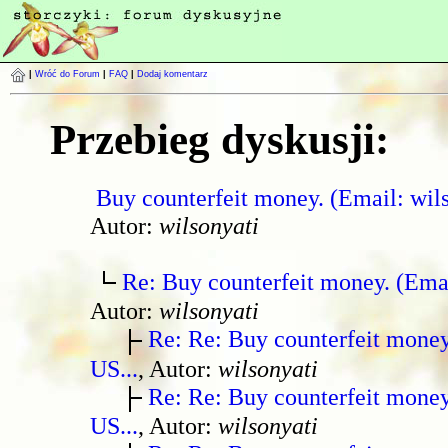
|
Wróć do Forum
|
FAQ
|
Dodaj komentarz
Przebieg dyskusji:
Buy counterfeit money. (Email: wil
Autor:
wilsonyati
Re: Buy counterfeit money. (Ema
Autor:
wilsonyati
Re: Re: Buy counterfeit mone
US...
, Autor:
wilsonyati
Re: Re: Buy counterfeit mone
US...
, Autor:
wilsonyati