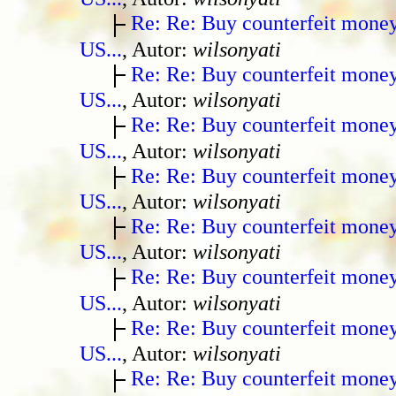
Re: Re: Buy counterfeit mone
US...
, Autor:
wilsonyati
Re: Re: Buy counterfeit mone
US...
, Autor:
wilsonyati
Re: Re: Buy counterfeit mone
US...
, Autor:
wilsonyati
Re: Re: Buy counterfeit mone
US...
, Autor:
wilsonyati
Re: Re: Buy counterfeit mone
US...
, Autor:
wilsonyati
Re: Re: Buy counterfeit mone
US...
, Autor:
wilsonyati
Re: Re: Buy counterfeit mone
US...
, Autor:
wilsonyati
Re: Re: Buy counterfeit mone