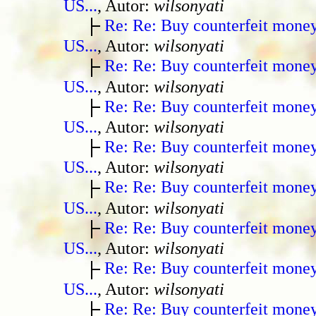
US...
, Autor:
wilsonyati
Re: Re: Buy counterfeit mone
US...
, Autor:
wilsonyati
Re: Re: Buy counterfeit mone
US...
, Autor:
wilsonyati
Re: Re: Buy counterfeit mone
US...
, Autor:
wilsonyati
Re: Re: Buy counterfeit mone
US...
, Autor:
wilsonyati
Re: Re: Buy counterfeit mone
US...
, Autor:
wilsonyati
Re: Re: Buy counterfeit mone
US...
, Autor:
wilsonyati
Re: Re: Buy counterfeit mone
US...
, Autor:
wilsonyati
Re: Re: Buy counterfeit mone