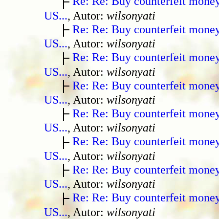
Re: Re: Buy counterfeit mone
US...
, Autor:
wilsonyati
Re: Re: Buy counterfeit mone
US...
, Autor:
wilsonyati
Re: Re: Buy counterfeit mone
US...
, Autor:
wilsonyati
Re: Re: Buy counterfeit mone
US...
, Autor:
wilsonyati
Re: Re: Buy counterfeit mone
US...
, Autor:
wilsonyati
Re: Re: Buy counterfeit mone
US...
, Autor:
wilsonyati
Re: Re: Buy counterfeit mone
US...
, Autor:
wilsonyati
Re: Re: Buy counterfeit mone
US...
, Autor:
wilsonyati