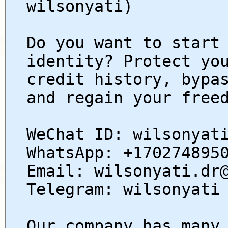
wilsonyati)
Do you want to start
identity? Protect yo
credit history, bypa
and regain your free
WeChat ID: wilsonyat
WhatsApp: +170274895
Email: wilsonyati.dr
Telegram: wilsonyati
Our company has many