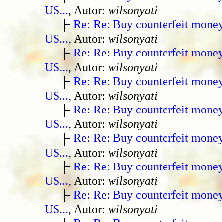
US...
, Autor:
wilsonyati
Re: Re: Buy counterfeit mone
US...
, Autor:
wilsonyati
Re: Re: Buy counterfeit mone
US...
, Autor:
wilsonyati
Re: Re: Buy counterfeit mone
US...
, Autor:
wilsonyati
Re: Re: Buy counterfeit mone
US...
, Autor:
wilsonyati
Re: Re: Buy counterfeit mone
US...
, Autor:
wilsonyati
Re: Re: Buy counterfeit mone
US...
, Autor:
wilsonyati
Re: Re: Buy counterfeit mone
US...
, Autor:
wilsonyati