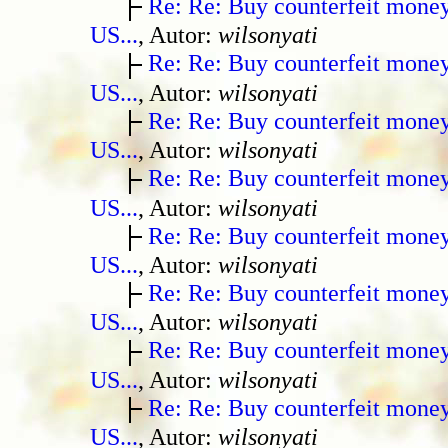
Re: Re: Buy counterfeit mone
US...
, Autor:
wilsonyati
Re: Re: Buy counterfeit mone
US...
, Autor:
wilsonyati
Re: Re: Buy counterfeit mone
US...
, Autor:
wilsonyati
Re: Re: Buy counterfeit mone
US...
, Autor:
wilsonyati
Re: Re: Buy counterfeit mone
US...
, Autor:
wilsonyati
Re: Re: Buy counterfeit mone
US...
, Autor:
wilsonyati
Re: Re: Buy counterfeit mone
US...
, Autor:
wilsonyati
Re: Re: Buy counterfeit mone
US...
, Autor:
wilsonyati