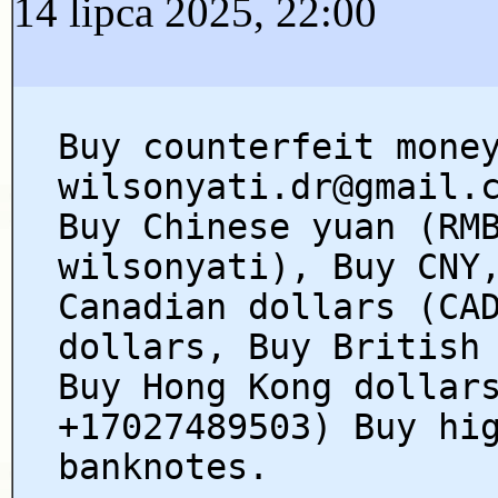
14 lipca 2025, 22:00
Buy counterfeit mone
wilsonyati.dr@gmail.
Buy Chinese yuan (RM
wilsonyati), Buy CNY
Canadian dollars (CA
dollars, Buy British
Buy Hong Kong dollar
+17027489503) Buy hi
banknotes.