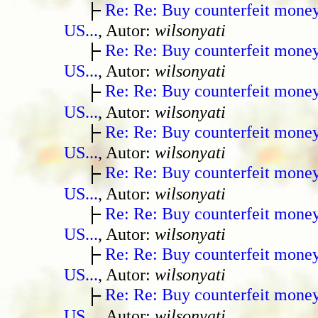
Re: Re: Buy counterfeit mone
US...
, Autor:
wilsonyati
Re: Re: Buy counterfeit mone
US...
, Autor:
wilsonyati
Re: Re: Buy counterfeit mone
US...
, Autor:
wilsonyati
Re: Re: Buy counterfeit mone
US...
, Autor:
wilsonyati
Re: Re: Buy counterfeit mone
US...
, Autor:
wilsonyati
Re: Re: Buy counterfeit mone
US...
, Autor:
wilsonyati
Re: Re: Buy counterfeit mone
US...
, Autor:
wilsonyati
Re: Re: Buy counterfeit mone
US...
, Autor:
wilsonyati