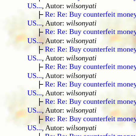
US...
, Autor:
wilsonyati
Re: Re: Buy counterfeit mone
US...
, Autor:
wilsonyati
Re: Re: Buy counterfeit mone
US...
, Autor:
wilsonyati
Re: Re: Buy counterfeit mone
US...
, Autor:
wilsonyati
Re: Re: Buy counterfeit mone
US...
, Autor:
wilsonyati
Re: Re: Buy counterfeit mone
US...
, Autor:
wilsonyati
Re: Re: Buy counterfeit mone
US...
, Autor:
wilsonyati
Re: Re: Buy counterfeit mone
US...
, Autor:
wilsonyati