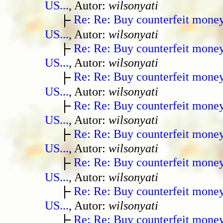
US...
, Autor:
wilsonyati
Re: Re: Buy counterfeit mone
US...
, Autor:
wilsonyati
Re: Re: Buy counterfeit mone
US...
, Autor:
wilsonyati
Re: Re: Buy counterfeit mone
US...
, Autor:
wilsonyati
Re: Re: Buy counterfeit mone
US...
, Autor:
wilsonyati
Re: Re: Buy counterfeit mone
US...
, Autor:
wilsonyati
Re: Re: Buy counterfeit mone
US...
, Autor:
wilsonyati
Re: Re: Buy counterfeit mone
US...
, Autor:
wilsonyati
Re: Re: Buy counterfeit mone