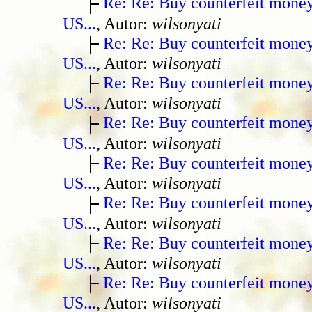
Re: Re: Buy counterfeit mone
US...
, Autor:
wilsonyati
Re: Re: Buy counterfeit mone
US...
, Autor:
wilsonyati
Re: Re: Buy counterfeit mone
US...
, Autor:
wilsonyati
Re: Re: Buy counterfeit mone
US...
, Autor:
wilsonyati
Re: Re: Buy counterfeit mone
US...
, Autor:
wilsonyati
Re: Re: Buy counterfeit mone
US...
, Autor:
wilsonyati
Re: Re: Buy counterfeit mone
US...
, Autor:
wilsonyati
Re: Re: Buy counterfeit mone
US...
, Autor:
wilsonyati