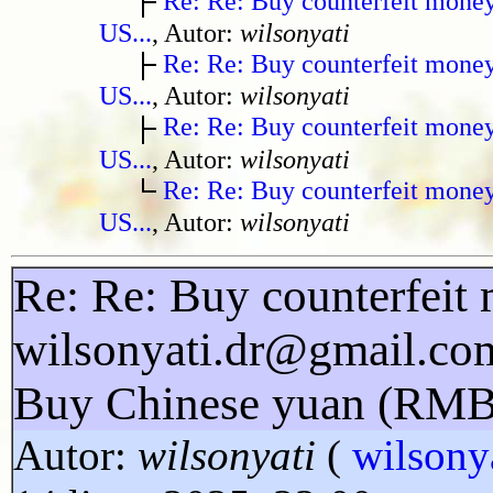
Re: Re: Buy counterfeit mone
US...
, Autor:
wilsonyati
Re: Re: Buy counterfeit mone
US...
, Autor:
wilsonyati
Re: Re: Buy counterfeit mone
US...
, Autor:
wilsonyati
Re: Re: Buy counterfeit mone
US...
, Autor:
wilsonyati
Re: Re: Buy counterfeit 
wilsonyati.dr@gmail.co
Buy Chinese yuan (RMB
Autor:
wilsonyati
(
wilsony