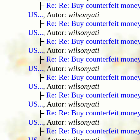
Re: Re: Buy counterfeit mone
US...
, Autor:
wilsonyati
Re: Re: Buy counterfeit mone
US...
, Autor:
wilsonyati
Re: Re: Buy counterfeit mone
US...
, Autor:
wilsonyati
Re: Re: Buy counterfeit mone
US...
, Autor:
wilsonyati
Re: Re: Buy counterfeit mone
US...
, Autor:
wilsonyati
Re: Re: Buy counterfeit mone
US...
, Autor:
wilsonyati
Re: Re: Buy counterfeit mone
US...
, Autor:
wilsonyati
Re: Re: Buy counterfeit mone
US...
, Autor:
wilsonyati