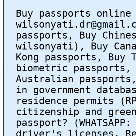
Buy passports online
wilsonyati.dr@gmail.
passports, Buy Chine
wilsonyati), Buy Can
Kong passports, Buy 
biometric passports,
Australian passports
in government databa
residence permits (R
citizenship and gree
passport? (WHATSAPP:
driver's licenses, R