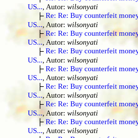
US...
, Autor:
wilsonyati
Re: Re: Buy counterfeit mone
US...
, Autor:
wilsonyati
Re: Re: Buy counterfeit mone
US...
, Autor:
wilsonyati
Re: Re: Buy counterfeit mone
US...
, Autor:
wilsonyati
Re: Re: Buy counterfeit mone
US...
, Autor:
wilsonyati
Re: Re: Buy counterfeit mone
US...
, Autor:
wilsonyati
Re: Re: Buy counterfeit mone
US...
, Autor:
wilsonyati
Re: Re: Buy counterfeit mone
US...
, Autor:
wilsonyati