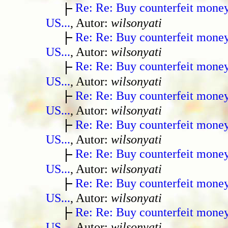
Re: Re: Buy counterfeit mone
US...
, Autor:
wilsonyati
Re: Re: Buy counterfeit mone
US...
, Autor:
wilsonyati
Re: Re: Buy counterfeit mone
US...
, Autor:
wilsonyati
Re: Re: Buy counterfeit mone
US...
, Autor:
wilsonyati
Re: Re: Buy counterfeit mone
US...
, Autor:
wilsonyati
Re: Re: Buy counterfeit mone
US...
, Autor:
wilsonyati
Re: Re: Buy counterfeit mone
US...
, Autor:
wilsonyati
Re: Re: Buy counterfeit mone
US...
, Autor:
wilsonyati