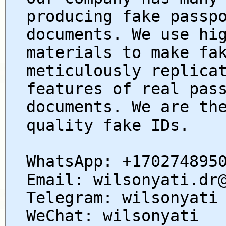
producing fake passp
documents. We use hi
materials to make fa
meticulously replica
features of real pas
documents. We are th
quality fake IDs.
WhatsApp: +170274895
Email: wilsonyati.dr
Telegram: wilsonyati
WeChat: wilsonyati