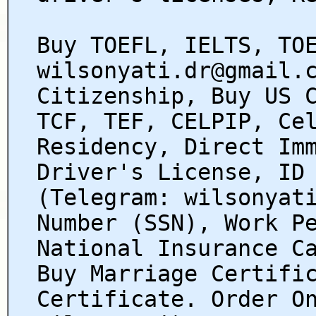
Buy TOEFL, IELTS, TO
wilsonyati.dr@gmail.
Citizenship, Buy US 
TCF, TEF, CELPIP, Ce
Residency, Direct Im
Driver's License, ID
(Telegram: wilsonyat
Number (SSN), Work P
National Insurance C
Buy Marriage Certifi
Certificate. Order O