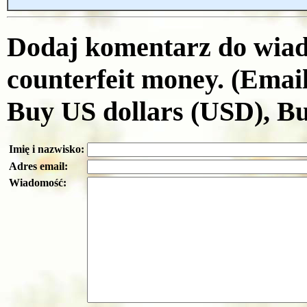
Dodaj komentarz do wiad
counterfeit money. (Emai
Buy US dollars (USD), B
Imię i nazwisko:
Adres email:
Wiadomość: