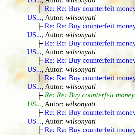
Re: Re: Buy counterfeit mone
US...
, Autor:
wilsonyati
Re: Re: Buy counterfeit mone
US...
, Autor:
wilsonyati
Re: Re: Buy counterfeit mone
US...
, Autor:
wilsonyati
Re: Re: Buy counterfeit mone
US...
, Autor:
wilsonyati
Re: Re: Buy counterfeit mone
US...
, Autor:
wilsonyati
Re: Re: Buy counterfeit money
US...
, Autor:
wilsonyati
Re: Re: Buy counterfeit mone
US...
, Autor:
wilsonyati
Re: Re: Buy counterfeit mone