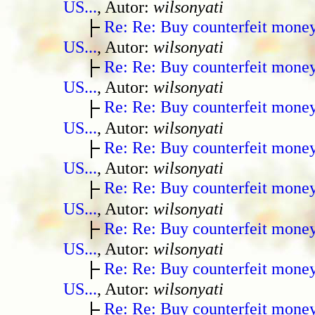
US...
, Autor:
wilsonyati
Re: Re: Buy counterfeit mone
US...
, Autor:
wilsonyati
Re: Re: Buy counterfeit mone
US...
, Autor:
wilsonyati
Re: Re: Buy counterfeit mone
US...
, Autor:
wilsonyati
Re: Re: Buy counterfeit mone
US...
, Autor:
wilsonyati
Re: Re: Buy counterfeit mone
US...
, Autor:
wilsonyati
Re: Re: Buy counterfeit mone
US...
, Autor:
wilsonyati
Re: Re: Buy counterfeit mone
US...
, Autor:
wilsonyati
Re: Re: Buy counterfeit mone