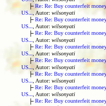
Re: Re: Buy counterfeit mone
US...
, Autor:
wilsonyati
Re: Re: Buy counterfeit mone
US...
, Autor:
wilsonyati
Re: Re: Buy counterfeit mone
US...
, Autor:
wilsonyati
Re: Re: Buy counterfeit mone
US...
, Autor:
wilsonyati
Re: Re: Buy counterfeit mone
US...
, Autor:
wilsonyati
Re: Re: Buy counterfeit mone
US...
, Autor:
wilsonyati
Re: Re: Buy counterfeit mone
US...
, Autor:
wilsonyati
Re: Re: Buy counterfeit mone