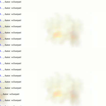
S...
, Autor:
wilsonyati
S...
, Autor:
wilsonyati
S...
, Autor:
wilsonyati
S...
, Autor:
wilsonyati
S...
, Autor:
wilsonyati
S...
, Autor:
wilsonyati
S...
, Autor:
wilsonyati
S...
, Autor:
wilsonyati
S...
, Autor:
wilsonyati
S...
, Autor:
wilsonyati
S...
, Autor:
wilsonyati
S...
, Autor:
wilsonyati
S...
, Autor:
wilsonyati
S...
, Autor:
wilsonyati
S...
, Autor:
wilsonyati
..
, Autor:
wilsonyati
S...
, Autor:
wilsonyati