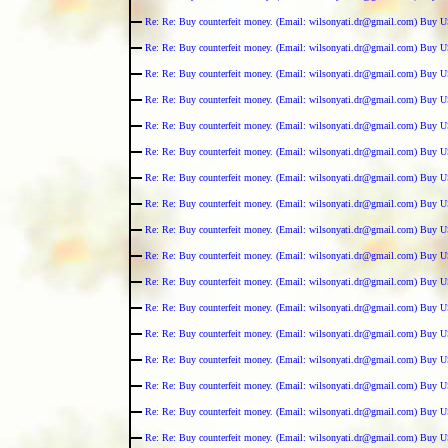
Re: Re: Buy counterfeit money. (Email: wilsonyati.dr@gmail.com) Buy U
Re: Re: Buy counterfeit money. (Email: wilsonyati.dr@gmail.com) Buy U
Re: Re: Buy counterfeit money. (Email: wilsonyati.dr@gmail.com) Buy U
Re: Re: Buy counterfeit money. (Email: wilsonyati.dr@gmail.com) Buy U
Re: Re: Buy counterfeit money. (Email: wilsonyati.dr@gmail.com) Buy U
Re: Re: Buy counterfeit money. (Email: wilsonyati.dr@gmail.com) Buy U
Re: Re: Buy counterfeit money. (Email: wilsonyati.dr@gmail.com) Buy U
Re: Re: Buy counterfeit money. (Email: wilsonyati.dr@gmail.com) Buy U
Re: Re: Buy counterfeit money. (Email: wilsonyati.dr@gmail.com) Buy U
Re: Re: Buy counterfeit money. (Email: wilsonyati.dr@gmail.com) Buy U
Re: Re: Buy counterfeit money. (Email: wilsonyati.dr@gmail.com) Buy U
Re: Re: Buy counterfeit money. (Email: wilsonyati.dr@gmail.com) Buy U
Re: Re: Buy counterfeit money. (Email: wilsonyati.dr@gmail.com) Buy U
Re: Re: Buy counterfeit money. (Email: wilsonyati.dr@gmail.com) Buy U
Re: Re: Buy counterfeit money. (Email: wilsonyati.dr@gmail.com) Buy U
Re: Re: Buy counterfeit money. (Email: wilsonyati.dr@gmail.com) Buy U
Re: Re: Buy counterfeit money. (Email: wilsonyati.dr@gmail.com) Buy U