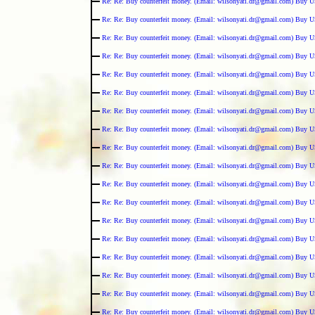
Re: Re: Buy counterfeit money. (Email: wilsonyati.dr@gmail.com) Buy U
Re: Re: Buy counterfeit money. (Email: wilsonyati.dr@gmail.com) Buy U
Re: Re: Buy counterfeit money. (Email: wilsonyati.dr@gmail.com) Buy U
Re: Re: Buy counterfeit money. (Email: wilsonyati.dr@gmail.com) Buy U
Re: Re: Buy counterfeit money. (Email: wilsonyati.dr@gmail.com) Buy U
Re: Re: Buy counterfeit money. (Email: wilsonyati.dr@gmail.com) Buy U
Re: Re: Buy counterfeit money. (Email: wilsonyati.dr@gmail.com) Buy U
Re: Re: Buy counterfeit money. (Email: wilsonyati.dr@gmail.com) Buy U
Re: Re: Buy counterfeit money. (Email: wilsonyati.dr@gmail.com) Buy U
Re: Re: Buy counterfeit money. (Email: wilsonyati.dr@gmail.com) Buy U
Re: Re: Buy counterfeit money. (Email: wilsonyati.dr@gmail.com) Buy U
Re: Re: Buy counterfeit money. (Email: wilsonyati.dr@gmail.com) Buy U
Re: Re: Buy counterfeit money. (Email: wilsonyati.dr@gmail.com) Buy U
Re: Re: Buy counterfeit money. (Email: wilsonyati.dr@gmail.com) Buy U
Re: Re: Buy counterfeit money. (Email: wilsonyati.dr@gmail.com) Buy U
Re: Re: Buy counterfeit money. (Email: wilsonyati.dr@gmail.com) Buy U
Re: Re: Buy counterfeit money. (Email: wilsonyati.dr@gmail.com) Buy U
Re: Re: Buy counterfeit money. (Email: wilsonyati.dr@gmail.com) Buy U