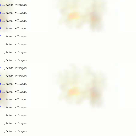
S...
, Autor:
wilsonyati
S...
, Autor:
wilsonyati
S...
, Autor:
wilsonyati
S...
, Autor:
wilsonyati
S...
, Autor:
wilsonyati
S...
, Autor:
wilsonyati
S...
, Autor:
wilsonyati
S...
, Autor:
wilsonyati
S...
, Autor:
wilsonyati
S...
, Autor:
wilsonyati
S...
, Autor:
wilsonyati
S...
, Autor:
wilsonyati
S...
, Autor:
wilsonyati
S...
, Autor:
wilsonyati
S...
, Autor:
wilsonyati
S...
, Autor:
wilsonyati
S...
, Autor:
wilsonyati