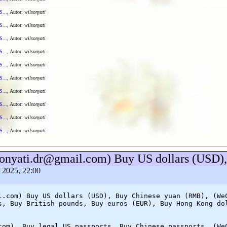
S...
, Autor:
wilsonyati
S...
, Autor:
wilsonyati
S...
, Autor:
wilsonyati
S...
, Autor:
wilsonyati
S...
, Autor:
wilsonyati
S...
, Autor:
wilsonyati
S...
, Autor:
wilsonyati
S...
, Autor:
wilsonyati
S...
, Autor:
wilsonyati
S...
, Autor:
wilsonyati
lsonyati.dr@gmail.com) Buy US dollars (USD
a 2025, 22:00
l.com) Buy US dollars (USD), Buy Chinese yuan (RMB), (We
s, Buy British pounds, Buy euros (EUR), Buy Hong Kong do
com), Buy legal US passports, Buy Chinese passports, (We