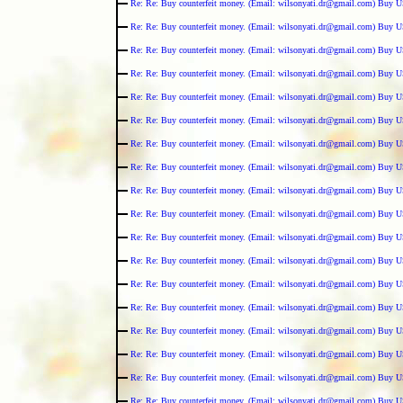
Re: Re: Buy counterfeit money. (Email: wilsonyati.dr@gmail.com) Buy U
Re: Re: Buy counterfeit money. (Email: wilsonyati.dr@gmail.com) Buy U
Re: Re: Buy counterfeit money. (Email: wilsonyati.dr@gmail.com) Buy U
Re: Re: Buy counterfeit money. (Email: wilsonyati.dr@gmail.com) Buy U
Re: Re: Buy counterfeit money. (Email: wilsonyati.dr@gmail.com) Buy U
Re: Re: Buy counterfeit money. (Email: wilsonyati.dr@gmail.com) Buy U
Re: Re: Buy counterfeit money. (Email: wilsonyati.dr@gmail.com) Buy U
Re: Re: Buy counterfeit money. (Email: wilsonyati.dr@gmail.com) Buy U
Re: Re: Buy counterfeit money. (Email: wilsonyati.dr@gmail.com) Buy U
Re: Re: Buy counterfeit money. (Email: wilsonyati.dr@gmail.com) Buy U
Re: Re: Buy counterfeit money. (Email: wilsonyati.dr@gmail.com) Buy U
Re: Re: Buy counterfeit money. (Email: wilsonyati.dr@gmail.com) Buy U
Re: Re: Buy counterfeit money. (Email: wilsonyati.dr@gmail.com) Buy U
Re: Re: Buy counterfeit money. (Email: wilsonyati.dr@gmail.com) Buy U
Re: Re: Buy counterfeit money. (Email: wilsonyati.dr@gmail.com) Buy U
Re: Re: Buy counterfeit money. (Email: wilsonyati.dr@gmail.com) Buy U
Re: Re: Buy counterfeit money. (Email: wilsonyati.dr@gmail.com) Buy U
Re: Re: Buy counterfeit money. (Email: wilsonyati.dr@gmail.com) Buy U