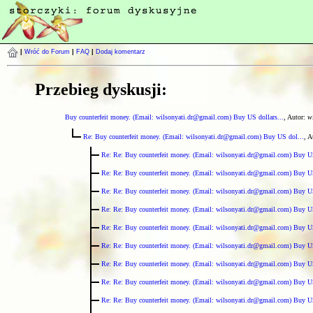
|
Wróć do Forum
|
FAQ
|
Dodaj komentarz
Przebieg dyskusji:
Buy counterfeit money. (Email: wilsonyati.dr@gmail.com) Buy US dollars...
, Autor:
w
Re: Buy counterfeit money. (Email: wilsonyati.dr@gmail.com) Buy US dol...
, A
Re: Re: Buy counterfeit money. (Email: wilsonyati.dr@gmail.com) Buy U
Re: Re: Buy counterfeit money. (Email: wilsonyati.dr@gmail.com) Buy U
Re: Re: Buy counterfeit money. (Email: wilsonyati.dr@gmail.com) Buy U
Re: Re: Buy counterfeit money. (Email: wilsonyati.dr@gmail.com) Buy U
Re: Re: Buy counterfeit money. (Email: wilsonyati.dr@gmail.com) Buy U
Re: Re: Buy counterfeit money. (Email: wilsonyati.dr@gmail.com) Buy U
Re: Re: Buy counterfeit money. (Email: wilsonyati.dr@gmail.com) Buy U
Re: Re: Buy counterfeit money. (Email: wilsonyati.dr@gmail.com) Buy U
Re: Re: Buy counterfeit money. (Email: wilsonyati.dr@gmail.com) Buy U