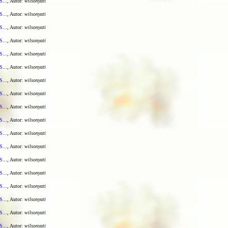
S...
, Autor:
wilsonyati
S...
, Autor:
wilsonyati
S...
, Autor:
wilsonyati
S...
, Autor:
wilsonyati
S...
, Autor:
wilsonyati
S...
, Autor:
wilsonyati
S...
, Autor:
wilsonyati
S...
, Autor:
wilsonyati
S...
, Autor:
wilsonyati
S...
, Autor:
wilsonyati
S...
, Autor:
wilsonyati
S...
, Autor:
wilsonyati
S...
, Autor:
wilsonyati
S...
, Autor:
wilsonyati
S...
, Autor:
wilsonyati
S...
, Autor:
wilsonyati
S...
, Autor:
wilsonyati
S...
, Autor:
wilsonyati