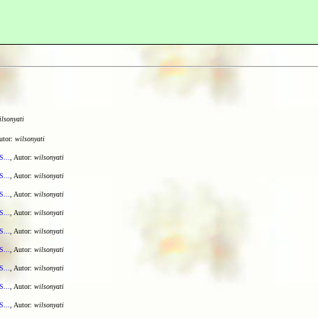
ilsonyati
utor:
wilsonyati
S...
, Autor:
wilsonyati
S...
, Autor:
wilsonyati
S...
, Autor:
wilsonyati
S...
, Autor:
wilsonyati
S...
, Autor:
wilsonyati
S...
, Autor:
wilsonyati
S...
, Autor:
wilsonyati
S...
, Autor:
wilsonyati
S...
, Autor:
wilsonyati