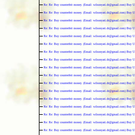
Re: Re: Buy counterfeit money. (Email: wilsonyati.dr@gmail.com) Buy U
Re: Re: Buy counterfeit money. (Email: wilsonyati.dr@gmail.com) Buy U
Re: Re: Buy counterfeit money. (Email: wilsonyati.dr@gmail.com) Buy U
Re: Re: Buy counterfeit money. (Email: wilsonyati.dr@gmail.com) Buy U
Re: Re: Buy counterfeit money. (Email: wilsonyati.dr@gmail.com) Buy U
Re: Re: Buy counterfeit money. (Email: wilsonyati.dr@gmail.com) Buy U
Re: Re: Buy counterfeit money. (Email: wilsonyati.dr@gmail.com) Buy U
Re: Re: Buy counterfeit money. (Email: wilsonyati.dr@gmail.com) Buy U
Re: Re: Buy counterfeit money. (Email: wilsonyati.dr@gmail.com) Buy U
Re: Re: Buy counterfeit money. (Email: wilsonyati.dr@gmail.com) Buy U
Re: Re: Buy counterfeit money. (Email: wilsonyati.dr@gmail.com) Buy U
Re: Re: Buy counterfeit money. (Email: wilsonyati.dr@gmail.com) Buy U
Re: Re: Buy counterfeit money. (Email: wilsonyati.dr@gmail.com) Buy U
Re: Re: Buy counterfeit money. (Email: wilsonyati.dr@gmail.com) Buy U
Re: Re: Buy counterfeit money. (Email: wilsonyati.dr@gmail.com) Buy U
Re: Re: Buy counterfeit money. (Email: wilsonyati.dr@gmail.com) Buy U
Re: Re: Buy counterfeit money. (Email: wilsonyati.dr@gmail.com) Buy U