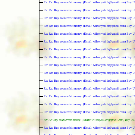
Re: Re: Buy counterfeit money. (Email: wilsonyati.dr@gmail.com) Buy U
Re: Re: Buy counterfeit money. (Email: wilsonyati.dr@gmail.com) Buy U
Re: Re: Buy counterfeit money. (Email: wilsonyati.dr@gmail.com) Buy U
Re: Re: Buy counterfeit money. (Email: wilsonyati.dr@gmail.com) Buy U
Re: Re: Buy counterfeit money. (Email: wilsonyati.dr@gmail.com) Buy U
Re: Re: Buy counterfeit money. (Email: wilsonyati.dr@gmail.com) Buy U
Re: Re: Buy counterfeit money. (Email: wilsonyati.dr@gmail.com) Buy U
Re: Re: Buy counterfeit money. (Email: wilsonyati.dr@gmail.com) Buy U
Re: Re: Buy counterfeit money. (Email: wilsonyati.dr@gmail.com) Buy U
Re: Re: Buy counterfeit money. (Email: wilsonyati.dr@gmail.com) Buy U
Re: Re: Buy counterfeit money. (Email: wilsonyati.dr@gmail.com) Buy U
Re: Re: Buy counterfeit money. (Email: wilsonyati.dr@gmail.com) Buy U
Re: Re: Buy counterfeit money. (Email: wilsonyati.dr@gmail.com) Buy U
Re: Re: Buy counterfeit money. (Email: wilsonyati.dr@gmail.com) Buy U
Re: Re: Buy counterfeit money. (Email: wilsonyati.dr@gmail.com) Buy U
Re: Re: Buy counterfeit money. (Email: wilsonyati.dr@gmail.com) Buy US.
Re: Re: Buy counterfeit money. (Email: wilsonyati.dr@gmail.com) Buy U