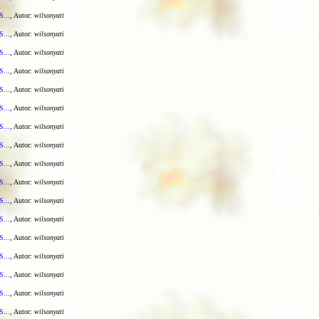
S...
, Autor:
wilsonyati
S...
, Autor:
wilsonyati
S...
, Autor:
wilsonyati
S...
, Autor:
wilsonyati
S...
, Autor:
wilsonyati
S...
, Autor:
wilsonyati
S...
, Autor:
wilsonyati
S...
, Autor:
wilsonyati
S...
, Autor:
wilsonyati
S...
, Autor:
wilsonyati
S...
, Autor:
wilsonyati
S...
, Autor:
wilsonyati
S...
, Autor:
wilsonyati
S...
, Autor:
wilsonyati
S...
, Autor:
wilsonyati
S...
, Autor:
wilsonyati
S...
, Autor:
wilsonyati