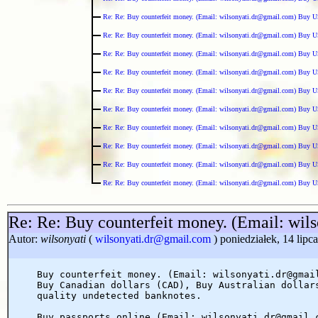
Re: Re: Buy counterfeit money. (Email: wilsonyati.dr@gmail.com) Buy U
Re: Re: Buy counterfeit money. (Email: wilsonyati.dr@gmail.com) Buy U
Re: Re: Buy counterfeit money. (Email: wilsonyati.dr@gmail.com) Buy U
Re: Re: Buy counterfeit money. (Email: wilsonyati.dr@gmail.com) Buy U
Re: Re: Buy counterfeit money. (Email: wilsonyati.dr@gmail.com) Buy U
Re: Re: Buy counterfeit money. (Email: wilsonyati.dr@gmail.com) Buy U
Re: Re: Buy counterfeit money. (Email: wilsonyati.dr@gmail.com) Buy U
Re: Re: Buy counterfeit money. (Email: wilsonyati.dr@gmail.com) Buy U
Re: Re: Buy counterfeit money. (Email: wilsonyati.dr@gmail.com) Buy U
Re: Re: Buy counterfeit money. (Email: wilsonyati.dr@gmail.com) Buy U
Re: Re: Buy counterfeit money. (Email: wi
Autor:
wilsonyati
(
wilsonyati.dr@gmail.com
) poniedziałek, 14 lipc
Buy counterfeit money. (Email: wilsonyati.dr@gmai
Buy Canadian dollars (CAD), Buy Australian dollar
quality undetected banknotes.
Buy passports online (Email: wilsonyati.dr@gmail.