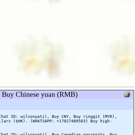
), Buy Chinese yuan (RMB)
Chat ID: wilsonyati), Buy CNY, Buy ringgit (MYR),
llars ($HK). (WHATSAPP: +17027489503) Buy high-
Chat ID: wilsonyati), Buy Canadian passports, Buy