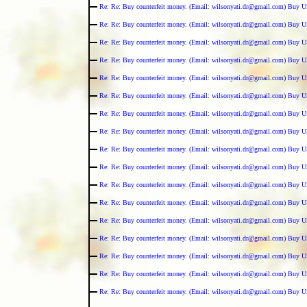
Re: Re: Buy counterfeit money. (Email: wilsonyati.dr@gmail.com) Buy U
Re: Re: Buy counterfeit money. (Email: wilsonyati.dr@gmail.com) Buy U
Re: Re: Buy counterfeit money. (Email: wilsonyati.dr@gmail.com) Buy U
Re: Re: Buy counterfeit money. (Email: wilsonyati.dr@gmail.com) Buy U
Re: Re: Buy counterfeit money. (Email: wilsonyati.dr@gmail.com) Buy U
Re: Re: Buy counterfeit money. (Email: wilsonyati.dr@gmail.com) Buy U
Re: Re: Buy counterfeit money. (Email: wilsonyati.dr@gmail.com) Buy U
Re: Re: Buy counterfeit money. (Email: wilsonyati.dr@gmail.com) Buy U
Re: Re: Buy counterfeit money. (Email: wilsonyati.dr@gmail.com) Buy U
Re: Re: Buy counterfeit money. (Email: wilsonyati.dr@gmail.com) Buy U
Re: Re: Buy counterfeit money. (Email: wilsonyati.dr@gmail.com) Buy U
Re: Re: Buy counterfeit money. (Email: wilsonyati.dr@gmail.com) Buy U
Re: Re: Buy counterfeit money. (Email: wilsonyati.dr@gmail.com) Buy U
Re: Re: Buy counterfeit money. (Email: wilsonyati.dr@gmail.com) Buy U
Re: Re: Buy counterfeit money. (Email: wilsonyati.dr@gmail.com) Buy U
Re: Re: Buy counterfeit money. (Email: wilsonyati.dr@gmail.com) Buy U
Re: Re: Buy counterfeit money. (Email: wilsonyati.dr@gmail.com) Buy U