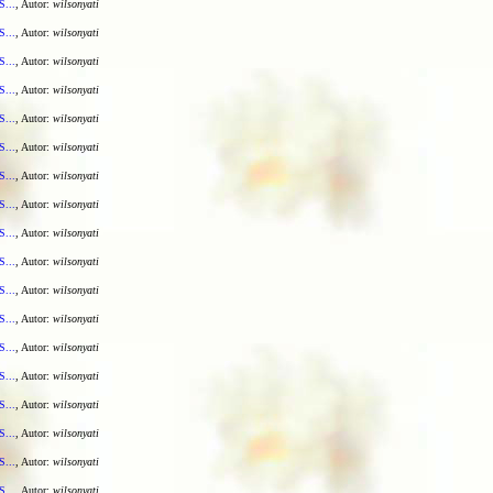
S...
, Autor:
wilsonyati
S...
, Autor:
wilsonyati
S...
, Autor:
wilsonyati
S...
, Autor:
wilsonyati
S...
, Autor:
wilsonyati
S...
, Autor:
wilsonyati
S...
, Autor:
wilsonyati
S...
, Autor:
wilsonyati
S...
, Autor:
wilsonyati
S...
, Autor:
wilsonyati
S...
, Autor:
wilsonyati
S...
, Autor:
wilsonyati
S...
, Autor:
wilsonyati
S...
, Autor:
wilsonyati
S...
, Autor:
wilsonyati
S...
, Autor:
wilsonyati
S...
, Autor:
wilsonyati
S...
, Autor:
wilsonyati