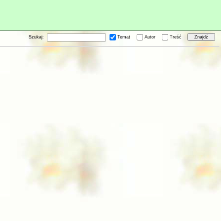
Szukaj:
Temat
Autor
Treść