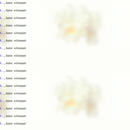
S...
, Autor:
wilsonyati
S...
, Autor:
wilsonyati
S...
, Autor:
wilsonyati
S...
, Autor:
wilsonyati
S...
, Autor:
wilsonyati
S...
, Autor:
wilsonyati
S...
, Autor:
wilsonyati
S...
, Autor:
wilsonyati
S...
, Autor:
wilsonyati
S...
, Autor:
wilsonyati
S...
, Autor:
wilsonyati
S...
, Autor:
wilsonyati
S...
, Autor:
wilsonyati
S...
, Autor:
wilsonyati
S...
, Autor:
wilsonyati
S...
, Autor:
wilsonyati
S...
, Autor:
wilsonyati