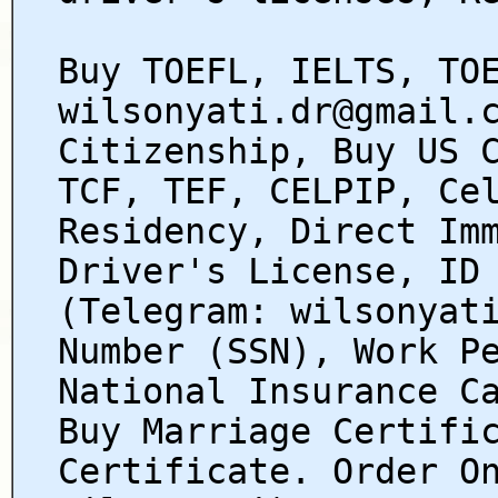
Buy TOEFL, IELTS, TO
wilsonyati.dr@gmail.
Citizenship, Buy US 
TCF, TEF, CELPIP, Ce
Residency, Direct Im
Driver's License, ID
(Telegram: wilsonyat
Number (SSN), Work P
National Insurance C
Buy Marriage Certifi
Certificate. Order O