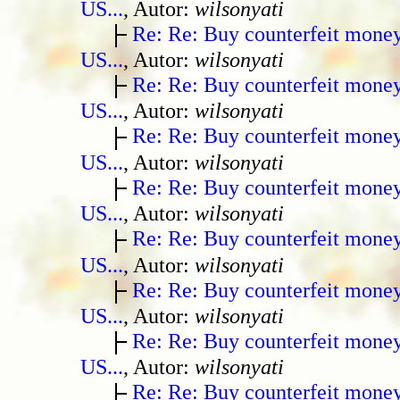
US...
, Autor:
wilsonyati
Re: Re: Buy counterfeit mone
US...
, Autor:
wilsonyati
Re: Re: Buy counterfeit mone
US...
, Autor:
wilsonyati
Re: Re: Buy counterfeit mone
US...
, Autor:
wilsonyati
Re: Re: Buy counterfeit mone
US...
, Autor:
wilsonyati
Re: Re: Buy counterfeit mone
US...
, Autor:
wilsonyati
Re: Re: Buy counterfeit mone
US...
, Autor:
wilsonyati
Re: Re: Buy counterfeit mone
US...
, Autor:
wilsonyati
Re: Re: Buy counterfeit mone