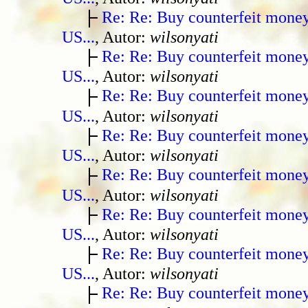
Re: Re: Buy counterfeit mone
US...
, Autor:
wilsonyati
Re: Re: Buy counterfeit mone
US...
, Autor:
wilsonyati
Re: Re: Buy counterfeit mone
US...
, Autor:
wilsonyati
Re: Re: Buy counterfeit mone
US...
, Autor:
wilsonyati
Re: Re: Buy counterfeit mone
US...
, Autor:
wilsonyati
Re: Re: Buy counterfeit mone
US...
, Autor:
wilsonyati
Re: Re: Buy counterfeit mone
US...
, Autor:
wilsonyati
Re: Re: Buy counterfeit mone