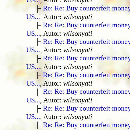
Re: Re: Buy counterfeit mone
US...
, Autor:
wilsonyati
Re: Re: Buy counterfeit mone
US...
, Autor:
wilsonyati
Re: Re: Buy counterfeit mone
US...
, Autor:
wilsonyati
Re: Re: Buy counterfeit mone
US...
, Autor:
wilsonyati
Re: Re: Buy counterfeit mone
US...
, Autor:
wilsonyati
Re: Re: Buy counterfeit mone
US...
, Autor:
wilsonyati
Re: Re: Buy counterfeit mone
US...
, Autor:
wilsonyati
Re: Re: Buy counterfeit mone