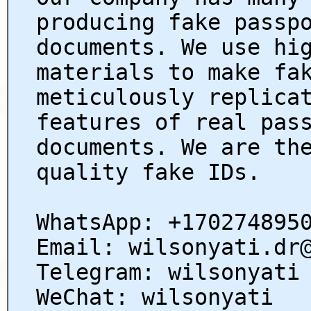
producing fake passp
documents. We use hi
materials to make fa
meticulously replica
features of real pas
documents. We are th
quality fake IDs.
WhatsApp: +170274895
Email: wilsonyati.dr
Telegram: wilsonyati
WeChat: wilsonyati