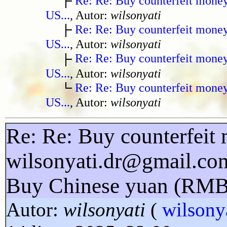
Re: Re: Buy counterfeit mone
US...
, Autor:
wilsonyati
Re: Re: Buy counterfeit mone
US...
, Autor:
wilsonyati
Re: Re: Buy counterfeit mone
US...
, Autor:
wilsonyati
Re: Re: Buy counterfeit mone
US...
, Autor:
wilsonyati
Re: Re: Buy counterfeit 
wilsonyati.dr@gmail.co
Buy Chinese yuan (RMB
Autor:
wilsonyati
(
wilsony