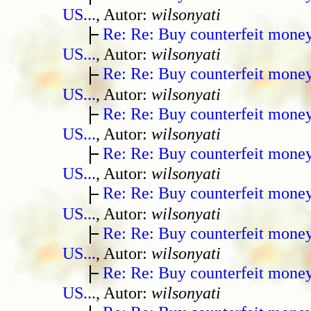
US...
, Autor:
wilsonyati
Re: Re: Buy counterfeit mone
US...
, Autor:
wilsonyati
Re: Re: Buy counterfeit mone
US...
, Autor:
wilsonyati
Re: Re: Buy counterfeit mone
US...
, Autor:
wilsonyati
Re: Re: Buy counterfeit mone
US...
, Autor:
wilsonyati
Re: Re: Buy counterfeit mone
US...
, Autor:
wilsonyati
Re: Re: Buy counterfeit mone
US...
, Autor:
wilsonyati
Re: Re: Buy counterfeit mone
US...
, Autor:
wilsonyati