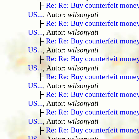
Re: Re: Buy counterfeit mone
US...
, Autor:
wilsonyati
Re: Re: Buy counterfeit mone
US...
, Autor:
wilsonyati
Re: Re: Buy counterfeit mone
US...
, Autor:
wilsonyati
Re: Re: Buy counterfeit mone
US...
, Autor:
wilsonyati
Re: Re: Buy counterfeit mone
US...
, Autor:
wilsonyati
Re: Re: Buy counterfeit mone
US...
, Autor:
wilsonyati
Re: Re: Buy counterfeit mone
US...
, Autor:
wilsonyati
Re: Re: Buy counterfeit mone
US...
, Autor:
wilsonyati