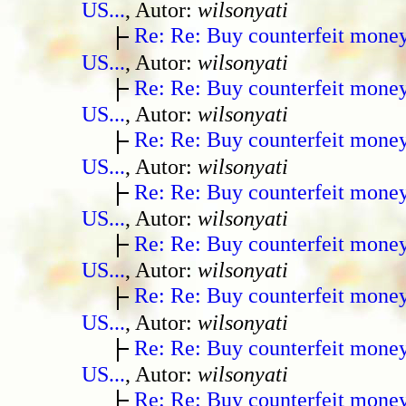
US...
, Autor:
wilsonyati
Re: Re: Buy counterfeit mone
US...
, Autor:
wilsonyati
Re: Re: Buy counterfeit mone
US...
, Autor:
wilsonyati
Re: Re: Buy counterfeit mone
US...
, Autor:
wilsonyati
Re: Re: Buy counterfeit mone
US...
, Autor:
wilsonyati
Re: Re: Buy counterfeit mone
US...
, Autor:
wilsonyati
Re: Re: Buy counterfeit mone
US...
, Autor:
wilsonyati
Re: Re: Buy counterfeit mone
US...
, Autor:
wilsonyati
Re: Re: Buy counterfeit mone