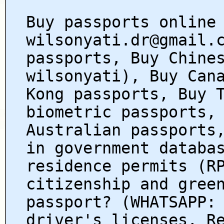
Buy passports online
wilsonyati.dr@gmail.
passports, Buy Chine
wilsonyati), Buy Can
Kong passports, Buy 
biometric passports,
Australian passports
in government databa
residence permits (R
citizenship and gree
passport? (WHATSAPP:
driver's licenses, R