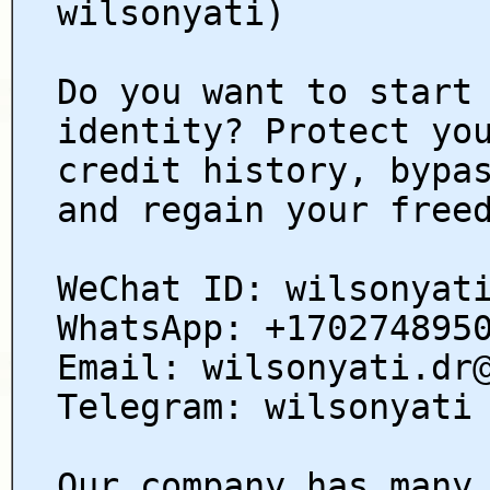
wilsonyati)
Do you want to start
identity? Protect yo
credit history, bypa
and regain your free
WeChat ID: wilsonyat
WhatsApp: +170274895
Email: wilsonyati.dr
Telegram: wilsonyati
Our company has many