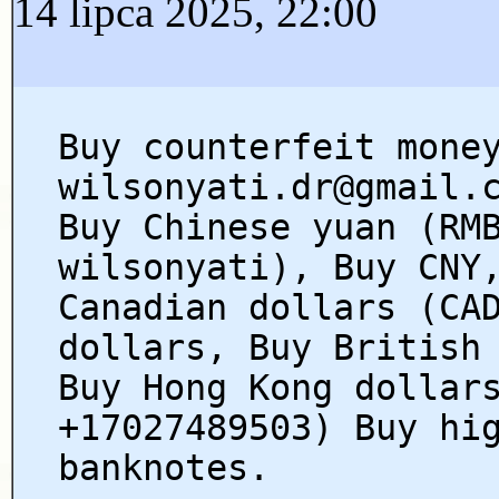
14 lipca 2025, 22:00
Buy counterfeit mone
wilsonyati.dr@gmail.
Buy Chinese yuan (RM
wilsonyati), Buy CNY
Canadian dollars (CA
dollars, Buy British
Buy Hong Kong dollar
+17027489503) Buy hi
banknotes.