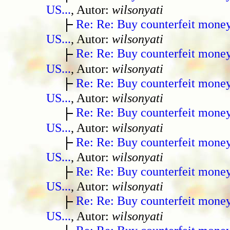
US...
, Autor:
wilsonyati
Re: Re: Buy counterfeit mone
US...
, Autor:
wilsonyati
Re: Re: Buy counterfeit mone
US...
, Autor:
wilsonyati
Re: Re: Buy counterfeit mone
US...
, Autor:
wilsonyati
Re: Re: Buy counterfeit mone
US...
, Autor:
wilsonyati
Re: Re: Buy counterfeit mone
US...
, Autor:
wilsonyati
Re: Re: Buy counterfeit mone
US...
, Autor:
wilsonyati
Re: Re: Buy counterfeit mone
US...
, Autor:
wilsonyati