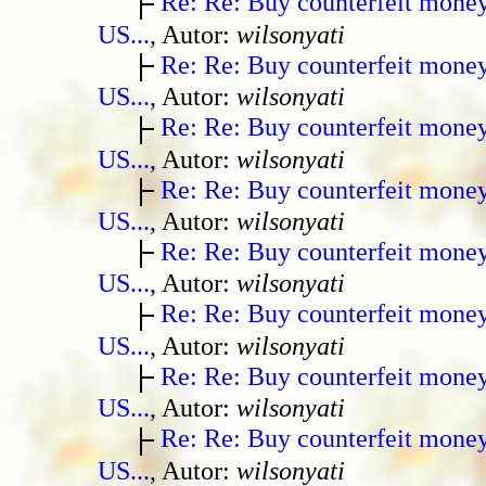
Re: Re: Buy counterfeit mone
US...
, Autor:
wilsonyati
Re: Re: Buy counterfeit mone
US...
, Autor:
wilsonyati
Re: Re: Buy counterfeit mone
US...
, Autor:
wilsonyati
Re: Re: Buy counterfeit mone
US...
, Autor:
wilsonyati
Re: Re: Buy counterfeit mone
US...
, Autor:
wilsonyati
Re: Re: Buy counterfeit mone
US...
, Autor:
wilsonyati
Re: Re: Buy counterfeit mone
US...
, Autor:
wilsonyati
Re: Re: Buy counterfeit mone
US...
, Autor:
wilsonyati