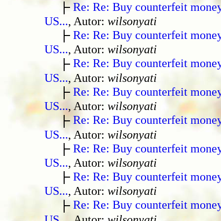
Re: Re: Buy counterfeit mone
US...
, Autor:
wilsonyati
Re: Re: Buy counterfeit mone
US...
, Autor:
wilsonyati
Re: Re: Buy counterfeit mone
US...
, Autor:
wilsonyati
Re: Re: Buy counterfeit mone
US...
, Autor:
wilsonyati
Re: Re: Buy counterfeit mone
US...
, Autor:
wilsonyati
Re: Re: Buy counterfeit mone
US...
, Autor:
wilsonyati
Re: Re: Buy counterfeit mone
US...
, Autor:
wilsonyati
Re: Re: Buy counterfeit mone
US...
, Autor:
wilsonyati