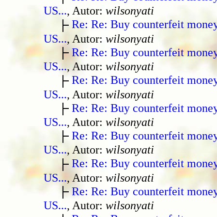
US...
, Autor:
wilsonyati
Re: Re: Buy counterfeit mone
US...
, Autor:
wilsonyati
Re: Re: Buy counterfeit mone
US...
, Autor:
wilsonyati
Re: Re: Buy counterfeit mone
US...
, Autor:
wilsonyati
Re: Re: Buy counterfeit mone
US...
, Autor:
wilsonyati
Re: Re: Buy counterfeit mone
US...
, Autor:
wilsonyati
Re: Re: Buy counterfeit mone
US...
, Autor:
wilsonyati
Re: Re: Buy counterfeit mone
US...
, Autor:
wilsonyati