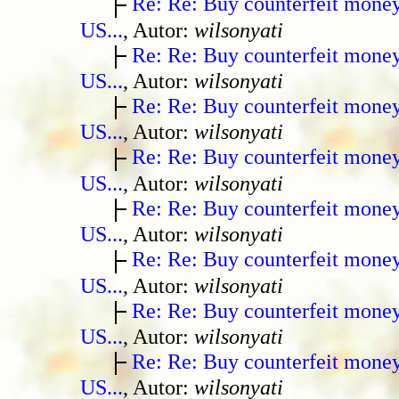
Re: Re: Buy counterfeit mone
US...
, Autor:
wilsonyati
Re: Re: Buy counterfeit mone
US...
, Autor:
wilsonyati
Re: Re: Buy counterfeit mone
US...
, Autor:
wilsonyati
Re: Re: Buy counterfeit mone
US...
, Autor:
wilsonyati
Re: Re: Buy counterfeit mone
US...
, Autor:
wilsonyati
Re: Re: Buy counterfeit mone
US...
, Autor:
wilsonyati
Re: Re: Buy counterfeit mone
US...
, Autor:
wilsonyati
Re: Re: Buy counterfeit mone
US...
, Autor:
wilsonyati