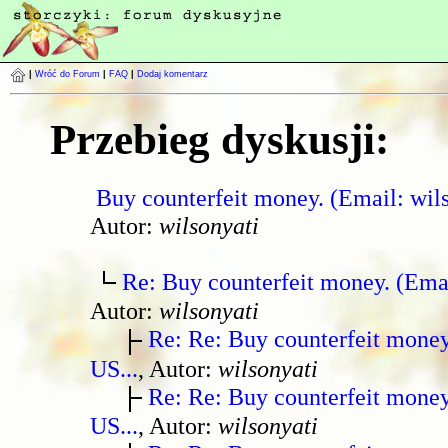
|
Wróć do Forum
|
FAQ
|
Dodaj komentarz
Przebieg dyskusji:
Buy counterfeit money. (Email: wil
Autor:
wilsonyati
Re: Buy counterfeit money. (Ema
Autor:
wilsonyati
Re: Re: Buy counterfeit mone
US...
, Autor:
wilsonyati
Re: Re: Buy counterfeit mone
US...
, Autor:
wilsonyati