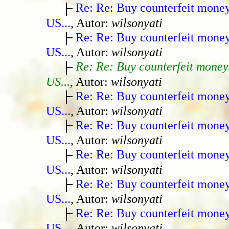
Re: Re: Buy counterfeit mone
US...
, Autor:
wilsonyati
Re: Re: Buy counterfeit mone
US...
, Autor:
wilsonyati
Re: Re: Buy counterfeit money
US...
, Autor:
wilsonyati
Re: Re: Buy counterfeit mone
US...
, Autor:
wilsonyati
Re: Re: Buy counterfeit mone
US...
, Autor:
wilsonyati
Re: Re: Buy counterfeit mone
US...
, Autor:
wilsonyati
Re: Re: Buy counterfeit mone
US...
, Autor:
wilsonyati
Re: Re: Buy counterfeit mone
US...
, Autor:
wilsonyati