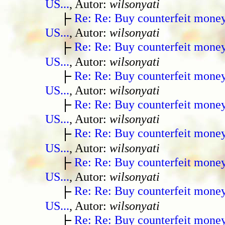
US...
, Autor:
wilsonyati
Re: Re: Buy counterfeit mone
US...
, Autor:
wilsonyati
Re: Re: Buy counterfeit mone
US...
, Autor:
wilsonyati
Re: Re: Buy counterfeit mone
US...
, Autor:
wilsonyati
Re: Re: Buy counterfeit mone
US...
, Autor:
wilsonyati
Re: Re: Buy counterfeit mone
US...
, Autor:
wilsonyati
Re: Re: Buy counterfeit mone
US...
, Autor:
wilsonyati
Re: Re: Buy counterfeit mone
US...
, Autor:
wilsonyati
Re: Re: Buy counterfeit mone