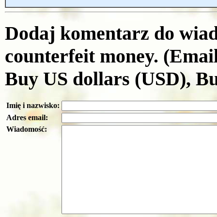
Dodaj komentarz do wiad
counterfeit money. (Emai
Buy US dollars (USD), B
Imię i nazwisko:
Adres email:
Wiadomość: