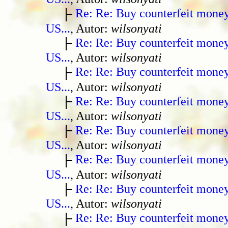
Re: Re: Buy counterfeit mone
US...
, Autor:
wilsonyati
Re: Re: Buy counterfeit mone
US...
, Autor:
wilsonyati
Re: Re: Buy counterfeit mone
US...
, Autor:
wilsonyati
Re: Re: Buy counterfeit mone
US...
, Autor:
wilsonyati
Re: Re: Buy counterfeit mone
US...
, Autor:
wilsonyati
Re: Re: Buy counterfeit mone
US...
, Autor:
wilsonyati
Re: Re: Buy counterfeit mone
US...
, Autor:
wilsonyati
Re: Re: Buy counterfeit mone