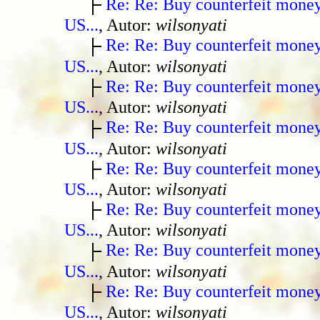
Re: Re: Buy counterfeit mone
US...
, Autor:
wilsonyati
Re: Re: Buy counterfeit mone
US...
, Autor:
wilsonyati
Re: Re: Buy counterfeit mone
US...
, Autor:
wilsonyati
Re: Re: Buy counterfeit mone
US...
, Autor:
wilsonyati
Re: Re: Buy counterfeit mone
US...
, Autor:
wilsonyati
Re: Re: Buy counterfeit mone
US...
, Autor:
wilsonyati
Re: Re: Buy counterfeit mone
US...
, Autor:
wilsonyati
Re: Re: Buy counterfeit mone
US...
, Autor:
wilsonyati