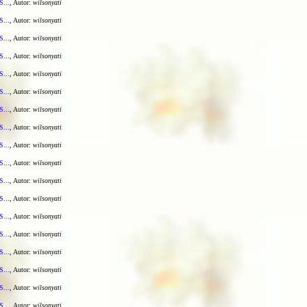
S...
, Autor:
wilsonyati
S...
, Autor:
wilsonyati
S...
, Autor:
wilsonyati
S...
, Autor:
wilsonyati
S...
, Autor:
wilsonyati
S...
, Autor:
wilsonyati
S...
, Autor:
wilsonyati
S...
, Autor:
wilsonyati
S...
, Autor:
wilsonyati
S...
, Autor:
wilsonyati
S...
, Autor:
wilsonyati
S...
, Autor:
wilsonyati
S...
, Autor:
wilsonyati
S...
, Autor:
wilsonyati
S...
, Autor:
wilsonyati
S...
, Autor:
wilsonyati
S...
, Autor:
wilsonyati
S...
, Autor:
wilsonyati