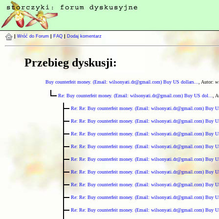
|
Wróć do Forum
|
FAQ
|
Dodaj komentarz
Przebieg dyskusji:
Buy counterfeit money. (Email: wilsonyati.dr@gmail.com) Buy US dollars...
, Autor:
w
Re: Buy counterfeit money. (Email: wilsonyati.dr@gmail.com) Buy US dol...
, A
Re: Re: Buy counterfeit money. (Email: wilsonyati.dr@gmail.com) Buy U
Re: Re: Buy counterfeit money. (Email: wilsonyati.dr@gmail.com) Buy U
Re: Re: Buy counterfeit money. (Email: wilsonyati.dr@gmail.com) Buy U
Re: Re: Buy counterfeit money. (Email: wilsonyati.dr@gmail.com) Buy U
Re: Re: Buy counterfeit money. (Email: wilsonyati.dr@gmail.com) Buy U
Re: Re: Buy counterfeit money. (Email: wilsonyati.dr@gmail.com) Buy U
Re: Re: Buy counterfeit money. (Email: wilsonyati.dr@gmail.com) Buy U
Re: Re: Buy counterfeit money. (Email: wilsonyati.dr@gmail.com) Buy U
Re: Re: Buy counterfeit money. (Email: wilsonyati.dr@gmail.com) Buy U