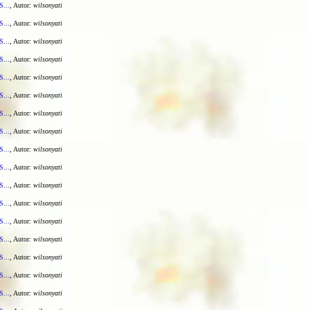
S...
, Autor:
wilsonyati
S...
, Autor:
wilsonyati
S...
, Autor:
wilsonyati
S...
, Autor:
wilsonyati
S...
, Autor:
wilsonyati
S...
, Autor:
wilsonyati
S...
, Autor:
wilsonyati
S...
, Autor:
wilsonyati
S...
, Autor:
wilsonyati
S...
, Autor:
wilsonyati
S...
, Autor:
wilsonyati
S...
, Autor:
wilsonyati
S...
, Autor:
wilsonyati
S...
, Autor:
wilsonyati
S...
, Autor:
wilsonyati
S...
, Autor:
wilsonyati
S...
, Autor:
wilsonyati