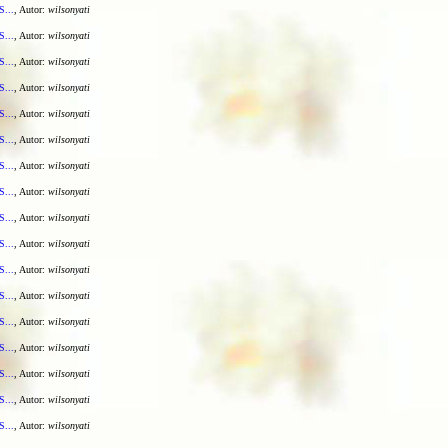
S...
, Autor:
wilsonyati
S...
, Autor:
wilsonyati
S...
, Autor:
wilsonyati
S...
, Autor:
wilsonyati
S...
, Autor:
wilsonyati
S...
, Autor:
wilsonyati
S...
, Autor:
wilsonyati
S...
, Autor:
wilsonyati
S...
, Autor:
wilsonyati
S...
, Autor:
wilsonyati
S...
, Autor:
wilsonyati
S...
, Autor:
wilsonyati
S...
, Autor:
wilsonyati
S...
, Autor:
wilsonyati
S...
, Autor:
wilsonyati
S...
, Autor:
wilsonyati
S...
, Autor:
wilsonyati