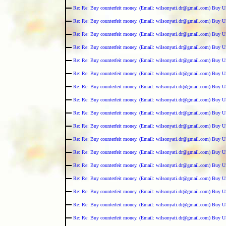
Re: Re: Buy counterfeit money. (Email: wilsonyati.dr@gmail.com) Buy U
Re: Re: Buy counterfeit money. (Email: wilsonyati.dr@gmail.com) Buy U
Re: Re: Buy counterfeit money. (Email: wilsonyati.dr@gmail.com) Buy U
Re: Re: Buy counterfeit money. (Email: wilsonyati.dr@gmail.com) Buy U
Re: Re: Buy counterfeit money. (Email: wilsonyati.dr@gmail.com) Buy U
Re: Re: Buy counterfeit money. (Email: wilsonyati.dr@gmail.com) Buy U
Re: Re: Buy counterfeit money. (Email: wilsonyati.dr@gmail.com) Buy U
Re: Re: Buy counterfeit money. (Email: wilsonyati.dr@gmail.com) Buy U
Re: Re: Buy counterfeit money. (Email: wilsonyati.dr@gmail.com) Buy U
Re: Re: Buy counterfeit money. (Email: wilsonyati.dr@gmail.com) Buy U
Re: Re: Buy counterfeit money. (Email: wilsonyati.dr@gmail.com) Buy U
Re: Re: Buy counterfeit money. (Email: wilsonyati.dr@gmail.com) Buy U
Re: Re: Buy counterfeit money. (Email: wilsonyati.dr@gmail.com) Buy U
Re: Re: Buy counterfeit money. (Email: wilsonyati.dr@gmail.com) Buy U
Re: Re: Buy counterfeit money. (Email: wilsonyati.dr@gmail.com) Buy U
Re: Re: Buy counterfeit money. (Email: wilsonyati.dr@gmail.com) Buy U
Re: Re: Buy counterfeit money. (Email: wilsonyati.dr@gmail.com) Buy U