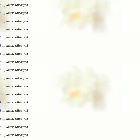
S...
, Autor:
wilsonyati
S...
, Autor:
wilsonyati
S...
, Autor:
wilsonyati
S...
, Autor:
wilsonyati
S...
, Autor:
wilsonyati
S...
, Autor:
wilsonyati
S...
, Autor:
wilsonyati
S...
, Autor:
wilsonyati
S...
, Autor:
wilsonyati
S...
, Autor:
wilsonyati
S...
, Autor:
wilsonyati
S...
, Autor:
wilsonyati
S...
, Autor:
wilsonyati
S...
, Autor:
wilsonyati
S...
, Autor:
wilsonyati
S...
, Autor:
wilsonyati
S...
, Autor:
wilsonyati