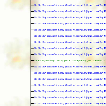
Re: Re: Buy counterfeit money. (Email: wilsonyati.dr@gmail.com) Buy U
Re: Re: Buy counterfeit money. (Email: wilsonyati.dr@gmail.com) Buy U
Re: Re: Buy counterfeit money. (Email: wilsonyati.dr@gmail.com) Buy U
Re: Re: Buy counterfeit money. (Email: wilsonyati.dr@gmail.com) Buy U
Re: Re: Buy counterfeit money. (Email: wilsonyati.dr@gmail.com) Buy U
Re: Re: Buy counterfeit money. (Email: wilsonyati.dr@gmail.com) Buy U
Re: Re: Buy counterfeit money. (Email: wilsonyati.dr@gmail.com) Buy U
Re: Re: Buy counterfeit money. (Email: wilsonyati.dr@gmail.com) Buy U
Re: Re: Buy counterfeit money. (Email: wilsonyati.dr@gmail.com) Buy U
Re: Re: Buy counterfeit money. (Email: wilsonyati.dr@gmail.com) Buy US.
Re: Re: Buy counterfeit money. (Email: wilsonyati.dr@gmail.com) Buy U
Re: Re: Buy counterfeit money. (Email: wilsonyati.dr@gmail.com) Buy U
Re: Re: Buy counterfeit money. (Email: wilsonyati.dr@gmail.com) Buy U
Re: Re: Buy counterfeit money. (Email: wilsonyati.dr@gmail.com) Buy U
Re: Re: Buy counterfeit money. (Email: wilsonyati.dr@gmail.com) Buy U
Re: Re: Buy counterfeit money. (Email: wilsonyati.dr@gmail.com) Buy U
Re: Re: Buy counterfeit money. (Email: wilsonyati.dr@gmail.com) Buy U