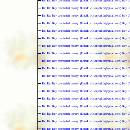
Re: Re: Buy counterfeit money. (Email: wilsonyati.dr@gmail.com) Buy U
Re: Re: Buy counterfeit money. (Email: wilsonyati.dr@gmail.com) Buy U
Re: Re: Buy counterfeit money. (Email: wilsonyati.dr@gmail.com) Buy U
Re: Re: Buy counterfeit money. (Email: wilsonyati.dr@gmail.com) Buy U
Re: Re: Buy counterfeit money. (Email: wilsonyati.dr@gmail.com) Buy U
Re: Re: Buy counterfeit money. (Email: wilsonyati.dr@gmail.com) Buy U
Re: Re: Buy counterfeit money. (Email: wilsonyati.dr@gmail.com) Buy U
Re: Re: Buy counterfeit money. (Email: wilsonyati.dr@gmail.com) Buy U
Re: Re: Buy counterfeit money. (Email: wilsonyati.dr@gmail.com) Buy U
Re: Re: Buy counterfeit money. (Email: wilsonyati.dr@gmail.com) Buy U
Re: Re: Buy counterfeit money. (Email: wilsonyati.dr@gmail.com) Buy U
Re: Re: Buy counterfeit money. (Email: wilsonyati.dr@gmail.com) Buy U
Re: Re: Buy counterfeit money. (Email: wilsonyati.dr@gmail.com) Buy U
Re: Re: Buy counterfeit money. (Email: wilsonyati.dr@gmail.com) Buy U
Re: Re: Buy counterfeit money. (Email: wilsonyati.dr@gmail.com) Buy U
Re: Re: Buy counterfeit money. (Email: wilsonyati.dr@gmail.com) Buy U
Re: Re: Buy counterfeit money. (Email: wilsonyati.dr@gmail.com) Buy U
Re: Re: Buy counterfeit money. (Email: wilsonyati.dr@gmail.com) Buy U