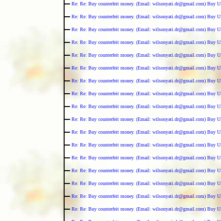
Re: Re: Buy counterfeit money. (Email: wilsonyati.dr@gmail.com) Buy U
Re: Re: Buy counterfeit money. (Email: wilsonyati.dr@gmail.com) Buy U
Re: Re: Buy counterfeit money. (Email: wilsonyati.dr@gmail.com) Buy U
Re: Re: Buy counterfeit money. (Email: wilsonyati.dr@gmail.com) Buy U
Re: Re: Buy counterfeit money. (Email: wilsonyati.dr@gmail.com) Buy U
Re: Re: Buy counterfeit money. (Email: wilsonyati.dr@gmail.com) Buy U
Re: Re: Buy counterfeit money. (Email: wilsonyati.dr@gmail.com) Buy U
Re: Re: Buy counterfeit money. (Email: wilsonyati.dr@gmail.com) Buy U
Re: Re: Buy counterfeit money. (Email: wilsonyati.dr@gmail.com) Buy U
Re: Re: Buy counterfeit money. (Email: wilsonyati.dr@gmail.com) Buy U
Re: Re: Buy counterfeit money. (Email: wilsonyati.dr@gmail.com) Buy U
Re: Re: Buy counterfeit money. (Email: wilsonyati.dr@gmail.com) Buy U
Re: Re: Buy counterfeit money. (Email: wilsonyati.dr@gmail.com) Buy U
Re: Re: Buy counterfeit money. (Email: wilsonyati.dr@gmail.com) Buy U
Re: Re: Buy counterfeit money. (Email: wilsonyati.dr@gmail.com) Buy U
Re: Re: Buy counterfeit money. (Email: wilsonyati.dr@gmail.com) Buy U
Re: Re: Buy counterfeit money. (Email: wilsonyati.dr@gmail.com) Buy U