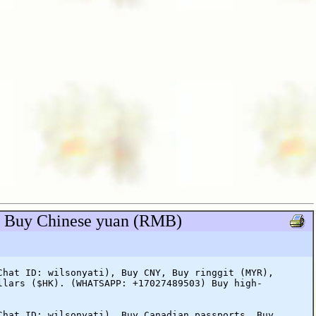
), Buy Chinese yuan (RMB)
Chat ID: wilsonyati), Buy CNY, Buy ringgit (MYR),
llars ($HK). (WHATSAPP: +17027489503) Buy high-
Chat ID: wilsonyati), Buy Canadian passports, Buy