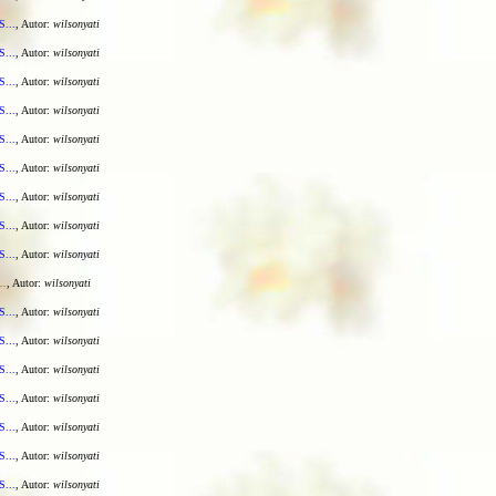
S...
, Autor:
wilsonyati
S...
, Autor:
wilsonyati
S...
, Autor:
wilsonyati
S...
, Autor:
wilsonyati
S...
, Autor:
wilsonyati
S...
, Autor:
wilsonyati
S...
, Autor:
wilsonyati
S...
, Autor:
wilsonyati
S...
, Autor:
wilsonyati
..
, Autor:
wilsonyati
S...
, Autor:
wilsonyati
S...
, Autor:
wilsonyati
S...
, Autor:
wilsonyati
S...
, Autor:
wilsonyati
S...
, Autor:
wilsonyati
S...
, Autor:
wilsonyati
S...
, Autor:
wilsonyati