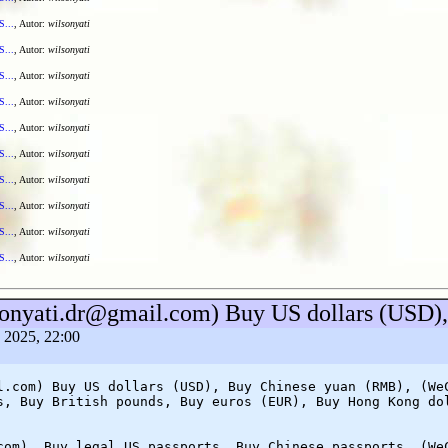
S...
, Autor:
wilsonyati
S...
, Autor:
wilsonyati
S...
, Autor:
wilsonyati
S...
, Autor:
wilsonyati
S...
, Autor:
wilsonyati
S...
, Autor:
wilsonyati
S...
, Autor:
wilsonyati
S...
, Autor:
wilsonyati
S...
, Autor:
wilsonyati
S...
, Autor:
wilsonyati
lsonyati.dr@gmail.com) Buy US dollars (USD
a 2025, 22:00
l.com) Buy US dollars (USD), Buy Chinese yuan (RMB), (We
s, Buy British pounds, Buy euros (EUR), Buy Hong Kong do
com), Buy legal US passports, Buy Chinese passports, (We