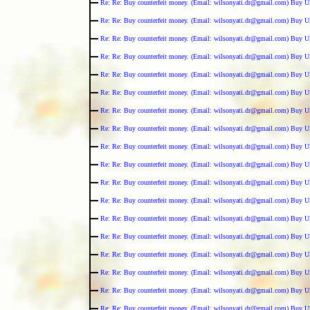
Re: Re: Buy counterfeit money. (Email: wilsonyati.dr@gmail.com) Buy U
Re: Re: Buy counterfeit money. (Email: wilsonyati.dr@gmail.com) Buy U
Re: Re: Buy counterfeit money. (Email: wilsonyati.dr@gmail.com) Buy U
Re: Re: Buy counterfeit money. (Email: wilsonyati.dr@gmail.com) Buy U
Re: Re: Buy counterfeit money. (Email: wilsonyati.dr@gmail.com) Buy U
Re: Re: Buy counterfeit money. (Email: wilsonyati.dr@gmail.com) Buy U
Re: Re: Buy counterfeit money. (Email: wilsonyati.dr@gmail.com) Buy U
Re: Re: Buy counterfeit money. (Email: wilsonyati.dr@gmail.com) Buy U
Re: Re: Buy counterfeit money. (Email: wilsonyati.dr@gmail.com) Buy U
Re: Re: Buy counterfeit money. (Email: wilsonyati.dr@gmail.com) Buy U
Re: Re: Buy counterfeit money. (Email: wilsonyati.dr@gmail.com) Buy U
Re: Re: Buy counterfeit money. (Email: wilsonyati.dr@gmail.com) Buy U
Re: Re: Buy counterfeit money. (Email: wilsonyati.dr@gmail.com) Buy U
Re: Re: Buy counterfeit money. (Email: wilsonyati.dr@gmail.com) Buy U
Re: Re: Buy counterfeit money. (Email: wilsonyati.dr@gmail.com) Buy U
Re: Re: Buy counterfeit money. (Email: wilsonyati.dr@gmail.com) Buy U
Re: Re: Buy counterfeit money. (Email: wilsonyati.dr@gmail.com) Buy U
Re: Re: Buy counterfeit money. (Email: wilsonyati.dr@gmail.com) Buy U