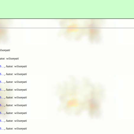
ilsonyati
utor:
wilsonyati
S...
, Autor:
wilsonyati
S...
, Autor:
wilsonyati
S...
, Autor:
wilsonyati
S...
, Autor:
wilsonyati
S...
, Autor:
wilsonyati
S...
, Autor:
wilsonyati
S...
, Autor:
wilsonyati
S...
, Autor:
wilsonyati
S...
, Autor:
wilsonyati