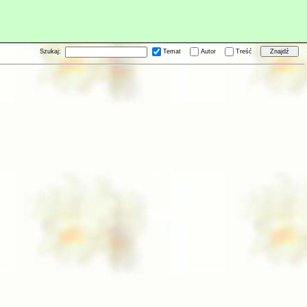
Szukaj:
Temat
Autor
Treść