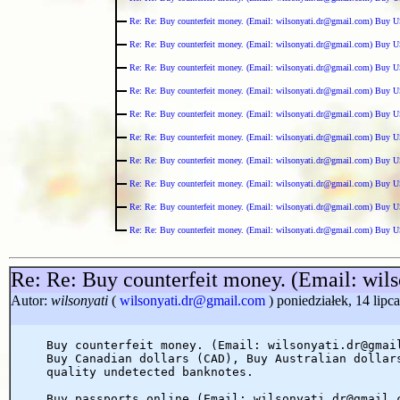
Re: Re: Buy counterfeit money. (Email: wilsonyati.dr@gmail.com) Buy U
Re: Re: Buy counterfeit money. (Email: wilsonyati.dr@gmail.com) Buy U
Re: Re: Buy counterfeit money. (Email: wilsonyati.dr@gmail.com) Buy U
Re: Re: Buy counterfeit money. (Email: wilsonyati.dr@gmail.com) Buy U
Re: Re: Buy counterfeit money. (Email: wilsonyati.dr@gmail.com) Buy U
Re: Re: Buy counterfeit money. (Email: wilsonyati.dr@gmail.com) Buy U
Re: Re: Buy counterfeit money. (Email: wilsonyati.dr@gmail.com) Buy U
Re: Re: Buy counterfeit money. (Email: wilsonyati.dr@gmail.com) Buy U
Re: Re: Buy counterfeit money. (Email: wilsonyati.dr@gmail.com) Buy U
Re: Re: Buy counterfeit money. (Email: wilsonyati.dr@gmail.com) Buy U
Re: Re: Buy counterfeit money. (Email: wi
Autor:
wilsonyati
(
wilsonyati.dr@gmail.com
) poniedziałek, 14 lipc
Buy counterfeit money. (Email: wilsonyati.dr@gmai
Buy Canadian dollars (CAD), Buy Australian dollar
quality undetected banknotes.
Buy passports online (Email: wilsonyati.dr@gmail.