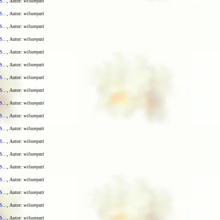
S...
, Autor:
wilsonyati
S...
, Autor:
wilsonyati
S...
, Autor:
wilsonyati
S...
, Autor:
wilsonyati
S...
, Autor:
wilsonyati
S...
, Autor:
wilsonyati
S...
, Autor:
wilsonyati
S...
, Autor:
wilsonyati
S...
, Autor:
wilsonyati
S...
, Autor:
wilsonyati
S...
, Autor:
wilsonyati
S...
, Autor:
wilsonyati
S...
, Autor:
wilsonyati
S...
, Autor:
wilsonyati
S...
, Autor:
wilsonyati
S...
, Autor:
wilsonyati
S...
, Autor:
wilsonyati
S...
, Autor:
wilsonyati