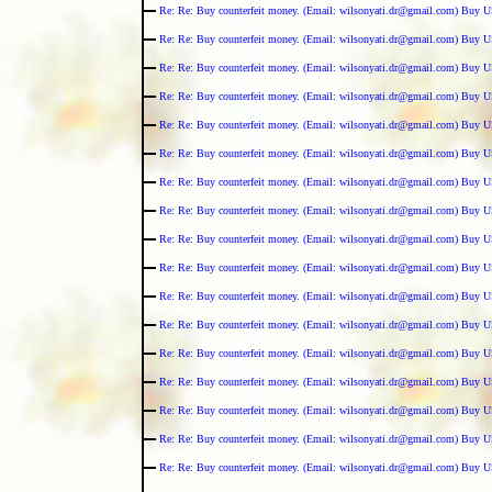
Re: Re: Buy counterfeit money. (Email: wilsonyati.dr@gmail.com) Buy U
Re: Re: Buy counterfeit money. (Email: wilsonyati.dr@gmail.com) Buy U
Re: Re: Buy counterfeit money. (Email: wilsonyati.dr@gmail.com) Buy U
Re: Re: Buy counterfeit money. (Email: wilsonyati.dr@gmail.com) Buy U
Re: Re: Buy counterfeit money. (Email: wilsonyati.dr@gmail.com) Buy U
Re: Re: Buy counterfeit money. (Email: wilsonyati.dr@gmail.com) Buy U
Re: Re: Buy counterfeit money. (Email: wilsonyati.dr@gmail.com) Buy U
Re: Re: Buy counterfeit money. (Email: wilsonyati.dr@gmail.com) Buy U
Re: Re: Buy counterfeit money. (Email: wilsonyati.dr@gmail.com) Buy U
Re: Re: Buy counterfeit money. (Email: wilsonyati.dr@gmail.com) Buy U
Re: Re: Buy counterfeit money. (Email: wilsonyati.dr@gmail.com) Buy U
Re: Re: Buy counterfeit money. (Email: wilsonyati.dr@gmail.com) Buy U
Re: Re: Buy counterfeit money. (Email: wilsonyati.dr@gmail.com) Buy U
Re: Re: Buy counterfeit money. (Email: wilsonyati.dr@gmail.com) Buy U
Re: Re: Buy counterfeit money. (Email: wilsonyati.dr@gmail.com) Buy U
Re: Re: Buy counterfeit money. (Email: wilsonyati.dr@gmail.com) Buy U
Re: Re: Buy counterfeit money. (Email: wilsonyati.dr@gmail.com) Buy U