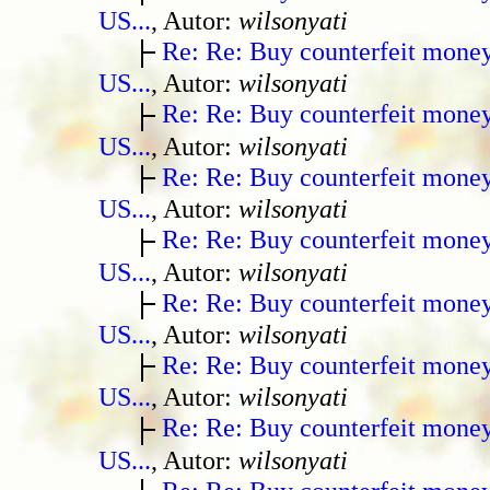
US...
, Autor:
wilsonyati
Re: Re: Buy counterfeit mone
US...
, Autor:
wilsonyati
Re: Re: Buy counterfeit mone
US...
, Autor:
wilsonyati
Re: Re: Buy counterfeit mone
US...
, Autor:
wilsonyati
Re: Re: Buy counterfeit mone
US...
, Autor:
wilsonyati
Re: Re: Buy counterfeit mone
US...
, Autor:
wilsonyati
Re: Re: Buy counterfeit mone
US...
, Autor:
wilsonyati
Re: Re: Buy counterfeit mone
US...
, Autor:
wilsonyati