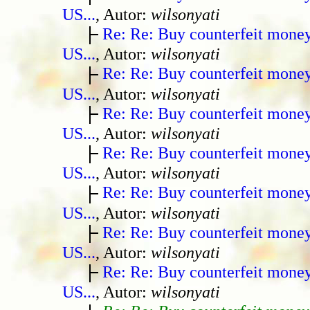
US...
, Autor:
wilsonyati
Re: Re: Buy counterfeit mone
US...
, Autor:
wilsonyati
Re: Re: Buy counterfeit mone
US...
, Autor:
wilsonyati
Re: Re: Buy counterfeit mone
US...
, Autor:
wilsonyati
Re: Re: Buy counterfeit mone
US...
, Autor:
wilsonyati
Re: Re: Buy counterfeit mone
US...
, Autor:
wilsonyati
Re: Re: Buy counterfeit mone
US...
, Autor:
wilsonyati
Re: Re: Buy counterfeit mone
US...
, Autor:
wilsonyati