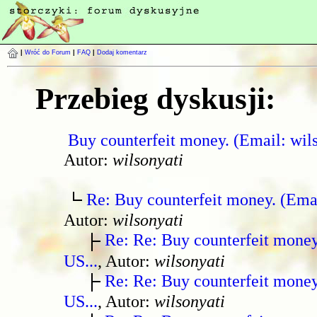
|
Wróć do Forum
|
FAQ
|
Dodaj komentarz
Przebieg dyskusji:
Buy counterfeit money. (Email: wil
Autor:
wilsonyati
Re: Buy counterfeit money. (Ema
Autor:
wilsonyati
Re: Re: Buy counterfeit mone
US...
, Autor:
wilsonyati
Re: Re: Buy counterfeit mone
US...
, Autor:
wilsonyati