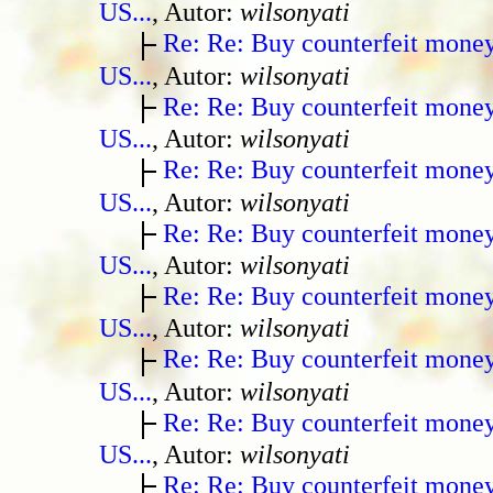
US...
, Autor:
wilsonyati
Re: Re: Buy counterfeit mone
US...
, Autor:
wilsonyati
Re: Re: Buy counterfeit mone
US...
, Autor:
wilsonyati
Re: Re: Buy counterfeit mone
US...
, Autor:
wilsonyati
Re: Re: Buy counterfeit mone
US...
, Autor:
wilsonyati
Re: Re: Buy counterfeit mone
US...
, Autor:
wilsonyati
Re: Re: Buy counterfeit mone
US...
, Autor:
wilsonyati
Re: Re: Buy counterfeit mone
US...
, Autor:
wilsonyati
Re: Re: Buy counterfeit mone