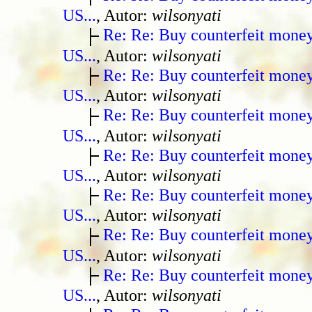
US...
, Autor:
wilsonyati
Re: Re: Buy counterfeit mone
US...
, Autor:
wilsonyati
Re: Re: Buy counterfeit mone
US...
, Autor:
wilsonyati
Re: Re: Buy counterfeit mone
US...
, Autor:
wilsonyati
Re: Re: Buy counterfeit mone
US...
, Autor:
wilsonyati
Re: Re: Buy counterfeit mone
US...
, Autor:
wilsonyati
Re: Re: Buy counterfeit mone
US...
, Autor:
wilsonyati
Re: Re: Buy counterfeit mone
US...
, Autor:
wilsonyati