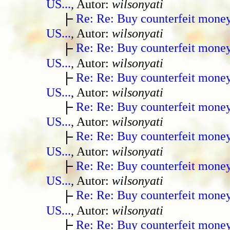
US...
, Autor:
wilsonyati
Re: Re: Buy counterfeit mone
US...
, Autor:
wilsonyati
Re: Re: Buy counterfeit mone
US...
, Autor:
wilsonyati
Re: Re: Buy counterfeit mone
US...
, Autor:
wilsonyati
Re: Re: Buy counterfeit mone
US...
, Autor:
wilsonyati
Re: Re: Buy counterfeit mone
US...
, Autor:
wilsonyati
Re: Re: Buy counterfeit mone
US...
, Autor:
wilsonyati
Re: Re: Buy counterfeit mone
US...
, Autor:
wilsonyati
Re: Re: Buy counterfeit mone