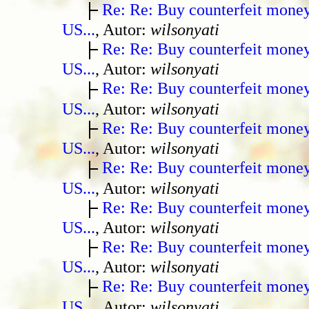
Re: Re: Buy counterfeit mone
US...
, Autor:
wilsonyati
Re: Re: Buy counterfeit mone
US...
, Autor:
wilsonyati
Re: Re: Buy counterfeit mone
US...
, Autor:
wilsonyati
Re: Re: Buy counterfeit mone
US...
, Autor:
wilsonyati
Re: Re: Buy counterfeit mone
US...
, Autor:
wilsonyati
Re: Re: Buy counterfeit mone
US...
, Autor:
wilsonyati
Re: Re: Buy counterfeit mone
US...
, Autor:
wilsonyati
Re: Re: Buy counterfeit mone
US...
, Autor:
wilsonyati