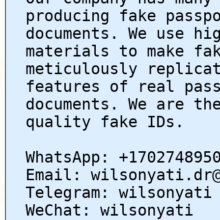
producing fake passp
documents. We use hi
materials to make fa
meticulously replica
features of real pas
documents. We are th
quality fake IDs.
WhatsApp: +170274895
Email: wilsonyati.dr
Telegram: wilsonyati
WeChat: wilsonyati