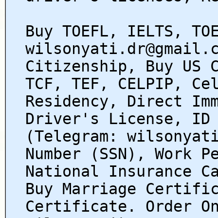
Buy TOEFL, IELTS, TO
wilsonyati.dr@gmail.
Citizenship, Buy US 
TCF, TEF, CELPIP, Ce
Residency, Direct Im
Driver's License, ID
(Telegram: wilsonyat
Number (SSN), Work P
National Insurance C
Buy Marriage Certifi
Certificate. Order O