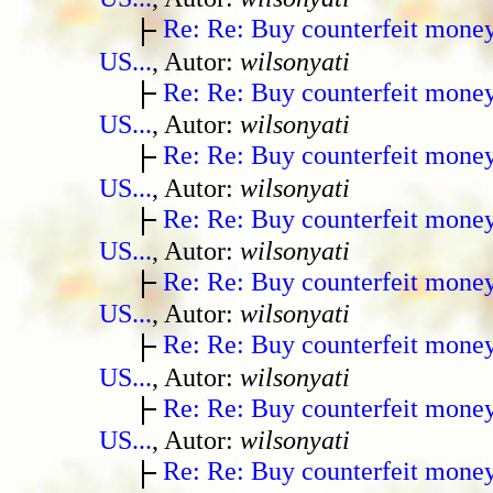
Re: Re: Buy counterfeit mone
US...
, Autor:
wilsonyati
Re: Re: Buy counterfeit mone
US...
, Autor:
wilsonyati
Re: Re: Buy counterfeit mone
US...
, Autor:
wilsonyati
Re: Re: Buy counterfeit mone
US...
, Autor:
wilsonyati
Re: Re: Buy counterfeit mone
US...
, Autor:
wilsonyati
Re: Re: Buy counterfeit mone
US...
, Autor:
wilsonyati
Re: Re: Buy counterfeit mone
US...
, Autor:
wilsonyati
Re: Re: Buy counterfeit mone