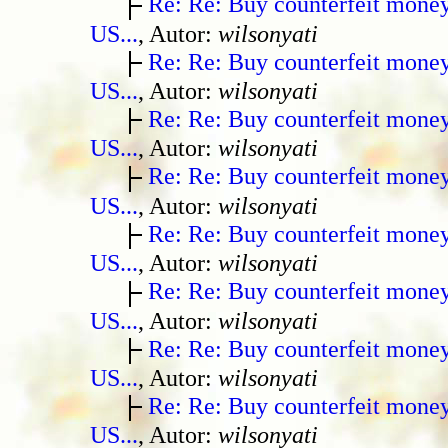
Re: Re: Buy counterfeit mone
US...
, Autor:
wilsonyati
Re: Re: Buy counterfeit mone
US...
, Autor:
wilsonyati
Re: Re: Buy counterfeit mone
US...
, Autor:
wilsonyati
Re: Re: Buy counterfeit mone
US...
, Autor:
wilsonyati
Re: Re: Buy counterfeit mone
US...
, Autor:
wilsonyati
Re: Re: Buy counterfeit mone
US...
, Autor:
wilsonyati
Re: Re: Buy counterfeit mone
US...
, Autor:
wilsonyati
Re: Re: Buy counterfeit mone
US...
, Autor:
wilsonyati