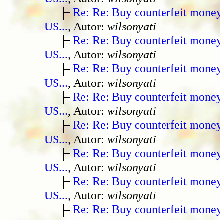
Re: Re: Buy counterfeit mone
US...
, Autor:
wilsonyati
Re: Re: Buy counterfeit mone
US...
, Autor:
wilsonyati
Re: Re: Buy counterfeit mone
US...
, Autor:
wilsonyati
Re: Re: Buy counterfeit mone
US...
, Autor:
wilsonyati
Re: Re: Buy counterfeit mone
US...
, Autor:
wilsonyati
Re: Re: Buy counterfeit mone
US...
, Autor:
wilsonyati
Re: Re: Buy counterfeit mone
US...
, Autor:
wilsonyati
Re: Re: Buy counterfeit mone