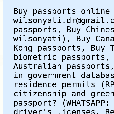
Buy passports online
wilsonyati.dr@gmail.
passports, Buy Chine
wilsonyati), Buy Can
Kong passports, Buy 
biometric passports,
Australian passports
in government databa
residence permits (R
citizenship and gree
passport? (WHATSAPP:
driver's licenses, R