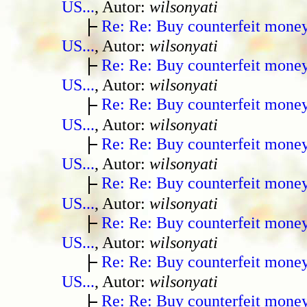
US...
, Autor:
wilsonyati
Re: Re: Buy counterfeit mone
US...
, Autor:
wilsonyati
Re: Re: Buy counterfeit mone
US...
, Autor:
wilsonyati
Re: Re: Buy counterfeit mone
US...
, Autor:
wilsonyati
Re: Re: Buy counterfeit mone
US...
, Autor:
wilsonyati
Re: Re: Buy counterfeit mone
US...
, Autor:
wilsonyati
Re: Re: Buy counterfeit mone
US...
, Autor:
wilsonyati
Re: Re: Buy counterfeit mone
US...
, Autor:
wilsonyati
Re: Re: Buy counterfeit mone