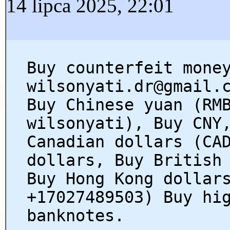
14 lipca 2025, 22:01
Buy counterfeit mone
wilsonyati.dr@gmail.
Buy Chinese yuan (RM
wilsonyati), Buy CNY
Canadian dollars (CA
dollars, Buy British
Buy Hong Kong dollar
+17027489503) Buy hi
banknotes.