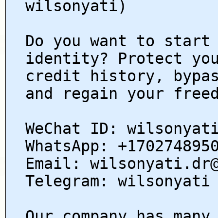
wilsonyati)
Do you want to start
identity? Protect yo
credit history, bypa
and regain your free
WeChat ID: wilsonyat
WhatsApp: +170274895
Email: wilsonyati.dr
Telegram: wilsonyati
Our company has many