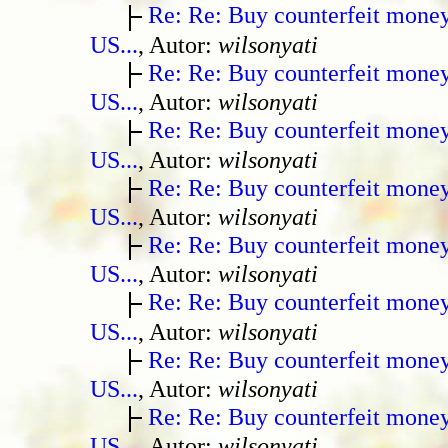
Re: Re: Buy counterfeit mone
US...
, Autor:
wilsonyati
Re: Re: Buy counterfeit mone
US...
, Autor:
wilsonyati
Re: Re: Buy counterfeit mone
US...
, Autor:
wilsonyati
Re: Re: Buy counterfeit mone
US...
, Autor:
wilsonyati
Re: Re: Buy counterfeit mone
US...
, Autor:
wilsonyati
Re: Re: Buy counterfeit mone
US...
, Autor:
wilsonyati
Re: Re: Buy counterfeit mone
US...
, Autor:
wilsonyati
Re: Re: Buy counterfeit mone
US...
, Autor:
wilsonyati