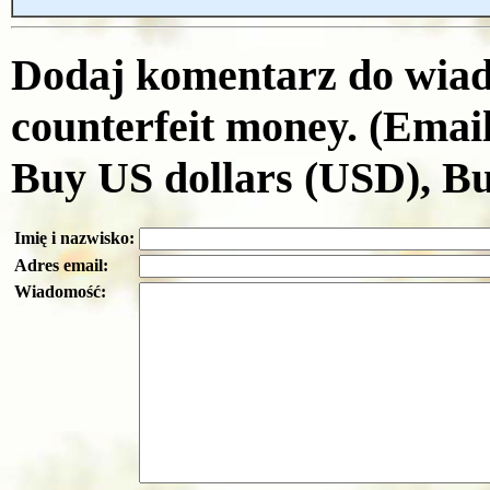
Dodaj komentarz do wiad
counterfeit money. (Emai
Buy US dollars (USD), B
Imię i nazwisko:
Adres email:
Wiadomość: