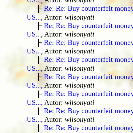
Re: Re: Buy counterfeit mone
US...
, Autor:
wilsonyati
Re: Re: Buy counterfeit mone
US...
, Autor:
wilsonyati
Re: Re: Buy counterfeit mone
US...
, Autor:
wilsonyati
Re: Re: Buy counterfeit mone
US...
, Autor:
wilsonyati
Re: Re: Buy counterfeit mone
US...
, Autor:
wilsonyati
Re: Re: Buy counterfeit mone
US...
, Autor:
wilsonyati
Re: Re: Buy counterfeit mone
US...
, Autor:
wilsonyati
Re: Re: Buy counterfeit mone