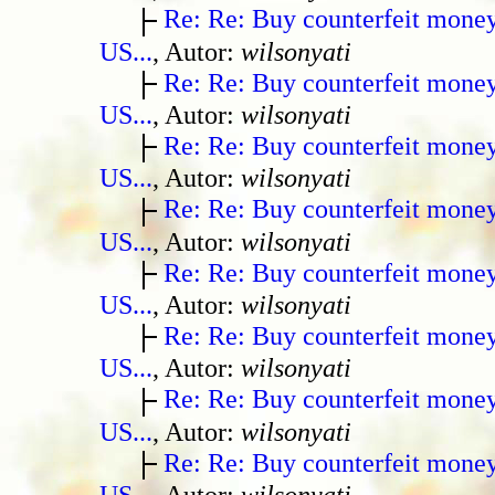
Re: Re: Buy counterfeit mone
US...
, Autor:
wilsonyati
Re: Re: Buy counterfeit mone
US...
, Autor:
wilsonyati
Re: Re: Buy counterfeit mone
US...
, Autor:
wilsonyati
Re: Re: Buy counterfeit mone
US...
, Autor:
wilsonyati
Re: Re: Buy counterfeit mone
US...
, Autor:
wilsonyati
Re: Re: Buy counterfeit mone
US...
, Autor:
wilsonyati
Re: Re: Buy counterfeit mone
US...
, Autor:
wilsonyati
Re: Re: Buy counterfeit mone
US...
, Autor:
wilsonyati