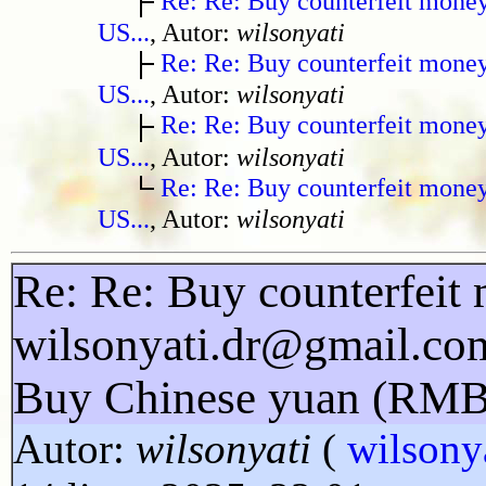
Re: Re: Buy counterfeit mone
US...
, Autor:
wilsonyati
Re: Re: Buy counterfeit mone
US...
, Autor:
wilsonyati
Re: Re: Buy counterfeit mone
US...
, Autor:
wilsonyati
Re: Re: Buy counterfeit mone
US...
, Autor:
wilsonyati
Re: Re: Buy counterfeit 
wilsonyati.dr@gmail.co
Buy Chinese yuan (RMB
Autor:
wilsonyati
(
wilsony