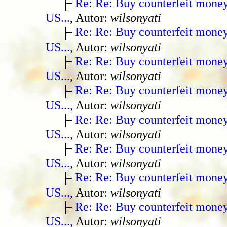
Re: Re: Buy counterfeit mone
US...
, Autor:
wilsonyati
Re: Re: Buy counterfeit mone
US...
, Autor:
wilsonyati
Re: Re: Buy counterfeit mone
US...
, Autor:
wilsonyati
Re: Re: Buy counterfeit mone
US...
, Autor:
wilsonyati
Re: Re: Buy counterfeit mone
US...
, Autor:
wilsonyati
Re: Re: Buy counterfeit mone
US...
, Autor:
wilsonyati
Re: Re: Buy counterfeit mone
US...
, Autor:
wilsonyati
Re: Re: Buy counterfeit mone
US...
, Autor:
wilsonyati