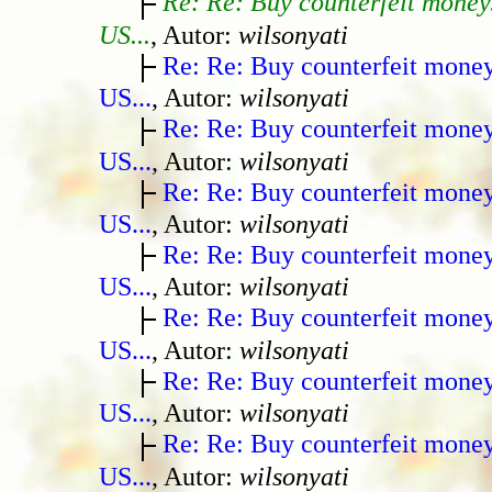
Re: Re: Buy counterfeit money
US...
, Autor:
wilsonyati
Re: Re: Buy counterfeit mone
US...
, Autor:
wilsonyati
Re: Re: Buy counterfeit mone
US...
, Autor:
wilsonyati
Re: Re: Buy counterfeit mone
US...
, Autor:
wilsonyati
Re: Re: Buy counterfeit mone
US...
, Autor:
wilsonyati
Re: Re: Buy counterfeit mone
US...
, Autor:
wilsonyati
Re: Re: Buy counterfeit mone
US...
, Autor:
wilsonyati
Re: Re: Buy counterfeit mone
US...
, Autor:
wilsonyati