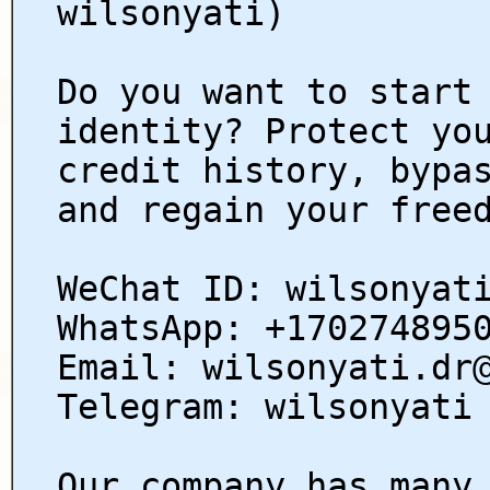
wilsonyati)
Do you want to start
identity? Protect yo
credit history, bypa
and regain your free
WeChat ID: wilsonyat
WhatsApp: +170274895
Email: wilsonyati.dr
Telegram: wilsonyati
Our company has many