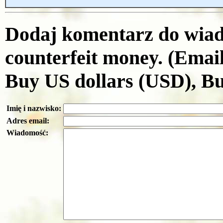
Dodaj komentarz do wiad
counterfeit money. (Emai
Buy US dollars (USD), B
Imię i nazwisko:
Adres email:
Wiadomość: