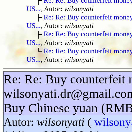
Re: Re: Buy counterfeit mone
US...
, Autor:
wilsonyati
Re: Re: Buy counterfeit mone
US...
, Autor:
wilsonyati
Re: Re: Buy counterfeit mone
US...
, Autor:
wilsonyati
Re: Re: Buy counterfeit mone
US...
, Autor:
wilsonyati
Re: Re: Buy counterfeit 
wilsonyati.dr@gmail.co
Buy Chinese yuan (RMB
Autor:
wilsonyati
(
wilsony