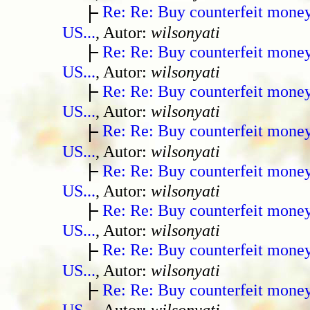
Re: Re: Buy counterfeit mone
US...
, Autor:
wilsonyati
Re: Re: Buy counterfeit mone
US...
, Autor:
wilsonyati
Re: Re: Buy counterfeit mone
US...
, Autor:
wilsonyati
Re: Re: Buy counterfeit mone
US...
, Autor:
wilsonyati
Re: Re: Buy counterfeit mone
US...
, Autor:
wilsonyati
Re: Re: Buy counterfeit mone
US...
, Autor:
wilsonyati
Re: Re: Buy counterfeit mone
US...
, Autor:
wilsonyati
Re: Re: Buy counterfeit mone
US...
, Autor:
wilsonyati