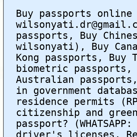
Buy passports online
wilsonyati.dr@gmail.
passports, Buy Chine
wilsonyati), Buy Can
Kong passports, Buy 
biometric passports,
Australian passports
in government databa
residence permits (R
citizenship and gree
passport? (WHATSAPP:
driver's licenses, R