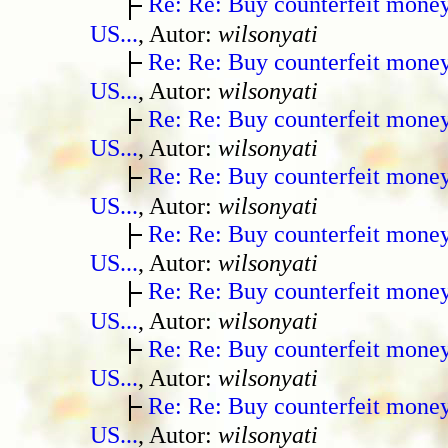
Re: Re: Buy counterfeit mone
US...
, Autor:
wilsonyati
Re: Re: Buy counterfeit mone
US...
, Autor:
wilsonyati
Re: Re: Buy counterfeit mone
US...
, Autor:
wilsonyati
Re: Re: Buy counterfeit mone
US...
, Autor:
wilsonyati
Re: Re: Buy counterfeit mone
US...
, Autor:
wilsonyati
Re: Re: Buy counterfeit mone
US...
, Autor:
wilsonyati
Re: Re: Buy counterfeit mone
US...
, Autor:
wilsonyati
Re: Re: Buy counterfeit mone
US...
, Autor:
wilsonyati