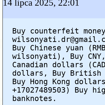
14 lipca 2025, 22:01
Buy counterfeit mone
wilsonyati.dr@gmail.
Buy Chinese yuan (RM
wilsonyati), Buy CNY
Canadian dollars (CA
dollars, Buy British
Buy Hong Kong dollar
+17027489503) Buy hi
banknotes.