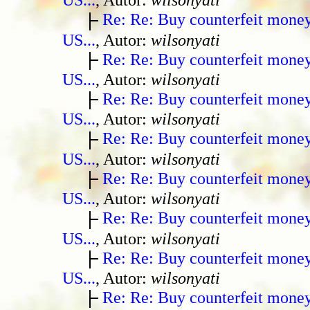
Re: Re: Buy counterfeit mone
US...
, Autor:
wilsonyati
Re: Re: Buy counterfeit mone
US...
, Autor:
wilsonyati
Re: Re: Buy counterfeit mone
US...
, Autor:
wilsonyati
Re: Re: Buy counterfeit mone
US...
, Autor:
wilsonyati
Re: Re: Buy counterfeit mone
US...
, Autor:
wilsonyati
Re: Re: Buy counterfeit mone
US...
, Autor:
wilsonyati
Re: Re: Buy counterfeit mone
US...
, Autor:
wilsonyati
Re: Re: Buy counterfeit mone