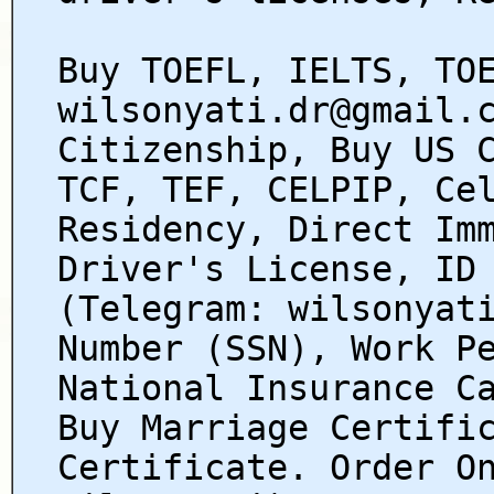
Buy TOEFL, IELTS, TO
wilsonyati.dr@gmail.
Citizenship, Buy US 
TCF, TEF, CELPIP, Ce
Residency, Direct Im
Driver's License, ID
(Telegram: wilsonyat
Number (SSN), Work P
National Insurance C
Buy Marriage Certifi
Certificate. Order O