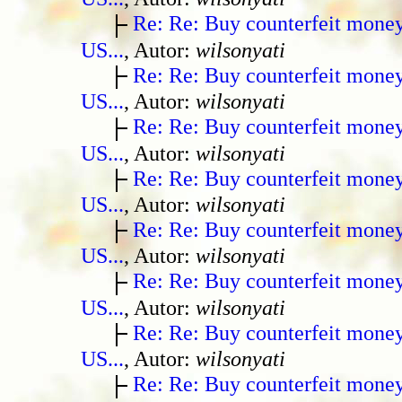
Re: Re: Buy counterfeit mone
US...
, Autor:
wilsonyati
Re: Re: Buy counterfeit mone
US...
, Autor:
wilsonyati
Re: Re: Buy counterfeit mone
US...
, Autor:
wilsonyati
Re: Re: Buy counterfeit mone
US...
, Autor:
wilsonyati
Re: Re: Buy counterfeit mone
US...
, Autor:
wilsonyati
Re: Re: Buy counterfeit mone
US...
, Autor:
wilsonyati
Re: Re: Buy counterfeit mone
US...
, Autor:
wilsonyati
Re: Re: Buy counterfeit mone