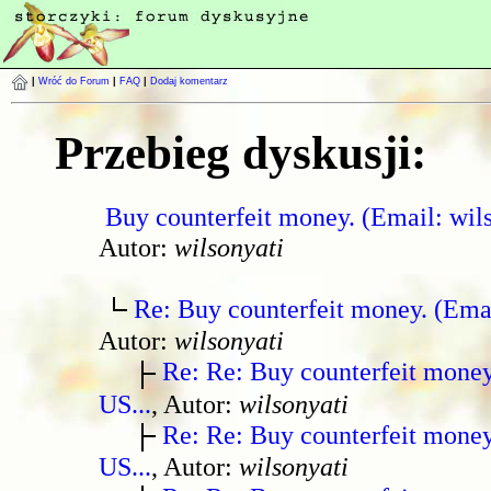
|
Wróć do Forum
|
FAQ
|
Dodaj komentarz
Przebieg dyskusji:
Buy counterfeit money. (Email: wil
Autor:
wilsonyati
Re: Buy counterfeit money. (Ema
Autor:
wilsonyati
Re: Re: Buy counterfeit mone
US...
, Autor:
wilsonyati
Re: Re: Buy counterfeit mone
US...
, Autor:
wilsonyati