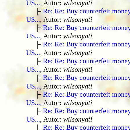
US...
, Autor:
wilsonyati
Re: Re: Buy counterfeit mone
US...
, Autor:
wilsonyati
Re: Re: Buy counterfeit mone
US...
, Autor:
wilsonyati
Re: Re: Buy counterfeit mone
US...
, Autor:
wilsonyati
Re: Re: Buy counterfeit mone
US...
, Autor:
wilsonyati
Re: Re: Buy counterfeit mone
US...
, Autor:
wilsonyati
Re: Re: Buy counterfeit mone
US...
, Autor:
wilsonyati
Re: Re: Buy counterfeit mone
US...
, Autor:
wilsonyati
Re: Re: Buy counterfeit mone