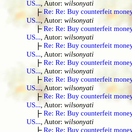
US...
, Autor:
wilsonyati
Re: Re: Buy counterfeit mone
US...
, Autor:
wilsonyati
Re: Re: Buy counterfeit mone
US...
, Autor:
wilsonyati
Re: Re: Buy counterfeit mone
US...
, Autor:
wilsonyati
Re: Re: Buy counterfeit mone
US...
, Autor:
wilsonyati
Re: Re: Buy counterfeit mone
US...
, Autor:
wilsonyati
Re: Re: Buy counterfeit mone
US...
, Autor:
wilsonyati
Re: Re: Buy counterfeit mone
US...
, Autor:
wilsonyati
Re: Re: Buy counterfeit mone