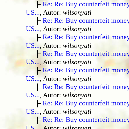
Re: Re: Buy counterfeit mone
US...
, Autor:
wilsonyati
Re: Re: Buy counterfeit mone
US...
, Autor:
wilsonyati
Re: Re: Buy counterfeit mone
US...
, Autor:
wilsonyati
Re: Re: Buy counterfeit mone
US...
, Autor:
wilsonyati
Re: Re: Buy counterfeit mone
US...
, Autor:
wilsonyati
Re: Re: Buy counterfeit mone
US...
, Autor:
wilsonyati
Re: Re: Buy counterfeit mone
US...
, Autor:
wilsonyati
Re: Re: Buy counterfeit mone
US...
, Autor:
wilsonyati