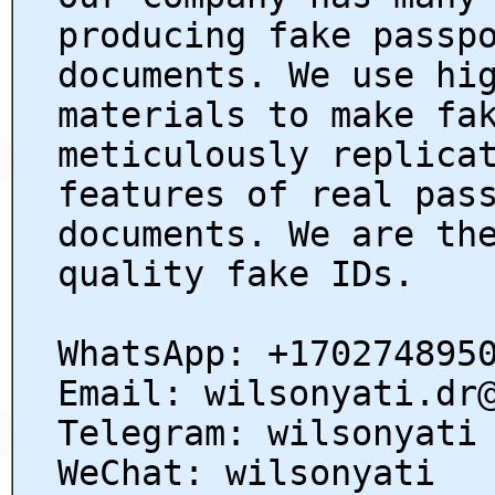
producing fake passp
documents. We use hi
materials to make fa
meticulously replica
features of real pas
documents. We are th
quality fake IDs.
WhatsApp: +170274895
Email: wilsonyati.dr
Telegram: wilsonyati
WeChat: wilsonyati