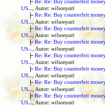
Re: Re: Buy counterfeit mone
US...
, Autor:
wilsonyati
Re: Re: Buy counterfeit mone
US...
, Autor:
wilsonyati
Re: Re: Buy counterfeit mone
US...
, Autor:
wilsonyati
Re: Re: Buy counterfeit mone
US...
, Autor:
wilsonyati
Re: Re: Buy counterfeit mone
US...
, Autor:
wilsonyati
Re: Re: Buy counterfeit mone
US...
, Autor:
wilsonyati
Re: Re: Buy counterfeit mone
US...
, Autor:
wilsonyati
Re: Re: Buy counterfeit mone
US...
, Autor:
wilsonyati