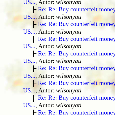
US...
, Autor:
wilsonyati
Re: Re: Buy counterfeit mone
US...
, Autor:
wilsonyati
Re: Re: Buy counterfeit mone
US...
, Autor:
wilsonyati
Re: Re: Buy counterfeit mone
US...
, Autor:
wilsonyati
Re: Re: Buy counterfeit mone
US...
, Autor:
wilsonyati
Re: Re: Buy counterfeit mone
US...
, Autor:
wilsonyati
Re: Re: Buy counterfeit mone
US...
, Autor:
wilsonyati
Re: Re: Buy counterfeit mone
US...
, Autor:
wilsonyati
Re: Re: Buy counterfeit mone