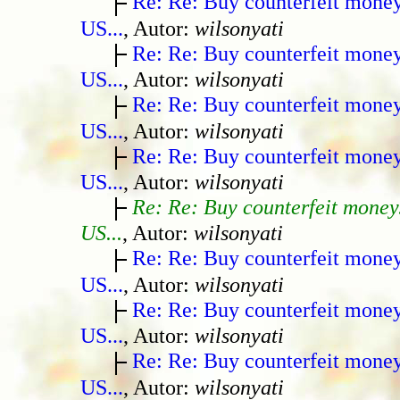
Re: Re: Buy counterfeit mone
US...
, Autor:
wilsonyati
Re: Re: Buy counterfeit mone
US...
, Autor:
wilsonyati
Re: Re: Buy counterfeit mone
US...
, Autor:
wilsonyati
Re: Re: Buy counterfeit mone
US...
, Autor:
wilsonyati
Re: Re: Buy counterfeit money
US...
, Autor:
wilsonyati
Re: Re: Buy counterfeit mone
US...
, Autor:
wilsonyati
Re: Re: Buy counterfeit mone
US...
, Autor:
wilsonyati
Re: Re: Buy counterfeit mone
US...
, Autor:
wilsonyati