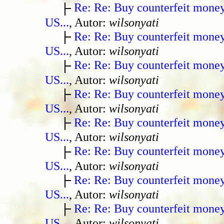
Re: Re: Buy counterfeit mone
US...
, Autor:
wilsonyati
Re: Re: Buy counterfeit mone
US...
, Autor:
wilsonyati
Re: Re: Buy counterfeit mone
US...
, Autor:
wilsonyati
Re: Re: Buy counterfeit mone
US...
, Autor:
wilsonyati
Re: Re: Buy counterfeit mone
US...
, Autor:
wilsonyati
Re: Re: Buy counterfeit mone
US...
, Autor:
wilsonyati
Re: Re: Buy counterfeit mone
US...
, Autor:
wilsonyati
Re: Re: Buy counterfeit mone
US...
, Autor:
wilsonyati