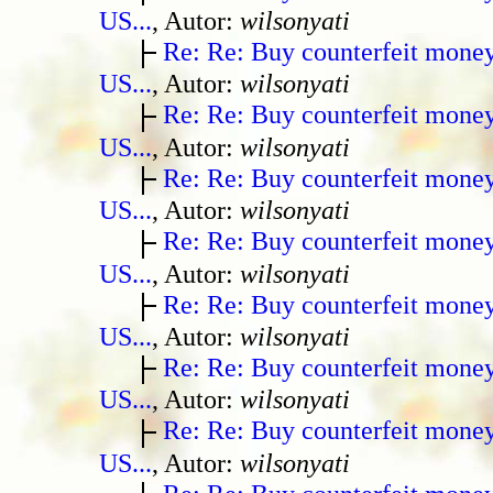
US...
, Autor:
wilsonyati
Re: Re: Buy counterfeit mone
US...
, Autor:
wilsonyati
Re: Re: Buy counterfeit mone
US...
, Autor:
wilsonyati
Re: Re: Buy counterfeit mone
US...
, Autor:
wilsonyati
Re: Re: Buy counterfeit mone
US...
, Autor:
wilsonyati
Re: Re: Buy counterfeit mone
US...
, Autor:
wilsonyati
Re: Re: Buy counterfeit mone
US...
, Autor:
wilsonyati
Re: Re: Buy counterfeit mone
US...
, Autor:
wilsonyati