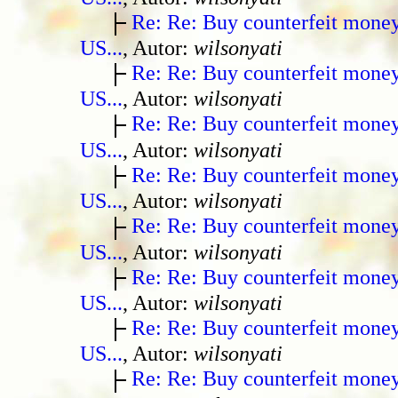
Re: Re: Buy counterfeit mone
US...
, Autor:
wilsonyati
Re: Re: Buy counterfeit mone
US...
, Autor:
wilsonyati
Re: Re: Buy counterfeit mone
US...
, Autor:
wilsonyati
Re: Re: Buy counterfeit mone
US...
, Autor:
wilsonyati
Re: Re: Buy counterfeit mone
US...
, Autor:
wilsonyati
Re: Re: Buy counterfeit mone
US...
, Autor:
wilsonyati
Re: Re: Buy counterfeit mone
US...
, Autor:
wilsonyati
Re: Re: Buy counterfeit mone