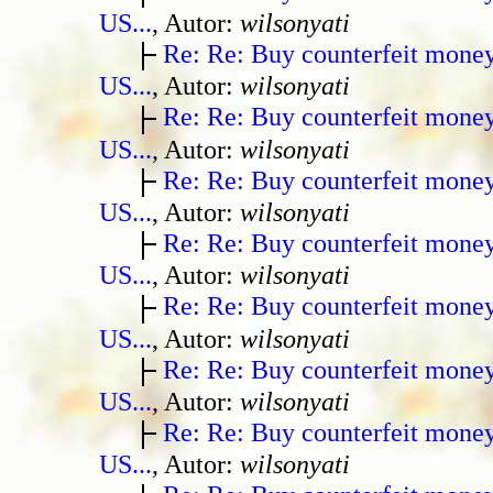
US...
, Autor:
wilsonyati
Re: Re: Buy counterfeit mone
US...
, Autor:
wilsonyati
Re: Re: Buy counterfeit mone
US...
, Autor:
wilsonyati
Re: Re: Buy counterfeit mone
US...
, Autor:
wilsonyati
Re: Re: Buy counterfeit mone
US...
, Autor:
wilsonyati
Re: Re: Buy counterfeit mone
US...
, Autor:
wilsonyati
Re: Re: Buy counterfeit mone
US...
, Autor:
wilsonyati
Re: Re: Buy counterfeit mone
US...
, Autor:
wilsonyati