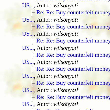
US...
, Autor:
wilsonyati
Re: Re: Buy counterfeit mone
US...
, Autor:
wilsonyati
Re: Re: Buy counterfeit mone
US...
, Autor:
wilsonyati
Re: Re: Buy counterfeit mone
US...
, Autor:
wilsonyati
Re: Re: Buy counterfeit mone
US...
, Autor:
wilsonyati
Re: Re: Buy counterfeit mone
US...
, Autor:
wilsonyati
Re: Re: Buy counterfeit mone
US...
, Autor:
wilsonyati
Re: Re: Buy counterfeit mone
US...
, Autor:
wilsonyati