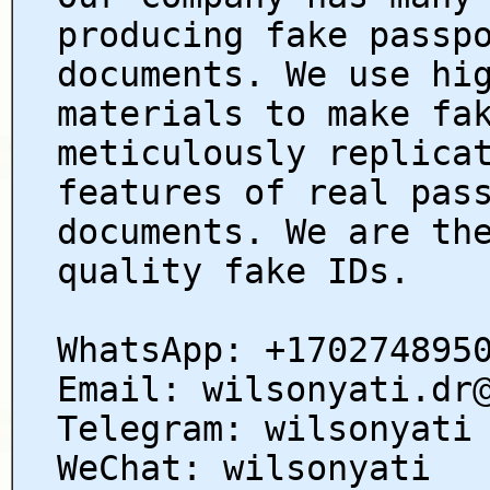
producing fake passp
documents. We use hi
materials to make fa
meticulously replica
features of real pas
documents. We are th
quality fake IDs.
WhatsApp: +170274895
Email: wilsonyati.dr
Telegram: wilsonyati
WeChat: wilsonyati