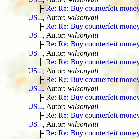
Re: Re: Buy counterfeit mone
US...
, Autor:
wilsonyati
Re: Re: Buy counterfeit mone
US...
, Autor:
wilsonyati
Re: Re: Buy counterfeit mone
US...
, Autor:
wilsonyati
Re: Re: Buy counterfeit mone
US...
, Autor:
wilsonyati
Re: Re: Buy counterfeit mone
US...
, Autor:
wilsonyati
Re: Re: Buy counterfeit mone
US...
, Autor:
wilsonyati
Re: Re: Buy counterfeit mone
US...
, Autor:
wilsonyati
Re: Re: Buy counterfeit mone