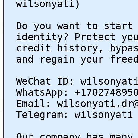
wilsonyati)
Do you want to start
identity? Protect yo
credit history, bypa
and regain your free
WeChat ID: wilsonyat
WhatsApp: +170274895
Email: wilsonyati.dr
Telegram: wilsonyati
Our company has many