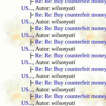
Re: Re: Buy counterfeit mone
US...
, Autor:
wilsonyati
Re: Re: Buy counterfeit mone
US...
, Autor:
wilsonyati
Re: Re: Buy counterfeit mone
US...
, Autor:
wilsonyati
Re: Re: Buy counterfeit mone
US...
, Autor:
wilsonyati
Re: Re: Buy counterfeit mone
US...
, Autor:
wilsonyati
Re: Re: Buy counterfeit mone
US...
, Autor:
wilsonyati
Re: Re: Buy counterfeit mone
US...
, Autor:
wilsonyati
Re: Re: Buy counterfeit mone
US...
, Autor:
wilsonyati