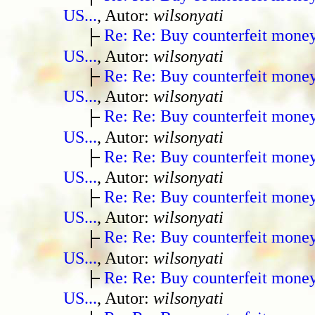
US...
, Autor:
wilsonyati
Re: Re: Buy counterfeit mone
US...
, Autor:
wilsonyati
Re: Re: Buy counterfeit mone
US...
, Autor:
wilsonyati
Re: Re: Buy counterfeit mone
US...
, Autor:
wilsonyati
Re: Re: Buy counterfeit mone
US...
, Autor:
wilsonyati
Re: Re: Buy counterfeit mone
US...
, Autor:
wilsonyati
Re: Re: Buy counterfeit mone
US...
, Autor:
wilsonyati
Re: Re: Buy counterfeit mone
US...
, Autor:
wilsonyati