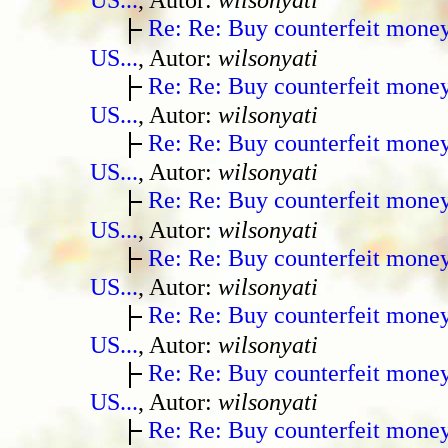
Re: Re: Buy counterfeit mone
US...
, Autor:
wilsonyati
Re: Re: Buy counterfeit mone
US...
, Autor:
wilsonyati
Re: Re: Buy counterfeit mone
US...
, Autor:
wilsonyati
Re: Re: Buy counterfeit mone
US...
, Autor:
wilsonyati
Re: Re: Buy counterfeit mone
US...
, Autor:
wilsonyati
Re: Re: Buy counterfeit mone
US...
, Autor:
wilsonyati
Re: Re: Buy counterfeit mone
US...
, Autor:
wilsonyati
Re: Re: Buy counterfeit mone