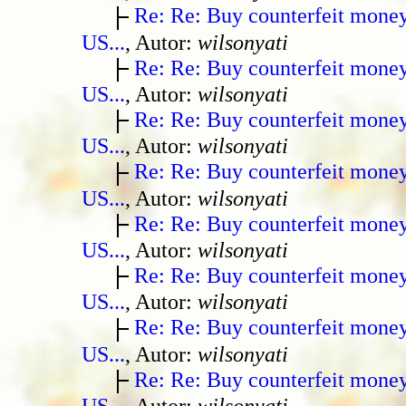
Re: Re: Buy counterfeit mone
US...
, Autor:
wilsonyati
Re: Re: Buy counterfeit mone
US...
, Autor:
wilsonyati
Re: Re: Buy counterfeit mone
US...
, Autor:
wilsonyati
Re: Re: Buy counterfeit mone
US...
, Autor:
wilsonyati
Re: Re: Buy counterfeit mone
US...
, Autor:
wilsonyati
Re: Re: Buy counterfeit mone
US...
, Autor:
wilsonyati
Re: Re: Buy counterfeit mone
US...
, Autor:
wilsonyati
Re: Re: Buy counterfeit mone
US...
, Autor:
wilsonyati