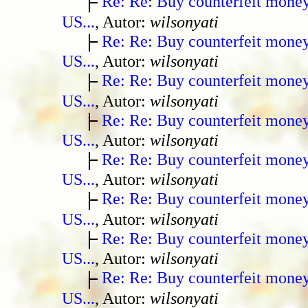
Re: Re: Buy counterfeit mone
US...
, Autor:
wilsonyati
Re: Re: Buy counterfeit mone
US...
, Autor:
wilsonyati
Re: Re: Buy counterfeit mone
US...
, Autor:
wilsonyati
Re: Re: Buy counterfeit mone
US...
, Autor:
wilsonyati
Re: Re: Buy counterfeit mone
US...
, Autor:
wilsonyati
Re: Re: Buy counterfeit mone
US...
, Autor:
wilsonyati
Re: Re: Buy counterfeit mone
US...
, Autor:
wilsonyati
Re: Re: Buy counterfeit mone
US...
, Autor:
wilsonyati