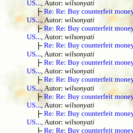
US...
, Autor:
wilsonyati
Re: Re: Buy counterfeit mone
US...
, Autor:
wilsonyati
Re: Re: Buy counterfeit mone
US...
, Autor:
wilsonyati
Re: Re: Buy counterfeit mone
US...
, Autor:
wilsonyati
Re: Re: Buy counterfeit mone
US...
, Autor:
wilsonyati
Re: Re: Buy counterfeit mone
US...
, Autor:
wilsonyati
Re: Re: Buy counterfeit mone
US...
, Autor:
wilsonyati
Re: Re: Buy counterfeit mone
US...
, Autor:
wilsonyati
Re: Re: Buy counterfeit mone