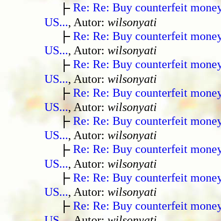
Re: Re: Buy counterfeit mone
US...
, Autor:
wilsonyati
Re: Re: Buy counterfeit mone
US...
, Autor:
wilsonyati
Re: Re: Buy counterfeit mone
US...
, Autor:
wilsonyati
Re: Re: Buy counterfeit mone
US...
, Autor:
wilsonyati
Re: Re: Buy counterfeit mone
US...
, Autor:
wilsonyati
Re: Re: Buy counterfeit mone
US...
, Autor:
wilsonyati
Re: Re: Buy counterfeit mone
US...
, Autor:
wilsonyati
Re: Re: Buy counterfeit mone
US...
, Autor:
wilsonyati