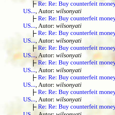
Re: Re: Buy counterfeit mone
US...
, Autor:
wilsonyati
Re: Re: Buy counterfeit mone
US...
, Autor:
wilsonyati
Re: Re: Buy counterfeit mone
US...
, Autor:
wilsonyati
Re: Re: Buy counterfeit mone
US...
, Autor:
wilsonyati
Re: Re: Buy counterfeit mone
US...
, Autor:
wilsonyati
Re: Re: Buy counterfeit mone
US...
, Autor:
wilsonyati
Re: Re: Buy counterfeit mone
US...
, Autor:
wilsonyati
Re: Re: Buy counterfeit mone
US...
, Autor:
wilsonyati