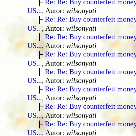
Re: Re: Buy counterfeit mone
US...
, Autor:
wilsonyati
Re: Re: Buy counterfeit mone
US...
, Autor:
wilsonyati
Re: Re: Buy counterfeit mone
US...
, Autor:
wilsonyati
Re: Re: Buy counterfeit mone
US...
, Autor:
wilsonyati
Re: Re: Buy counterfeit mone
US...
, Autor:
wilsonyati
Re: Re: Buy counterfeit mone
US...
, Autor:
wilsonyati
Re: Re: Buy counterfeit mone
US...
, Autor:
wilsonyati
Re: Re: Buy counterfeit mone
US...
, Autor:
wilsonyati