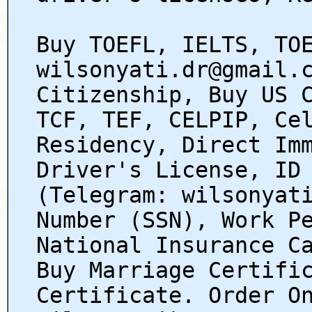
Buy TOEFL, IELTS, TO
wilsonyati.dr@gmail.
Citizenship, Buy US 
TCF, TEF, CELPIP, Ce
Residency, Direct Im
Driver's License, ID
(Telegram: wilsonyat
Number (SSN), Work P
National Insurance C
Buy Marriage Certifi
Certificate. Order O