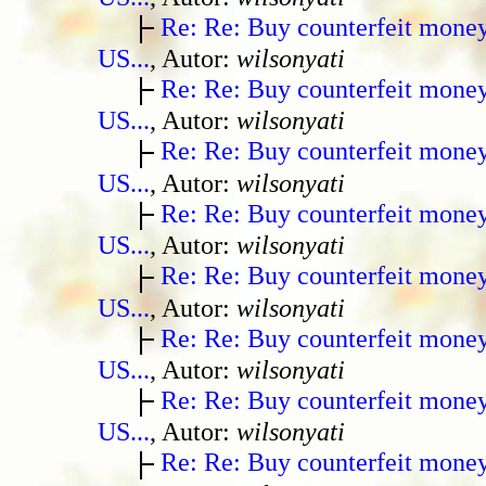
Re: Re: Buy counterfeit mone
US...
, Autor:
wilsonyati
Re: Re: Buy counterfeit mone
US...
, Autor:
wilsonyati
Re: Re: Buy counterfeit mone
US...
, Autor:
wilsonyati
Re: Re: Buy counterfeit mone
US...
, Autor:
wilsonyati
Re: Re: Buy counterfeit mone
US...
, Autor:
wilsonyati
Re: Re: Buy counterfeit mone
US...
, Autor:
wilsonyati
Re: Re: Buy counterfeit mone
US...
, Autor:
wilsonyati
Re: Re: Buy counterfeit mone