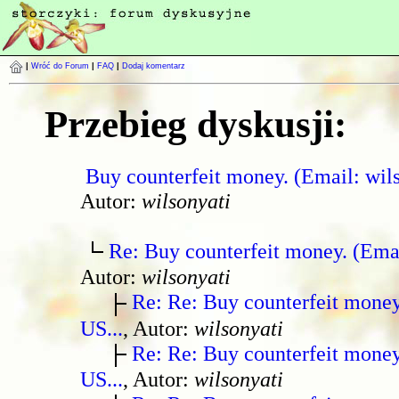
|
Wróć do Forum
|
FAQ
|
Dodaj komentarz
Przebieg dyskusji:
Buy counterfeit money. (Email: wil
Autor:
wilsonyati
Re: Buy counterfeit money. (Ema
Autor:
wilsonyati
Re: Re: Buy counterfeit mone
US...
, Autor:
wilsonyati
Re: Re: Buy counterfeit mone
US...
, Autor:
wilsonyati