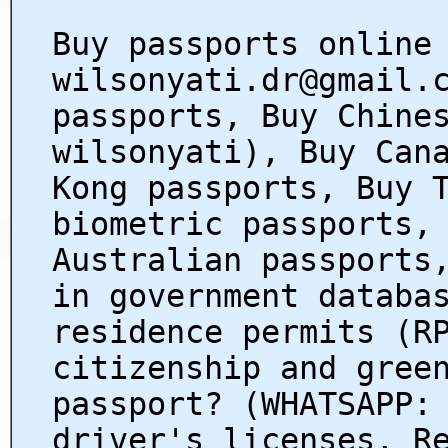
Buy passports online
wilsonyati.dr@gmail.
passports, Buy Chine
wilsonyati), Buy Can
Kong passports, Buy 
biometric passports,
Australian passports
in government databa
residence permits (R
citizenship and gree
passport? (WHATSAPP:
driver's licenses, R