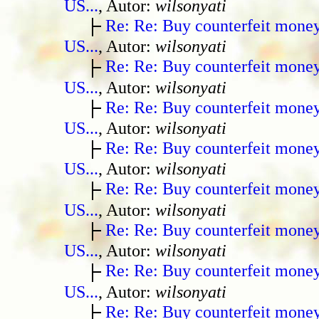
US...
, Autor:
wilsonyati
Re: Re: Buy counterfeit mone
US...
, Autor:
wilsonyati
Re: Re: Buy counterfeit mone
US...
, Autor:
wilsonyati
Re: Re: Buy counterfeit mone
US...
, Autor:
wilsonyati
Re: Re: Buy counterfeit mone
US...
, Autor:
wilsonyati
Re: Re: Buy counterfeit mone
US...
, Autor:
wilsonyati
Re: Re: Buy counterfeit mone
US...
, Autor:
wilsonyati
Re: Re: Buy counterfeit mone
US...
, Autor:
wilsonyati
Re: Re: Buy counterfeit mone