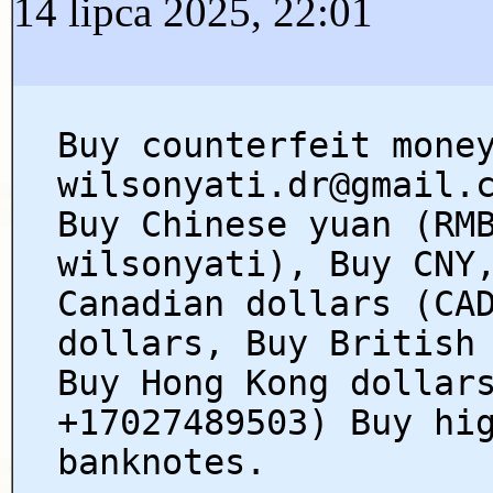
14 lipca 2025, 22:01
Buy counterfeit mone
wilsonyati.dr@gmail.
Buy Chinese yuan (RM
wilsonyati), Buy CNY
Canadian dollars (CA
dollars, Buy British
Buy Hong Kong dollar
+17027489503) Buy hi
banknotes.