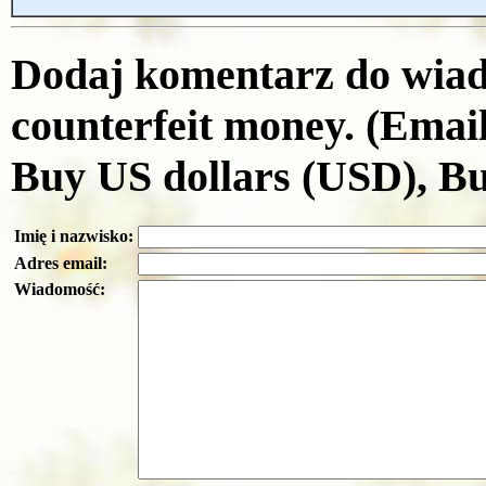
Dodaj komentarz do wiad
counterfeit money. (Emai
Buy US dollars (USD), B
Imię i nazwisko:
Adres email:
Wiadomość: