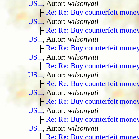
US...
, Autor:
wilsonyati
Re: Re: Buy counterfeit mone
US...
, Autor:
wilsonyati
Re: Re: Buy counterfeit mone
US...
, Autor:
wilsonyati
Re: Re: Buy counterfeit mone
US...
, Autor:
wilsonyati
Re: Re: Buy counterfeit mone
US...
, Autor:
wilsonyati
Re: Re: Buy counterfeit mone
US...
, Autor:
wilsonyati
Re: Re: Buy counterfeit mone
US...
, Autor:
wilsonyati
Re: Re: Buy counterfeit mone
US...
, Autor:
wilsonyati
Re: Re: Buy counterfeit mone