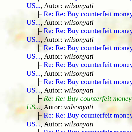
US...
, Autor:
wilsonyati
Re: Re: Buy counterfeit mone
US...
, Autor:
wilsonyati
Re: Re: Buy counterfeit mone
US...
, Autor:
wilsonyati
Re: Re: Buy counterfeit mone
US...
, Autor:
wilsonyati
Re: Re: Buy counterfeit mone
US...
, Autor:
wilsonyati
Re: Re: Buy counterfeit mone
US...
, Autor:
wilsonyati
Re: Re: Buy counterfeit money
US...
, Autor:
wilsonyati
Re: Re: Buy counterfeit mone
US...
, Autor:
wilsonyati