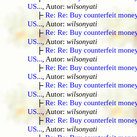
US...
, Autor:
wilsonyati
Re: Re: Buy counterfeit mone
US...
, Autor:
wilsonyati
Re: Re: Buy counterfeit mone
US...
, Autor:
wilsonyati
Re: Re: Buy counterfeit mone
US...
, Autor:
wilsonyati
Re: Re: Buy counterfeit mone
US...
, Autor:
wilsonyati
Re: Re: Buy counterfeit mone
US...
, Autor:
wilsonyati
Re: Re: Buy counterfeit mone
US...
, Autor:
wilsonyati
Re: Re: Buy counterfeit mone
US...
, Autor:
wilsonyati