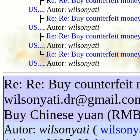
Re: Re: Buy counterfeit mone
US...
, Autor:
wilsonyati
Re: Re: Buy counterfeit mone
US...
, Autor:
wilsonyati
Re: Re: Buy counterfeit mone
US...
, Autor:
wilsonyati
Re: Re: Buy counterfeit mone
US...
, Autor:
wilsonyati
Re: Re: Buy counterfeit 
wilsonyati.dr@gmail.co
Buy Chinese yuan (RMB
Autor:
wilsonyati
(
wilsony