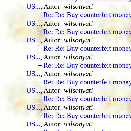
US...
, Autor:
wilsonyati
Re: Re: Buy counterfeit mone
US...
, Autor:
wilsonyati
Re: Re: Buy counterfeit mone
US...
, Autor:
wilsonyati
Re: Re: Buy counterfeit mone
US...
, Autor:
wilsonyati
Re: Re: Buy counterfeit mone
US...
, Autor:
wilsonyati
Re: Re: Buy counterfeit mone
US...
, Autor:
wilsonyati
Re: Re: Buy counterfeit mone
US...
, Autor:
wilsonyati
Re: Re: Buy counterfeit mone
US...
, Autor:
wilsonyati