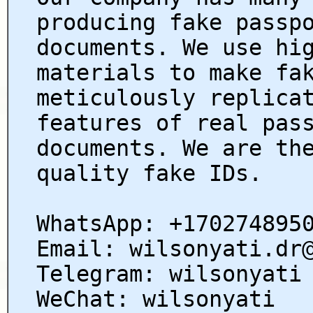
producing fake passp
documents. We use hi
materials to make fa
meticulously replica
features of real pas
documents. We are th
quality fake IDs.
WhatsApp: +170274895
Email: wilsonyati.dr
Telegram: wilsonyati
WeChat: wilsonyati