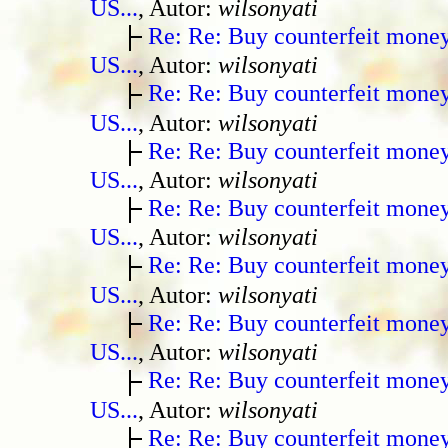
US...
, Autor:
wilsonyati
Re: Re: Buy counterfeit mone
US...
, Autor:
wilsonyati
Re: Re: Buy counterfeit mone
US...
, Autor:
wilsonyati
Re: Re: Buy counterfeit mone
US...
, Autor:
wilsonyati
Re: Re: Buy counterfeit mone
US...
, Autor:
wilsonyati
Re: Re: Buy counterfeit mone
US...
, Autor:
wilsonyati
Re: Re: Buy counterfeit mone
US...
, Autor:
wilsonyati
Re: Re: Buy counterfeit mone
US...
, Autor:
wilsonyati
Re: Re: Buy counterfeit mone