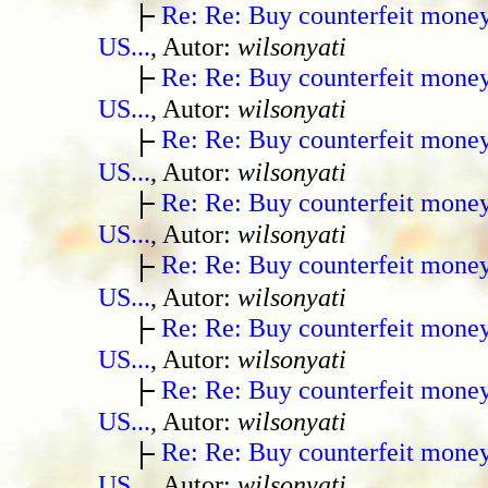
Re: Re: Buy counterfeit mone
US...
, Autor:
wilsonyati
Re: Re: Buy counterfeit mone
US...
, Autor:
wilsonyati
Re: Re: Buy counterfeit mone
US...
, Autor:
wilsonyati
Re: Re: Buy counterfeit mone
US...
, Autor:
wilsonyati
Re: Re: Buy counterfeit mone
US...
, Autor:
wilsonyati
Re: Re: Buy counterfeit mone
US...
, Autor:
wilsonyati
Re: Re: Buy counterfeit mone
US...
, Autor:
wilsonyati
Re: Re: Buy counterfeit mone
US...
, Autor:
wilsonyati