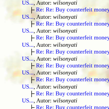
US...
, Autor:
wilsonyati
Re: Re: Buy counterfeit mone
US...
, Autor:
wilsonyati
Re: Re: Buy counterfeit mone
US...
, Autor:
wilsonyati
Re: Re: Buy counterfeit mone
US...
, Autor:
wilsonyati
Re: Re: Buy counterfeit mone
US...
, Autor:
wilsonyati
Re: Re: Buy counterfeit mone
US...
, Autor:
wilsonyati
Re: Re: Buy counterfeit mone
US...
, Autor:
wilsonyati
Re: Re: Buy counterfeit mone
US...
, Autor:
wilsonyati
Re: Re: Buy counterfeit mone