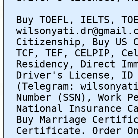
Buy TOEFL, IELTS, TO
wilsonyati.dr@gmail.
Citizenship, Buy US 
TCF, TEF, CELPIP, Ce
Residency, Direct Im
Driver's License, ID
(Telegram: wilsonyat
Number (SSN), Work P
National Insurance C
Buy Marriage Certifi
Certificate. Order O