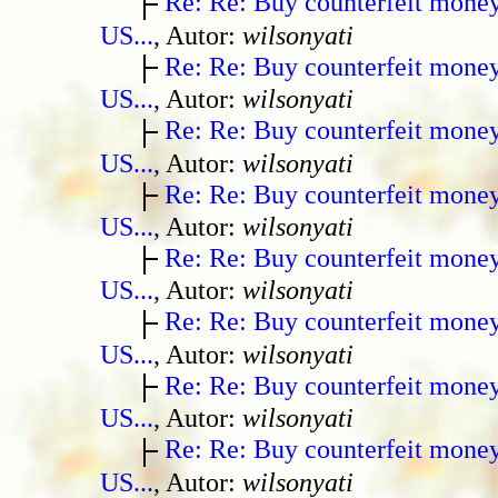
Re: Re: Buy counterfeit mone
US...
, Autor:
wilsonyati
Re: Re: Buy counterfeit mone
US...
, Autor:
wilsonyati
Re: Re: Buy counterfeit mone
US...
, Autor:
wilsonyati
Re: Re: Buy counterfeit mone
US...
, Autor:
wilsonyati
Re: Re: Buy counterfeit mone
US...
, Autor:
wilsonyati
Re: Re: Buy counterfeit mone
US...
, Autor:
wilsonyati
Re: Re: Buy counterfeit mone
US...
, Autor:
wilsonyati
Re: Re: Buy counterfeit mone
US...
, Autor:
wilsonyati