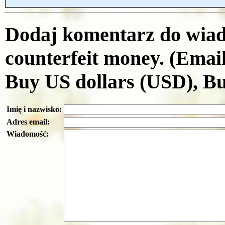
Dodaj komentarz do wiad
counterfeit money. (Emai
Buy US dollars (USD), B
Imię i nazwisko:
Adres email:
Wiadomość: