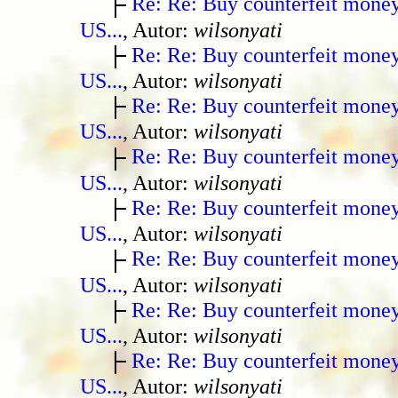
Re: Re: Buy counterfeit mone
US...
, Autor:
wilsonyati
Re: Re: Buy counterfeit mone
US...
, Autor:
wilsonyati
Re: Re: Buy counterfeit mone
US...
, Autor:
wilsonyati
Re: Re: Buy counterfeit mone
US...
, Autor:
wilsonyati
Re: Re: Buy counterfeit mone
US...
, Autor:
wilsonyati
Re: Re: Buy counterfeit mone
US...
, Autor:
wilsonyati
Re: Re: Buy counterfeit mone
US...
, Autor:
wilsonyati
Re: Re: Buy counterfeit mone
US...
, Autor:
wilsonyati