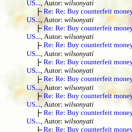
US...
, Autor:
wilsonyati
Re: Re: Buy counterfeit mone
US...
, Autor:
wilsonyati
Re: Re: Buy counterfeit mone
US...
, Autor:
wilsonyati
Re: Re: Buy counterfeit mone
US...
, Autor:
wilsonyati
Re: Re: Buy counterfeit mone
US...
, Autor:
wilsonyati
Re: Re: Buy counterfeit mone
US...
, Autor:
wilsonyati
Re: Re: Buy counterfeit mone
US...
, Autor:
wilsonyati
Re: Re: Buy counterfeit mone
US...
, Autor:
wilsonyati
Re: Re: Buy counterfeit mone