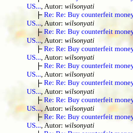
US...
, Autor:
wilsonyati
Re: Re: Buy counterfeit mone
US...
, Autor:
wilsonyati
Re: Re: Buy counterfeit mone
US...
, Autor:
wilsonyati
Re: Re: Buy counterfeit mone
US...
, Autor:
wilsonyati
Re: Re: Buy counterfeit mone
US...
, Autor:
wilsonyati
Re: Re: Buy counterfeit mone
US...
, Autor:
wilsonyati
Re: Re: Buy counterfeit mone
US...
, Autor:
wilsonyati
Re: Re: Buy counterfeit mone
US...
, Autor:
wilsonyati