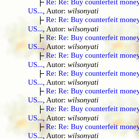
Re: Re: Buy counterfeit mone
US...
, Autor:
wilsonyati
Re: Re: Buy counterfeit mone
US...
, Autor:
wilsonyati
Re: Re: Buy counterfeit mone
US...
, Autor:
wilsonyati
Re: Re: Buy counterfeit mone
US...
, Autor:
wilsonyati
Re: Re: Buy counterfeit mone
US...
, Autor:
wilsonyati
Re: Re: Buy counterfeit mone
US...
, Autor:
wilsonyati
Re: Re: Buy counterfeit mone
US...
, Autor:
wilsonyati
Re: Re: Buy counterfeit mone
US...
, Autor:
wilsonyati