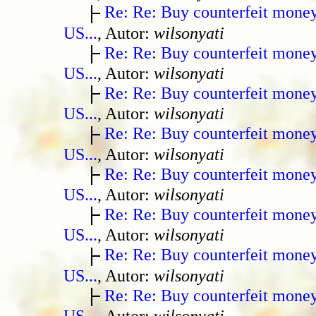
Re: Re: Buy counterfeit mone
US...
, Autor:
wilsonyati
Re: Re: Buy counterfeit mone
US...
, Autor:
wilsonyati
Re: Re: Buy counterfeit mone
US...
, Autor:
wilsonyati
Re: Re: Buy counterfeit mone
US...
, Autor:
wilsonyati
Re: Re: Buy counterfeit mone
US...
, Autor:
wilsonyati
Re: Re: Buy counterfeit mone
US...
, Autor:
wilsonyati
Re: Re: Buy counterfeit mone
US...
, Autor:
wilsonyati
Re: Re: Buy counterfeit mone
US...
, Autor:
wilsonyati