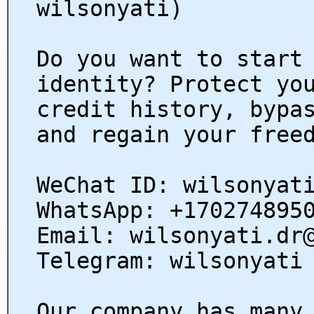
wilsonyati)
Do you want to start
identity? Protect yo
credit history, bypa
and regain your free
WeChat ID: wilsonyat
WhatsApp: +170274895
Email: wilsonyati.dr
Telegram: wilsonyati
Our company has many