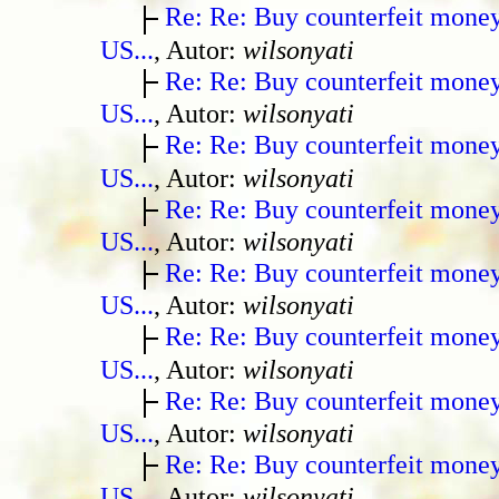
Re: Re: Buy counterfeit mone
US...
, Autor:
wilsonyati
Re: Re: Buy counterfeit mone
US...
, Autor:
wilsonyati
Re: Re: Buy counterfeit mone
US...
, Autor:
wilsonyati
Re: Re: Buy counterfeit mone
US...
, Autor:
wilsonyati
Re: Re: Buy counterfeit mone
US...
, Autor:
wilsonyati
Re: Re: Buy counterfeit mone
US...
, Autor:
wilsonyati
Re: Re: Buy counterfeit mone
US...
, Autor:
wilsonyati
Re: Re: Buy counterfeit mone
US...
, Autor:
wilsonyati