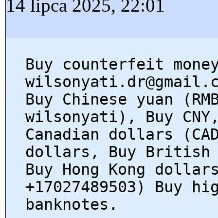
14 lipca 2025, 22:01
Buy counterfeit mone
wilsonyati.dr@gmail.
Buy Chinese yuan (RM
wilsonyati), Buy CNY
Canadian dollars (CA
dollars, Buy British
Buy Hong Kong dollar
+17027489503) Buy hi
banknotes.