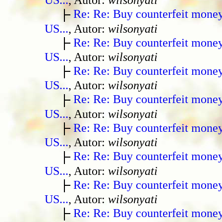
Re: Re: Buy counterfeit mone
US...
, Autor:
wilsonyati
Re: Re: Buy counterfeit mone
US...
, Autor:
wilsonyati
Re: Re: Buy counterfeit mone
US...
, Autor:
wilsonyati
Re: Re: Buy counterfeit mone
US...
, Autor:
wilsonyati
Re: Re: Buy counterfeit mone
US...
, Autor:
wilsonyati
Re: Re: Buy counterfeit mone
US...
, Autor:
wilsonyati
Re: Re: Buy counterfeit mone
US...
, Autor:
wilsonyati
Re: Re: Buy counterfeit mone