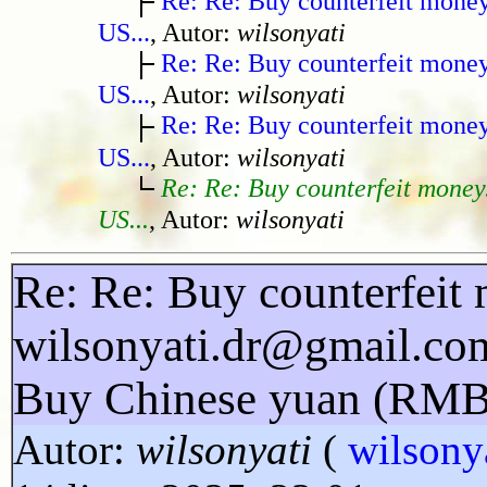
Re: Re: Buy counterfeit mone
US...
, Autor:
wilsonyati
Re: Re: Buy counterfeit mone
US...
, Autor:
wilsonyati
Re: Re: Buy counterfeit mone
US...
, Autor:
wilsonyati
Re: Re: Buy counterfeit money
US...
, Autor:
wilsonyati
Re: Re: Buy counterfeit 
wilsonyati.dr@gmail.co
Buy Chinese yuan (RMB
Autor:
wilsonyati
(
wilsony