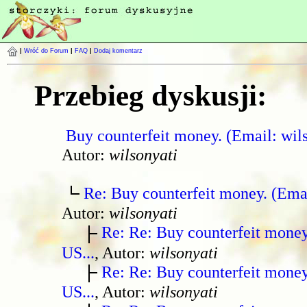
|
Wróć do Forum
|
FAQ
|
Dodaj komentarz
Przebieg dyskusji:
Buy counterfeit money. (Email: wil
Autor:
wilsonyati
Re: Buy counterfeit money. (Ema
Autor:
wilsonyati
Re: Re: Buy counterfeit mone
US...
, Autor:
wilsonyati
Re: Re: Buy counterfeit mone
US...
, Autor:
wilsonyati