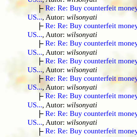
Re: Re: Buy counterfeit mone
US...
, Autor:
wilsonyati
Re: Re: Buy counterfeit mone
US...
, Autor:
wilsonyati
Re: Re: Buy counterfeit mone
US...
, Autor:
wilsonyati
Re: Re: Buy counterfeit mone
US...
, Autor:
wilsonyati
Re: Re: Buy counterfeit mone
US...
, Autor:
wilsonyati
Re: Re: Buy counterfeit mone
US...
, Autor:
wilsonyati
Re: Re: Buy counterfeit mone
US...
, Autor:
wilsonyati
Re: Re: Buy counterfeit mone