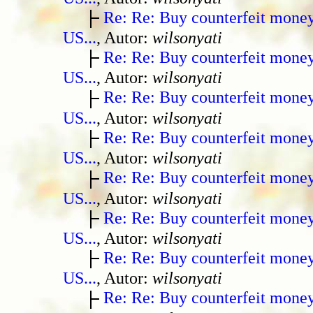
Re: Re: Buy counterfeit mone
US...
, Autor:
wilsonyati
Re: Re: Buy counterfeit mone
US...
, Autor:
wilsonyati
Re: Re: Buy counterfeit mone
US...
, Autor:
wilsonyati
Re: Re: Buy counterfeit mone
US...
, Autor:
wilsonyati
Re: Re: Buy counterfeit mone
US...
, Autor:
wilsonyati
Re: Re: Buy counterfeit mone
US...
, Autor:
wilsonyati
Re: Re: Buy counterfeit mone
US...
, Autor:
wilsonyati
Re: Re: Buy counterfeit mone