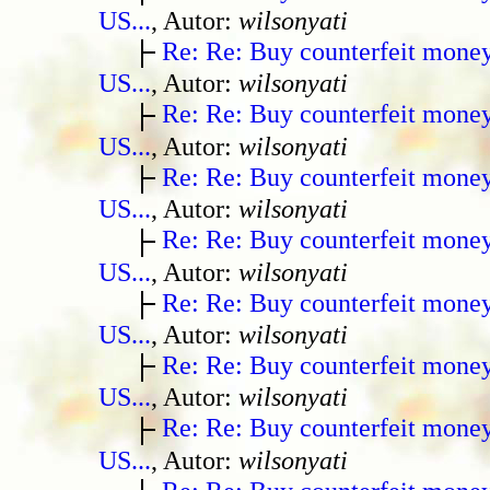
US...
, Autor:
wilsonyati
Re: Re: Buy counterfeit mone
US...
, Autor:
wilsonyati
Re: Re: Buy counterfeit mone
US...
, Autor:
wilsonyati
Re: Re: Buy counterfeit mone
US...
, Autor:
wilsonyati
Re: Re: Buy counterfeit mone
US...
, Autor:
wilsonyati
Re: Re: Buy counterfeit mone
US...
, Autor:
wilsonyati
Re: Re: Buy counterfeit mone
US...
, Autor:
wilsonyati
Re: Re: Buy counterfeit mone
US...
, Autor:
wilsonyati