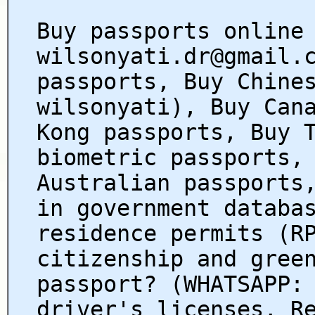
Buy passports online
wilsonyati.dr@gmail.
passports, Buy Chine
wilsonyati), Buy Can
Kong passports, Buy 
biometric passports,
Australian passports
in government databa
residence permits (R
citizenship and gree
passport? (WHATSAPP:
driver's licenses, R