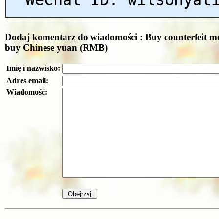
Dodaj komentarz do wiadomości : Buy counterfeit m
buy Chinese yuan (RMB)
Imię i nazwisko:
Adres email:
Wiadomość: