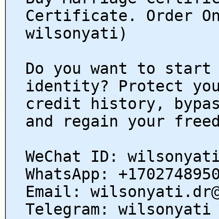
Certificate. Order O
wilsonyati)
Do you want to start
identity? Protect yo
credit history, bypa
and regain your free
WeChat ID: wilsonyat
WhatsApp: +170274895
Email: wilsonyati.dr
Telegram: wilsonyati