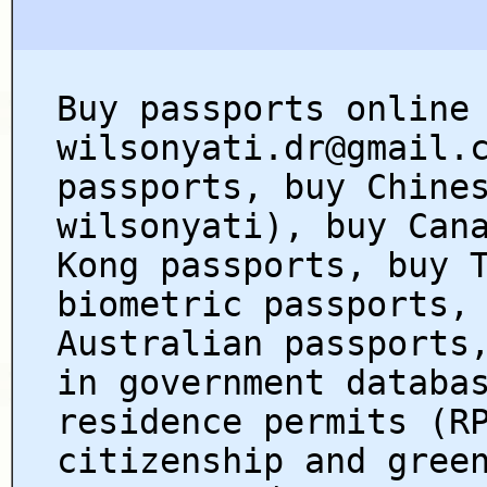
Buy passports online
wilsonyati.dr@gmail.
passports, buy Chine
wilsonyati), buy Can
Kong passports, buy 
biometric passports,
Australian passports
in government databa
residence permits (R
citizenship and gree