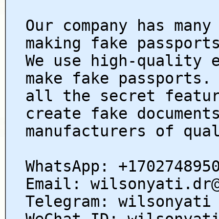
Our company has many
making fake passport
We use high-quality 
make fake passports.
all the secret featu
create fake document
manufacturers of qua
WhatsApp: +170274895
Email: wilsonyati.dr
Telegram: wilsonyati
WeChat ID: wilsonyat