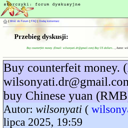
|
Wróć do Forum
|
FAQ
|
Dodaj komentarz
Przebieg dyskusji:
Buy counterfeit money. (Email: wilsonyati.dr@gmail.com) Buy US dollars...
, Autor:
wi
Buy counterfeit money. 
wilsonyati.dr@gmail.co
buy Chinese yuan (RMB
Autor:
wilsonyati
(
wilsony
lipca 2025, 19:59