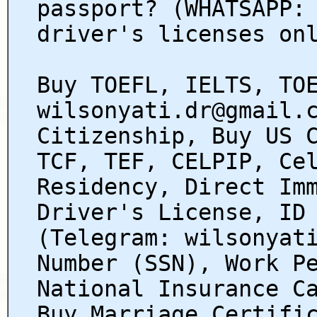
passport? (WHATSAPP:
driver's licenses on
Buy TOEFL, IELTS, TO
wilsonyati.dr@gmail.
Citizenship, Buy US 
TCF, TEF, CELPIP, Ce
Residency, Direct Im
Driver's License, ID
(Telegram: wilsonyat
Number (SSN), Work P
National Insurance C
Buy Marriage Certifi