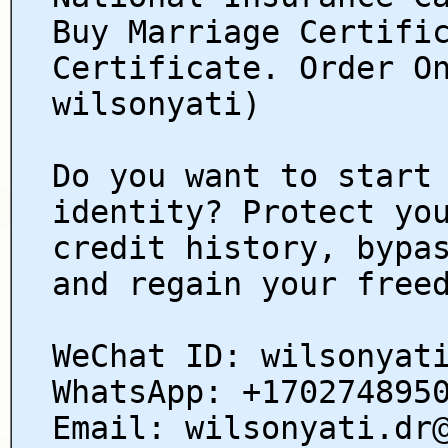
Buy Marriage Certifi
Certificate. Order O
wilsonyati)
Do you want to start
identity? Protect yo
credit history, bypa
and regain your free
WeChat ID: wilsonyat
WhatsApp: +170274895
Email: wilsonyati.dr