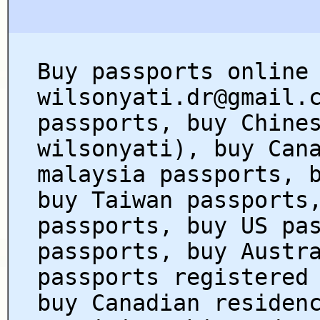
Buy passports online
wilsonyati.dr@gmail.
passports, buy Chine
wilsonyati), buy Can
malaysia passports, 
buy Taiwan passports
passports, buy US pa
passports, buy Austr
passports registered
buy Canadian residen