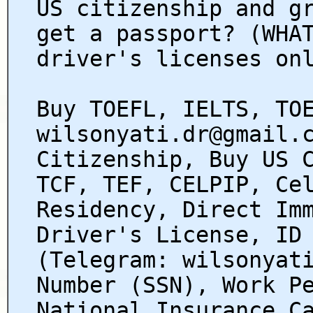
US citizenship and g
get a passport? (WHA
driver's licenses on
Buy TOEFL, IELTS, TO
wilsonyati.dr@gmail.
Citizenship, Buy US 
TCF, TEF, CELPIP, Ce
Residency, Direct Im
Driver's License, ID
(Telegram: wilsonyat
Number (SSN), Work P
National Insurance C