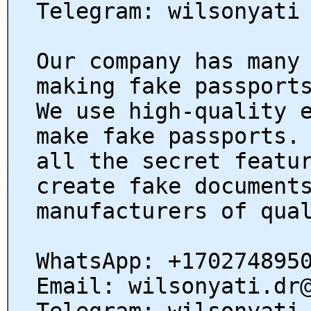
Telegram: wilsonyati
Our company has many
making fake passport
We use high-quality 
make fake passports.
all the secret featu
create fake document
manufacturers of qua
WhatsApp: +170274895
Email: wilsonyati.dr
Telegram: wilsonyati