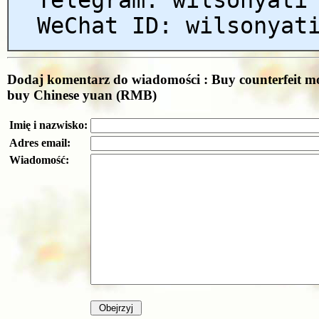
WeChat ID: wilsonyat
Dodaj komentarz do wiadomości : Buy counterfeit m
buy Chinese yuan (RMB)
Imię i nazwisko:
Adres email:
Wiadomość: