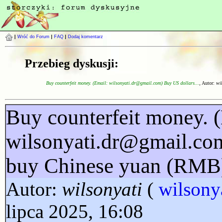
|
Wróć do Forum
|
FAQ
|
Dodaj komentarz
Przebieg dyskusji:
Buy counterfeit money. (Email: wilsonyati.dr@gmail.com) Buy US dollars...
, Autor:
wi
Buy counterfeit money. 
wilsonyati.dr@gmail.co
buy Chinese yuan (RMB
Autor:
wilsonyati
(
wilsony
lipca 2025, 16:08