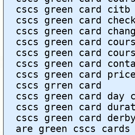
cscs green card citb
cscs green card chec
cscs green card chan
cscs green card cour
cscs green card cour
cscs green card cont
cscs green card pric
cscs grren card
cscs green card day 
cscs green card dura
cscs green card derb
are green cscs cards