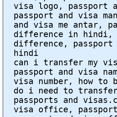
visa logo, passport 
passport and visa ma
and visa me antar, p
difference in hindi,
difference, passport
hindi
can i transfer my vi
passport and visa na
visa number, how to 
do i need to transfe
passports and visas.
visa office, passpor