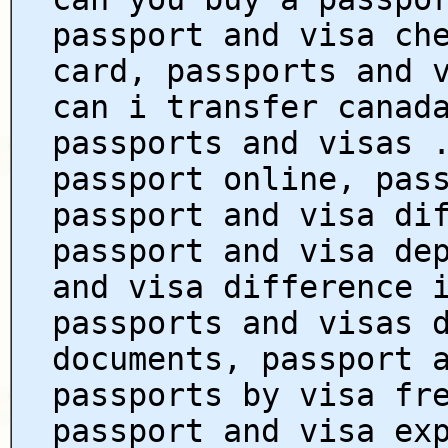
passport and visa ch
card, passports and 
can i transfer canad
passports and visas 
passport online, pas
passport and visa di
passport and visa de
and visa difference 
passports and visas 
documents, passport 
passports by visa fr
passport and visa ex