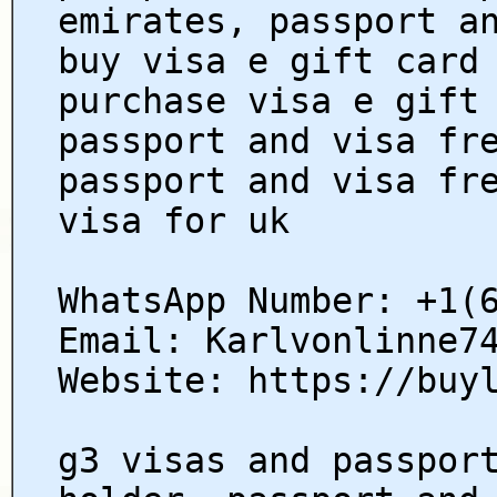
emirates, passport a
buy visa e gift card
purchase visa e gift
passport and visa fr
passport and visa fr
visa for uk
WhatsApp Number: +1(
Email: Karlvonlinne7
Website: https://buy
g3 visas and passpor