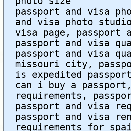
photo size
passport and visa ph
and visa photo studi
visa page, passport 
passport and visa qu
passport and visa qu
missouri city, passp
is expedited passpor
can i buy a passport
requirements, passpo
passport and visa re
passport and visa re
requirements for spa