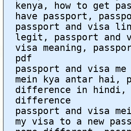
kenya, how to get pa
have passport, passp
passport and visa li
legit, passport and 
visa meaning, passpo
pdf
passport and visa me
mein kya antar hai, 
difference in hindi,
difference
passport and visa me
my visa to a new pas