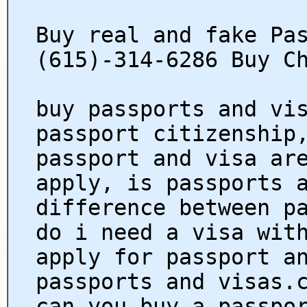
Buy real and fake Pa
(615)-314-6286 Buy C
buy passports and vi
passport citizenship
passport and visa ar
apply, is passports 
difference between p
do i need a visa wit
apply for passport a
passports and visas.
can you buy a passpo