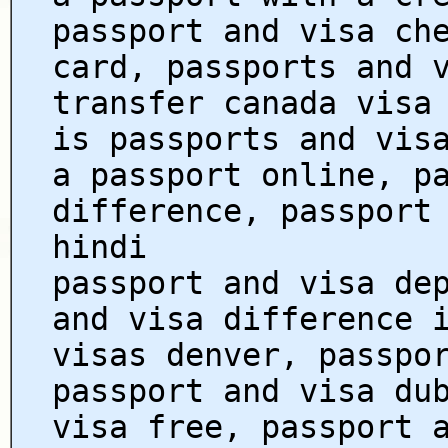
passport and visa ch
card, passports and 
transfer canada visa
is passports and vis
a passport online, p
difference, passport
hindi
passport and visa de
and visa difference 
visas denver, passpo
passport and visa du
visa free, passport 