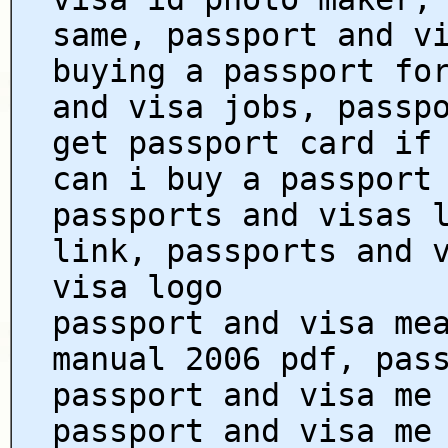
same, passport and v
buying a passport fo
and visa jobs, passp
get passport card if
can i buy a passport
passports and visas 
link, passports and 
visa logo
passport and visa me
manual 2006 pdf, pas
passport and visa me
passport and visa me