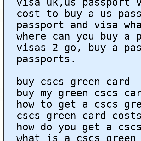
visa uk,us passport 
cost to buy a us pas
passport and visa wh
where can you buy a 
visas 2 go, buy a pa
passports.
buy cscs green card
buy my green cscs ca
how to get a cscs gr
cscs green card cost
how do you get a csc
what is a cscs green