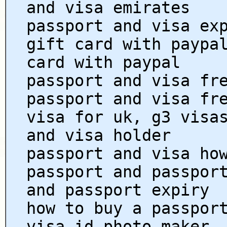
and visa emirates
passport and visa ex
gift card with paypa
card with paypal
passport and visa fr
passport and visa fr
visa for uk, g3 visa
and visa holder
passport and visa ho
passport and passpor
and passport expiry
how to buy a passpor
visa id photo maker,