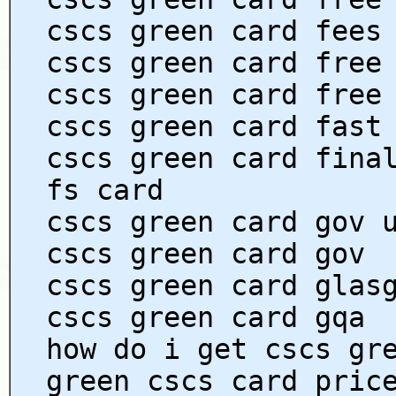
cscs green card fees
cscs green card free
cscs green card free
cscs green card fast
cscs green card fina
fs card
cscs green card gov 
cscs green card gov
cscs green card glas
cscs green card gqa
how do i get cscs gr
green cscs card pric