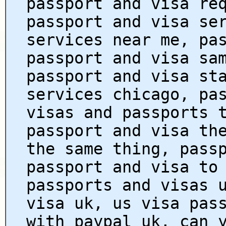
passport and visa re
passport and visa se
services near me, pa
passport and visa sa
passport and visa st
services chicago, pa
visas and passports 
passport and visa th
the same thing, pass
passport and visa to
passports and visas 
visa uk, us visa pas
with paypal uk, can 