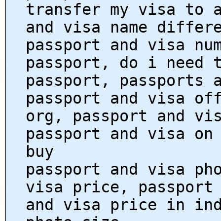
transfer my visa to 
and visa name differ
passport and visa nu
passport, do i need 
passport, passports 
passport and visa of
org, passport and vi
passport and visa on
buy
passport and visa ph
visa price, passport
and visa price in in