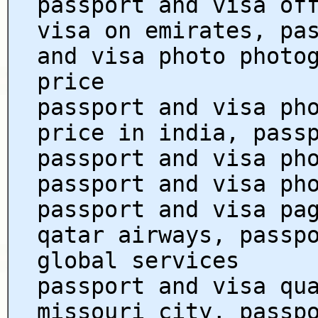
passport and visa of
visa on emirates, pa
and visa photo photo
price
passport and visa ph
price in india, pass
passport and visa ph
passport and visa ph
passport and visa pa
qatar airways, passp
global services
passport and visa qu
missouri city, passp