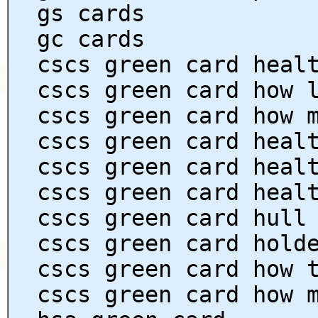
gs cards
gc cards
cscs green card heal
cscs green card how 
cscs green card how 
cscs green card heal
cscs green card heal
cscs green card heal
cscs green card hull
cscs green card hold
cscs green card how 
cscs green card how 