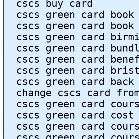
cscs buy card
cscs green card book
cscs green card book
cscs green card birm
cscs green card bund
cscs green card bene
cscs green card bris
cscs green card back
change cscs card fro
cscs green card cour
cscs green card cost
cscs green card cour
cscs green card cour