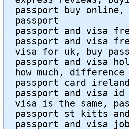
passport buy online,
passport
passport and visa fr
passport and visa fr
visa for uk, buy pas
passport and visa ho
how much, difference
passport card irelan
passport and visa id
visa is the same, pa
passport st kitts an
passport and visa jo