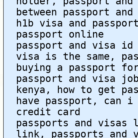
holder, passport and
between passport and
h1b visa and passpor
passport online
passport and visa id
visa is the same, pa
buying a passport fo
passport and visa jo
kenya, how to get pa
have passport, can i
credit card
passports and visas 
link, passports and 