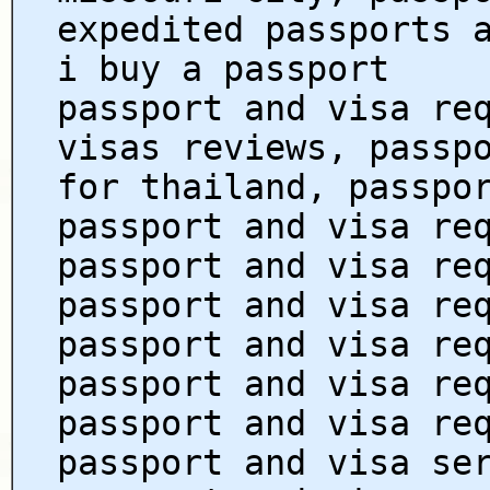
expedited passports 
i buy a passport
passport and visa re
visas reviews, passp
for thailand, passpo
passport and visa re
passport and visa re
passport and visa re
passport and visa re
passport and visa re
passport and visa re
passport and visa se