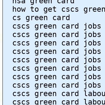
hsa green card
how to get cscs gree
cs green card
cscs green card jobs
cscs green card jobs
cscs green card jobs
cscs green card jobs
cscs green card jobs
cscs green card jobs
cscs green card jobs
cscs green card jobs
cscs green card labo
cscs green card labo