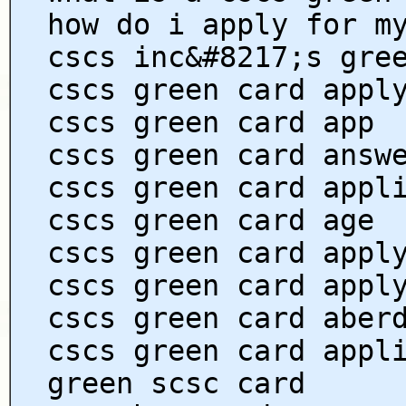
how do i apply for m
cscs inc&#8217;s gre
cscs green card appl
cscs green card app
cscs green card answ
cscs green card appl
cscs green card age
cscs green card appl
cscs green card appl
cscs green card aber
cscs green card appl
green scsc card