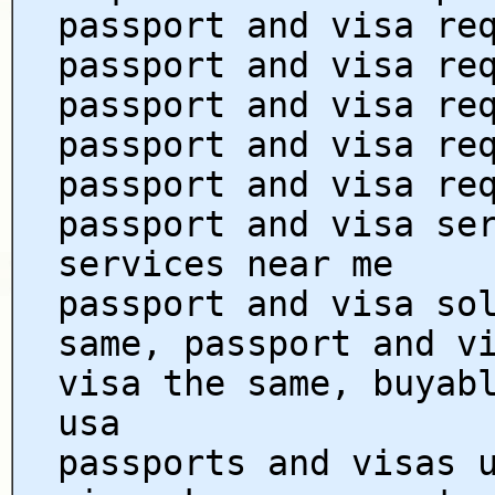
passport and visa re
passport and visa re
passport and visa re
passport and visa re
passport and visa re
passport and visa se
services near me
passport and visa so
same, passport and v
visa the same, buyab
usa
passports and visas 