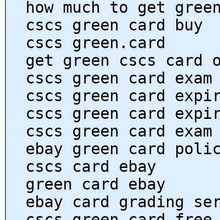
how much to get gree
cscs green card buy
cscs green.card
get green cscs card 
cscs green card exam
cscs green card expi
cscs green card expi
cscs green card exam
ebay green card poli
cscs card ebay
green card ebay
ebay card grading se
cscs green card free