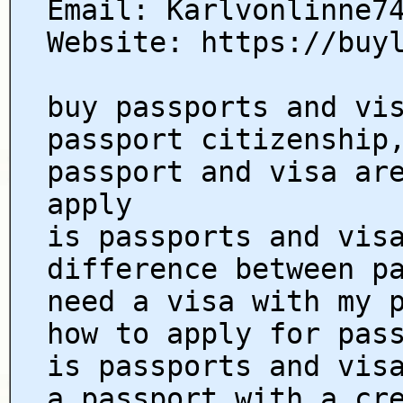
Email: Karlvonlinne7
Website: https://buy
buy passports and vi
passport citizenship
passport and visa ar
apply
is passports and vis
difference between p
need a visa with my 
how to apply for pas
is passports and vis
a passport with a cr