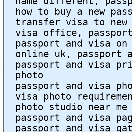
name different, pass
how to buy a new pas
transfer visa to new
visa office, passpor
passport and visa on
online uk, passport 
passport and visa pr
photo
passport and visa ph
visa photo requireme
photo studio near me
passport and visa pa
passport and visa qa