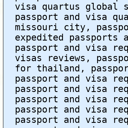
visa quartus global 
passport and visa qu
missouri city, passp
expedited passports 
passport and visa re
visas reviews, passp
for thailand, passpo
passport and visa re
passport and visa re
passport and visa re
passport and visa re
passport and visa re