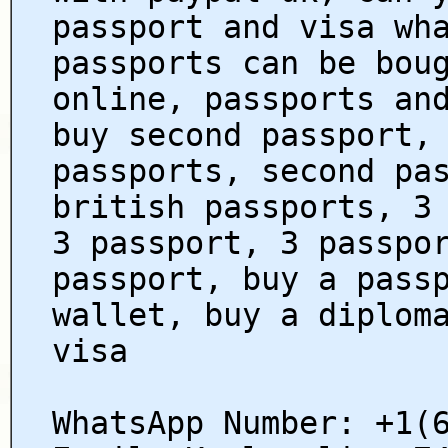
passport and visa wh
passports can be bou
online, passports an
buy second passport,
passports, second pa
british passports, 3
3 passport, 3 passpo
passport, buy a pass
wallet, buy a diplom
visa
WhatsApp Number: +1(