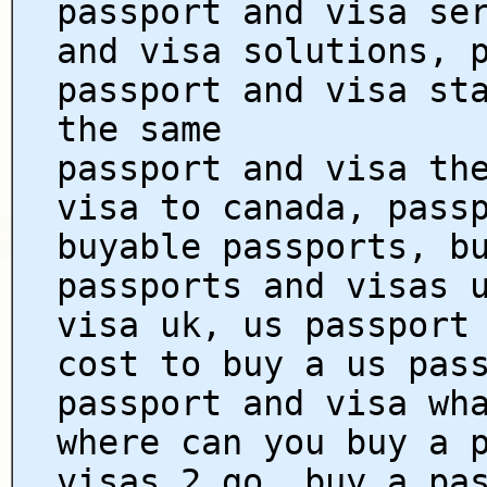
passport and visa se
and visa solutions, 
passport and visa st
the same
passport and visa th
visa to canada, pass
buyable passports, b
passports and visas 
visa uk, us passport
cost to buy a us pas
passport and visa wh
where can you buy a 
visas 2 go, buy a pa