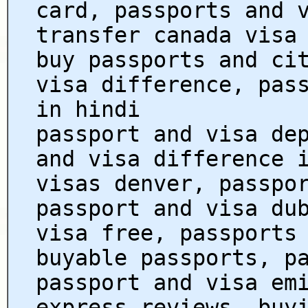
card, passports and 
transfer canada visa
buy passports and ci
visa difference, pas
in hindi
passport and visa de
and visa difference 
visas denver, passpo
passport and visa du
visa free, passports
buyable passports, p
passport and visa em
express reviews, buy