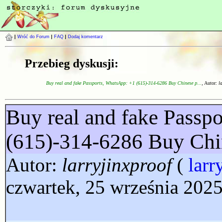
|
Wróć do Forum
|
FAQ
|
Dodaj komentarz
Przebieg dyskusji:
Buy real and fake Passports, WhatsApp: +1 (615)-314-6286 Buy Chinese p...
, Autor:
l
Buy real and fake Passp
(615)-314-6286 Buy Chi
Autor:
larryjinxproof
(
larr
czwartek, 25 września 2025