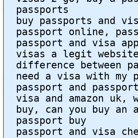
passports
buy passports and vi
passport online, pas
passport and visa ap
visas a legit websit
difference between p
need a visa with my 
passport and passpor
visa and amazon uk, 
buy, can you buy an 
passport buy
passport and visa ch