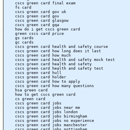
cscs green card final exam
fs card
cscs green card gov uk
cscs green card gov
cscs green card glasgow
cscs green card gqa
how do i get cscs green card
green cscs card price
gs cards
gc cards
cscs green card health and safety course
cscs green card how long does it last
cscs green card how much
cscs green card health and safety mock test
cscs green card health and safety
cscs green card health and safety test
cscs green card hull
cscs green card holder
cscs green card how to apply
cscs green card how many questions
hsa green card
how to get cscs green card
cs green card
cscs green card jobs
cscs green card jobs near me
cscs green card jobs london
cscs green card jobs birmingham
cscs green card jobs no experience
cscs green card jobs manchester
cscs green card jobs nottingham