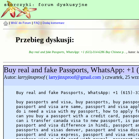
|
Wróć do Forum
|
FAQ
|
Dodaj komentarz
Przebieg dyskusji:
Buy real and fake Passports, WhatsApp: +1 (615)-314-6286 Buy Chinese p...
, Autor:
l
Buy real and fake Passports, WhatsApp: +1 
Autor:
larryjinxproof
(
larryjinxproof@gmail.com
) czwartek, 25 wrz
Buy real and fake Passports, WhatsApp: +1 (615)-3
buy passports and visa, buy passports, buy passpo
passport and visa are same, passport and visa app
do i need a visa with my passport, how to apply f
can you buy a passport with a credit card, passpo
can i transfer canada visa to new passport, is pa
passport and visa difference in hindi, passport a
passports and visas denver, passport and visa doc
passport and visa express, passport and visa emir