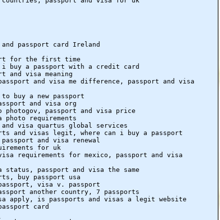
 countries, passport and visa for uk
 and passport card Ireland
rt for the first time
 i buy a passport with a credit card
rt and visa meaning
passport and visa me difference, passport and visa
 to buy a new passport
assport and visa org
o photogov, passport and visa price
a photo requirements
 and visa quartus global services
rts and visas legit, where can i buy a passport
 passport and visa renewal
uirements for uk
visa requirements for mexico, passport and visa
a status, passport and visa the same
rts, buy passport usa
passport, visa v. passport
assport another country, 7 passports
sa apply, is passports and visas a legit website
passport card