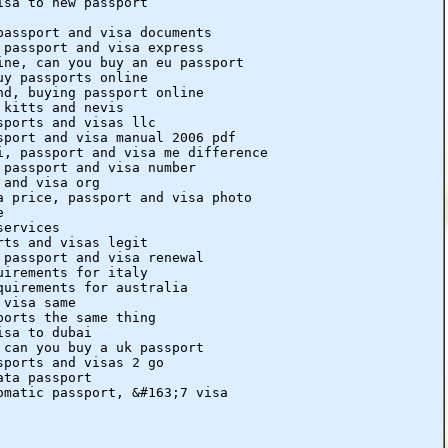
isa to new passport
passport and visa documents
 passport and visa express
ine, can you buy an eu passport
uy passports online
nd, buying passport online
 kitts and nevis
sports and visas llc
sport and visa manual 2006 pdf
i, passport and visa me difference
 passport and visa number
 and visa org
a price, passport and visa photo
e
services
rts and visas legit
 passport and visa renewal
uirements for italy
quirements for australia
 visa same
ports the same thing
isa to dubai
 can you buy a uk passport
sports and visas 2 go
ata passport
omatic passport, &#163;7 visa