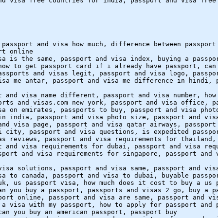
nd visa free countries for india, passport and visa free
 passport and visa how much, difference between passport
rt online
sa is the same, passport and visa index, buying a passpo
how to get passport card if i already have passport, can
assports and visas legit, passport and visa logo, passpo
isa me antar, passport and visa me difference in hindi, 
t and visa name different, passport and visa number, how
orts and visas.com new york, passport and visa office, p
sa on emirates, passports to buy, passport and visa phot
in india, passport and visa photo size, passport and vis
and visa page, passport and visa qatar airways, passport
i city, passport and visa questions, is expedited passpo
as reviews, passport and visa requirements for thailand,
t and visa requirements for dubai, passport and visa req
sport and visa requirements for singapore, passport and 
visa solutions, passport and visa same, passport and vis
sa to canada, passport and visa to dubai, buyable passpo
uk, us passport visa, how much does it cost to buy a us 
an you buy a passport, passports and visas 2 go, buy a p
port online, passport and visa are same, passport and vi
 a visa with my passport, how to apply for passport and 
can you buy an american passport, passport buy