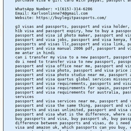
purchase visa e gift card with paypal, passport a
WhatsApp Number: +1(615)-314-6286
Email: Karlvonlinne74@gmail.com
Website: https://buylegitpassports.com/
g3 visas and passports, passport and visa holder,
h1b visa and passport expiry, how to buy a passpo
passport and visa id photo maker, passport and vi
passport and visa jobs, passport and visa kenya, 
passports and visas llc,passport and visa link, p
passport and visa manual 2006 pdf, passport and v
me antar in hindi
can i transfer my visa to a new passport, passpor
do i need to transfer visa to new passport, passp
passport and visa office near me, passport and vi
passport and visa photo, passport and visa price 
passport and visa photo studio near me, passport 
passport and visa quartus global services missour
passport and visa requirements, passports and vis
passport and visa requirements for spain, passpor
passport and visa requirements for australia, pas
services
passport and visa services near me, passport and 
passport and visa the same thing, passport and vi
passports and visas unlimited, passport and visa 
passport and visa what is the difference, where c
buy passports and visa, buy passport uk, buy pass
difference between passports and visas, do i need
visa and amazon uk, which passports can you buy, 