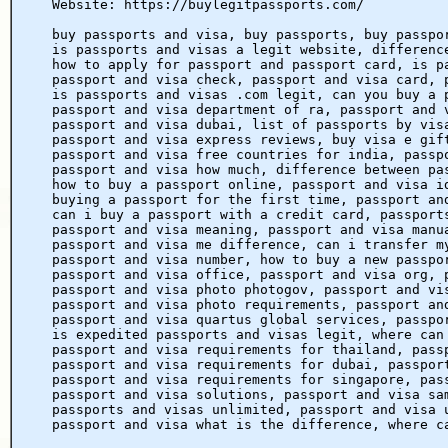
Website: https://buylegitpassports.com/
buy passports and visa, buy passports, buy passpo
is passports and visas a legit website, differenc
how to apply for passport and passport card, is p
passport and visa check, passport and visa card, 
is passports and visas .com legit, can you buy a 
passport and visa department of ra, passport and 
passport and visa dubai, list of passports by vis
passport and visa express reviews, buy visa e gif
passport and visa free countries for india, passp
passport and visa how much, difference between pa
how to buy a passport online, passport and visa i
buying a passport for the first time, passport an
can i buy a passport with a credit card, passport
passport and visa meaning, passport and visa manu
passport and visa me difference, can i transfer m
passport and visa number, how to buy a new passpo
passport and visa office, passport and visa org, 
passport and visa photo photogov, passport and vi
passport and visa photo requirements, passport an
passport and visa quartus global services, passpo
is expedited passports and visas legit, where can
passport and visa requirements for thailand, pass
passport and visa requirements for dubai, passpor
passport and visa requirements for singapore, pas
passport and visa solutions, passport and visa sa
passports and visas unlimited, passport and visa 
passport and visa what is the difference, where c