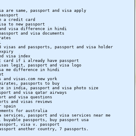
sa are same, passport and visa apply
passport
h a credit card
isa to new passport
and visa difference in hindi
passport and visa documents
rates
l
3 visas and passports, passport and visa holder
expiry
nd visa index
t card if i already have passport
isas legit, passport and visa logo
sa me difference in hindi
nt
s and visas.com new york
mirates, passports to buy
ce in india, passport and visa photo size
sport and visa qatar airways
ort and visa questions
orts and visas reviews
r spain
ements for australia
a services, passport and visa services near me
, buyable passports, buy passport usa
assport, visa v. passport
assport another country, 7 passports.