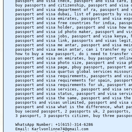
passport and visa check, passport and visa card, 
buy passports and citizenship, passport and visa 
passport and visa department of ra, passport and 
passport and visa dubai, list of passports by vis
passport and visa emirates, passport and visa exp
passport and visa free countries for india, passp
passport and visa holder, passport and visa how m
passport and visa id photo maker, passport and vi
passport and visa jobs, passport and visa kenya, 
passport and visa link, passports and visas legit
passport and visa me antar, passport and visa mei
passport and visa mein antar, can i transfer my v
how to buy a new passport, do i need to transfer 
passport and visa on emirates, buy passport onlin
passport and visa photo size, passport and visa p
passport and visa page, pbuy passport, passport a
passport and visa quartus global services missour
passport and visa requirements, passports and vis
passport and visa requirements for spain, passpor
passport and visa requirements for uk, passport a
passport and visa services, passport and visa ser
passport and visa status, passport and visa servi
passport and visa the same, passport and visa the
passports and visas unlimited, passport and visa 
passport and visa what is the difference, what pa
buy second passport, 2 passports uk, 2 passports,
3 passport, 3 passports citizen, buy three passpo
WhatsApp Number: +1(615)-314-6286
Email: Karlvonlinne74@gmail.com