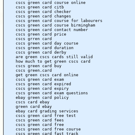
cscs green card course online
cscs green card citb
cscs green card checker
cscs green card changes
cscs green card course for labourers
cscs green card course birmingham
cscs green card contact number
cscs green card price
cscs grren card
cscs green card day course
cscs green card duration
cscs green card derby
are green cscs cards still valid
how much to get green cscs card
cscs green card buy
cscs green.card
get green cscs card online
cscs green card exam
cscs green card expired
cscs green card expiry
cscs green card exam questions
ebay green card policy
cscs card ebay
green card ebay
ebay card grading services
cscs green card free test
cscs green card fees
cscs green card free
cscs green card free course
cscs green card fast track