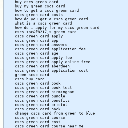
buy cscs green card
buy my green cscs card
how to get a cscs green card
cscs green card costs
how do you get a cscs green card
what is a cscs green card
how do i apply for my cscs green card
cscs inc&#8217;s green card
cscs green card apply
cscs green card app
cscs green card answers
cscs green card application fee
cscs green card age
cscs green card apply fee
cscs green card apply online free
cscs green card aberdeen
cscs green card application cost
green scsc card
cscs buy card
cscs green card book
cscs green card book test
cscs green card birmingham
cscs green card bundle
cscs green card benefits
cscs green card bristol
cscs green card back
change cscs card from green to blue
cscs green card course
cscs green card cost
cscs green card course near me