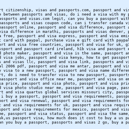
rt citizenship, visas and passports.com, passport and vi
e between passports and visas, do i need a visa with my 
assports and visas.com legit, can you buy a passport wit
passports and visas coupon code, can i transfer canada v
passport online, passport and visa difference, passport 
visa difference in marathi, passports and visas denver, 
a free, passport and visa express, passport and visa emi
t card with paypal, purchase visa e gift card with paypa
ort and visa free countries, passport and visa for uk, g
ssport and passport card ireland, h1b visa and passport 
d photo maker, passport and visa is the same, passport a
d visa jobs, passport and visa kenya, how to get passpor
s and visas llc, passport and visa link, passports and v
al 2006 pdf, passport and visa me antar, passport and vi
y visa to a new passport, passport and visa name differe
rt, do i need to transfer visa to new passport, passport
passport and visa office near me, passport and visa on e
sa price, passport and visa photo, passport and visa pri
d visa photo studio near me, passport and visa page, pas
rt and visa quartus global services missouri city, passp
 i buy a passport, passport and visa requirements, passp
port and visa renewal, passport and visa requirements fo
t and visa requirements for uk, passport and visa requir
sport and visa requirements for mexico, passport and vis
me, passport and visa status, passport and visa the same
uk,us passport visa, how much does it cost to buy a us p
an you buy a passport, passports and visas 2 go, buy a p