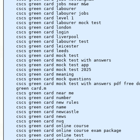
cscs green card jobs near m&e
cscs green card labourer
cscs green card labourer jobs
cscs green card level 1
cscs green card labourer mock test
cscs green card london
cscs green card login
cscs green card liverpool
cscs green card labourer test
cscs green card leicester
cscs green card leeds
cscs green card mock test
cscs green card mock test with answers
cscs green card mock test app
cscs green card mock test 2025
cscs green card meaning
cscs green card mock questions
cscs green card mock test with answers pdf free d
green card.m
cscs green card near me
cscs green card number
cscs green card new rules
cscs green card name
cscs green card newcastle
cscs green card news
cscs green card nvq
cscs green card online course
cscs green card online course exam package
cscs green card online test
cscs green card one day course