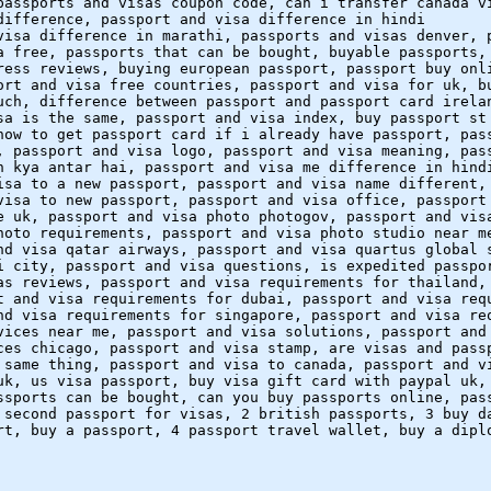
passports and visas coupon code, can i transfer canada v
difference, passport and visa difference in hindi
visa difference in marathi, passports and visas denver, 
a free, passports that can be bought, buyable passports,
ress reviews, buying european passport, passport buy onl
ort and visa free countries, passport and visa for uk, b
uch, difference between passport and passport card irela
sa is the same, passport and visa index, buy passport st
how to get passport card if i already have passport, pas
, passport and visa logo, passport and visa meaning, pas
n kya antar hai, passport and visa me difference in hind
isa to a new passport, passport and visa name different,
visa to new passport, passport and visa office, passport
e uk, passport and visa photo photogov, passport and vis
hoto requirements, passport and visa photo studio near m
nd visa qatar airways, passport and visa quartus global 
i city, passport and visa questions, is expedited passpo
as reviews, passport and visa requirements for thailand,
t and visa requirements for dubai, passport and visa req
nd visa requirements for singapore, passport and visa re
vices near me, passport and visa solutions, passport and
ces chicago, passport and visa stamp, are visas and pass
 same thing, passport and visa to canada, passport and v
uk, us visa passport, buy visa gift card with paypal uk,
ssports can be bought, can you buy passports online, pas
 second passport for visas, 2 british passports, 3 buy d
rt, buy a passport, 4 passport travel wallet, buy a dipl