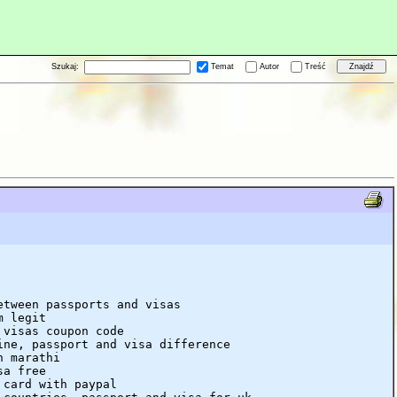
Szukaj:
Temat
Autor
Treść
etween passports and visas
m legit
 visas coupon code
ine, passport and visa difference
n marathi
sa free
 card with paypal