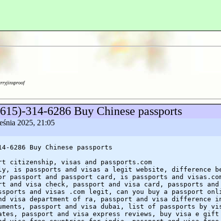
arryjinxproof
(615)-314-6286 Buy Chinese passports
eśnia 2025, 21:05
14-6286 Buy Chinese passports
rt citizenship, visas and passports.com
ly, is passports and visas a legit website, difference b
or passport and passport card, is passports and visas.co
rt and visa check, passport and visa card, passports and
ssports and visas .com legit, can you buy a passport onl
nd visa department of ra, passport and visa difference i
uments, passport and visa dubai, list of passports by vi
ates, passport and visa express reviews, buy visa e gift