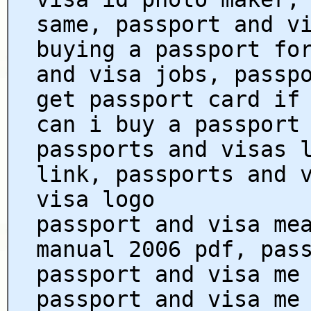
same, passport and v
buying a passport fo
and visa jobs, passp
get passport card if
can i buy a passport
passports and visas 
link, passports and 
visa logo
passport and visa me
manual 2006 pdf, pas
passport and visa me
passport and visa me