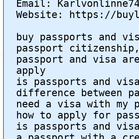
Email: Karlvonlinne7
Website: https://buy
buy passports and vi
passport citizenship
passport and visa ar
apply
is passports and vis
difference between p
need a visa with my 
how to apply for pas
is passports and vis
a passport with a cr