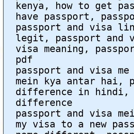
kenya, how to get pa
have passport, passp
passport and visa li
legit, passport and 
visa meaning, passpo
pdf
passport and visa me
mein kya antar hai, 
difference in hindi,
difference
passport and visa me
my visa to a new pas