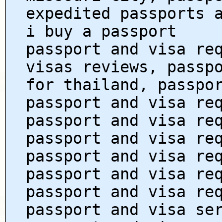
expedited passports 
i buy a passport
passport and visa re
visas reviews, passp
for thailand, passpo
passport and visa re
passport and visa re
passport and visa re
passport and visa re
passport and visa re
passport and visa re
passport and visa se