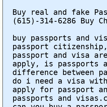
Buy real and fake Pa
(615)-314-6286 Buy C
buy passports and vi
passport citizenship
passport and visa ar
apply, is passports 
difference between p
do i need a visa wit
apply for passport a
passports and visas.
can you buy a passpo