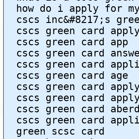
how do i apply for m
cscs inc&#8217;s gre
cscs green card appl
cscs green card app
cscs green card answ
cscs green card appl
cscs green card age
cscs green card appl
cscs green card appl
cscs green card aber
cscs green card appl
green scsc card