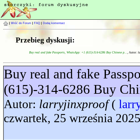
|
Wróć do Forum
|
FAQ
|
Dodaj komentarz
Przebieg dyskusji:
Buy real and fake Passports, WhatsApp: +1 (615)-314-6286 Buy Chinese p...
, Autor:
l
Buy real and fake Passp
(615)-314-6286 Buy Chi
Autor:
larryjinxproof
(
larr
czwartek, 25 września 2025