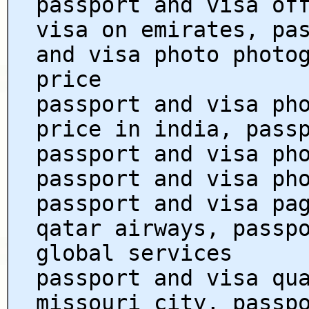
passport and visa of
visa on emirates, pa
and visa photo photo
price
passport and visa ph
price in india, pass
passport and visa ph
passport and visa ph
passport and visa pa
qatar airways, passp
global services
passport and visa qu
missouri city, passp