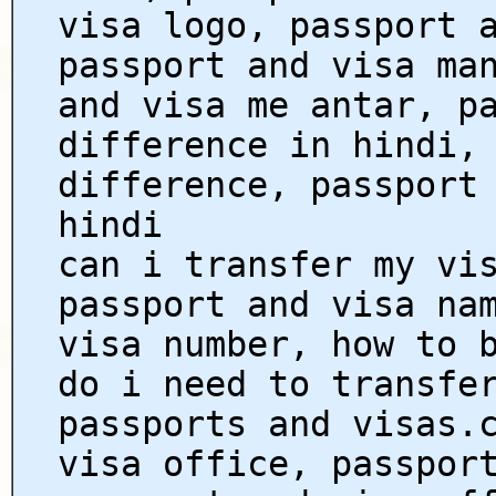
visa logo, passport 
passport and visa ma
and visa me antar, p
difference in hindi,
difference, passport
hindi
can i transfer my vi
passport and visa na
visa number, how to 
do i need to transfe
passports and visas.
visa office, passpor