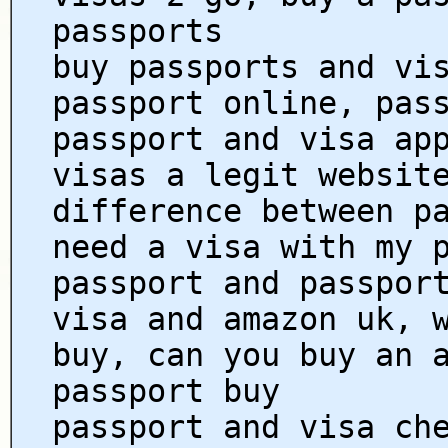
passports
buy passports and vi
passport online, pas
passport and visa ap
visas a legit websit
difference between p
need a visa with my 
passport and passpor
visa and amazon uk, 
buy, can you buy an 
passport buy
passport and visa ch