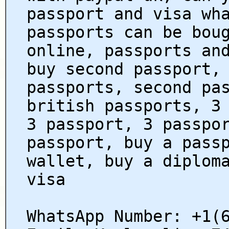
passport and visa wh
passports can be bou
online, passports an
buy second passport,
passports, second pa
british passports, 3
3 passport, 3 passpo
passport, buy a pass
wallet, buy a diplom
visa
WhatsApp Number: +1(