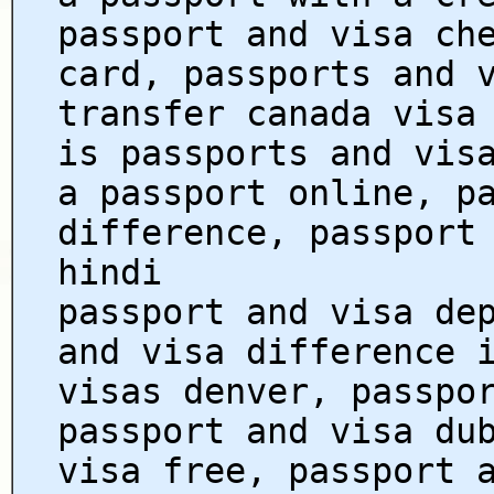
passport and visa ch
card, passports and 
transfer canada visa
is passports and vis
a passport online, p
difference, passport
hindi
passport and visa de
and visa difference 
visas denver, passpo
passport and visa du
visa free, passport 