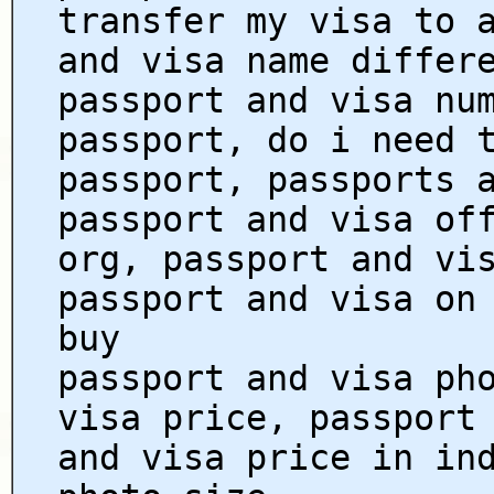
transfer my visa to 
and visa name differ
passport and visa nu
passport, do i need 
passport, passports 
passport and visa of
org, passport and vi
passport and visa on
buy
passport and visa ph
visa price, passport
and visa price in in