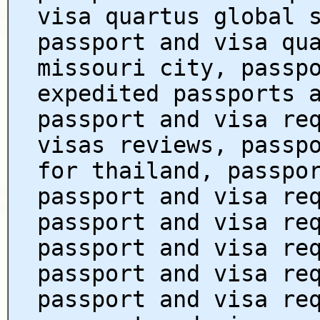
visa quartus global 
passport and visa qu
missouri city, passp
expedited passports 
passport and visa re
visas reviews, passp
for thailand, passpo
passport and visa re
passport and visa re
passport and visa re
passport and visa re
passport and visa re