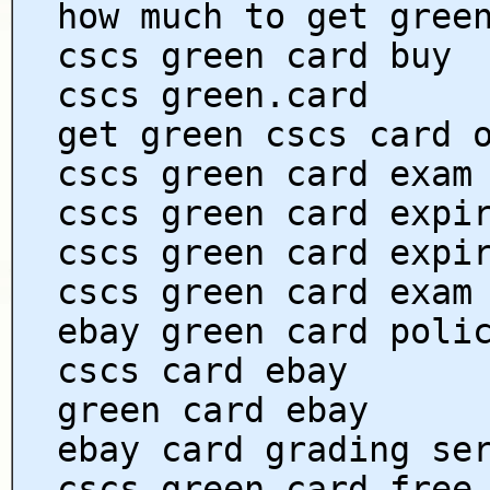
how much to get gree
cscs green card buy
cscs green.card
get green cscs card 
cscs green card exam
cscs green card expi
cscs green card expi
cscs green card exam
ebay green card poli
cscs card ebay
green card ebay
ebay card grading se
cscs green card free