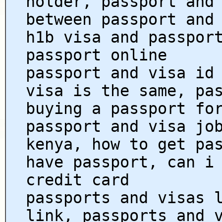
holder, passport and
between passport and
h1b visa and passpor
passport online
passport and visa id
visa is the same, pa
buying a passport fo
passport and visa jo
kenya, how to get pa
have passport, can i
credit card
passports and visas 
link, passports and 