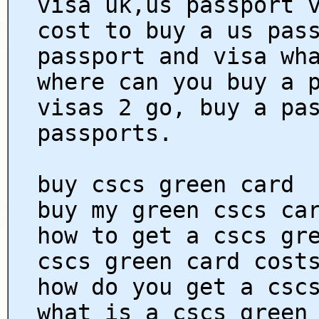
visa uk,us passport 
cost to buy a us pas
passport and visa wh
where can you buy a 
visas 2 go, buy a pa
passports.
buy cscs green card
buy my green cscs ca
how to get a cscs gr
cscs green card cost
how do you get a csc
what is a cscs green