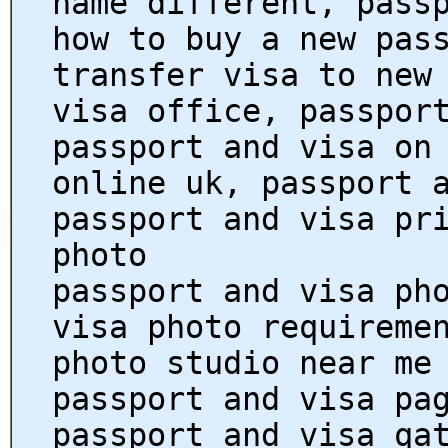
name different, pass
how to buy a new pas
transfer visa to new
visa office, passpor
passport and visa on
online uk, passport 
passport and visa pr
photo
passport and visa ph
visa photo requireme
photo studio near me
passport and visa pa
passport and visa qa