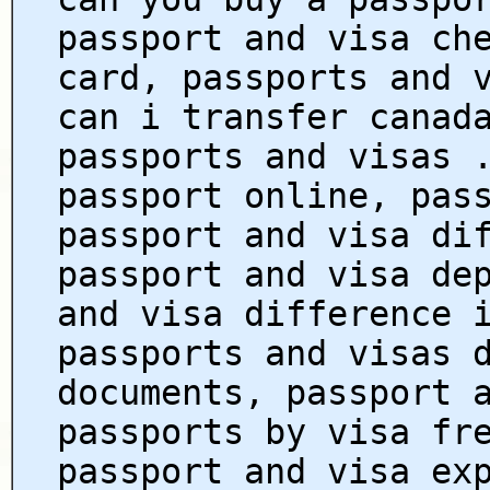
passport and visa ch
card, passports and 
can i transfer canad
passports and visas 
passport online, pas
passport and visa di
passport and visa de
and visa difference 
passports and visas 
documents, passport 
passports by visa fr
passport and visa ex