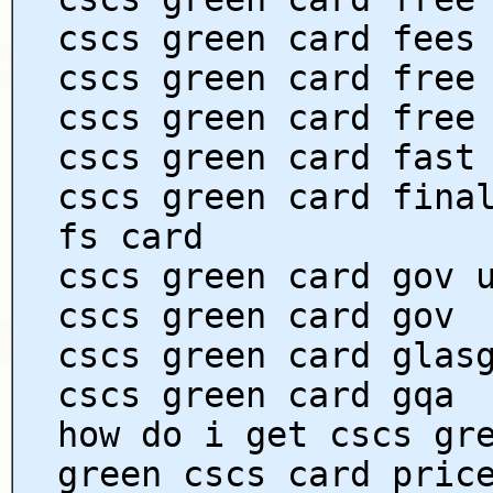
cscs green card fees
cscs green card free
cscs green card free
cscs green card fast
cscs green card fina
fs card
cscs green card gov 
cscs green card gov
cscs green card glas
cscs green card gqa
how do i get cscs gr
green cscs card pric