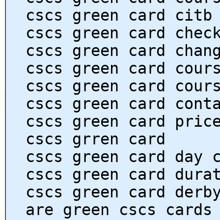
cscs green card citb
cscs green card chec
cscs green card chan
cscs green card cour
cscs green card cour
cscs green card cont
cscs green card pric
cscs grren card
cscs green card day 
cscs green card dura
cscs green card derb
are green cscs cards