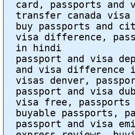
card, passports and 
transfer canada visa
buy passports and ci
visa difference, pas
in hindi
passport and visa de
and visa difference 
visas denver, passpo
passport and visa du
visa free, passports
buyable passports, p
passport and visa em
express reviews, buy