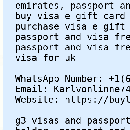
emirates, passport a
buy visa e gift card
purchase visa e gift
passport and visa fr
passport and visa fr
visa for uk
WhatsApp Number: +1(
Email: Karlvonlinne7
Website: https://buy
g3 visas and passpor