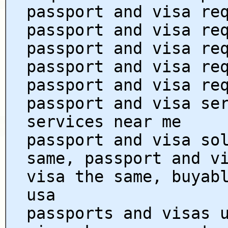
passport and visa re
passport and visa re
passport and visa re
passport and visa re
passport and visa re
passport and visa se
services near me
passport and visa so
same, passport and v
visa the same, buyab
usa
passports and visas 