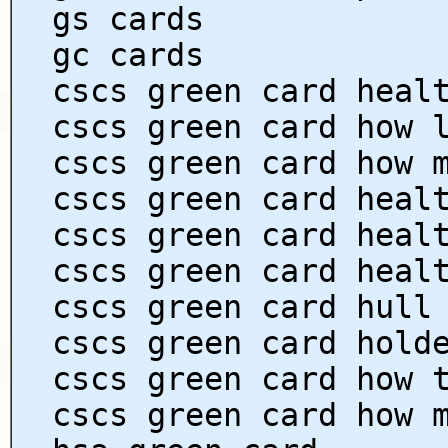
gs cards
gc cards
cscs green card heal
cscs green card how 
cscs green card how 
cscs green card heal
cscs green card heal
cscs green card heal
cscs green card hull
cscs green card hold
cscs green card how 
cscs green card how 