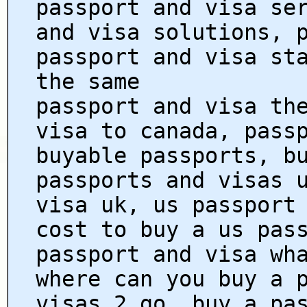
passport and visa se
and visa solutions, 
passport and visa st
the same
passport and visa th
visa to canada, pass
buyable passports, b
passports and visas 
visa uk, us passport
cost to buy a us pas
passport and visa wh
where can you buy a 
visas 2 go, buy a pa