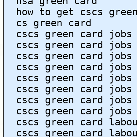
hsa green card
how to get cscs gree
cs green card
cscs green card jobs
cscs green card jobs
cscs green card jobs
cscs green card jobs
cscs green card jobs
cscs green card jobs
cscs green card jobs
cscs green card jobs
cscs green card labo
cscs green card labo