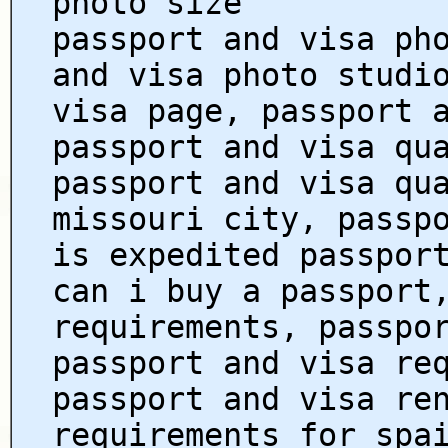
photo size
passport and visa ph
and visa photo studi
visa page, passport 
passport and visa qu
passport and visa qu
missouri city, passp
is expedited passpor
can i buy a passport
requirements, passpo
passport and visa re
passport and visa re
requirements for spa