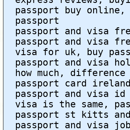
passport buy online,
passport
passport and visa fr
passport and visa fr
visa for uk, buy pas
passport and visa ho
how much, difference
passport card irelan
passport and visa id
visa is the same, pa
passport st kitts an
passport and visa jo