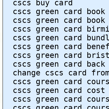
cscs buy card
cscs green card book
cscs green card book
cscs green card birm
cscs green card bund
cscs green card bene
cscs green card bris
cscs green card back
change cscs card fro
cscs green card cour
cscs green card cost
cscs green card cour
cscs green card cour