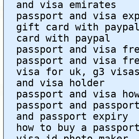
and visa emirates
passport and visa ex
gift card with paypa
card with paypal
passport and visa fr
passport and visa fr
visa for uk, g3 visa
and visa holder
passport and visa ho
passport and passpor
and passport expiry
how to buy a passpor
visa id photo maker,