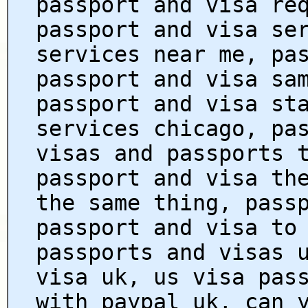
passport and visa re
passport and visa se
services near me, pa
passport and visa sa
passport and visa st
services chicago, pa
visas and passports 
passport and visa th
the same thing, pass
passport and visa to
passports and visas 
visa uk, us visa pas
with paypal uk, can 