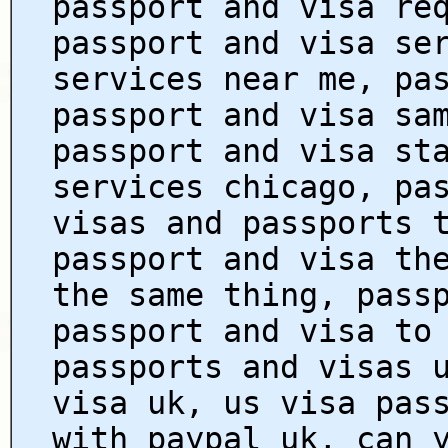
passport and visa re
passport and visa se
services near me, pa
passport and visa sa
passport and visa st
services chicago, pa
visas and passports 
passport and visa th
the same thing, pass
passport and visa to
passports and visas 
visa uk, us visa pas
with paypal uk, can 