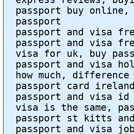
passport buy online,
passport
passport and visa fr
passport and visa fr
visa for uk, buy pas
passport and visa ho
how much, difference
passport card irelan
passport and visa id
visa is the same, pa
passport st kitts an
passport and visa jo