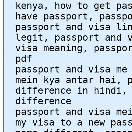
kenya, how to get pa
have passport, passp
passport and visa li
legit, passport and 
visa meaning, passpo
pdf
passport and visa me
mein kya antar hai, 
difference in hindi,
difference
passport and visa me
my visa to a new pas