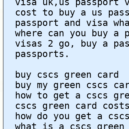
visa uk,us passport 
cost to buy a us pas
passport and visa wh
where can you buy a 
visas 2 go, buy a pa
passports.
buy cscs green card
buy my green cscs ca
how to get a cscs gr
cscs green card cost
how do you get a csc
what is a cscs green