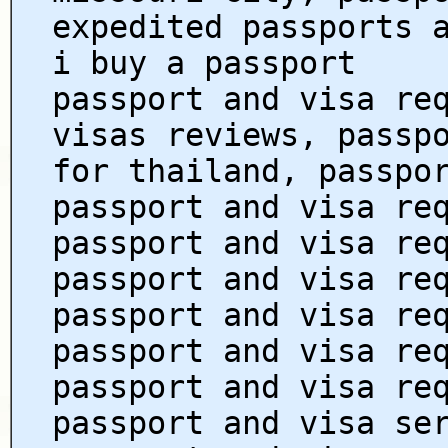
expedited passports 
i buy a passport
passport and visa re
visas reviews, passp
for thailand, passpo
passport and visa re
passport and visa re
passport and visa re
passport and visa re
passport and visa re
passport and visa re
passport and visa se