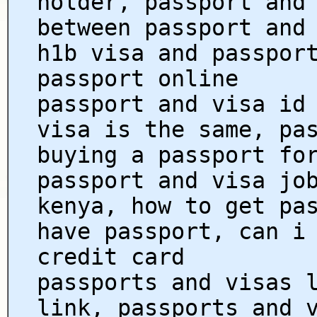
holder, passport and
between passport and
h1b visa and passpor
passport online
passport and visa id
visa is the same, pa
buying a passport fo
passport and visa jo
kenya, how to get pa
have passport, can i
credit card
passports and visas 
link, passports and 