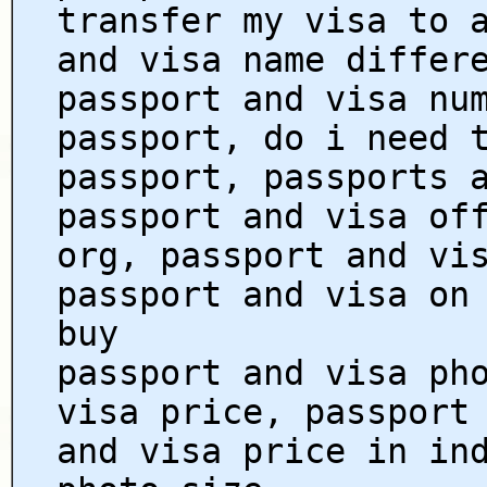
transfer my visa to 
and visa name differ
passport and visa nu
passport, do i need 
passport, passports 
passport and visa of
org, passport and vi
passport and visa on
buy
passport and visa ph
visa price, passport
and visa price in in