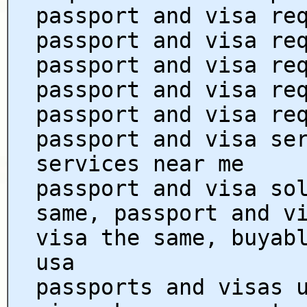
passport and visa re
passport and visa re
passport and visa re
passport and visa re
passport and visa re
passport and visa se
services near me
passport and visa so
same, passport and v
visa the same, buyab
usa
passports and visas 