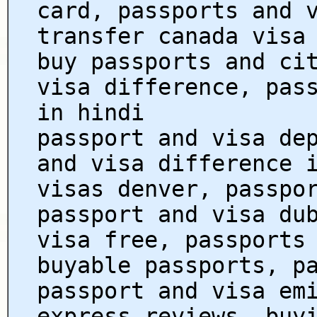
card, passports and 
transfer canada visa
buy passports and ci
visa difference, pas
in hindi
passport and visa de
and visa difference 
visas denver, passpo
passport and visa du
visa free, passports
buyable passports, p
passport and visa em
express reviews, buy