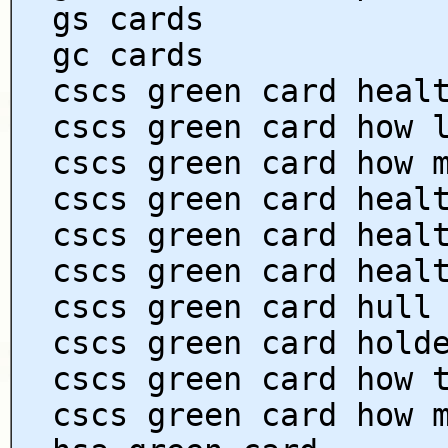
gs cards
gc cards
cscs green card heal
cscs green card how 
cscs green card how 
cscs green card heal
cscs green card heal
cscs green card heal
cscs green card hull
cscs green card hold
cscs green card how 
cscs green card how 