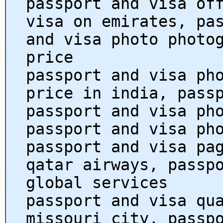
passport and visa of
visa on emirates, pa
and visa photo photo
price
passport and visa ph
price in india, pass
passport and visa ph
passport and visa ph
passport and visa pa
qatar airways, passp
global services
passport and visa qu
missouri city, passp