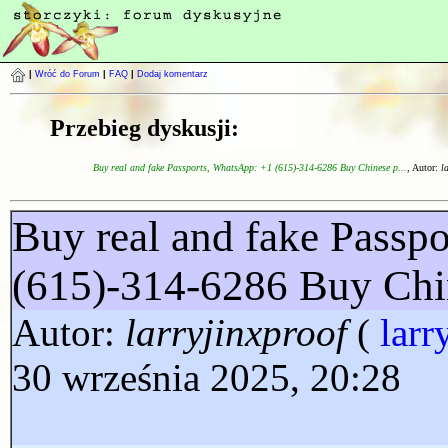
|
Wróć do Forum
|
FAQ
|
Dodaj komentarz
Przebieg dyskusji:
Buy real and fake Passports, WhatsApp: +1 (615)-314-6286 Buy Chinese p...
, Autor:
l
Buy real and fake Passp
(615)-314-6286 Buy Chi
Autor:
larryjinxproof
(
larr
30 września 2025, 20:28