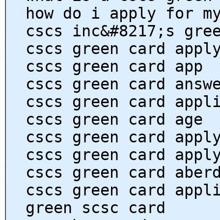
how do i apply for m
cscs inc&#8217;s gre
cscs green card appl
cscs green card app
cscs green card answ
cscs green card appl
cscs green card age
cscs green card appl
cscs green card appl
cscs green card aber
cscs green card appl
green scsc card