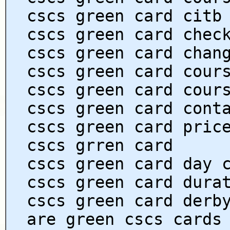
cscs green card citb
cscs green card chec
cscs green card chan
cscs green card cour
cscs green card cour
cscs green card cont
cscs green card pric
cscs grren card
cscs green card day 
cscs green card dura
cscs green card derb
are green cscs cards