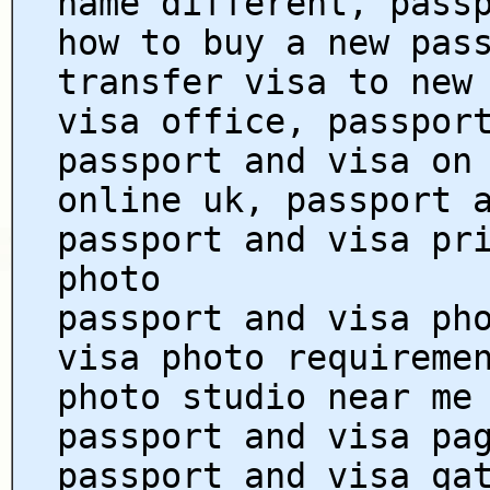
name different, pass
how to buy a new pas
transfer visa to new
visa office, passpor
passport and visa on
online uk, passport 
passport and visa pr
photo
passport and visa ph
visa photo requireme
photo studio near me
passport and visa pa
passport and visa qa