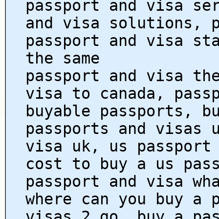
passport and visa se
and visa solutions, 
passport and visa st
the same
passport and visa th
visa to canada, pass
buyable passports, b
passports and visas 
visa uk, us passport
cost to buy a us pas
passport and visa wh
where can you buy a 
visas 2 go, buy a pa