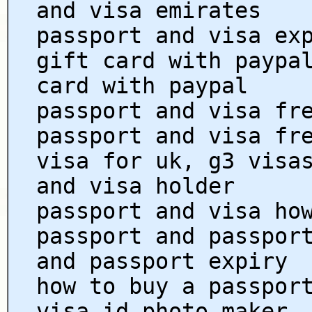
and visa emirates
passport and visa ex
gift card with paypa
card with paypal
passport and visa fr
passport and visa fr
visa for uk, g3 visa
and visa holder
passport and visa ho
passport and passpor
and passport expiry
how to buy a passpor
visa id photo maker,