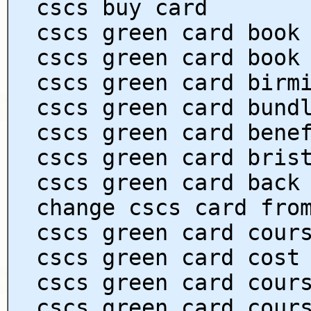
cscs buy card
cscs green card book
cscs green card book
cscs green card birm
cscs green card bund
cscs green card bene
cscs green card bris
cscs green card back
change cscs card fro
cscs green card cour
cscs green card cost
cscs green card cour
cscs green card cour