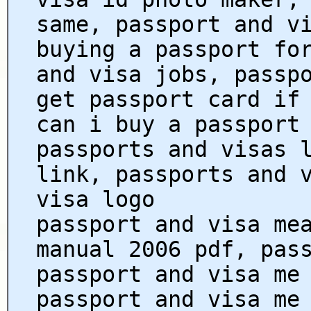
same, passport and v
buying a passport fo
and visa jobs, passp
get passport card if
can i buy a passport
passports and visas 
link, passports and 
visa logo
passport and visa me
manual 2006 pdf, pas
passport and visa me
passport and visa me