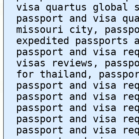
visa quartus global 
passport and visa qu
missouri city, passp
expedited passports 
passport and visa re
visas reviews, passp
for thailand, passpo
passport and visa re
passport and visa re
passport and visa re
passport and visa re
passport and visa re