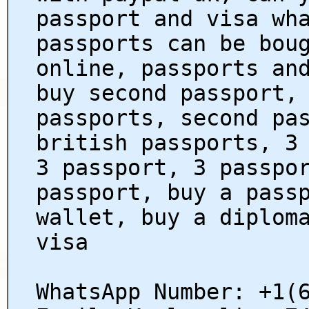
passport and visa wh
passports can be bou
online, passports an
buy second passport,
passports, second pa
british passports, 3
3 passport, 3 passpo
passport, buy a pass
wallet, buy a diplom
visa
WhatsApp Number: +1(