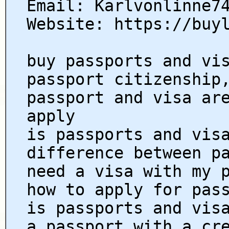
Email: Karlvonlinne7
Website: https://buy
buy passports and vi
passport citizenship
passport and visa ar
apply
is passports and vis
difference between p
need a visa with my 
how to apply for pas
is passports and vis
a passport with a cr