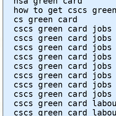
hsa green card
how to get cscs gree
cs green card
cscs green card jobs
cscs green card jobs
cscs green card jobs
cscs green card jobs
cscs green card jobs
cscs green card jobs
cscs green card jobs
cscs green card jobs
cscs green card labo
cscs green card labo