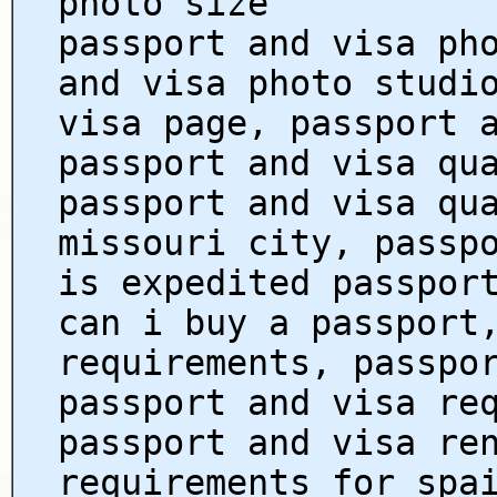
photo size
passport and visa ph
and visa photo studi
visa page, passport 
passport and visa qu
passport and visa qu
missouri city, passp
is expedited passpor
can i buy a passport
requirements, passpo
passport and visa re
passport and visa re
requirements for spa