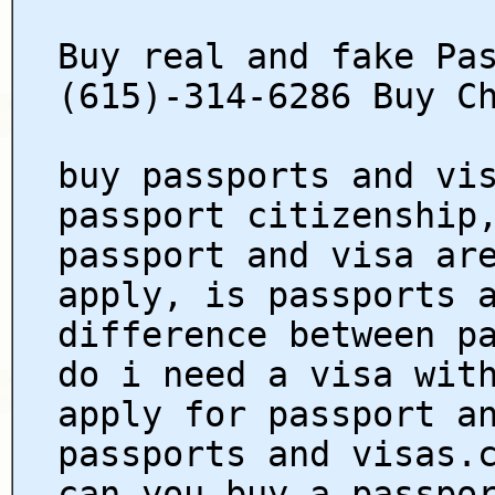
Buy real and fake Pa
(615)-314-6286 Buy C
buy passports and vi
passport citizenship
passport and visa ar
apply, is passports 
difference between p
do i need a visa wit
apply for passport a
passports and visas.
can you buy a passpo