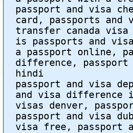
passport and visa ch
card, passports and 
transfer canada visa
is passports and vis
a passport online, p
difference, passport
hindi
passport and visa de
and visa difference 
visas denver, passpo
passport and visa du
visa free, passport 