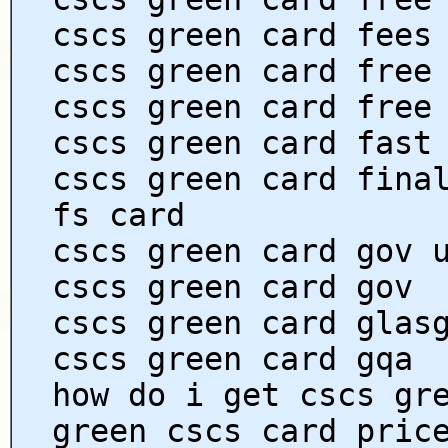
cscs green card fees
cscs green card free
cscs green card free
cscs green card fast
cscs green card fina
fs card
cscs green card gov 
cscs green card gov
cscs green card glas
cscs green card gqa
how do i get cscs gr
green cscs card pric