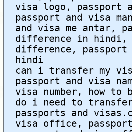
visa logo, passport 
passport and visa ma
and visa me antar, p
difference in hindi,
difference, passport
hindi
can i transfer my vi
passport and visa na
visa number, how to 
do i need to transfe
passports and visas.
visa office, passpor