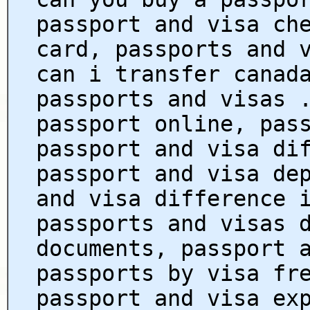
passport and visa ch
card, passports and 
can i transfer canad
passports and visas 
passport online, pas
passport and visa di
passport and visa de
and visa difference 
passports and visas 
documents, passport 
passports by visa fr
passport and visa ex