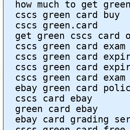
how much to get gree
cscs green card buy
cscs green.card
get green cscs card 
cscs green card exam
cscs green card expi
cscs green card expi
cscs green card exam
ebay green card poli
cscs card ebay
green card ebay
ebay card grading se
cscs green card free