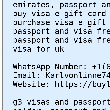
emirates, passport a
buy visa e gift card
purchase visa e gift
passport and visa fr
passport and visa fr
visa for uk
WhatsApp Number: +1(
Email: Karlvonlinne7
Website: https://buy
g3 visas and passpor