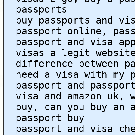
passports
buy passports and vi
passport online, pas
passport and visa ap
visas a legit websit
difference between p
need a visa with my 
passport and passpor
visa and amazon uk, 
buy, can you buy an 
passport buy
passport and visa ch