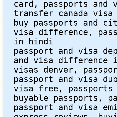
card, passports and 
transfer canada visa
buy passports and ci
visa difference, pas
in hindi
passport and visa de
and visa difference 
visas denver, passpo
passport and visa du
visa free, passports
buyable passports, p
passport and visa em
express reviews, buy