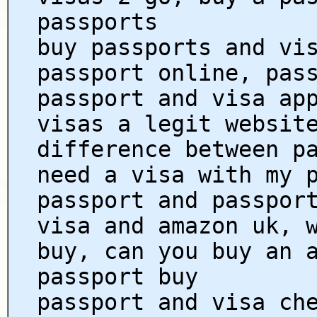
passports
buy passports and vi
passport online, pas
passport and visa ap
visas a legit websit
difference between p
need a visa with my 
passport and passpor
visa and amazon uk, 
buy, can you buy an 
passport buy
passport and visa ch