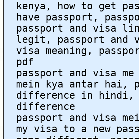
kenya, how to get pa
have passport, passp
passport and visa li
legit, passport and 
visa meaning, passpo
pdf
passport and visa me
mein kya antar hai, 
difference in hindi,
difference
passport and visa me
my visa to a new pas