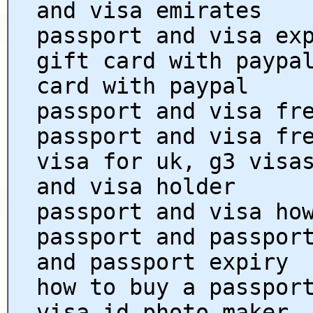
and visa emirates
passport and visa ex
gift card with paypa
card with paypal
passport and visa fr
passport and visa fr
visa for uk, g3 visa
and visa holder
passport and visa ho
passport and passpor
and passport expiry
how to buy a passpor
visa id photo maker,