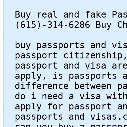
Buy real and fake Pa
(615)-314-6286 Buy C
buy passports and vi
passport citizenship
passport and visa ar
apply, is passports 
difference between p
do i need a visa wit
apply for passport a
passports and visas.
can you buy a passpo