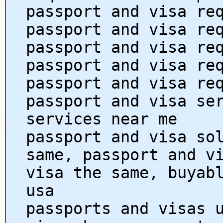
passport and visa re
passport and visa re
passport and visa re
passport and visa re
passport and visa re
passport and visa se
services near me
passport and visa so
same, passport and v
visa the same, buyab
usa
passports and visas 