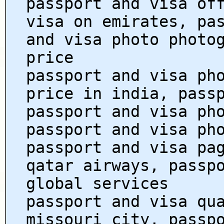
passport and visa of
visa on emirates, pa
and visa photo photo
price
passport and visa ph
price in india, pass
passport and visa ph
passport and visa ph
passport and visa pa
qatar airways, passp
global services
passport and visa qu
missouri city, passp