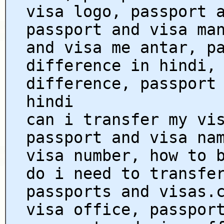
visa logo, passport 
passport and visa ma
and visa me antar, p
difference in hindi,
difference, passport
hindi
can i transfer my vi
passport and visa na
visa number, how to 
do i need to transfe
passports and visas.
visa office, passpor