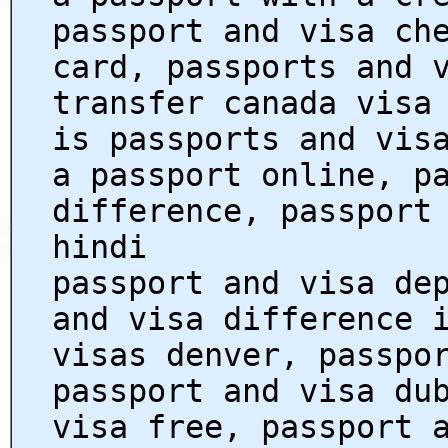
passport and visa ch
card, passports and 
transfer canada visa
is passports and vis
a passport online, p
difference, passport
hindi
passport and visa de
and visa difference 
visas denver, passpo
passport and visa du
visa free, passport 