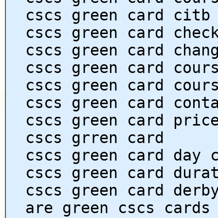
cscs green card citb
cscs green card chec
cscs green card chan
cscs green card cour
cscs green card cour
cscs green card cont
cscs green card pric
cscs grren card
cscs green card day 
cscs green card dura
cscs green card derb
are green cscs cards