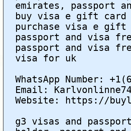
emirates, passport a
buy visa e gift card
purchase visa e gift
passport and visa fr
passport and visa fr
visa for uk
WhatsApp Number: +1(
Email: Karlvonlinne7
Website: https://buy
g3 visas and passpor