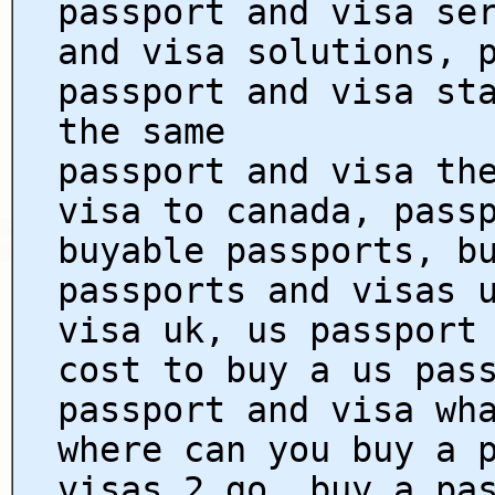
passport and visa se
and visa solutions, 
passport and visa st
the same
passport and visa th
visa to canada, pass
buyable passports, b
passports and visas 
visa uk, us passport
cost to buy a us pas
passport and visa wh
where can you buy a 
visas 2 go, buy a pa