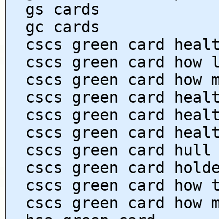
gs cards
gc cards
cscs green card heal
cscs green card how 
cscs green card how 
cscs green card heal
cscs green card heal
cscs green card heal
cscs green card hull
cscs green card hold
cscs green card how 
cscs green card how 