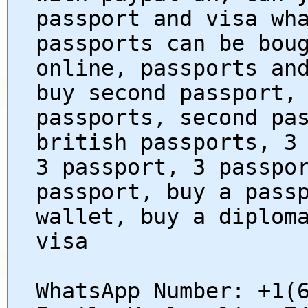
passport and visa wh
passports can be bou
online, passports an
buy second passport,
passports, second pa
british passports, 3
3 passport, 3 passpo
passport, buy a pass
wallet, buy a diplom
visa
WhatsApp Number: +1(