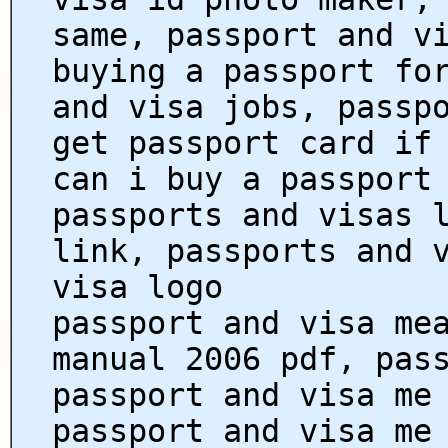
same, passport and v
buying a passport fo
and visa jobs, passp
get passport card if
can i buy a passport
passports and visas 
link, passports and 
visa logo
passport and visa me
manual 2006 pdf, pas
passport and visa me
passport and visa me