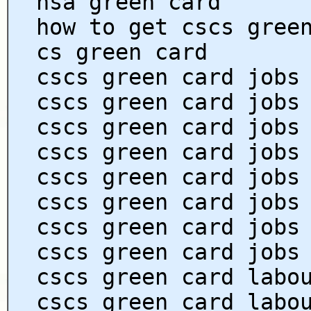
hsa green card
how to get cscs gree
cs green card
cscs green card jobs
cscs green card jobs
cscs green card jobs
cscs green card jobs
cscs green card jobs
cscs green card jobs
cscs green card jobs
cscs green card jobs
cscs green card labo
cscs green card labo