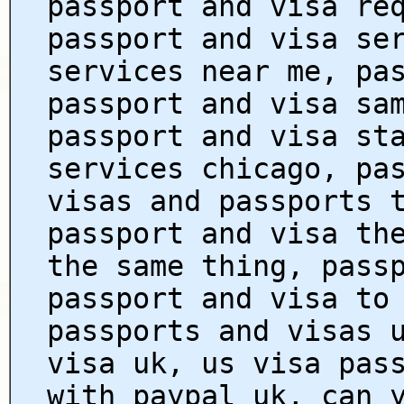
passport and visa re
passport and visa se
services near me, pa
passport and visa sa
passport and visa st
services chicago, pa
visas and passports 
passport and visa th
the same thing, pass
passport and visa to
passports and visas 
visa uk, us visa pas
with paypal uk, can 