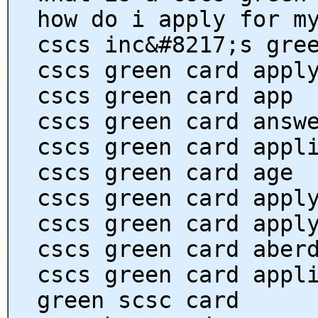
how do i apply for m
cscs inc&#8217;s gre
cscs green card appl
cscs green card app
cscs green card answ
cscs green card appl
cscs green card age
cscs green card appl
cscs green card appl
cscs green card aber
cscs green card appl
green scsc card