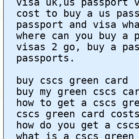
visa uk,us passport 
cost to buy a us pas
passport and visa wh
where can you buy a 
visas 2 go, buy a pa
passports.
buy cscs green card
buy my green cscs ca
how to get a cscs gr
cscs green card cost
how do you get a csc
what is a cscs green