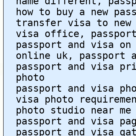
name different, pass
how to buy a new pas
transfer visa to new
visa office, passpor
passport and visa on
online uk, passport 
passport and visa pr
photo
passport and visa ph
visa photo requireme
photo studio near me
passport and visa pa
passport and visa qa