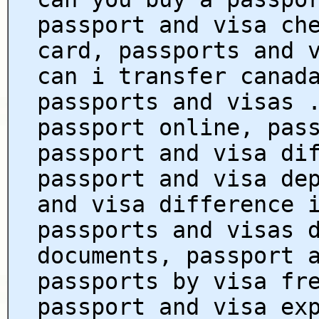
passport and visa ch
card, passports and 
can i transfer canad
passports and visas 
passport online, pas
passport and visa di
passport and visa de
and visa difference 
passports and visas 
documents, passport 
passports by visa fr
passport and visa ex