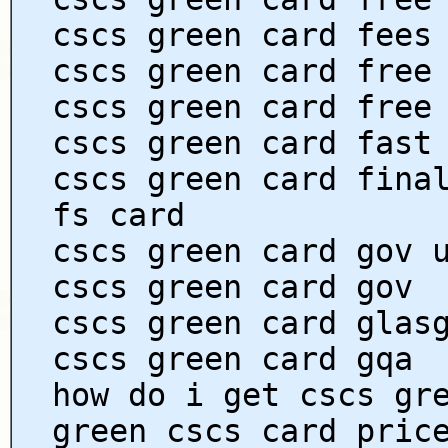
cscs green card fees
cscs green card free
cscs green card free
cscs green card fast
cscs green card fina
fs card
cscs green card gov 
cscs green card gov
cscs green card glas
cscs green card gqa
how do i get cscs gr
green cscs card pric