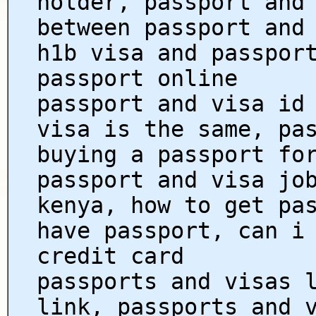
holder, passport and
between passport and
h1b visa and passpor
passport online
passport and visa id
visa is the same, pa
buying a passport fo
passport and visa jo
kenya, how to get pa
have passport, can i
credit card
passports and visas 
link, passports and 