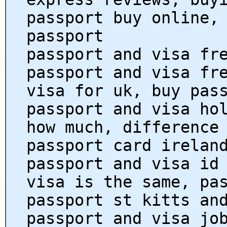
passport buy online,
passport
passport and visa fr
passport and visa fr
visa for uk, buy pas
passport and visa ho
how much, difference
passport card irelan
passport and visa id
visa is the same, pa
passport st kitts an
passport and visa jo