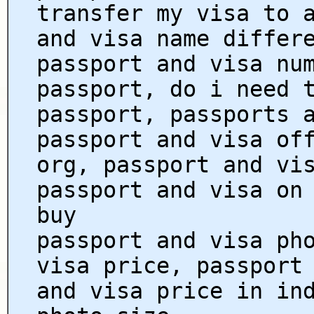
transfer my visa to 
and visa name differ
passport and visa nu
passport, do i need 
passport, passports 
passport and visa of
org, passport and vi
passport and visa on
buy
passport and visa ph
visa price, passport
and visa price in in