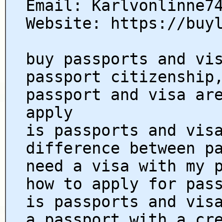
Email: Karlvonlinne7
Website: https://buy
buy passports and vi
passport citizenship
passport and visa ar
apply
is passports and vis
difference between p
need a visa with my 
how to apply for pas
is passports and vis
a passport with a cr