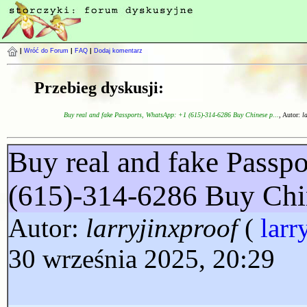
|
Wróć do Forum
|
FAQ
|
Dodaj komentarz
Przebieg dyskusji:
Buy real and fake Passports, WhatsApp: +1 (615)-314-6286 Buy Chinese p...
, Autor:
l
Buy real and fake Passp
(615)-314-6286 Buy Chi
Autor:
larryjinxproof
(
larr
30 września 2025, 20:29