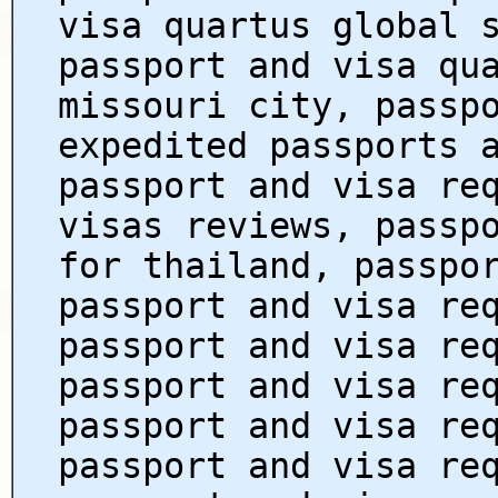
visa quartus global 
passport and visa qu
missouri city, passp
expedited passports 
passport and visa re
visas reviews, passp
for thailand, passpo
passport and visa re
passport and visa re
passport and visa re
passport and visa re
passport and visa re