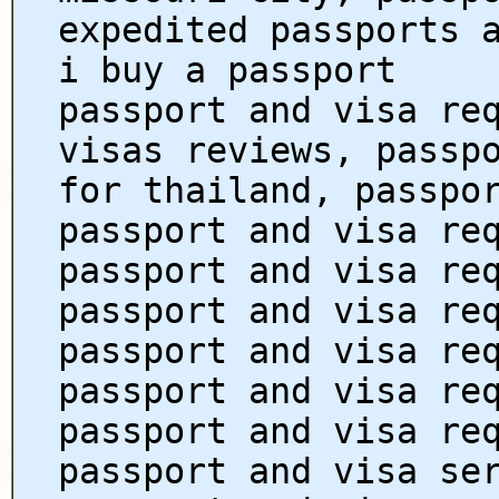
expedited passports 
i buy a passport
passport and visa re
visas reviews, passp
for thailand, passpo
passport and visa re
passport and visa re
passport and visa re
passport and visa re
passport and visa re
passport and visa re
passport and visa se