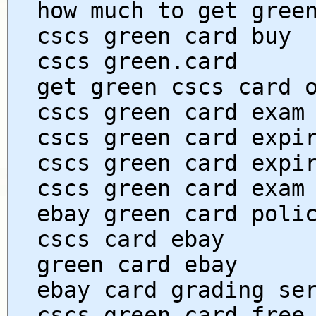
how much to get gree
cscs green card buy
cscs green.card
get green cscs card 
cscs green card exam
cscs green card expi
cscs green card expi
cscs green card exam
ebay green card poli
cscs card ebay
green card ebay
ebay card grading se
cscs green card free