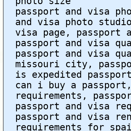
photo size
passport and visa ph
and visa photo studi
visa page, passport 
passport and visa qu
passport and visa qu
missouri city, passp
is expedited passpor
can i buy a passport
requirements, passpo
passport and visa re
passport and visa re
requirements for spa