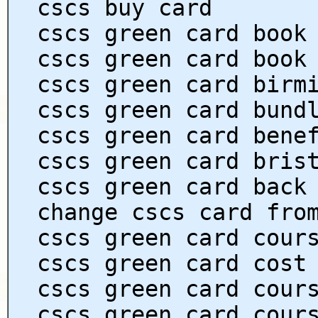
cscs buy card
cscs green card book
cscs green card book
cscs green card birm
cscs green card bund
cscs green card bene
cscs green card bris
cscs green card back
change cscs card fro
cscs green card cour
cscs green card cost
cscs green card cour
cscs green card cour