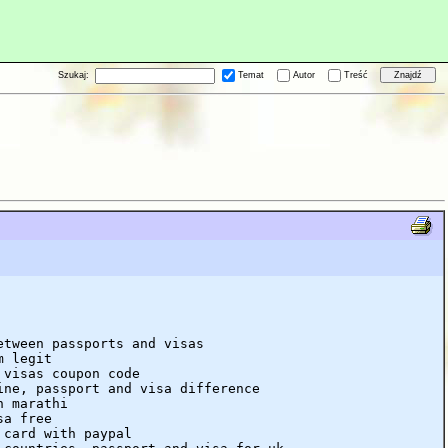
Szukaj:
Temat
Autor
Treść
etween passports and visas
m legit
 visas coupon code
ine, passport and visa difference
n marathi
sa free
 card with paypal