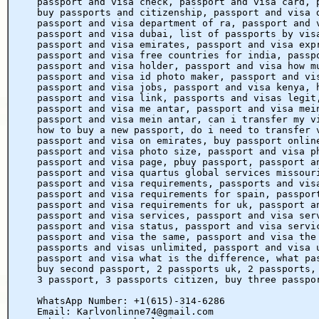
passport and visa check, passport and visa card, 
buy passports and citizenship, passport and visa 
passport and visa department of ra, passport and 
passport and visa dubai, list of passports by vis
passport and visa emirates, passport and visa exp
passport and visa free countries for india, passp
passport and visa holder, passport and visa how m
passport and visa id photo maker, passport and vi
passport and visa jobs, passport and visa kenya, 
passport and visa link, passports and visas legit
passport and visa me antar, passport and visa mei
passport and visa mein antar, can i transfer my v
how to buy a new passport, do i need to transfer 
passport and visa on emirates, buy passport onlin
passport and visa photo size, passport and visa p
passport and visa page, pbuy passport, passport a
passport and visa quartus global services missour
passport and visa requirements, passports and vis
passport and visa requirements for spain, passpor
passport and visa requirements for uk, passport a
passport and visa services, passport and visa ser
passport and visa status, passport and visa servi
passport and visa the same, passport and visa the
passports and visas unlimited, passport and visa 
passport and visa what is the difference, what pa
buy second passport, 2 passports uk, 2 passports,
3 passport, 3 passports citizen, buy three passpo
WhatsApp Number: +1(615)-314-6286
Email: Karlvonlinne74@gmail.com