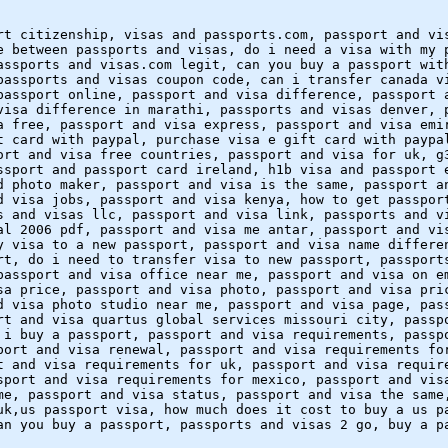
rt citizenship, visas and passports.com, passport and vi
e between passports and visas, do i need a visa with my 
assports and visas.com legit, can you buy a passport wit
passports and visas coupon code, can i transfer canada v
passport online, passport and visa difference, passport 
visa difference in marathi, passports and visas denver, 
a free, passport and visa express, passport and visa emi
t card with paypal, purchase visa e gift card with paypa
ort and visa free countries, passport and visa for uk, g
ssport and passport card ireland, h1b visa and passport 
d photo maker, passport and visa is the same, passport a
d visa jobs, passport and visa kenya, how to get passpor
s and visas llc, passport and visa link, passports and v
al 2006 pdf, passport and visa me antar, passport and vi
y visa to a new passport, passport and visa name differe
rt, do i need to transfer visa to new passport, passport
passport and visa office near me, passport and visa on e
sa price, passport and visa photo, passport and visa pri
d visa photo studio near me, passport and visa page, pas
rt and visa quartus global services missouri city, passp
 i buy a passport, passport and visa requirements, passp
port and visa renewal, passport and visa requirements fo
t and visa requirements for uk, passport and visa requir
sport and visa requirements for mexico, passport and vis
me, passport and visa status, passport and visa the same
uk,us passport visa, how much does it cost to buy a us p
an you buy a passport, passports and visas 2 go, buy a p