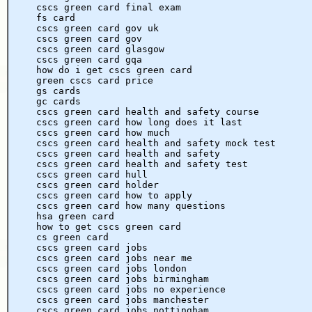
cscs green card final exam
fs card
cscs green card gov uk
cscs green card gov
cscs green card glasgow
cscs green card gqa
how do i get cscs green card
green cscs card price
gs cards
gc cards
cscs green card health and safety course
cscs green card how long does it last
cscs green card how much
cscs green card health and safety mock test
cscs green card health and safety
cscs green card health and safety test
cscs green card hull
cscs green card holder
cscs green card how to apply
cscs green card how many questions
hsa green card
how to get cscs green card
cs green card
cscs green card jobs
cscs green card jobs near me
cscs green card jobs london
cscs green card jobs birmingham
cscs green card jobs no experience
cscs green card jobs manchester
cscs green card jobs nottingham