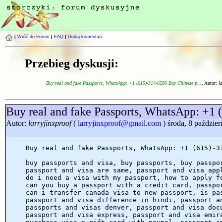
|
Wróć do Forum
|
FAQ
|
Dodaj komentarz
Przebieg dyskusji:
Buy real and fake Passports, WhatsApp: +1 (615)-314-6286 Buy Chinese p...
, Autor:
l
Buy real and fake Passports, WhatsApp: +1 
Autor:
larryjinxproof
(
larryjinxproof@gmail.com
) środa, 8 paździe
Buy real and fake Passports, WhatsApp: +1 (615)-3
buy passports and visa, buy passports, buy passpo
passport and visa are same, passport and visa app
do i need a visa with my passport, how to apply f
can you buy a passport with a credit card, passpo
can i transfer canada visa to new passport, is pa
passport and visa difference in hindi, passport a
passports and visas denver, passport and visa doc
passport and visa express, passport and visa emir