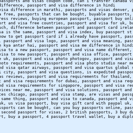
passports and visas coupon code, can i transfer canada v
difference, passport and visa difference in hindi
visa difference in marathi, passports and visas denver, 
a free, passports that can be bought, buyable passports,
ress reviews, buying european passport, passport buy onl
ort and visa free countries, passport and visa for uk, b
uch, difference between passport and passport card irela
sa is the same, passport and visa index, buy passport st
how to get passport card if i already have passport, pas
, passport and visa logo, passport and visa meaning, pas
n kya antar hai, passport and visa me difference in hind
isa to a new passport, passport and visa name different,
visa to new passport, passport and visa office, passport
e uk, passport and visa photo photogov, passport and vis
hoto requirements, passport and visa photo studio near m
nd visa qatar airways, passport and visa quartus global 
i city, passport and visa questions, is expedited passpo
as reviews, passport and visa requirements for thailand,
t and visa requirements for dubai, passport and visa req
nd visa requirements for singapore, passport and visa re
vices near me, passport and visa solutions, passport and
ces chicago, passport and visa stamp, are visas and pass
 same thing, passport and visa to canada, passport and v
uk, us visa passport, buy visa gift card with paypal uk,
ssports can be bought, can you buy passports online, pas
 second passport for visas, 2 british passports, 3 buy d
rt, buy a passport, 4 passport travel wallet, buy a dipl