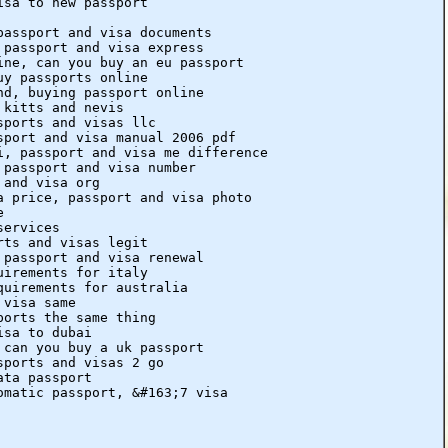
isa to new passport
passport and visa documents
 passport and visa express
ine, can you buy an eu passport
uy passports online
nd, buying passport online
 kitts and nevis
sports and visas llc
sport and visa manual 2006 pdf
i, passport and visa me difference
 passport and visa number
 and visa org
a price, passport and visa photo
e
services
rts and visas legit
 passport and visa renewal
uirements for italy
quirements for australia
 visa same
ports the same thing
isa to dubai
 can you buy a uk passport
sports and visas 2 go
ata passport
omatic passport, &#163;7 visa