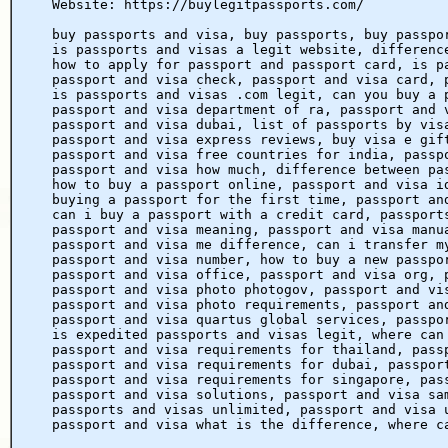
Website: https://buylegitpassports.com/
buy passports and visa, buy passports, buy passpo
is passports and visas a legit website, differenc
how to apply for passport and passport card, is p
passport and visa check, passport and visa card, 
is passports and visas .com legit, can you buy a 
passport and visa department of ra, passport and 
passport and visa dubai, list of passports by vis
passport and visa express reviews, buy visa e gif
passport and visa free countries for india, passp
passport and visa how much, difference between pa
how to buy a passport online, passport and visa i
buying a passport for the first time, passport an
can i buy a passport with a credit card, passport
passport and visa meaning, passport and visa manu
passport and visa me difference, can i transfer m
passport and visa number, how to buy a new passpo
passport and visa office, passport and visa org, 
passport and visa photo photogov, passport and vi
passport and visa photo requirements, passport an
passport and visa quartus global services, passpo
is expedited passports and visas legit, where can
passport and visa requirements for thailand, pass
passport and visa requirements for dubai, passpor
passport and visa requirements for singapore, pas
passport and visa solutions, passport and visa sa
passports and visas unlimited, passport and visa 
passport and visa what is the difference, where c