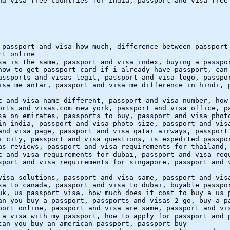
nd visa free countries for india, passport and visa free
 passport and visa how much, difference between passport
rt online
sa is the same, passport and visa index, buying a passpo
how to get passport card if i already have passport, can
assports and visas legit, passport and visa logo, passpo
isa me antar, passport and visa me difference in hindi, 
t and visa name different, passport and visa number, how
orts and visas.com new york, passport and visa office, p
sa on emirates, passports to buy, passport and visa phot
in india, passport and visa photo size, passport and vis
and visa page, passport and visa qatar airways, passport
i city, passport and visa questions, is expedited passpo
as reviews, passport and visa requirements for thailand,
t and visa requirements for dubai, passport and visa req
sport and visa requirements for singapore, passport and 
visa solutions, passport and visa same, passport and vis
sa to canada, passport and visa to dubai, buyable passpo
uk, us passport visa, how much does it cost to buy a us 
an you buy a passport, passports and visas 2 go, buy a p
port online, passport and visa are same, passport and vi
 a visa with my passport, how to apply for passport and 
can you buy an american passport, passport buy