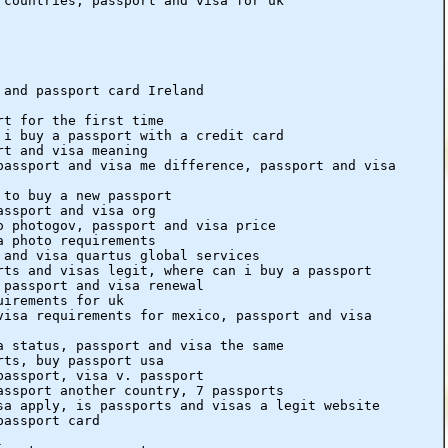
 countries, passport and visa for uk
 and passport card Ireland
rt for the first time
 i buy a passport with a credit card
rt and visa meaning
passport and visa me difference, passport and visa
 to buy a new passport
assport and visa org
o photogov, passport and visa price
a photo requirements
 and visa quartus global services
rts and visas legit, where can i buy a passport
 passport and visa renewal
uirements for uk
visa requirements for mexico, passport and visa
a status, passport and visa the same
rts, buy passport usa
passport, visa v. passport
assport another country, 7 passports
sa apply, is passports and visas a legit website
passport card