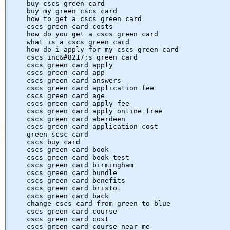
buy cscs green card
buy my green cscs card
how to get a cscs green card
cscs green card costs
how do you get a cscs green card
what is a cscs green card
how do i apply for my cscs green card
cscs inc&#8217;s green card
cscs green card apply
cscs green card app
cscs green card answers
cscs green card application fee
cscs green card age
cscs green card apply fee
cscs green card apply online free
cscs green card aberdeen
cscs green card application cost
green scsc card
cscs buy card
cscs green card book
cscs green card book test
cscs green card birmingham
cscs green card bundle
cscs green card benefits
cscs green card bristol
cscs green card back
change cscs card from green to blue
cscs green card course
cscs green card cost
cscs green card course near me