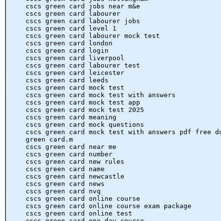
cscs green card jobs near m&e
cscs green card labourer
cscs green card labourer jobs
cscs green card level 1
cscs green card labourer mock test
cscs green card london
cscs green card login
cscs green card liverpool
cscs green card labourer test
cscs green card leicester
cscs green card leeds
cscs green card mock test
cscs green card mock test with answers
cscs green card mock test app
cscs green card mock test 2025
cscs green card meaning
cscs green card mock questions
cscs green card mock test with answers pdf free d
green card.m
cscs green card near me
cscs green card number
cscs green card new rules
cscs green card name
cscs green card newcastle
cscs green card news
cscs green card nvq
cscs green card online course
cscs green card online course exam package
cscs green card online test
cscs green card one day course