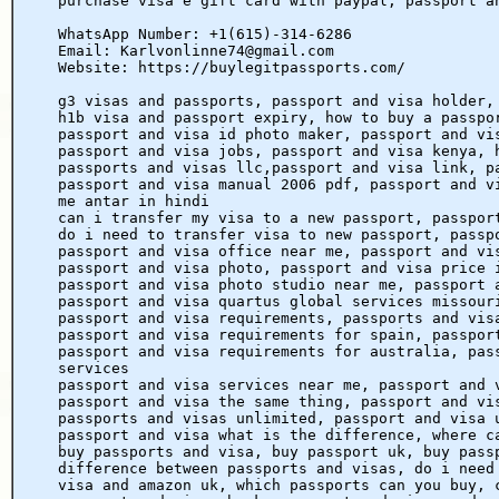
purchase visa e gift card with paypal, passport a
WhatsApp Number: +1(615)-314-6286
Email: Karlvonlinne74@gmail.com
Website: https://buylegitpassports.com/
g3 visas and passports, passport and visa holder,
h1b visa and passport expiry, how to buy a passpo
passport and visa id photo maker, passport and vi
passport and visa jobs, passport and visa kenya, 
passports and visas llc,passport and visa link, p
passport and visa manual 2006 pdf, passport and v
me antar in hindi
can i transfer my visa to a new passport, passpor
do i need to transfer visa to new passport, passp
passport and visa office near me, passport and vi
passport and visa photo, passport and visa price 
passport and visa photo studio near me, passport 
passport and visa quartus global services missour
passport and visa requirements, passports and vis
passport and visa requirements for spain, passpor
passport and visa requirements for australia, pas
services
passport and visa services near me, passport and 
passport and visa the same thing, passport and vi
passports and visas unlimited, passport and visa 
passport and visa what is the difference, where c
buy passports and visa, buy passport uk, buy pass
difference between passports and visas, do i need
visa and amazon uk, which passports can you buy, 