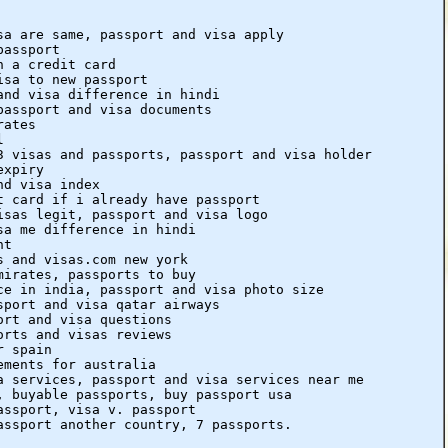
sa are same, passport and visa apply
passport
h a credit card
isa to new passport
and visa difference in hindi
passport and visa documents
rates
l
3 visas and passports, passport and visa holder
expiry
nd visa index
t card if i already have passport
isas legit, passport and visa logo
sa me difference in hindi
nt
s and visas.com new york
mirates, passports to buy
ce in india, passport and visa photo size
sport and visa qatar airways
ort and visa questions
orts and visas reviews
r spain
ements for australia
a services, passport and visa services near me
, buyable passports, buy passport usa
assport, visa v. passport
assport another country, 7 passports.