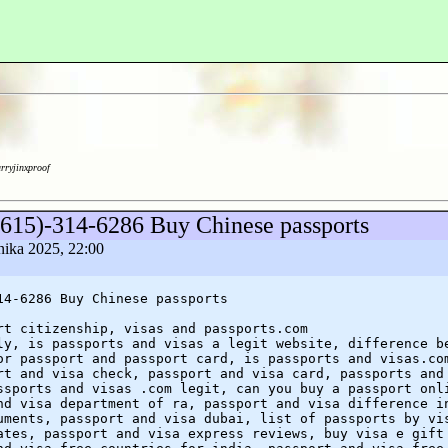
arryjinxproof
(615)-314-6286 Buy Chinese passports
rnika 2025, 22:00
14-6286 Buy Chinese passports
rt citizenship, visas and passports.com
ly, is passports and visas a legit website, difference b
or passport and passport card, is passports and visas.co
rt and visa check, passport and visa card, passports and
ssports and visas .com legit, can you buy a passport onl
nd visa department of ra, passport and visa difference i
uments, passport and visa dubai, list of passports by vi
ates, passport and visa express reviews, buy visa e gift