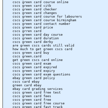
cscs green card course online
cscs green card citb
cscs green card checker
cscs green card changes
cscs green card course for labourers
cscs green card course birmingham
cscs green card contact number
cscs green card price
cscs grren card
cscs green card day course
cscs green card duration
cscs green card derby
are green cscs cards still valid
how much to get green cscs card
cscs green card buy
cscs green.card
get green cscs card online
cscs green card exam
cscs green card expired
cscs green card expiry
cscs green card exam questions
ebay green card policy
cscs card ebay
green card ebay
ebay card grading services
cscs green card free test
cscs green card fees
cscs green card free
cscs green card free course
cscs green card fast track