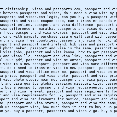
rt citizenship, visas and passports.com, passport and vi
e between passports and visas, do i need a visa with my 
assports and visas.com legit, can you buy a passport wit
passports and visas coupon code, can i transfer canada v
passport online, passport and visa difference, passport 
visa difference in marathi, passports and visas denver, 
a free, passport and visa express, passport and visa emi
t card with paypal, purchase visa e gift card with paypa
ort and visa free countries, passport and visa for uk, g
ssport and passport card ireland, h1b visa and passport 
d photo maker, passport and visa is the same, passport a
d visa jobs, passport and visa kenya, how to get passpor
s and visas llc, passport and visa link, passports and v
al 2006 pdf, passport and visa me antar, passport and vi
y visa to a new passport, passport and visa name differe
rt, do i need to transfer visa to new passport, passport
passport and visa office near me, passport and visa on e
sa price, passport and visa photo, passport and visa pri
d visa photo studio near me, passport and visa page, pas
rt and visa quartus global services missouri city, passp
 i buy a passport, passport and visa requirements, passp
port and visa renewal, passport and visa requirements fo
t and visa requirements for uk, passport and visa requir
sport and visa requirements for mexico, passport and vis
me, passport and visa status, passport and visa the same
uk,us passport visa, how much does it cost to buy a us p
an you buy a passport, passports and visas 2 go, buy a p