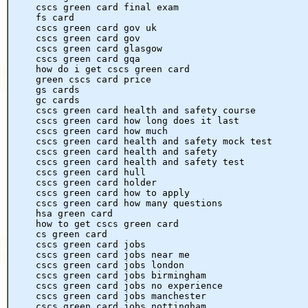
cscs green card final exam
fs card
cscs green card gov uk
cscs green card gov
cscs green card glasgow
cscs green card gqa
how do i get cscs green card
green cscs card price
gs cards
gc cards
cscs green card health and safety course
cscs green card how long does it last
cscs green card how much
cscs green card health and safety mock test
cscs green card health and safety
cscs green card health and safety test
cscs green card hull
cscs green card holder
cscs green card how to apply
cscs green card how many questions
hsa green card
how to get cscs green card
cs green card
cscs green card jobs
cscs green card jobs near me
cscs green card jobs london
cscs green card jobs birmingham
cscs green card jobs no experience
cscs green card jobs manchester
cscs green card jobs nottingham