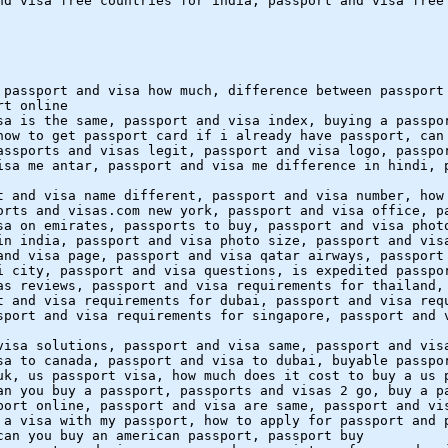
nd visa free countries for india, passport and visa free
 passport and visa how much, difference between passport
rt online
sa is the same, passport and visa index, buying a passpo
how to get passport card if i already have passport, can
assports and visas legit, passport and visa logo, passpo
isa me antar, passport and visa me difference in hindi, 
t and visa name different, passport and visa number, how
orts and visas.com new york, passport and visa office, p
sa on emirates, passports to buy, passport and visa phot
in india, passport and visa photo size, passport and vis
and visa page, passport and visa qatar airways, passport
i city, passport and visa questions, is expedited passpo
as reviews, passport and visa requirements for thailand,
t and visa requirements for dubai, passport and visa req
sport and visa requirements for singapore, passport and 
visa solutions, passport and visa same, passport and vis
sa to canada, passport and visa to dubai, buyable passpo
uk, us passport visa, how much does it cost to buy a us 
an you buy a passport, passports and visas 2 go, buy a p
port online, passport and visa are same, passport and vi
 a visa with my passport, how to apply for passport and 
can you buy an american passport, passport buy