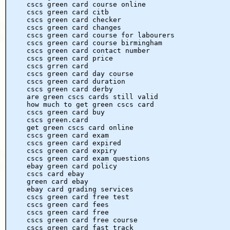
cscs green card course online
cscs green card citb
cscs green card checker
cscs green card changes
cscs green card course for labourers
cscs green card course birmingham
cscs green card contact number
cscs green card price
cscs grren card
cscs green card day course
cscs green card duration
cscs green card derby
are green cscs cards still valid
how much to get green cscs card
cscs green card buy
cscs green.card
get green cscs card online
cscs green card exam
cscs green card expired
cscs green card expiry
cscs green card exam questions
ebay green card policy
cscs card ebay
green card ebay
ebay card grading services
cscs green card free test
cscs green card fees
cscs green card free
cscs green card free course
cscs green card fast track