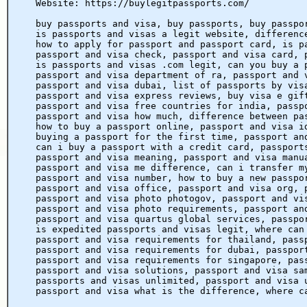
Website: https://buylegitpassports.com/
buy passports and visa, buy passports, buy passpo
is passports and visas a legit website, differenc
how to apply for passport and passport card, is p
passport and visa check, passport and visa card, 
is passports and visas .com legit, can you buy a 
passport and visa department of ra, passport and 
passport and visa dubai, list of passports by vis
passport and visa express reviews, buy visa e gif
passport and visa free countries for india, passp
passport and visa how much, difference between pa
how to buy a passport online, passport and visa i
buying a passport for the first time, passport an
can i buy a passport with a credit card, passport
passport and visa meaning, passport and visa manu
passport and visa me difference, can i transfer m
passport and visa number, how to buy a new passpo
passport and visa office, passport and visa org, 
passport and visa photo photogov, passport and vi
passport and visa photo requirements, passport an
passport and visa quartus global services, passpo
is expedited passports and visas legit, where can
passport and visa requirements for thailand, pass
passport and visa requirements for dubai, passpor
passport and visa requirements for singapore, pas
passport and visa solutions, passport and visa sa
passports and visas unlimited, passport and visa 
passport and visa what is the difference, where c