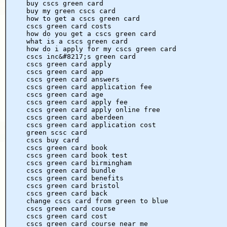
buy cscs green card
buy my green cscs card
how to get a cscs green card
cscs green card costs
how do you get a cscs green card
what is a cscs green card
how do i apply for my cscs green card
cscs inc&#8217;s green card
cscs green card apply
cscs green card app
cscs green card answers
cscs green card application fee
cscs green card age
cscs green card apply fee
cscs green card apply online free
cscs green card aberdeen
cscs green card application cost
green scsc card
cscs buy card
cscs green card book
cscs green card book test
cscs green card birmingham
cscs green card bundle
cscs green card benefits
cscs green card bristol
cscs green card back
change cscs card from green to blue
cscs green card course
cscs green card cost
cscs green card course near me