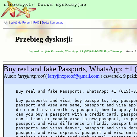
|
Wróć do Forum
|
FAQ
|
Dodaj komentarz
Przebieg dyskusji:
Buy real and fake Passports, WhatsApp: +1 (615)-314-6286 Buy Chinese p...
, Autor:
l
Buy real and fake Passports, WhatsApp: +1 
Autor:
larryjinxproof
(
larryjinxproof@gmail.com
) czwartek, 9 paźd
Buy real and fake Passports, WhatsApp: +1 (615)-3
buy passports and visa, buy passports, buy passpo
passport and visa are same, passport and visa app
do i need a visa with my passport, how to apply f
can you buy a passport with a credit card, passpo
can i transfer canada visa to new passport, is pa
passport and visa difference in hindi, passport a
passports and visas denver, passport and visa doc
passport and visa express, passport and visa emir