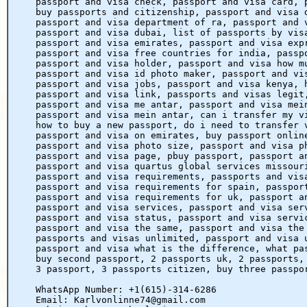
passport and visa check, passport and visa card, 
buy passports and citizenship, passport and visa 
passport and visa department of ra, passport and 
passport and visa dubai, list of passports by vis
passport and visa emirates, passport and visa exp
passport and visa free countries for india, passp
passport and visa holder, passport and visa how m
passport and visa id photo maker, passport and vi
passport and visa jobs, passport and visa kenya, 
passport and visa link, passports and visas legit
passport and visa me antar, passport and visa mei
passport and visa mein antar, can i transfer my v
how to buy a new passport, do i need to transfer 
passport and visa on emirates, buy passport onlin
passport and visa photo size, passport and visa p
passport and visa page, pbuy passport, passport a
passport and visa quartus global services missour
passport and visa requirements, passports and vis
passport and visa requirements for spain, passpor
passport and visa requirements for uk, passport a
passport and visa services, passport and visa ser
passport and visa status, passport and visa servi
passport and visa the same, passport and visa the
passports and visas unlimited, passport and visa 
passport and visa what is the difference, what pa
buy second passport, 2 passports uk, 2 passports,
3 passport, 3 passports citizen, buy three passpo
WhatsApp Number: +1(615)-314-6286
Email: Karlvonlinne74@gmail.com