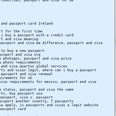
 countries, passport and visa for uk
 and passport card Ireland
rt for the first time
 i buy a passport with a credit card
rt and visa meaning
passport and visa me difference, passport and visa
 to buy a new passport
assport and visa org
o photogov, passport and visa price
a photo requirements
 and visa quartus global services
rts and visas legit, where can i buy a passport
 passport and visa renewal
uirements for uk
visa requirements for mexico, passport and visa
a status, passport and visa the same
rts, buy passport usa
passport, visa v. passport
assport another country, 7 passports
sa apply, is passports and visas a legit website
passport card