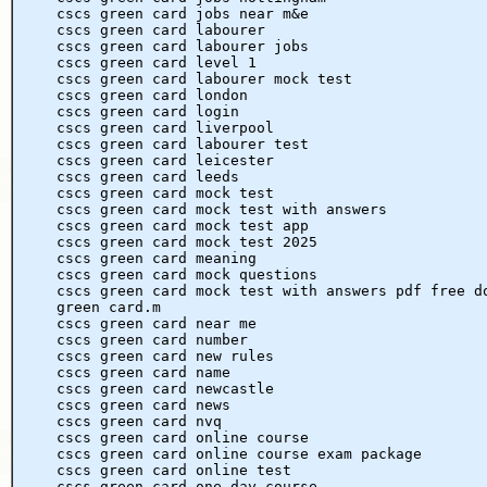
cscs green card jobs near m&e
cscs green card labourer
cscs green card labourer jobs
cscs green card level 1
cscs green card labourer mock test
cscs green card london
cscs green card login
cscs green card liverpool
cscs green card labourer test
cscs green card leicester
cscs green card leeds
cscs green card mock test
cscs green card mock test with answers
cscs green card mock test app
cscs green card mock test 2025
cscs green card meaning
cscs green card mock questions
cscs green card mock test with answers pdf free d
green card.m
cscs green card near me
cscs green card number
cscs green card new rules
cscs green card name
cscs green card newcastle
cscs green card news
cscs green card nvq
cscs green card online course
cscs green card online course exam package
cscs green card online test
cscs green card one day course