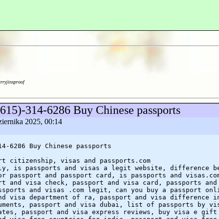
arryjinxproof
(615)-314-6286 Buy Chinese passports
ziernika 2025, 00:14
14-6286 Buy Chinese passports
rt citizenship, visas and passports.com
ly, is passports and visas a legit website, difference b
or passport and passport card, is passports and visas.co
rt and visa check, passport and visa card, passports and
ssports and visas .com legit, can you buy a passport onl
nd visa department of ra, passport and visa difference i
uments, passport and visa dubai, list of passports by vi
ates, passport and visa express reviews, buy visa e gift