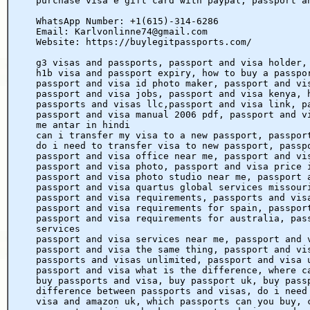
purchase visa e gift card with paypal, passport a
WhatsApp Number: +1(615)-314-6286
Email: Karlvonlinne74@gmail.com
Website: https://buylegitpassports.com/
g3 visas and passports, passport and visa holder,
h1b visa and passport expiry, how to buy a passpo
passport and visa id photo maker, passport and vi
passport and visa jobs, passport and visa kenya, 
passports and visas llc,passport and visa link, p
passport and visa manual 2006 pdf, passport and v
me antar in hindi
can i transfer my visa to a new passport, passpor
do i need to transfer visa to new passport, passp
passport and visa office near me, passport and vi
passport and visa photo, passport and visa price 
passport and visa photo studio near me, passport 
passport and visa quartus global services missour
passport and visa requirements, passports and vis
passport and visa requirements for spain, passpor
passport and visa requirements for australia, pas
services
passport and visa services near me, passport and 
passport and visa the same thing, passport and vi
passports and visas unlimited, passport and visa 
passport and visa what is the difference, where c
buy passports and visa, buy passport uk, buy pass
difference between passports and visas, do i need
visa and amazon uk, which passports can you buy, 