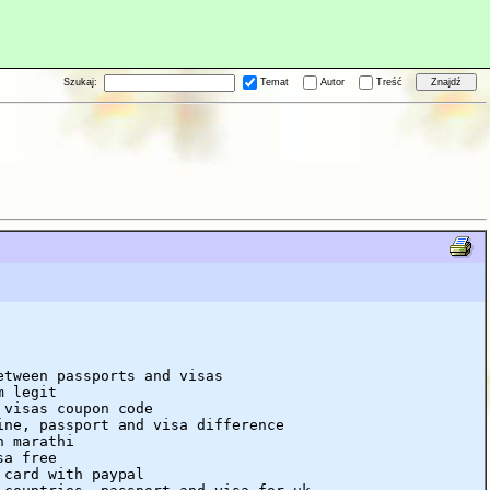
Szukaj:
Temat
Autor
Treść
etween passports and visas
m legit
 visas coupon code
ine, passport and visa difference
n marathi
sa free
 card with paypal