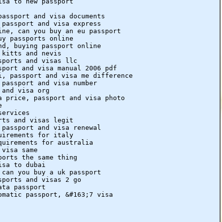
isa to new passport
passport and visa documents
 passport and visa express
ine, can you buy an eu passport
uy passports online
nd, buying passport online
 kitts and nevis
sports and visas llc
sport and visa manual 2006 pdf
i, passport and visa me difference
 passport and visa number
 and visa org
a price, passport and visa photo
e
services
rts and visas legit
 passport and visa renewal
uirements for italy
quirements for australia
 visa same
ports the same thing
isa to dubai
 can you buy a uk passport
sports and visas 2 go
ata passport
omatic passport, &#163;7 visa