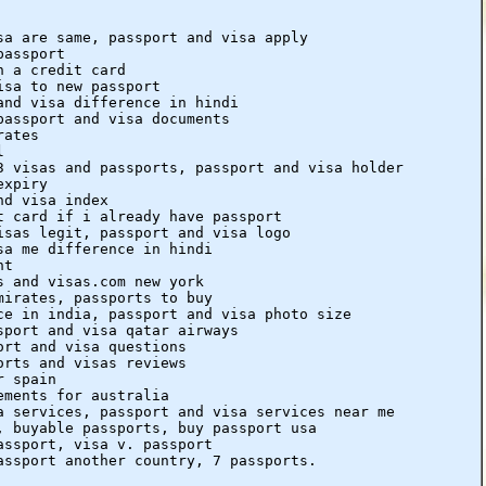
sa are same, passport and visa apply
passport
h a credit card
isa to new passport
and visa difference in hindi
passport and visa documents
rates
l
3 visas and passports, passport and visa holder
expiry
nd visa index
t card if i already have passport
isas legit, passport and visa logo
sa me difference in hindi
nt
s and visas.com new york
mirates, passports to buy
ce in india, passport and visa photo size
sport and visa qatar airways
ort and visa questions
orts and visas reviews
r spain
ements for australia
a services, passport and visa services near me
, buyable passports, buy passport usa
assport, visa v. passport
assport another country, 7 passports.