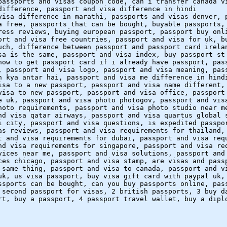
passports and visas coupon code, can i transfer canada v
difference, passport and visa difference in hindi
visa difference in marathi, passports and visas denver, 
a free, passports that can be bought, buyable passports,
ress reviews, buying european passport, passport buy onl
ort and visa free countries, passport and visa for uk, b
uch, difference between passport and passport card irela
sa is the same, passport and visa index, buy passport st
how to get passport card if i already have passport, pas
, passport and visa logo, passport and visa meaning, pas
n kya antar hai, passport and visa me difference in hind
isa to a new passport, passport and visa name different,
visa to new passport, passport and visa office, passport
e uk, passport and visa photo photogov, passport and vis
hoto requirements, passport and visa photo studio near m
nd visa qatar airways, passport and visa quartus global 
i city, passport and visa questions, is expedited passpo
as reviews, passport and visa requirements for thailand,
t and visa requirements for dubai, passport and visa req
nd visa requirements for singapore, passport and visa re
vices near me, passport and visa solutions, passport and
ces chicago, passport and visa stamp, are visas and pass
 same thing, passport and visa to canada, passport and v
uk, us visa passport, buy visa gift card with paypal uk,
ssports can be bought, can you buy passports online, pas
 second passport for visas, 2 british passports, 3 buy d
rt, buy a passport, 4 passport travel wallet, buy a dipl