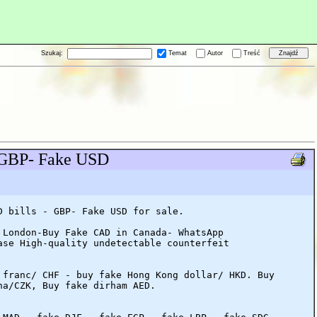
Szukaj:
Temat
Autor
Treść
- GBP- Fake USD
D bills - GBP- Fake USD for sale.
 London-Buy Fake CAD in Canada- WhatsApp
ase High-quality undetectable counterfeit
 franc/ CHF - buy fake Hong Kong dollar/ HKD. Buy
na/CZK, Buy fake dirham AED.