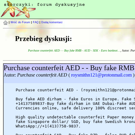
|
Wróć do Forum
|
FAQ
|
Dodaj komentarz
Przebieg dyskusji:
Purchase counterfeit AED - - Buy fake RMB - AUD - SEK - Euro banknot...
, Autor:
Pur
Purchase counterfeit AED - - Buy fake RMB
Autor:
Purchase counterfeit AED
(
roysmithn121@protonmail.com
)
Purchase counterfeit AED - (roysmithn121@protonma
Buy fake AED dirham - fake Euros in Europe. Fake 
+14137589837-Buy fake dirham in UAE Dubai-Fake AU
Currencies online, safe delivery 100% discreet se
High quality undetectable counterfeit Paper money
fake Singapore dollar/ SGD, buy fake Swedish kron
WhatsApp://+1(413)758-9837.