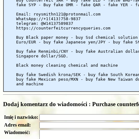
Buy counterfeit SAR - Buy fake DZD - false BHD-fa
fake SYP - Buy fake OMR - fake QAR - fake YER - f
Email: roysmithn121@protonmail.com
WhatsApp://+1(413)758-9837
telegram: @W14137589837
https://counterfeitcurrencyqueries.com
Buy Black paper money - buy Ssd chemical solution
Euro/EUR - buy fake Japanese yen/JPY - buy fake S
Buy fake Renminbi/CNY - buy fake Australian dolla
Singapore dollar/SGD.
Black money cleaning chemical and machine
Buy fake Swedish krona/SEK - buy fake South Korea
buy fake Mexican peso/MXN - buy fake New Taiwan d
and machine
Dodaj komentarz do wiadomości : Purchase counterf
Imię i nazwisko:
Adres email:
Wiadomość: