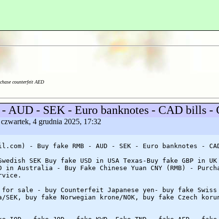
chase counterfeit AED
 - AUD - SEK - Euro banknotes - CAD bills 
 czwartek, 4 grudnia 2025, 17:32
il.com) - Buy fake RMB - AUD - SEK - Euro banknotes - CA
Swedish SEK Buy fake USD in USA Texas-Buy fake GBP in UK
D in Australia - Buy Fake Chinese Yuan CNY (RMB) - Purch
rvice.
 for sale - buy Counterfeit Japanese yen- buy fake Swiss
a/SEK, buy fake Norwegian krone/NOK, buy fake Czech koru