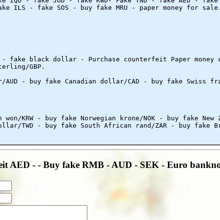
ke IQD - fake JOD - fake KWD- Fake TND - fake AED - fake
ake ILS - fake SOS - buy fake MRU - paper money for sale
 - fake black dollar - Purchase counterfeit Paper money 
terling/GBP.
r/AUD - buy fake Canadian dollar/CAD - buy fake Swiss fr
n won/KRW - buy fake Norwegian krone/NOK - buy fake New 
ollar/TWD - buy fake South African rand/ZAR - buy fake B
eit AED - - Buy fake RMB - AUD - SEK - Euro bankno