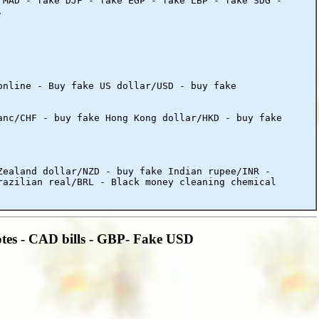
 MAD - fake DJF - fake EGP - fake LBP - fake SDG -
.
online - Buy fake US dollar/USD - buy fake
anc/CHF - buy fake Hong Kong dollar/HKD - buy fake
Zealand dollar/NZD - buy fake Indian rupee/INR -
razilian real/BRL - Black money cleaning chemical
tes - CAD bills - GBP- Fake USD