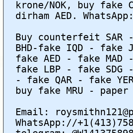
krone/NOK, buy fake 
dirham AED. WhatsApp
Buy counterfeit SAR 
BHD-fake IQD - fake 
fake AED - fake MAD 
fake LBP - fake SDG 
- fake QAR - fake YE
buy fake MRU - paper
Email: roysmithn121@
WhatsApp://+1(413)75