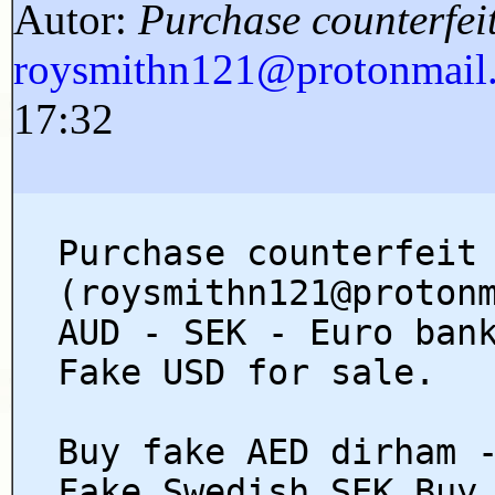
Autor:
Purchase counterfe
roysmithn121@protonmai
17:32
Purchase counterfeit
(roysmithn121@proton
AUD - SEK - Euro ban
Fake USD for sale.
Buy fake AED dirham 
Fake Swedish SEK Buy