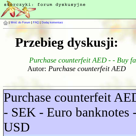
|
Wróć do Forum
|
FAQ
|
Dodaj komentarz
Przebieg dyskusji:
Purchase counterfeit AED - - Buy f
Autor:
Purchase counterfeit AED
Purchase counterfeit A
- SEK - Euro banknotes 
USD