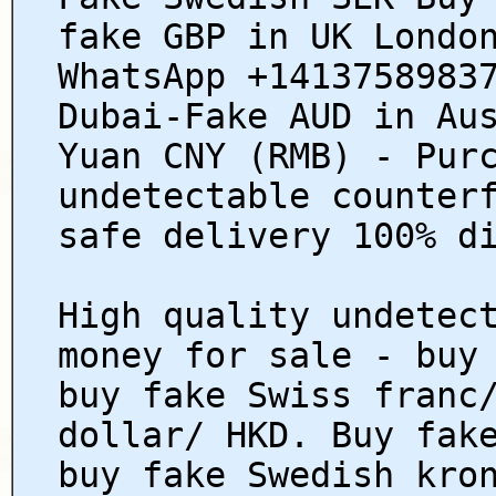
fake GBP in UK Londo
WhatsApp +1413758983
Dubai-Fake AUD in Au
Yuan CNY (RMB) - Pur
undetectable counter
safe delivery 100% d
High quality undetec
money for sale - buy
buy fake Swiss franc
dollar/ HKD. Buy fak
buy fake Swedish kro