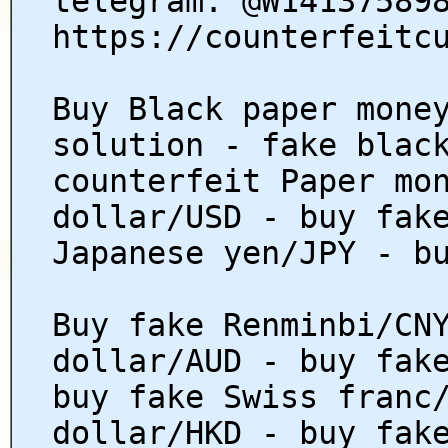
telegram: @W14137589
https://counterfeitc
Buy Black paper mone
solution - fake blac
counterfeit Paper mo
dollar/USD - buy fak
Japanese yen/JPY - b
Buy fake Renminbi/CN
dollar/AUD - buy fak
buy fake Swiss franc
dollar/HKD - buy fak