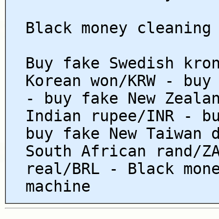
Black money cleaning
Buy fake Swedish kro
Korean won/KRW - buy
- buy fake New Zeala
Indian rupee/INR - b
buy fake New Taiwan 
South African rand/Z
real/BRL - Black mon
machine