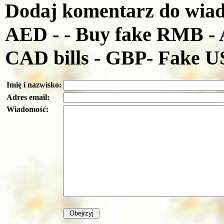
Dodaj komentarz do wiado
AED - - Buy fake RMB - 
CAD bills - GBP- Fake 
Imię i nazwisko:
Adres email:
Wiadomość: