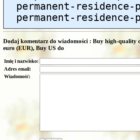
permanent-residence-
permanent-residence-
Dodaj komentarz do wiadomości : Buy high-quality c
euro (EUR), Buy US do
Imię i nazwisko:
Adres email:
Wiadomość: