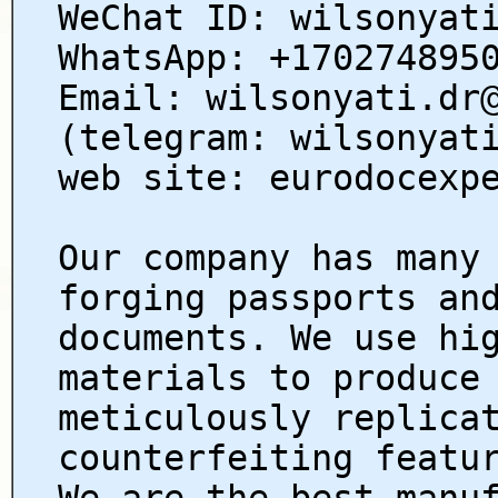
WeChat ID: wilsonyat
WhatsApp: +170274895
Email: wilsonyati.dr
(telegram: wilsonyat
web site: eurodocexp
Our company has many
forging passports an
documents. We use hi
materials to produce
meticulously replica
counterfeiting featu
We are the best manu