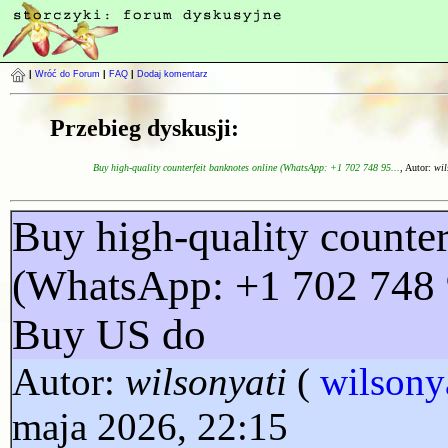
|
Wróć do Forum
|
FAQ
|
Dodaj komentarz
Przebieg dyskusji:
Buy high-quality counterfeit banknotes online (WhatsApp: +1 702 748 95...
, Autor:
wil
Buy high-quality counter
(WhatsApp: +1 702 748 
Buy US do
Autor:
wilsonyati
(
wilsony
maja 2026, 22:15