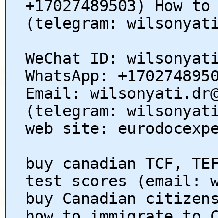
+17027489503) How to
(telegram: wilsonyat
WeChat ID: wilsonyat
WhatsApp: +170274895
Email: wilsonyati.dr
(telegram: wilsonyat
web site: eurodocexp
buy canadian TCF, TE
test scores (email: 
buy Canadian citizen
how to immigrate to 