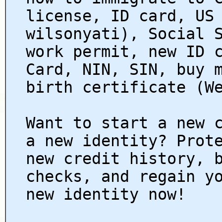
license, ID card, US
wilsonyati), Social 
work permit, new ID 
Card, NIN, SIN, buy 
birth certificate (W
Want to start a new 
a new identity? Prot
new credit history, 
checks, and regain y
new identity now!