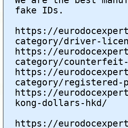
fake IDs.
https://eurodocexper
category/driver-lice
https://eurodocexper
category/counterfeit
https://eurodocexper
category/registered-
https://eurodocexper
kong-dollars-hkd/
https://eurodocexper