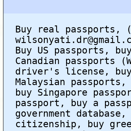
Buy real passports, 
wilsonyati.dr@gmail.
Buy US passports, bu
Canadian passports (
driver's license, bu
Malaysian passports,
buy Singapore passpo
passport, buy a pass
government database,
citizenship, buy gre