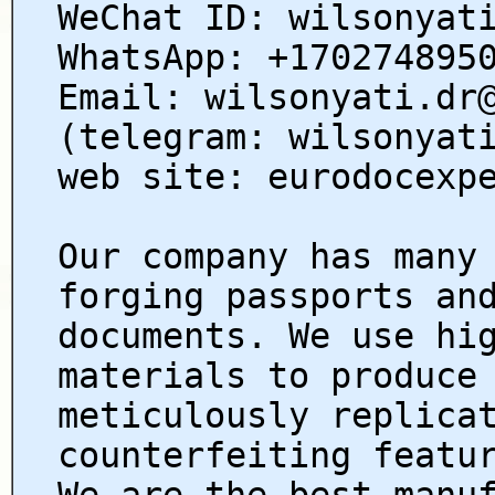
WeChat ID: wilsonyat
WhatsApp: +170274895
Email: wilsonyati.dr
(telegram: wilsonyat
web site: eurodocexp
Our company has many
forging passports an
documents. We use hi
materials to produce
meticulously replica
counterfeiting featu
We are the best manu