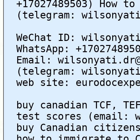
+17027489503) How to
(telegram: wilsonyat
WeChat ID: wilsonyat
WhatsApp: +170274895
Email: wilsonyati.dr
(telegram: wilsonyat
web site: eurodocexp
buy canadian TCF, TE
test scores (email: 
buy Canadian citizen
how to immigrate to 