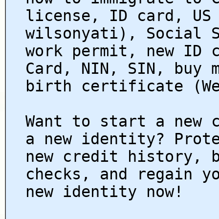
license, ID card, US
wilsonyati), Social 
work permit, new ID 
Card, NIN, SIN, buy 
birth certificate (W
Want to start a new 
a new identity? Prot
new credit history, 
checks, and regain y
new identity now!