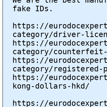
fake IDs.
https://eurodocexper
category/driver-lice
https://eurodocexper
category/counterfeit
https://eurodocexper
category/registered-
https://eurodocexper
kong-dollars-hkd/
https://eurodocexper