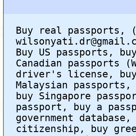
Buy real passports, 
wilsonyati.dr@gmail.
Buy US passports, bu
Canadian passports (
driver's license, bu
Malaysian passports,
buy Singapore passpo
passport, buy a pass
government database,
citizenship, buy gre