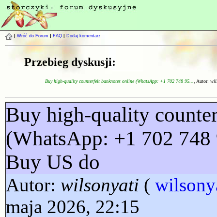
|
Wróć do Forum
|
FAQ
|
Dodaj komentarz
Przebieg dyskusji:
Buy high-quality counterfeit banknotes online (WhatsApp: +1 702 748 95...
, Autor:
wil
Buy high-quality counter
(WhatsApp: +1 702 748 
Buy US do
Autor:
wilsonyati
(
wilsony
maja 2026, 22:15