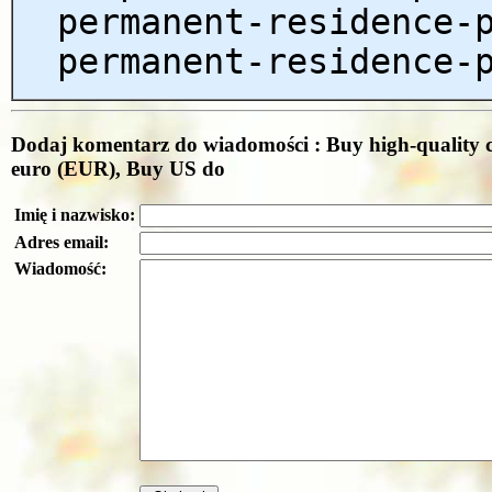
permanent-residence-
permanent-residence-
Dodaj komentarz do wiadomości : Buy high-quality c
euro (EUR), Buy US do
Imię i nazwisko:
Adres email:
Wiadomość: