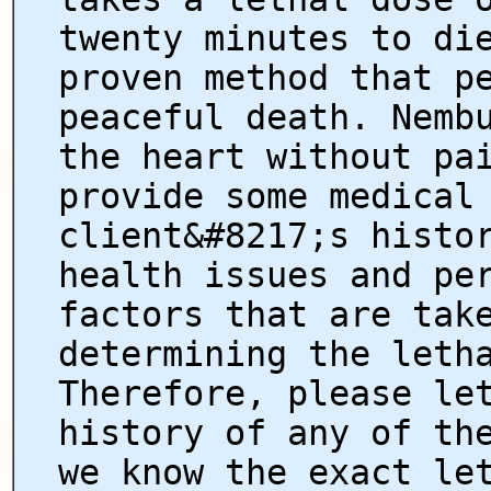
twenty minutes to di
proven method that p
peaceful death. Nemb
the heart without pa
provide some medical
client&#8217;s histo
health issues and pe
factors that are tak
determining the leth
Therefore, please le
history of any of th
we know the exact le