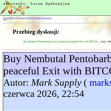
|
Wróć do Forum
|
FAQ
|
Dodaj komentarz
Przebieg dyskusji:
Buy Nembutal Pentobarbital oral solution for peaceful Exit with BITCOI...
, Autor:
Ma
Buy Nembutal Pentobarbit
peaceful Exit with BI
Autor:
Mark Supply
(
mark
czerwca 2026, 22:54