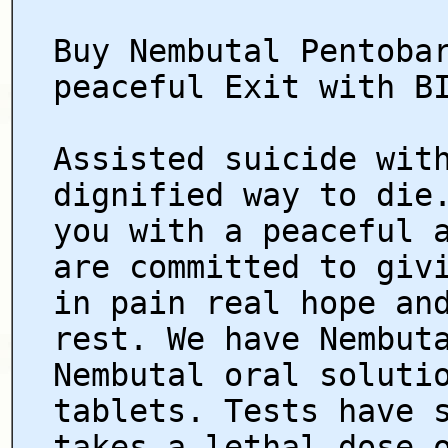
Buy Nembutal Pentoba
peaceful Exit with B
Assisted suicide wit
dignified way to die
you with a peaceful 
are committed to giv
in pain real hope an
rest. We have Nembut
Nembutal oral soluti
tablets. Tests have 
takes a lethal dose 