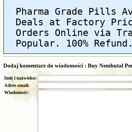
Pharma Grade Pills A
Deals at Factory Pri
Orders Online via Tr
Popular. 100% Refund
Dodaj komentarz do wiadomości : Buy Nembutal Pent
Imię i nazwisko:
Adres email:
Wiadomość: