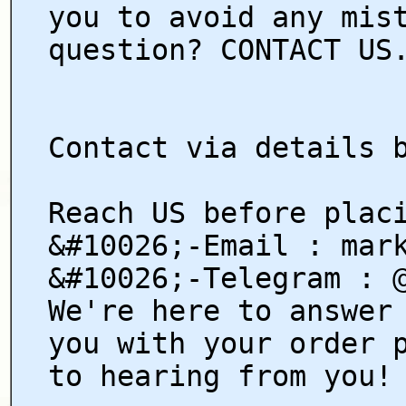
you to avoid any mis
question? CONTACT US
Contact via details 
Reach US before plac
&#10026;-Email : mar
&#10026;-Telegram : 
We're here to answer
you with your order 
to hearing from you!