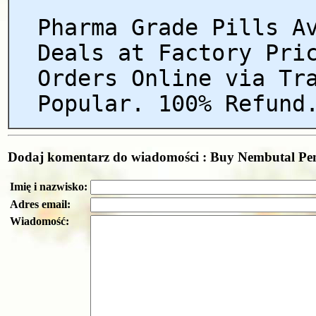
Pharma Grade Pills A
Deals at Factory Pri
Orders Online via Tr
Popular. 100% Refund
Dodaj komentarz do wiadomości : Buy Nembutal Pent
Imię i nazwisko:
Adres email:
Wiadomość: