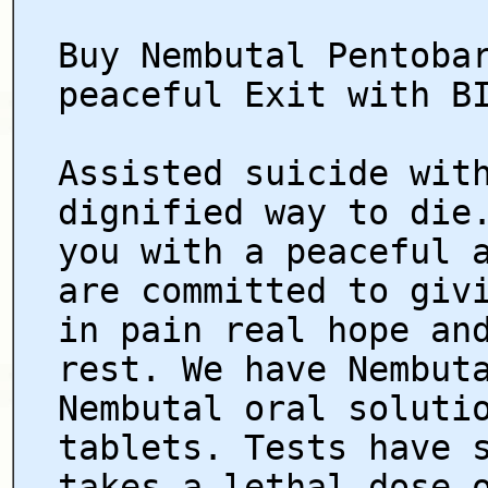
Buy Nembutal Pentoba
peaceful Exit with B
Assisted suicide wit
dignified way to die
you with a peaceful 
are committed to giv
in pain real hope an
rest. We have Nembut
Nembutal oral soluti
tablets. Tests have 
takes a lethal dose 