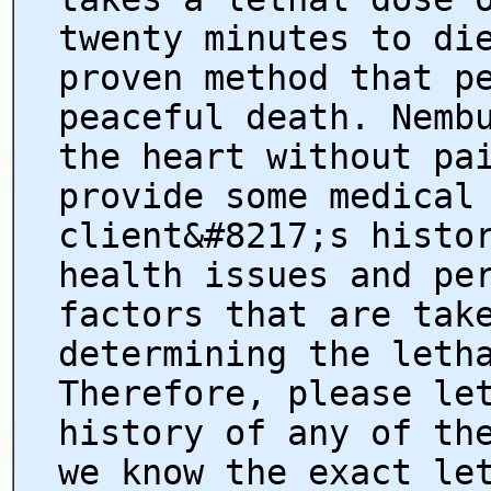
twenty minutes to di
proven method that p
peaceful death. Nemb
the heart without pa
provide some medical
client&#8217;s histo
health issues and pe
factors that are tak
determining the leth
Therefore, please le
history of any of th
we know the exact le