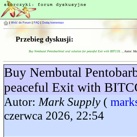
|
Wróć do Forum
|
FAQ
|
Dodaj komentarz
Przebieg dyskusji:
Buy Nembutal Pentobarbital oral solution for peaceful Exit with BITCOI...
, Autor:
Ma
Buy Nembutal Pentobarbit
peaceful Exit with BI
Autor:
Mark Supply
(
mark
czerwca 2026, 22:54