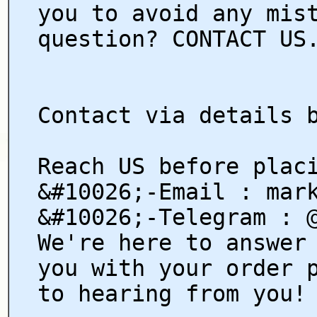
you to avoid any mis
question? CONTACT US
Contact via details 
Reach US before plac
&#10026;-Email : mar
&#10026;-Telegram : 
We're here to answer
you with your order 
to hearing from you!