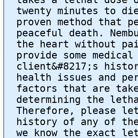
twenty minutes to di
proven method that p
peaceful death. Nemb
the heart without pa
provide some medical
client&#8217;s histo
health issues and pe
factors that are tak
determining the leth
Therefore, please le
history of any of th
we know the exact le