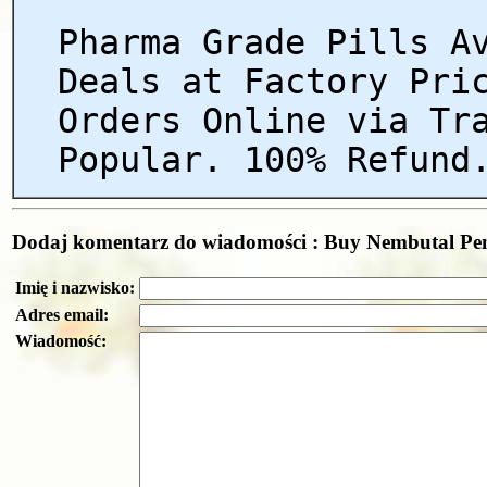
Pharma Grade Pills A
Deals at Factory Pri
Orders Online via Tr
Popular. 100% Refund
Dodaj komentarz do wiadomości : Buy Nembutal Pent
Imię i nazwisko:
Adres email:
Wiadomość: