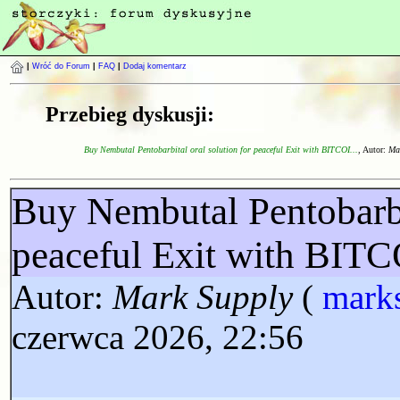
|
Wróć do Forum
|
FAQ
|
Dodaj komentarz
Przebieg dyskusji:
Buy Nembutal Pentobarbital oral solution for peaceful Exit with BITCOI...
, Autor:
Ma
Buy Nembutal Pentobarbit
peaceful Exit with BI
Autor:
Mark Supply
(
mark
czerwca 2026, 22:56