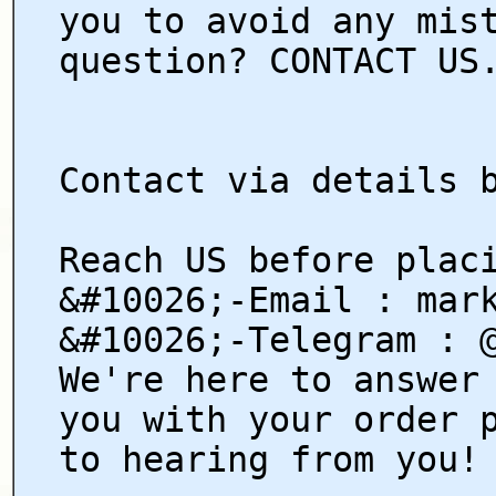
you to avoid any mis
question? CONTACT US
Contact via details 
Reach US before plac
&#10026;-Email : mar
&#10026;-Telegram : 
We're here to answer
you with your order 
to hearing from you!