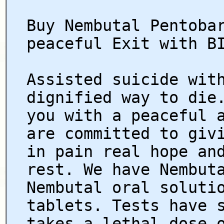
Buy Nembutal Pentoba
peaceful Exit with B
Assisted suicide wit
dignified way to die
you with a peaceful 
are committed to giv
in pain real hope an
rest. We have Nembut
Nembutal oral soluti
tablets. Tests have 
takes a lethal dose 