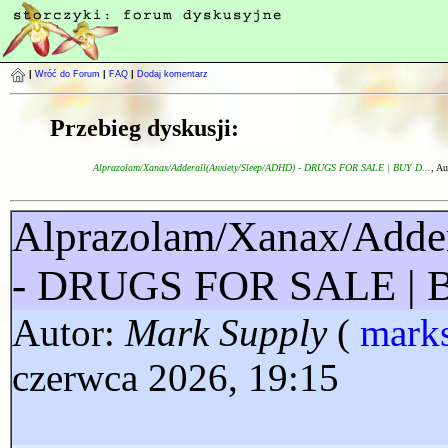
|
Wróć do Forum
|
FAQ
|
Dodaj komentarz
Przebieg dyskusji:
Alprazolam/Xanax/Adderall(Anxiety/Sleep/ADHD) - DRUGS FOR SALE | BUY D...
, Au
Alprazolam/Xanax/Adde
- DRUGS FOR SALE |
Autor:
Mark Supply
(
mark
czerwca 2026, 19:15