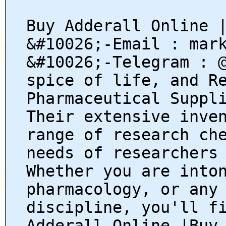
Buy Adderall Online 
&#10026;-Email : mar
&#10026;-Telegram : 
spice of life, and R
Pharmaceutical Suppl
Their extensive inve
range of research ch
needs of researchers
Whether you are into
pharmacology, or any
discipline, you'll f
Adderall Online |Buy