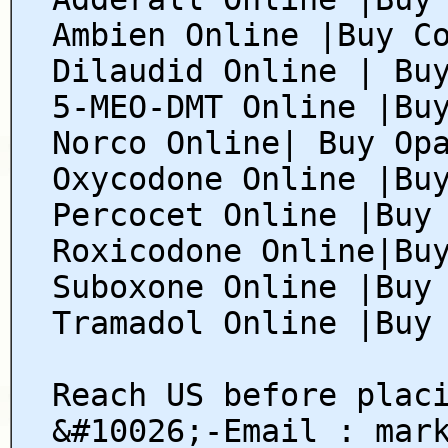
Ambien Online |Buy C
Dilaudid Online | Bu
5-MEO-DMT Online |Bu
Norco Online| Buy Op
Oxycodone Online |Bu
Percocet Online |Buy
Roxicodone Online|Bu
Suboxone Online |Buy
Tramadol Online |Buy
Reach US before plac
&#10026;-Email : mar