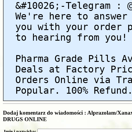
&#10026;-Telegram : 
We're here to answer
you with your order 
to hearing from you!
Pharma Grade Pills A
Deals at Factory Pri
Orders Online via Tr
Popular. 100% Refund
Dodaj komentarz do wiadomości : Alprazolam/Xan
DRUGS ONLINE
Imię i nazwisko: