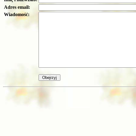
Adres email:
Wiadomość: