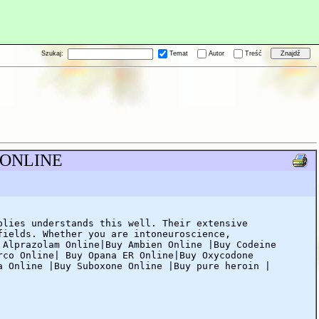
Szukaj:
Temat
Autor
Treść
S ONLINE
plies understands this well. Their extensive
fields. Whether you are intoneuroscience,
 Alprazolam Online|Buy Ambien Online |Buy Codeine
rco Online| Buy Opana ER Online|Buy Oxycodone
a Online |Buy Suboxone Online |Buy pure heroin |