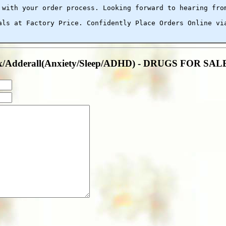
 with your order process. Looking forward to hearing fro
als at Factory Price. Confidently Place Orders Online vi
anax/Adderall(Anxiety/Sleep/ADHD) - DRUGS FOR S