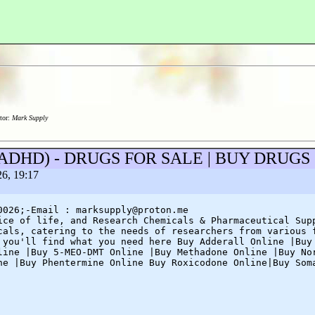
tor:
Mark Supply
eep/ADHD) - DRUGS FOR SALE | BUY DRUG
26, 19:17
0026;-Email : marksupply@proton.me
ice of life, and Research Chemicals & Pharmaceutical Sup
cals, catering to the needs of researchers from various 
 you'll find what you need here Buy Adderall Online |Buy
line |Buy 5-MEO-DMT Online |Buy Methadone Online |Buy No
ne |Buy Phentermine Online Buy Roxicodone Online|Buy Som