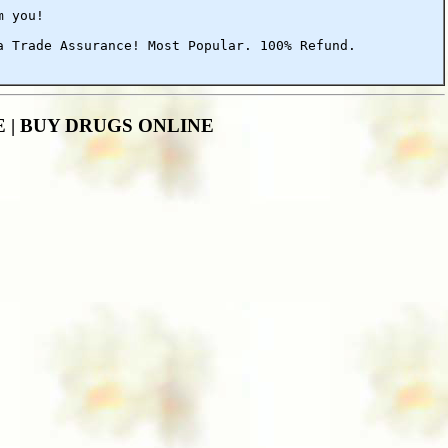
m you!
a Trade Assurance! Most Popular. 100% Refund.
ALE | BUY DRUGS ONLINE