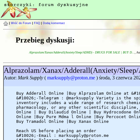
|
Wróć do Forum
|
FAQ
|
Dodaj komentarz
Przebieg dyskusji:
Alprazolam/Xanax/Adderall(Anxiety/Sleep/ADHD) - DRUGS FOR SALE | BUY D...
, Au
Alprazolam/Xanax/Adderall(Anxiety/Sl
Autor:
Mark Supply
(
marksupply@proton.me
) środa, 3 czerwca 20
Buy Adderall Online |Buy Alprazolam Online at &#1
&#10026;-Telegram : @marksupply Variety is the sp
inventory includes a wide range of research chemi
pharmacology, or any other scientific discipline,
Online | Buy Dilaudid Online | Buy Hydrocodone On
Online |Buy Pure Mdma l Online |Buy Percocet Onli
Buy Tramadol Online |Buy Xanax Online
Reach US before placing an order
&#10026;-Email : marksupply@proton.me