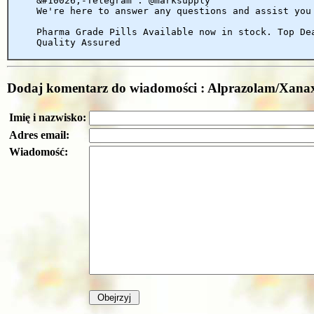
&#10026;-Telegram : @marksupply
We're here to answer any questions and assist you
Pharma Grade Pills Available now in stock. Top De
Quality Assured
Dodaj komentarz do wiadomości : Alprazolam/X
Imię i nazwisko:
Adres email:
Wiadomość: