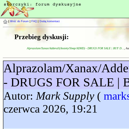
|
Wróć do Forum
|
FAQ
|
Dodaj komentarz
Przebieg dyskusji:
Alprazolam/Xanax/Adderall(Anxiety/Sleep/ADHD) - DRUGS FOR SALE | BUY D...
, Au
Alprazolam/Xanax/Adde
- DRUGS FOR SALE |
Autor:
Mark Supply
(
mark
czerwca 2026, 19:21