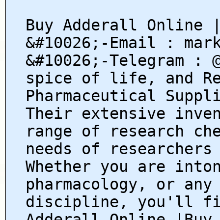
Buy Adderall Online 
&#10026;-Email : mar
&#10026;-Telegram : 
spice of life, and R
Pharmaceutical Suppl
Their extensive inve
range of research ch
needs of researchers
Whether you are into
pharmacology, or any
discipline, you'll f
Adderall Online |Buy