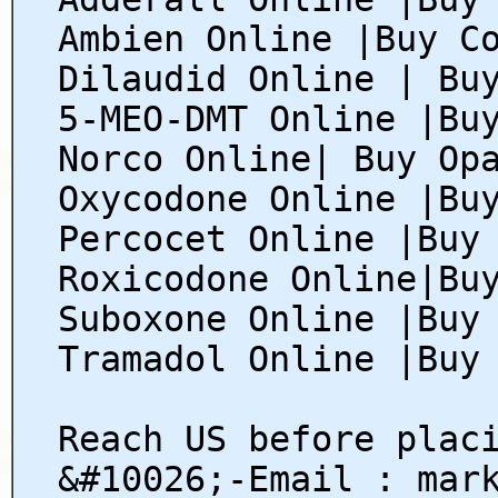
Ambien Online |Buy C
Dilaudid Online | Bu
5-MEO-DMT Online |Bu
Norco Online| Buy Op
Oxycodone Online |Bu
Percocet Online |Buy
Roxicodone Online|Bu
Suboxone Online |Buy
Tramadol Online |Buy
Reach US before plac
&#10026;-Email : mar