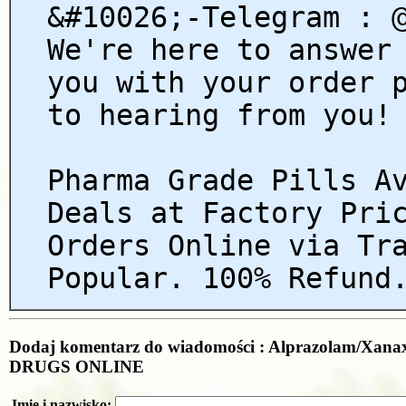
&#10026;-Telegram : 
We're here to answer
you with your order 
to hearing from you!
Pharma Grade Pills A
Deals at Factory Pri
Orders Online via Tr
Popular. 100% Refund
Dodaj komentarz do wiadomości : Alprazolam/Xan
DRUGS ONLINE
Imię i nazwisko: