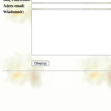
Adres email:
Wiadomość: