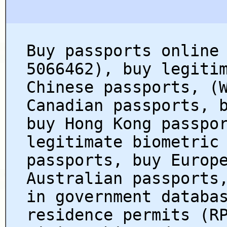
Buy passports online
5066462), buy legiti
Chinese passports, (
Canadian passports, 
buy Hong Kong passpo
legitimate biometric
passports, buy Europ
Australian passports
in government databa
residence permits (R