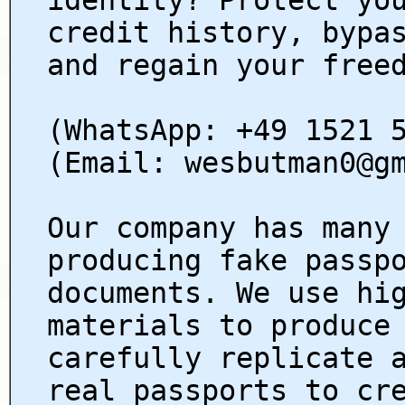
credit history, bypa
and regain your free
(WhatsApp: +49 1521 
(Email: wesbutman0@g
Our company has many
producing fake passp
documents. We use hi
materials to produce
carefully replicate 
real passports to cr