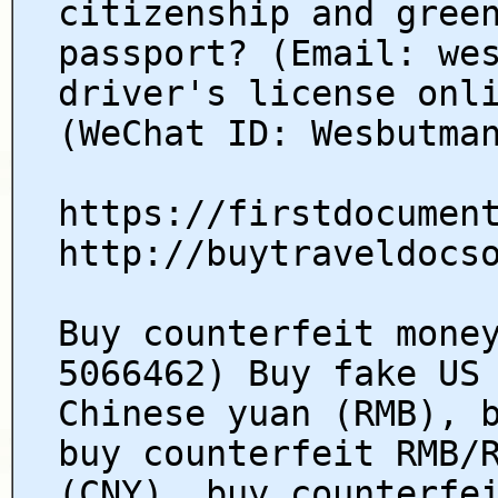
citizenship and gree
passport? (Email: we
driver's license onl
(WeChat ID: Wesbutma
https://firstdocumen
http://buytraveldocs
Buy counterfeit mone
5066462) Buy fake US
Chinese yuan (RMB), 
buy counterfeit RMB/
(CNY), buy counterfe