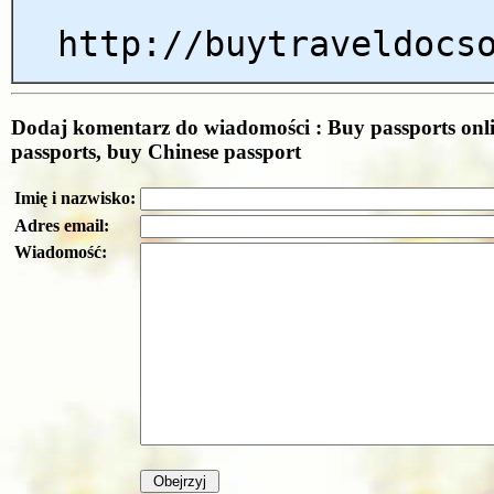
http://buytraveldocs
Dodaj komentarz do wiadomości : Buy passports onl
passports, buy Chinese passport
Imię i nazwisko:
Adres email:
Wiadomość: