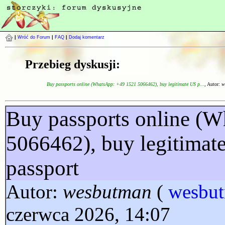
|
Wróć do Forum
|
FAQ
|
Dodaj komentarz
Przebieg dyskusji:
Buy passports online (WhatsApp: +49 1521 5066462), buy legitimate US p...
, Autor:
w
Buy passports online (
5066462), buy legitimat
passport
Autor:
wesbutman
(
wesbu
czerwca 2026, 14:07