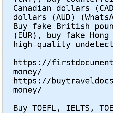
Canadian dollars (CA
dollars (AUD) (Whats
Buy fake British pou
(EUR), buy fake Hong
high-quality undetec
https://firstdocumen
money/
https://buytraveldoc
money/
Buy TOEFL, IELTS, TO