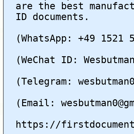
are the best manufac
ID documents.
(WhatsApp: +49 1521 
(WeChat ID: Wesbutma
(Telegram: wesbutman
(Email: wesbutman0@g
https://firstdocumen