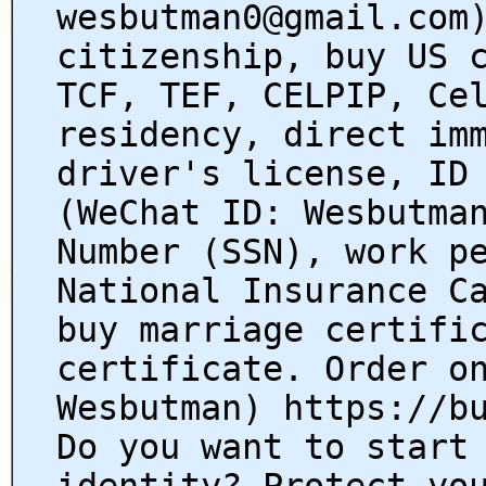
wesbutman0@gmail.com
citizenship, buy US 
TCF, TEF, CELPIP, Ce
residency, direct im
driver's license, ID
(WeChat ID: Wesbutma
Number (SSN), work p
National Insurance C
buy marriage certifi
certificate. Order o
Wesbutman) https://b
Do you want to start
identity? Protect yo