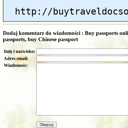
http://buytraveldocs
Dodaj komentarz do wiadomości : Buy passports onl
passports, buy Chinese passport
Imię i nazwisko:
Adres email:
Wiadomość: