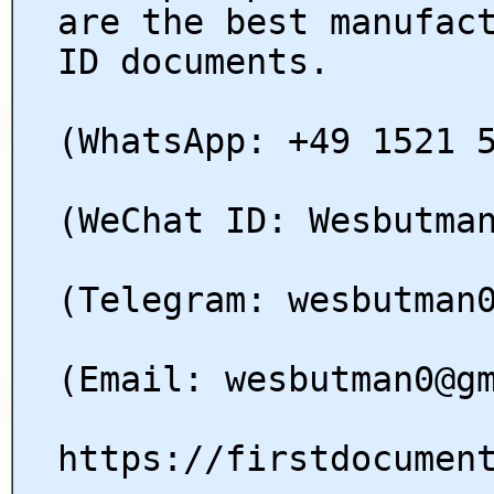
are the best manufac
ID documents.
(WhatsApp: +49 1521 
(WeChat ID: Wesbutma
(Telegram: wesbutman
(Email: wesbutman0@g
https://firstdocumen