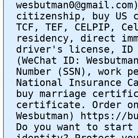
wesbutman0@gmail.com
citizenship, buy US 
TCF, TEF, CELPIP, Ce
residency, direct im
driver's license, ID
(WeChat ID: Wesbutma
Number (SSN), work p
National Insurance C
buy marriage certifi
certificate. Order o
Wesbutman) https://b
Do you want to start
identity? Protect yo