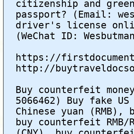
citizenship and gree
passport? (Email: we
driver's license onl
(WeChat ID: Wesbutma
https://firstdocumen
http://buytraveldocs
Buy counterfeit mone
5066462) Buy fake US
Chinese yuan (RMB), 
buy counterfeit RMB/
(CNY), buy counterfe