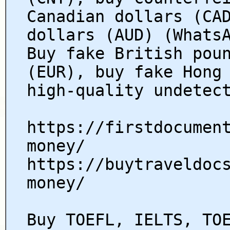
Canadian dollars (CA
dollars (AUD) (Whats
Buy fake British pou
(EUR), buy fake Hong
high-quality undetec
https://firstdocumen
money/
https://buytraveldoc
money/
Buy TOEFL, IELTS, TO