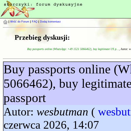
|
Wróć do Forum
|
FAQ
|
Dodaj komentarz
Przebieg dyskusji:
Buy passports online (WhatsApp: +49 1521 5066462), buy legitimate US p...
, Autor:
w
Buy passports online (
5066462), buy legitimat
passport
Autor:
wesbutman
(
wesbu
czerwca 2026, 14:07