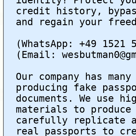
credit history, bypa
and regain your free
(WhatsApp: +49 1521 
(Email: wesbutman0@g
Our company has many
producing fake passp
documents. We use hi
materials to produce
carefully replicate 
real passports to cr