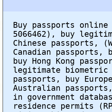
Buy passports online
5066462), buy legiti
Chinese passports, (
Canadian passports, 
buy Hong Kong passpo
legitimate biometric
passports, buy Europ
Australian passports
in government databa
residence permits (R