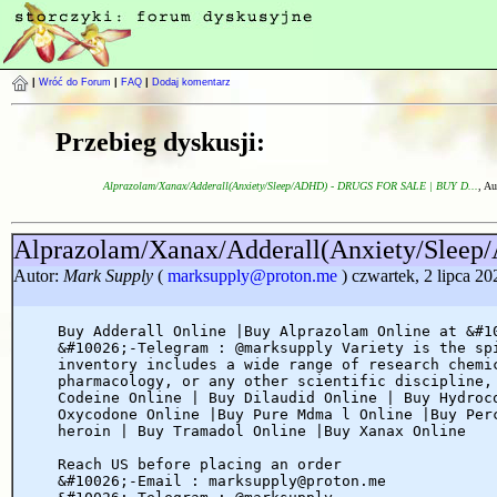
|
Wróć do Forum
|
FAQ
|
Dodaj komentarz
Przebieg dyskusji:
Alprazolam/Xanax/Adderall(Anxiety/Sleep/ADHD) - DRUGS FOR SALE | BUY D...
, Au
Alprazolam/Xanax/Adderall(Anxiety/Sl
Autor:
Mark Supply
(
marksupply@proton.me
) czwartek, 2 lipca 20
Buy Adderall Online |Buy Alprazolam Online at &#1
&#10026;-Telegram : @marksupply Variety is the sp
inventory includes a wide range of research chemi
pharmacology, or any other scientific discipline,
Codeine Online | Buy Dilaudid Online | Buy Hydroc
Oxycodone Online |Buy Pure Mdma l Online |Buy Per
heroin | Buy Tramadol Online |Buy Xanax Online
Reach US before placing an order
&#10026;-Email : marksupply@proton.me