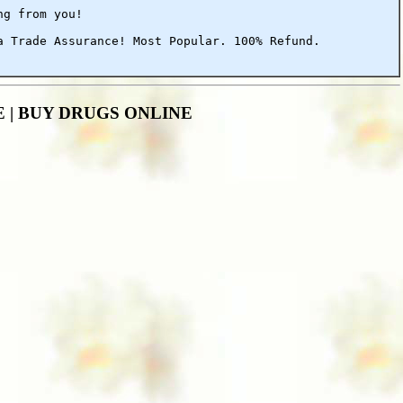
ng from you!
a Trade Assurance! Most Popular. 100% Refund.
ALE | BUY DRUGS ONLINE