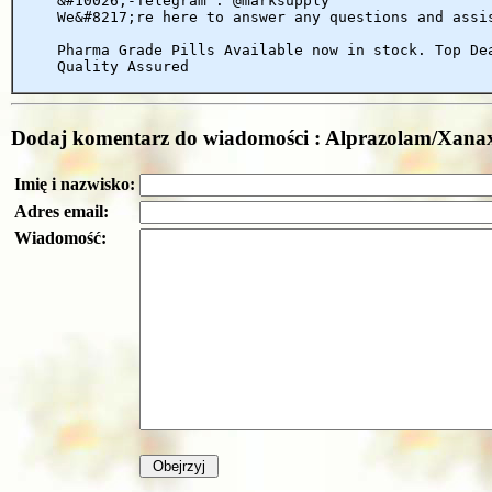
&#10026;-Telegram : @marksupply
We&#8217;re here to answer any questions and assi
Pharma Grade Pills Available now in stock. Top De
Quality Assured
Dodaj komentarz do wiadomości : Alprazolam/X
Imię i nazwisko:
Adres email:
Wiadomość: