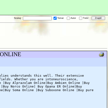
Szukaj:
Temat
Autor
Treść
S ONLINE
plies understands this well. Their extensive
fields. Whether you are intoneuroscience,
e |Buy Alprazolam Online|Buy Ambien Online |Buy
 |Buy Norco Online| Buy Opana ER Online|Buy
ne|Buy Soma Online |Buy Suboxone Online |Buy pure