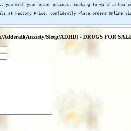
st you with your order process. Looking forward to heari
als at Factory Price. Confidently Place Orders Online vi
anax/Adderall(Anxiety/Sleep/ADHD) - DRUGS FOR S