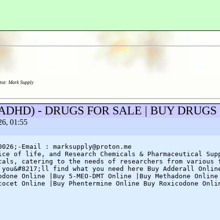
tor:
Mark Supply
eep/ADHD) - DRUGS FOR SALE | BUY DRUG
26, 01:55
0026;-Email : marksupply@proton.me
ice of life, and Research Chemicals & Pharmaceutical Sup
cals, catering to the needs of researchers from various 
 you&#8217;ll find what you need here Buy Adderall Onlin
odone Online |Buy 5-MEO-DMT Online |Buy Methadone Online
cocet Online |Buy Phentermine Online Buy Roxicodone Onli